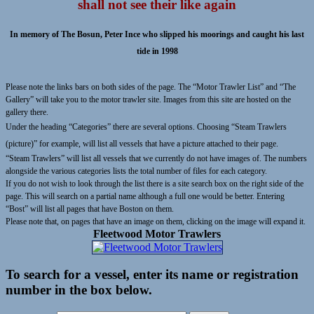
shall not see their like again
In memory of The Bosun, Peter Ince who slipped his moorings and caught his last
tide in 1998
Please note the links bars on both sides of the page. The “Motor Trawler List” and “The
Gallery” will take you to the motor trawler site. Images from this site are hosted on the
gallery there.
Under the heading “Categories” there are several options. Choosing “Steam Trawlers
(picture)” for example, will list all vessels that have a picture attached to their page.
“Steam Trawlers” will list all vessels that we currently do not have images of. The numbers
alongside the various categories lists the total number of files for each category.
If you do not wish to look through the list there is a site search box on the right side of the
page. This will search on a partial name although a full one would be better. Entering
“Bost” will list all pages that have Boston on them.
Please note that, on pages that have an image on them, clicking on the image will expand it.
Fleetwood Motor Trawlers
To search for a vessel, enter its name or registration
number in the box below.