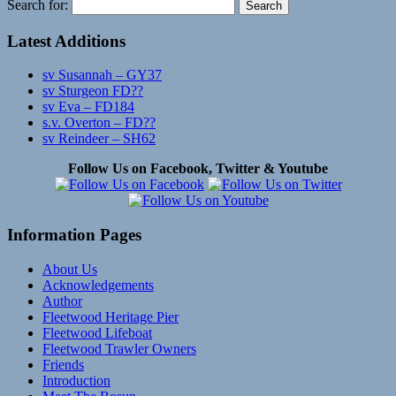
Search for:
Latest Additions
sv Susannah – GY37
sv Sturgeon FD??
sv Eva – FD184
s.v. Overton – FD??
sv Reindeer – SH62
Follow Us on Facebook, Twitter & Youtube
Information Pages
About Us
Acknowledgements
Author
Fleetwood Heritage Pier
Fleetwood Lifeboat
Fleetwood Trawler Owners
Friends
Introduction