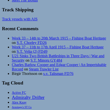
Meet The Bosun
Track Shipping
Track vessels with AIS
Recent Comments
Week 33 – 14th to 20th March 1915 – Fishing Boat Heritage
on
S.T. Chorley FD26
Week 37 – 11th to 17th April 1915 – Fishing Boat Heritage
on
S.T. Velia (2) FD49
U21 Sinks Two British Battleships in Three Days | War and
Security
on
S.T. Minoru GY484
Charles Barlow Cooper and Edgar Cooper | An Imperishable
Record
on
Steam Trawler List
Birgir Thorisson
on
s.v. Talisman FD76
Tag Cloud
Active FC
Admiralty Drifter
Alex Keay
Armitage's ST Co