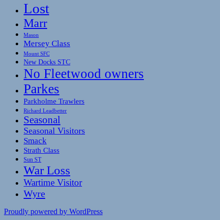
Lost
Marr
Mason
Mersey Class
Mount SFC
New Docks STC
No Fleetwood owners
Parkes
Parkholme Trawlers
Richard Leadbetter
Seasonal
Seasonal Visitors
Smack
Strath Class
Sun ST
War Loss
Wartime Visitor
Wyre
Proudly powered by WordPress