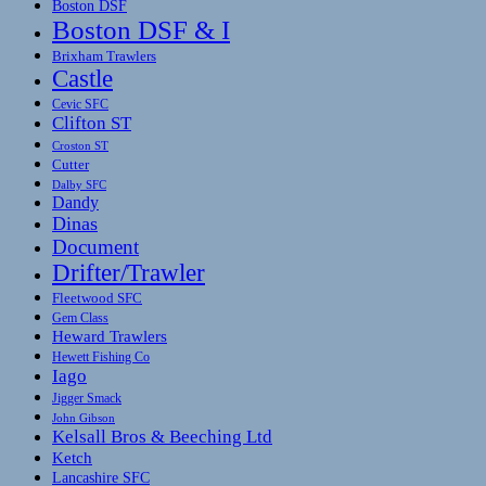
Boston DSF
Boston DSF & I
Brixham Trawlers
Castle
Cevic SFC
Clifton ST
Croston ST
Cutter
Dalby SFC
Dandy
Dinas
Document
Drifter/Trawler
Fleetwood SFC
Gem Class
Heward Trawlers
Hewett Fishing Co
Iago
Jigger Smack
John Gibson
Kelsall Bros & Beeching Ltd
Ketch
Lancashire SFC