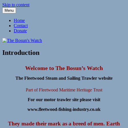
Skip to content
Menu
Fleetwood Steam and Sailing Trawlers
The Bosun's Watch
Home
Contact
Donate
Introduction
Welcome to The Bosun’s Watch
The Fleetwood Steam and Sailing Trawler website
Part of Fleetwood Maritime Heritage Trust
For our motor trawler site please visit
www.fleetwood-fishing-industry.co.uk
They made their mark as a breed of men. Earth