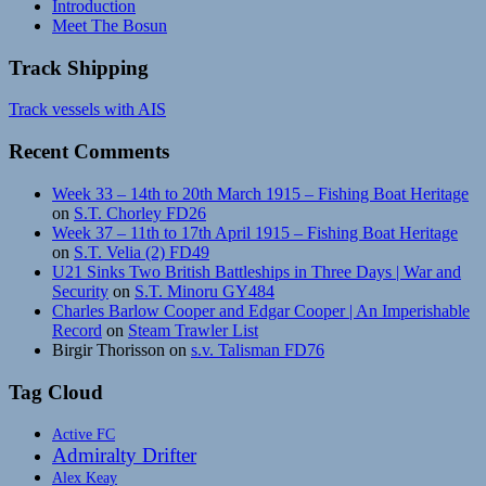
Introduction
Meet The Bosun
Track Shipping
Track vessels with AIS
Recent Comments
Week 33 – 14th to 20th March 1915 – Fishing Boat Heritage
on
S.T. Chorley FD26
Week 37 – 11th to 17th April 1915 – Fishing Boat Heritage
on
S.T. Velia (2) FD49
U21 Sinks Two British Battleships in Three Days | War and
Security
on
S.T. Minoru GY484
Charles Barlow Cooper and Edgar Cooper | An Imperishable
Record
on
Steam Trawler List
Birgir Thorisson
on
s.v. Talisman FD76
Tag Cloud
Active FC
Admiralty Drifter
Alex Keay