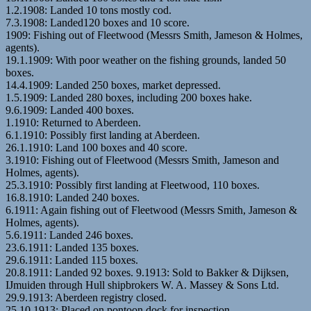
1.2.1908: Landed 10 tons mostly cod.
7.3.1908: Landed120 boxes and 10 score.
1909: Fishing out of Fleetwood (Messrs Smith, Jameson & Holmes,
agents).
19.1.1909: With poor weather on the fishing grounds, landed 50
boxes.
14.4.1909: Landed 250 boxes, market depressed.
1.5.1909: Landed 280 boxes, including 200 boxes hake.
9.6.1909: Landed 400 boxes.
1.1910: Returned to Aberdeen.
6.1.1910: Possibly first landing at Aberdeen.
26.1.1910: Land 100 boxes and 40 score.
3.1910: Fishing out of Fleetwood (Messrs Smith, Jameson and
Holmes, agents).
25.3.1910: Possibly first landing at Fleetwood, 110 boxes.
16.8.1910: Landed 240 boxes.
6.1911: Again fishing out of Fleetwood (Messrs Smith, Jameson &
Holmes, agents).
5.6.1911: Landed 246 boxes.
23.6.1911: Landed 135 boxes.
29.6.1911: Landed 115 boxes.
20.8.1911: Landed 92 boxes. 9.1913: Sold to Bakker & Dijksen,
IJmuiden through Hull shipbrokers W. A. Massey & Sons Ltd.
29.9.1913: Aberdeen registry closed.
25.10.1913: Placed on pontoon dock for inspection.