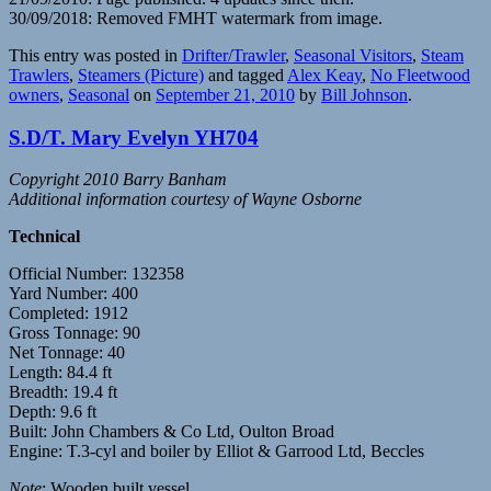
30/09/2018: Removed FMHT watermark from image.
This entry was posted in
Drifter/Trawler
,
Seasonal Visitors
,
Steam
Trawlers
,
Steamers (Picture)
and tagged
Alex Keay
,
No Fleetwood
owners
,
Seasonal
on
September 21, 2010
by
Bill Johnson
.
S.D/T. Mary Evelyn YH704
Copyright 2010 Barry Banham
Additional information courtesy of Wayne Osborne
Technical
Official Number: 132358
Yard Number: 400
Completed: 1912
Gross Tonnage: 90
Net Tonnage: 40
Length: 84.4 ft
Breadth: 19.4 ft
Depth: 9.6 ft
Built: John Chambers & Co Ltd, Oulton Broad
Engine: T.3-cyl and boiler by Elliot & Garrood Ltd, Beccles
Note
: Wooden built vessel