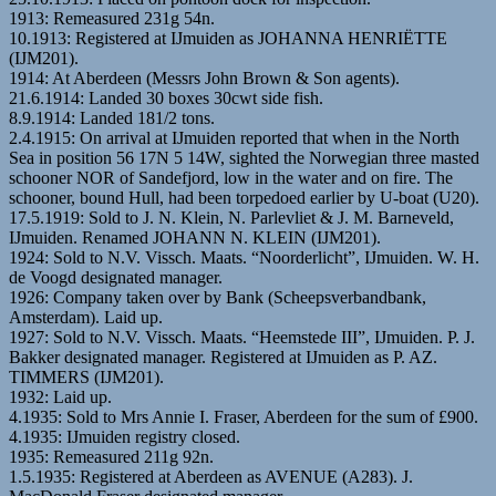
1913: Remeasured 231g 54n.
10.1913: Registered at IJmuiden as JOHANNA HENRIËTTE
(IJM201).
1914: At Aberdeen (Messrs John Brown & Son agents).
21.6.1914: Landed 30 boxes 30cwt side fish.
8.9.1914: Landed 181/2 tons.
2.4.1915: On arrival at IJmuiden reported that when in the North
Sea in position 56 17N 5 14W, sighted the Norwegian three masted
schooner NOR of Sandefjord, low in the water and on fire. The
schooner, bound Hull, had been torpedoed earlier by U-boat (U20).
17.5.1919: Sold to J. N. Klein, N. Parlevliet & J. M. Barneveld,
IJmuiden. Renamed JOHANN N. KLEIN (IJM201).
1924: Sold to N.V. Vissch. Maats. “Noorderlicht”, IJmuiden. W. H.
de Voogd designated manager.
1926: Company taken over by Bank (Scheepsverbandbank,
Amsterdam). Laid up.
1927: Sold to N.V. Vissch. Maats. “Heemstede III”, IJmuiden. P. J.
Bakker designated manager. Registered at IJmuiden as P. AZ.
TIMMERS (IJM201).
1932: Laid up.
4.1935: Sold to Mrs Annie I. Fraser, Aberdeen for the sum of £900.
4.1935: IJmuiden registry closed.
1935: Remeasured 211g 92n.
1.5.1935: Registered at Aberdeen as AVENUE (A283). J.