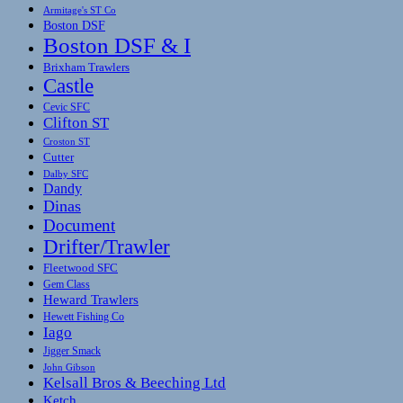
Armitage's ST Co
Boston DSF
Boston DSF & I
Brixham Trawlers
Castle
Cevic SFC
Clifton ST
Croston ST
Cutter
Dalby SFC
Dandy
Dinas
Document
Drifter/Trawler
Fleetwood SFC
Gem Class
Heward Trawlers
Hewett Fishing Co
Iago
Jigger Smack
John Gibson
Kelsall Bros & Beeching Ltd
Ketch