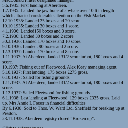
MacDonald Fraser designated manager.
5.6.1935: First landing at Aberdeen.
1.7.1935: Landed the jaw bone of a whale over 10 ft in length
which attracted considerable attention on the Fish Market.
12.10.1935: Landed 25 boxes and 20 score.
19.10.1935: Landed 30 boxes and 1 score.
4.1.1936: Landed150 boxes and 3 score.
7.2.1936: Landed 30 boxes and 2 score.
30.3.1936: Landed 170 boxes and 10 score.
9.10.1936: Landed. 90 boxes and 2 score.
12.3.1937: Landed 170 boxes and 8 score.
1.11.1937: At Aberdeen, landed 31/2 score turbot, 180 boxes and 4
score.
10.1937: Fishing out of Fleetwood. Alex Keay managing agent.
5.10.1937: First landing, 175 boxes £275 gross.
6.10.1937: Sailed for fishing grounds.
1.11.1937: At Aberdeen, landed 31/2 score turbot, 180 boxes and 4
score.
1.12.1937: Sailed Fleetwood for fishing grounds.
6.1.1938: Last landing at Fleetwood, 129 boxes £335 gross. Laid
up. Mrs Annie I. Fraser in financial difficulties.
By 6.1938: Sold to Thos. W. Ward Ltd, Sheffield for breaking up at
Preston.
23.11.1938: Aberdeen registry closed “Broken up”.