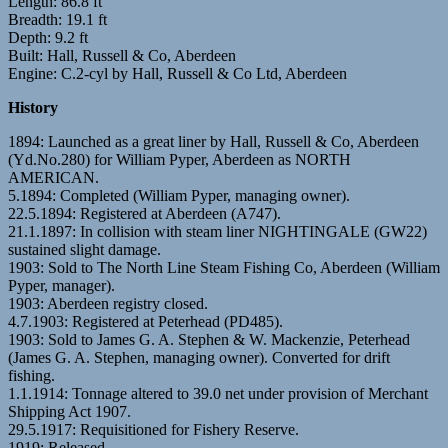
Length: 86.8 ft
Breadth: 19.1 ft
Depth: 9.2 ft
Built: Hall, Russell & Co, Aberdeen
Engine: C.2-cyl by Hall, Russell & Co Ltd, Aberdeen
History
1894: Launched as a great liner by Hall, Russell & Co, Aberdeen
(Yd.No.280) for William Pyper, Aberdeen as NORTH
AMERICAN.
5.1894: Completed (William Pyper, managing owner).
22.5.1894: Registered at Aberdeen (A747).
21.1.1897: In collision with steam liner NIGHTINGALE (GW22)
sustained slight damage.
1903: Sold to The North Line Steam Fishing Co, Aberdeen (William
Pyper, manager).
1903: Aberdeen registry closed.
4.7.1903: Registered at Peterhead (PD485).
1903: Sold to James G. A. Stephen & W. Mackenzie, Peterhead
(James G. A. Stephen, managing owner). Converted for drift
fishing.
1.1.1914: Tonnage altered to 39.0 net under provision of Merchant
Shipping Act 1907.
29.5.1917: Requisitioned for Fishery Reserve.
1919: Released.