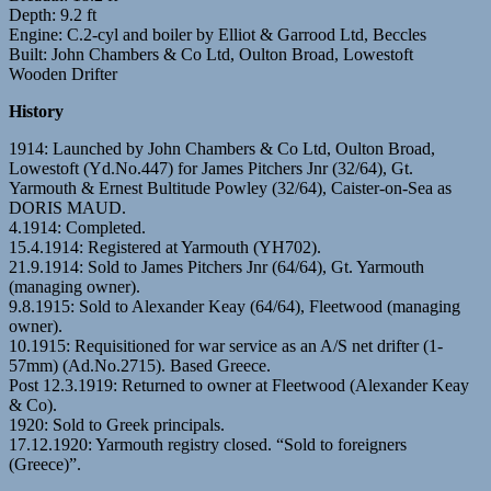
Depth: 9.2 ft
Engine: C.2-cyl and boiler by Elliot & Garrood Ltd, Beccles
Built: John Chambers & Co Ltd, Oulton Broad, Lowestoft
Wooden Drifter
History
1914: Launched by John Chambers & Co Ltd, Oulton Broad,
Lowestoft (Yd.No.447) for James Pitchers Jnr (32/64), Gt.
Yarmouth & Ernest Bultitude Powley (32/64), Caister-on-Sea as
DORIS MAUD.
4.1914: Completed.
15.4.1914: Registered at Yarmouth (YH702).
21.9.1914: Sold to James Pitchers Jnr (64/64), Gt. Yarmouth
(managing owner).
9.8.1915: Sold to Alexander Keay (64/64), Fleetwood (managing
owner).
10.1915: Requisitioned for war service as an A/S net drifter (1-
57mm) (Ad.No.2715). Based Greece.
Post 12.3.1919: Returned to owner at Fleetwood (Alexander Keay
& Co).
1920: Sold to Greek principals.
17.12.1920: Yarmouth registry closed. “Sold to foreigners
(Greece)”.