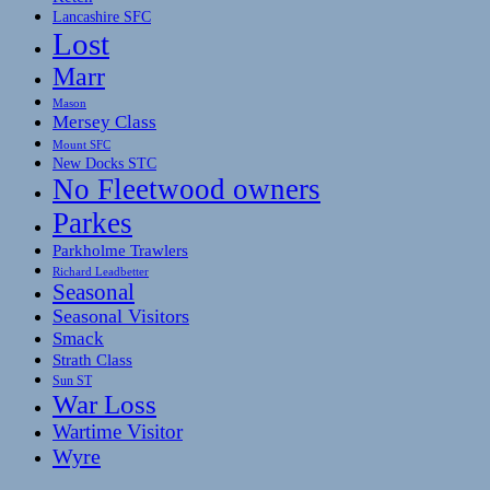
Lancashire SFC
Lost
Marr
Mason
Mersey Class
Mount SFC
New Docks STC
No Fleetwood owners
Parkes
Parkholme Trawlers
Richard Leadbetter
Seasonal
Seasonal Visitors
Smack
Strath Class
Sun ST
War Loss
Wartime Visitor
Wyre