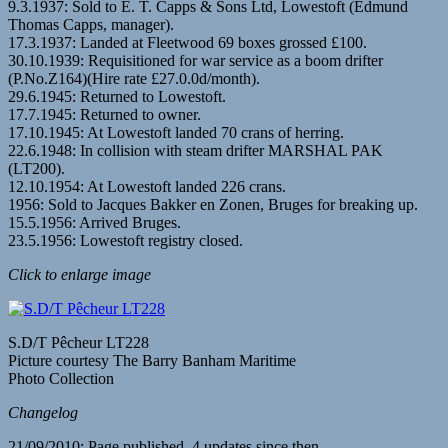
9.3.1937: Sold to E. T. Capps & Sons Ltd, Lowestoft (Edmund
Thomas Capps, manager).
17.3.1937: Landed at Fleetwood 69 boxes grossed £100.
30.10.1939: Requisitioned for war service as a boom drifter
(P.No.Z164)(Hire rate £27.0.0d/month).
29.6.1945: Returned to Lowestoft.
17.7.1945: Returned to owner.
17.10.1945: At Lowestoft landed 70 crans of herring.
22.6.1948: In collision with steam drifter MARSHAL PAK
(LT200).
12.10.1954: At Lowestoft landed 226 crans.
1956: Sold to Jacques Bakker en Zonen, Bruges for breaking up.
15.5.1956: Arrived Bruges.
23.5.1956: Lowestoft registry closed.
Click to enlarge image
S.D/T Pêcheur LT228
Picture courtesy The Barry Banham Maritime
Photo Collection
Changelog
21/09/2010: Page published. 4 updates since then.