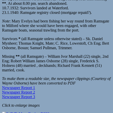
**
. At about 8.00 pm. search abandoned.
10.7.1932: Survivors landed at Waterford.
23.1.1940: Ramsgate registry closed (mortgage repaid?).
Note
: Mary Evelyn had been fishing her way round from Ramsgate
to Milford where she would have been engaged, with other
Ramsgate boats, seasonal trawling from the port.
Survivors
*
(all Ramsgate unless otherwise stated) – Sk. Daniel
Mynheer; Thomas Knight, Mate; C. Rice, Lowestoft, Ch Eng; Bert
Osborne, Bosun; Samuel Pullman, Trimmer.
Missing
**
(all Ramsgate) – William Ivor Marshall (22) single, 2nd
Eng; Robert William James Osborne (28) single, Frederick S.
Holness (48) married , deckhands; Richard Frank Kennett (51)
married, cook.
To make them a readable size, the newspaper clippings (Courtesy of
Wayne Osborne) have been converted to PDF
Newspaper Report 1
Newspaper Report 2
Newspaper Report 3
Click to enlarge images