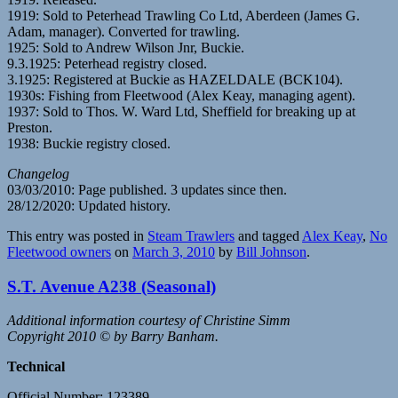
1919: Sold to Peterhead Trawling Co Ltd, Aberdeen (James G.
Adam, manager). Converted for trawling.
1925: Sold to Andrew Wilson Jnr, Buckie.
9.3.1925: Peterhead registry closed.
3.1925: Registered at Buckie as HAZELDALE (BCK104).
1930s: Fishing from Fleetwood (Alex Keay, managing agent).
1937: Sold to Thos. W. Ward Ltd, Sheffield for breaking up at
Preston.
1938: Buckie registry closed.
Changelog
03/03/2010: Page published. 3 updates since then.
28/12/2020: Updated history.
This entry was posted in
Steam Trawlers
and tagged
Alex Keay
,
No
Fleetwood owners
on
March 3, 2010
by
Bill Johnson
.
S.T. Avenue A238 (Seasonal)
Additional information courtesy of Christine Simm
Copyright 2010 © by Barry Banham.
Technical
Official Number: 123389