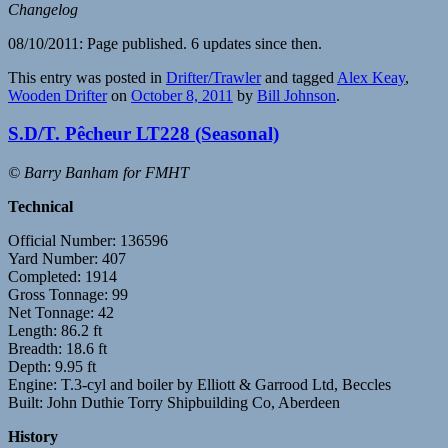
Changelog
08/10/2011: Page published. 6 updates since then.
This entry was posted in
Drifter/Trawler
and tagged
Alex Keay
,
Wooden Drifter
on
October 8, 2011
by
Bill Johnson
.
S.D/T. Pêcheur LT228 (Seasonal)
© Barry Banham for FMHT
Technical
Official Number: 136596
Yard Number: 407
Completed: 1914
Gross Tonnage: 99
Net Tonnage: 42
Length: 86.2 ft
Breadth: 18.6 ft
Depth: 9.95 ft
Engine: T.3-cyl and boiler by Elliott & Garrood Ltd, Beccles
Built: John Duthie Torry Shipbuilding Co, Aberdeen
History