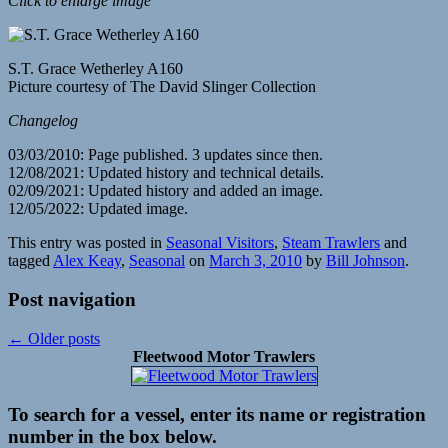
Click to enlarge image
S.T. Grace Wetherley A160
Picture courtesy of The David Slinger Collection
Changelog
03/03/2010: Page published. 3 updates since then.
12/08/2021: Updated history and technical details.
02/09/2021: Updated history and added an image.
12/05/2022: Updated image.
This entry was posted in
Seasonal Visitors
,
Steam Trawlers
and
tagged
Alex Keay
,
Seasonal
on
March 3, 2010
by
Bill Johnson
.
Post navigation
←
Older posts
Fleetwood Motor Trawlers
To search for a vessel, enter its name or registration
number in the box below.