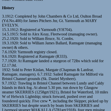
History
3.1912: Completed by John Chambers & Co Ltd, Oulton Broad
(Yd.No.400) for James Pitchers Jnr, Gt. Yarmouth as MARY
EVELYN.
15.3.1912: Registered at Yarmouth (YH704).
14.5.1915: Sold to Alex Keay, Fleetwood (managing owner).
25.2.1920: Sold to William Bruce, St. Combs.
19.3.1920: Sold to William James Ballard, Ramsgate (managing
owner) & others.
7.6.1920: Yarmouth registry closed.
9.6.1920: Registered at Ramsgate (R333).
7.7.1920: At Ramsgate landed a sturgeon of 72lbs which sold for
£2.17.0d.
1932: Sold to Peter Kinlan, Margate (Chapman & Lanfear,
Ramsgate, managers). 6.7.1932: Sailed Ramsgate for Milford via
Bristol Channel grounds (Sk. Daniel Mynheer).
9.7.1932: Trawling in Bristol Channel between Lundy and Caldy
Islands in thick fog. At about 5.30 pm. run down by Glasgow
steamer SKERRIES (1258grt/1921), Bristol for Waterford, 10 miles
W of Helwick Lightship; struck forward, pushed over and
foundered quickly. Five crew
*
, including the Skipper, picked up by
SKERRIES but despite search by boats from SKERRIES and
Liverpool steamer MAKALLA (5781grt/1918), four men missing