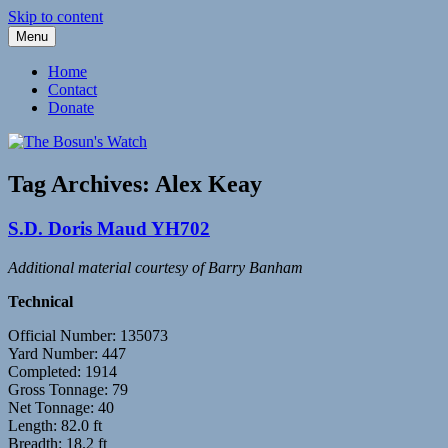
Skip to content
Menu
Fleetwood Steam and Sailing Trawlers
The Bosun's Watch
Home
Contact
Donate
Tag Archives:
Alex Keay
S.D. Doris Maud YH702
Additional material courtesy of Barry Banham
Technical
Official Number: 135073
Yard Number: 447
Completed: 1914
Gross Tonnage: 79
Net Tonnage: 40
Length: 82.0 ft
Breadth: 18.2 ft