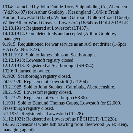
1914: Launched by John Duthie Torry Shipbuilding Co, Aberdeen
(Yd.No.407) for Arthur Gouldby , Kessingland (16/64); Frank
Burton, Lowestoft (16/64); William Garrood, Oulton Broad (16/64);
Walter Albert Wood Greaves, Lowestoft (16/64) as HOLLYDALE.
12.10.1914: Registered at Lowestoft (LT437).
14.10.1914: Completed trials and accepted (Arthur Gouldby,
manager).
9.1915: Requisitioned for war service as an A/S net drifter (1-6pdr
HA) (Ad.No.1873).
18.11.1918: Sold to James Johnson, Scarborough.
12.12.1918: Lowestoft registry closed.
12.12.1918: Registered at Scarborough (SH354).
1920: Returned to owner.
9.1920: Scarborough registry closed.
24.9.1920: Registered at Lowestoft (LT1204)
19.2.1925: Sold to John Stephen, Cairnbulg, Aberdeenshire.
28.2.1925: Lowestoft registry closed.
29.2.1925: Registered at Fraserburgh (FR86).
1.1931: Sold to Edmund Thomas Capps, Lowestoft for £2,000.
Fraserburgh registry closed.
5.1.1931: Registered at Lowestoft (LT228).
31.12.1931: Registered at Lowestoft as PÊCHEUR (LT228).
1936/37: Seasonal white fish trawling from Fleetwood (Alex Keay,
managing agent).