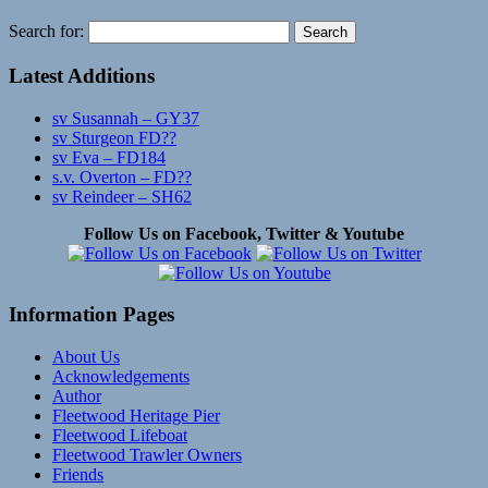
Search for:
Latest Additions
sv Susannah – GY37
sv Sturgeon FD??
sv Eva – FD184
s.v. Overton – FD??
sv Reindeer – SH62
Follow Us on Facebook, Twitter & Youtube
Information Pages
About Us
Acknowledgements
Author
Fleetwood Heritage Pier
Fleetwood Lifeboat
Fleetwood Trawler Owners
Friends