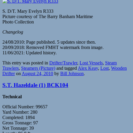
S. D/T. Mary Evelyn R333
Picture courtesy of The Barry Banham Maritime
Photo Collection
Changelog
24/08/2010: Page published. 5 updates since then.
20/09/2018: Removed FMHT watermark from image.
11/06/2021: Updated history.
This entry was posted in
Drifter/Trawler
,
Lost Vessels
,
Steam
Trawlers
,
Steamers (Picture)
and tagged
Alex Keay
,
Lost
,
Wooden
Drifter
on
August 24, 2010
by
Bill Johnson
.
S.T. Hazeldale (1) BCK104
Technical
Official Number: 99657
Yard Number: 280
Completed: 1894
Gross Tonnage: 97
Net Tonnage: 39