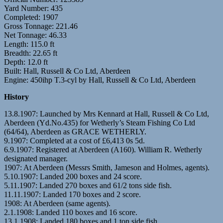
Yard Number: 435
Completed: 1907
Gross Tonnage: 221.46
Net Tonnage: 46.33
Length: 115.0 ft
Breadth: 22.65 ft
Depth: 12.0 ft
Built: Hall, Russell & Co Ltd, Aberdeen
Engine: 450ihp T.3-cyl by Hall, Russell & Co Ltd, Aberdeen
History
13.8.1907: Launched by Mrs Kennard at Hall, Russell & Co Ltd,
Aberdeen (Yd.No.435) for Wetherly’s Steam Fishing Co Ltd
(64/64), Aberdeen as GRACE WETHERLY.
9.1907: Completed at a cost of £6,413 0s 5d.
6.9.1907: Registered at Aberdeen (A160). William R. Wetherly
designated manager.
1907: At Aberdeen (Messrs Smith, Jameson and Holmes, agents).
5.10.1907: Landed 200 boxes and 24 score.
5.11.1907: Landed 270 boxes and 61/2 tons side fish.
11.11.1907: Landed 170 boxes and 2 score.
1908: At Aberdeen (same agents).
2.1.1908: Landed 110 boxes and 16 score.
13.1.1908: Landed 180 boxes and 1 ton side fish.