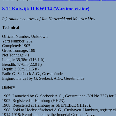
S.T. Katwijk II KW134 (Wartime visitor)
Information courtesy of Jan Harteveld and Maurice Voss
Technical
Official Number: Unknown
Yard Number: 232
Completed: 1905
Gross Tonnage: 189
Net Tonnage: 41
Length: 35,38m (116.1 ft)
Breadth: 7,70m (22.0 ft)
Depth: 3,50m (11.5 ft)
Built: G. Seebeck A.G., Geestmünde
Engine: T-3-cyl by G. Seebeck A.G., Geestmünde
History
1905: Launched by G. Seebeck A.G., Geestmünde (Yd.No.232) 
1905: Registered at Hamburg (HH23).
1908: Registered at Hamburg as SEENEIKE (HH23).
1908: Sold to Hochseefischerei A.G., Cuxhaven. Hamburg registry 
1914-1918: Requisitioned by the Imperial German Navy.