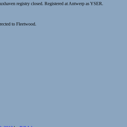
Cuxhaven registry closed. Registered at Antwerp as YSER.
irected to Fleetwood.