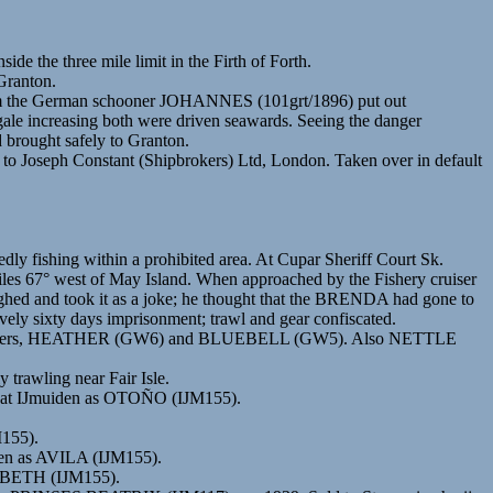
ide the three mile limit in the Firth of Forth.
Granton.
 from the German schooner JOHANNES (101grt/1896) put out
gale increasing both were driven seawards. Seeing the danger
 brought safely to Granton.
 Constant (Shipbrokers) Ltd, London. Taken over in default
ly fishing within a prohibited area. At Cupar Sheriff Court Sk.
 miles 67° west of May Island. When approached by the Fishery cruiser
ghed and took it as a joke; he thought that the BRENDA had gone to
vely sixty days imprisonment; trawl and gear confiscated.
am trawlers, HEATHER (GW6) and BLUEBELL (GW5). Also NETTLE
 trawling near Fair Isle.
red at IJmuiden as OTOÑO (IJM155).
M155).
iden as AVILA (IJM155).
ZABETH (IJM155).