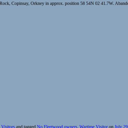
Rock, Copinsay, Orkney in approx. position 58 54N 02 41.7W. Abandon
Visitors
and tagged
No Fleetwood owners
,
Wartime Visitor
on
July 29