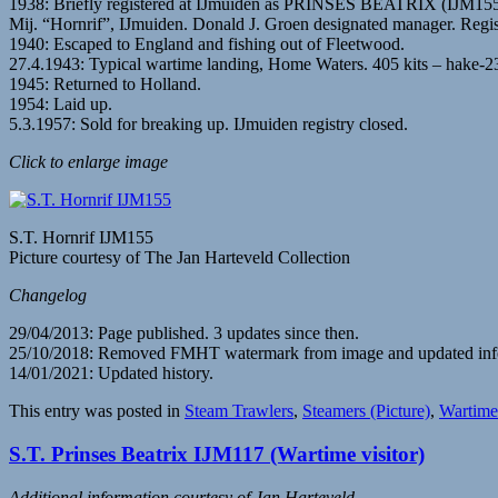
1938: Briefly registered at IJmuiden as PRINSES BEATRIX (IJM1
Mij. “Hornrif”, IJmuiden. Donald J. Groen designated manager. Reg
1940: Escaped to England and fishing out of Fleetwood.
27.4.1943: Typical wartime landing, Home Waters. 405 kits – hake-230
1945: Returned to Holland.
1954: Laid up.
5.3.1957: Sold for breaking up. IJmuiden registry closed.
Click to enlarge image
S.T. Hornrif IJM155
Picture courtesy of The Jan Harteveld Collection
Changelog
29/04/2013: Page published. 3 updates since then.
25/10/2018: Removed FMHT watermark from image and updated inf
14/01/2021: Updated history.
This entry was posted in
Steam Trawlers
,
Steamers (Picture)
,
Wartime 
S.T. Prinses Beatrix IJM117 (Wartime visitor)
Additional information courtesy of Jan Harteveld