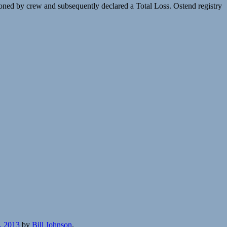
ed by crew and subsequently declared a Total Loss. Ostend registry
, 2013
by
Bill Johnson
.