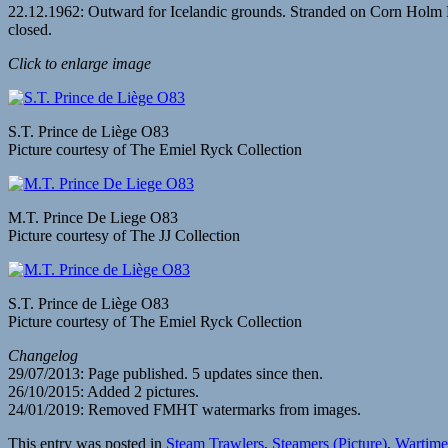
22.12.1962: Outward for Icelandic grounds. Stranded on Corn Holm 
closed.
Click to enlarge image
S.T. Prince de Liège O83
Picture courtesy of The Emiel Ryck Collection
M.T. Prince De Liege O83
Picture courtesy of The JJ Collection
S.T. Prince de Liège O83
Picture courtesy of The Emiel Ryck Collection
Changelog
29/07/2013: Page published. 5 updates since then.
26/10/2015: Added 2 pictures.
24/01/2019: Removed FMHT watermarks from images.
This entry was posted in
Steam Trawlers
,
Steamers (Picture)
,
Wartime 