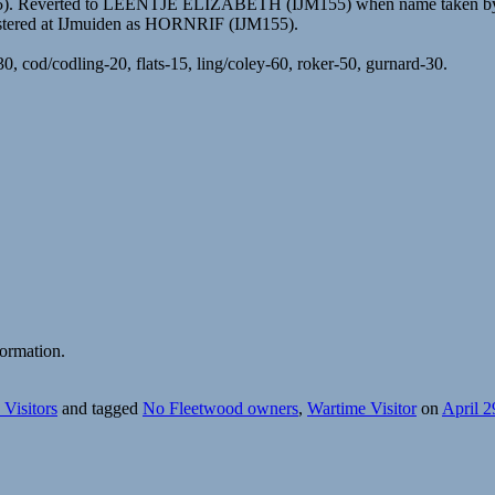
55). Reverted to LEENTJE ELIZABETH (IJM155) when name taken by
istered at IJmuiden as HORNRIF (IJM155).
, cod/codling-20, flats-15, ling/coley-60, roker-50, gurnard-30.
ormation.
Visitors
and tagged
No Fleetwood owners
,
Wartime Visitor
on
April 2