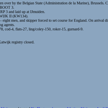
 over by the Belgian State (Administration de la Marine), Brussels. 
DSBOOT 3.
P 3 and laid up at IJmuiden.
ATWIJK II (KW134).
– eight men, and skipper forced to set course for England. On arrival d
ng agents.
, cod-4, flats-27, ling/coley-150, roker-15, gurnard-9.
atwijk registry closed.