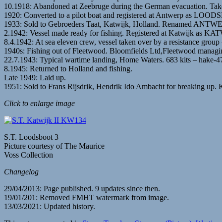
10.1918: Abandoned at Zeebruge during the German evacuation. Taken
1920: Converted to a pilot boat and registered at Antwerp as LOO
1933: Sold to Gebroeders Taat, Katwijk, Holland. Renamed ANTWER
2.1942: Vessel made ready for fishing. Registered at Katwijk as K
8.4.1942: At sea eleven crew, vessel taken over by a resistance group 
1940s: Fishing out of Fleetwood. Bloomfields Ltd,Fleetwood managi
22.7.1943: Typical wartime landing, Home Waters. 683 kits – hake-478
8.1945: Returned to Holland and fishing.
Late 1949: Laid up.
1951: Sold to Frans Rijsdrik, Hendrik Ido Ambacht for breaking up. K
Click to enlarge image
S.T. Loodsboot 3
Picture courtesy of The Maurice
Voss Collection
Changelog
29/04/2013: Page published. 9 updates since then.
19/01/201: Removed FMHT watermark from image.
13/03/2021: Updated history.