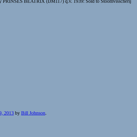
 PRINSES BEATRIX (IJM117) q.v. 1939: Sold to Stoomvisscherij
9, 2013
by
Bill Johnson
.