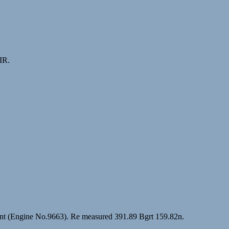
IR.
hent (Engine No.9663). Re measured 391.89 Bgrt 159.82n.