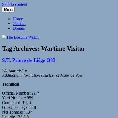
Skip to content
Menu
Fleetwood Steam and Sailing Trawlers
The Bosun's Watch
Home
Contact
Donate
Tag Archives:
Wartime Visitor
S.T. Prince de Liège O83
Wartime visitor
Additional information courtesy of Maurice Voss
Technical
Official Number: ????
Yard Number: 989
Completed: 1926
Gross Tonnage: 338
Net Tonnage: 137
Length: 138.8 ft