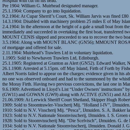
Hospital with cut on his head.
Pre 1904: William G. Muirhead designated manager.
25.1.1904: Company to go into liquidation.
9.2.1904: At Cupar Sherrif’s Court, Sk. William Jarvis was fined £80 an
14.3.1904: Disabled with machinery problem 25 miles E of May Isla
2.4.1904: In the afternoon at the height of a gale a small boat fr
immediately and succeeded in overtaking the first boat, transferred 
MOUNT CENIS slipped and proceeded to sea to recover the two boats.
3.5.1904: Along with MOUNT BLANC (GN56); MMOUNT ROSA (GN55
of mortgage and offered for sale.
2.11.1904: Muirhead’s Trawlers Ltd in voluntary liquidation.
1.1905: Sold to Newhaven Trawlers Ltd, Edinburgh.
25.1.1905: Registered at Granton as Alert (GN52). Edward Walker,
26.1.1908: Arrested at 5.15pm. off May Island, Firth of Forth by Fi
Albert Norris failed to appear on the charges; evidence given in his 
no one was observed onboard and had to the summoned by the whistle
the Moray Firth. Having two previous convictions, the last one in Mar
9.6.1909: Advertised in Lloyd’s List “Under Owners’ instructi
(GW11) and GOWAN (GW9) along with ACTIVE (GN51) and AL
21.06.1909: At Lerwick Sheriff Court Shetland, Skipper Hugh Robertson
1909: Sold to Stoomtrawler-Visscherij Mij. “Holland I-IV”, IJmuide
1910: Sold to N.V. Visscherij Mij. “Pesca”, IJmuiden. S. A. Bakker la
1923: Sold to N.V. Nationale Stoomvisscherij, IJmuiden. I. S. Gr
1928: Sold to Stoomvisscherij Mij. “Die Scelvisch”, IJmuiden. G. de
1934: Sold to N.V. Nationale Stoomvisscherij, IJmuiden. Donald 