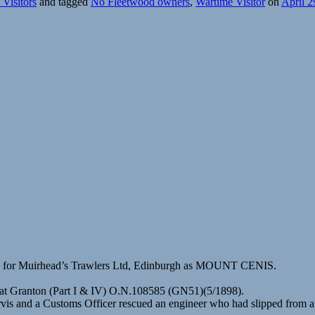
Visitors
and tagged
No Fleetwood owners
,
Wartime Visitor
on
April 2
8) for Muirhead’s Trawlers Ltd, Edinburgh as MOUNT CENIS.
 at Granton (Part I & IV) O.N.108585 (GN51)(5/1898).
rvis and a Customs Officer rescued an engineer who had slipped from a l