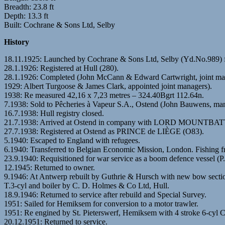
Breadth: 23.8 ft
Depth: 13.3 ft
Built: Cochrane & Sons Ltd, Selby
History
18.11.1925: Launched by Cochrane & Sons Ltd, Selby (Yd.No.989) 
28.1.1926: Registered at Hull (280).
28.1.1926: Completed (John McCann & Edward Cartwright, joint ma
1929: Albert Turgoose & James Clark, appointed joint managers).
1938: Re measured 42,16 x 7,23 metres – 324.40Bgrt 112.64n.
7.1938: Sold to Pêcheries à Vapeur S.A., Ostend (John Bauwens, man
16.7.1938: Hull registry closed.
21.7.1938: Arrived at Ostend in company with LORD MOUN
27.7.1938: Registered at Ostend as PRINCE de LIÈGE (O83).
5.1940: Escaped to England with refugees.
6.1940: Transferred to Belgian Economic Mission, London. Fishing 
23.9.1940: Requisitioned for war service as a boom defence vessel (P
12.1945: Returned to owner.
9.1946: At Antwerp rebuilt by Guthrie & Hursch with new bow secti
T.3-cyl and boiler by C. D. Holmes & Co Ltd, Hull.
18.9.1946: Returned to service after rebuild and Special Survey.
1951: Sailed for Hemiksem for conversion to a motor trawler.
1951: Re engined by St. Pieterswerf, Hemiksem with 4 stroke 6-cyl 
20.12.1951: Returned to service.