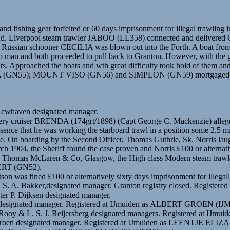
d fishing gear forfeited or 60 days imprisonment for illegal trawling ins
nd. Liverpool steam trawler JABOO (LL358) connected and delivered 
om the Russian schooner CECILIA was blown out into the Forth. A boat
two man and both proceeded to pull back to Granton. However, with the 
 Approached the boats and wth great difficulty took hold of them and
); MOUNT VISO (GN56) and SIMPLON (GN59) mortgaged to Joseph
 Newhaven designated manager.
shery cruiser BRENDA (174grt/1898) (Capt George C. Mackenzie) alleged
absence that he was working the starboard trawl in a position some 2.5
. On boarding by the Second Officer, Thomas Guthrie, Sk. Norris lau
ch 1904, the Sheriff found the case proven and Norris £100 or alternati
ons” by Thomas McLaren & Co, Glasgow, the High class Modern ste
ERT (GN52).
 was fined £100 or alternatively sixty days imprisonment for illegally
n. S. A. Bakker,designated manager. Granton registry closed. Registe
ter P. Dijksen designated manager.
oen designated manager. Registered at IJmuiden as ALBERT GROEN (IJ
 Rooy & L. S. J. Reijersberg designated managers. Registered at IJmu
J. Groen designated manager. Registered at IJmuiden as LEENTJE ELI