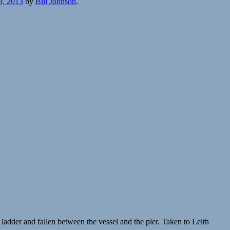
9, 2013
by
Bill Johnson
.
adder and fallen between the vessel and the pier. Taken to Leith