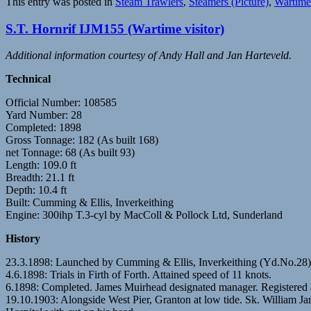
This entry was posted in
Steam Trawlers
,
Steamers (Picture)
,
Wartime 
S.T. Hornrif IJM155 (Wartime visitor)
Additional information courtesy of Andy Hall and Jan Harteveld.
Technical
Official Number: 108585
Yard Number: 28
Completed: 1898
Gross Tonnage: 182 (As built 168)
net Tonnage: 68 (As built 93)
Length: 109.0 ft
Breadth: 21.1 ft
Depth: 10.4 ft
Built: Cumming & Ellis, Inverkeithing
Engine: 300ihp T.3-cyl by MacColl & Pollock Ltd, Sunderland
History
23.3.1898: Launched by Cumming & Ellis, Inverkeithing (Yd.No.2
4.6.1898: Trials in Firth of Forth. Attained speed of 11 knots.
6.1898: Completed. James Muirhead designated manager. Registered
19.10.1903: Alongside West Pier, Granton at low tide. Sk. William Ja