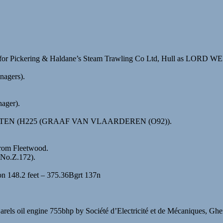
for Pickering & Haldane’s Steam Trawling Co Ltd, Hull as LORD WE
nagers).
ager).
TBATTEN (H225 (GRAAF VAN VLAARDEREN (O92)).
from Fleetwood.
.No.Z.172).
on 148.2 feet – 375.36Bgrt 137n
Carels oil engine 755bhp by Société d’Electricité et de Mécaniques, G