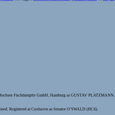
for Hochsee Fischdampfer GmbH, Hamburg as GUSTAV PLATZMANN.
closed. Registered at Cuxhaven as Senator O’SWALD (HC6).