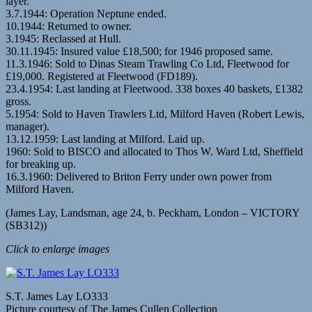
layer.
3.7.1944: Operation Neptune ended.
10.1944: Returned to owner.
3.1945: Reclassed at Hull.
30.11.1945: Insured value £18,500; for 1946 proposed same.
11.3.1946: Sold to Dinas Steam Trawling Co Ltd, Fleetwood for
£19,000. Registered at Fleetwood (FD189).
23.4.1954: Last landing at Fleetwood. 338 boxes 40 baskets, £1382
gross.
5.1954: Sold to Haven Trawlers Ltd, Milford Haven (Robert Lewis,
manager).
13.12.1959: Last landing at Milford. Laid up.
1960: Sold to BISCO and allocated to Thos W. Ward Ltd, Sheffield
for breaking up.
16.3.1960: Delivered to Briton Ferry under own power from
Milford Haven.
(James Lay, Landsman, age 24, b. Peckham, London – VICTORY
(SB312))
Click to enlarge images
S.T. James Lay LO333
Picture courtesy of The James Cullen Collection