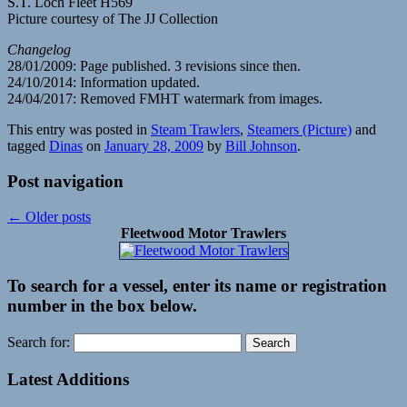
S.T. Loch Fleet H569
Picture courtesy of The JJ Collection
Changelog
28/01/2009: Page published. 3 revisions since then.
24/10/2014: Information updated.
24/04/2017: Removed FMHT watermark from images.
This entry was posted in
Steam Trawlers
,
Steamers (Picture)
and
tagged
Dinas
on
January 28, 2009
by
Bill Johnson
.
Post navigation
←
Older posts
Fleetwood Motor Trawlers
To search for a vessel, enter its name or registration
number in the box below.
Search for:
Latest Additions