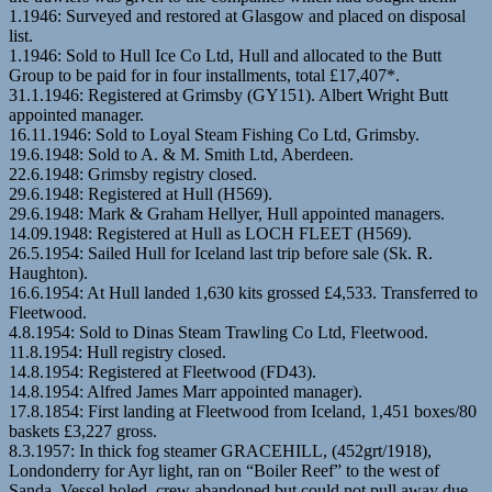
1.1946: Surveyed and restored at Glasgow and placed on disposal
list.
1.1946: Sold to Hull Ice Co Ltd, Hull and allocated to the Butt
Group to be paid for in four installments, total £17,407*.
31.1.1946: Registered at Grimsby (GY151). Albert Wright Butt
appointed manager.
16.11.1946: Sold to Loyal Steam Fishing Co Ltd, Grimsby.
19.6.1948: Sold to A. & M. Smith Ltd, Aberdeen.
22.6.1948: Grimsby registry closed.
29.6.1948: Registered at Hull (H569).
29.6.1948: Mark & Graham Hellyer, Hull appointed managers.
14.09.1948: Registered at Hull as LOCH FLEET (H569).
26.5.1954: Sailed Hull for Iceland last trip before sale (Sk. R.
Haughton).
16.6.1954: At Hull landed 1,630 kits grossed £4,533. Transferred to
Fleetwood.
4.8.1954: Sold to Dinas Steam Trawling Co Ltd, Fleetwood.
11.8.1954: Hull registry closed.
14.8.1954: Registered at Fleetwood (FD43).
14.8.1954: Alfred James Marr appointed manager).
17.8.1854: First landing at Fleetwood from Iceland, 1,451 boxes/80
baskets £3,227 gross.
8.3.1957: In thick fog steamer GRACEHILL, (452grt/1918),
Londonderry for Ayr light, ran on “Boiler Reef” to the west of
Sanda. Vessel holed, crew abandoned but could not pull away due