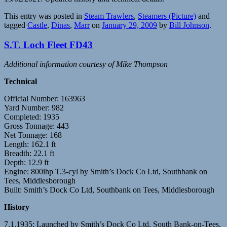
This entry was posted in
Steam Trawlers
,
Steamers (Picture)
and
tagged
Castle
,
Dinas
,
Marr
on
January 29, 2009
by
Bill Johnson
.
S.T. Loch Fleet FD43
Additional information courtesy of Mike Thompson
Technical
Official Number: 163963
Yard Number: 982
Completed: 1935
Gross Tonnage: 443
Net Tonnage: 168
Length: 162.1 ft
Breadth: 22.1 ft
Depth: 12.9 ft
Engine: 800ihp T.3-cyl by Smith’s Dock Co Ltd, Southbank on
Tees, Middlesborough
Built: Smith’s Dock Co Ltd, Southbank on Tees, Middlesborough
History
7.1.1935: Launched by Smith’s Dock Co Ltd, South Bank-on-Tees,