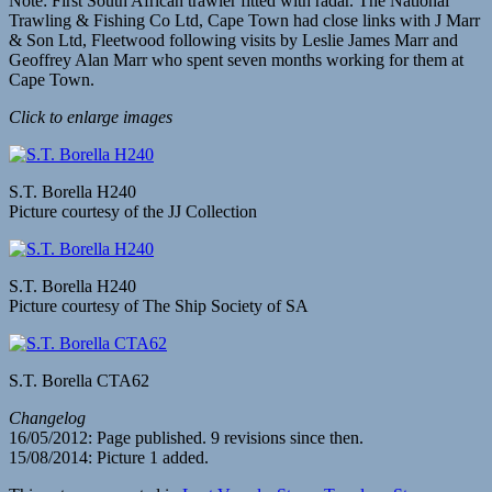
Note: First South African trawler fitted with radar. The National
Trawling & Fishing Co Ltd, Cape Town had close links with J Marr
& Son Ltd, Fleetwood following visits by Leslie James Marr and
Geoffrey Alan Marr who spent seven months working for them at
Cape Town.
Click to enlarge images
S.T. Borella H240
Picture courtesy of the JJ Collection
S.T. Borella H240
Picture courtesy of The Ship Society of SA
S.T. Borella CTA62
Changelog
16/05/2012: Page published. 9 revisions since then.
15/08/2014: Picture 1 added.