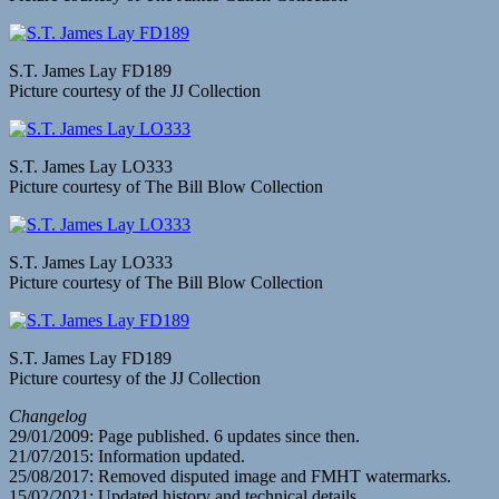
S.T. James Lay FD189
Picture courtesy of the JJ Collection
S.T. James Lay LO333
Picture courtesy of The Bill Blow Collection
S.T. James Lay LO333
Picture courtesy of The Bill Blow Collection
S.T. James Lay FD189
Picture courtesy of the JJ Collection
Changelog
29/01/2009: Page published. 6 updates since then.
21/07/2015: Information updated.
25/08/2017: Removed disputed image and FMHT watermarks.
15/02/2021: Updated history and technical details.