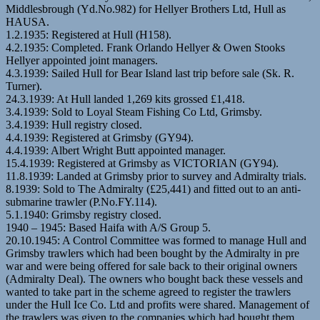
Middlesbrough (Yd.No.982) for Hellyer Brothers Ltd, Hull as
HAUSA.
1.2.1935: Registered at Hull (H158).
4.2.1935: Completed. Frank Orlando Hellyer & Owen Stooks
Hellyer appointed joint managers.
4.3.1939: Sailed Hull for Bear Island last trip before sale (Sk. R.
Turner).
24.3.1939: At Hull landed 1,269 kits grossed £1,418.
3.4.1939: Sold to Loyal Steam Fishing Co Ltd, Grimsby.
3.4.1939: Hull registry closed.
4.4.1939: Registered at Grimsby (GY94).
4.4.1939: Albert Wright Butt appointed manager.
15.4.1939: Registered at Grimsby as VICTORIAN (GY94).
11.8.1939: Landed at Grimsby prior to survey and Admiralty trials.
8.1939: Sold to The Admiralty (£25,441) and fitted out to an anti-
submarine trawler (P.No.FY.114).
5.1.1940: Grimsby registry closed.
1940 – 1945: Based Haifa with A/S Group 5.
20.10.1945: A Control Committee was formed to manage Hull and
Grimsby trawlers which had been bought by the Admiralty in pre
war and were being offered for sale back to their original owners
(Admiralty Deal). The owners who bought back these vessels and
wanted to take part in the scheme agreed to register the trawlers
under the Hull Ice Co. Ltd and profits were shared. Management of
the trawlers was given to the companies which had bought them.