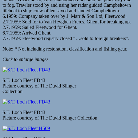
to fog. Trawler stood by and using her radar guided Campbeltown
lifeboat to ship; crew of ten saved and landed Campbeltown.
6.1959: Company taken over by J. Marr & Son Ltd, Fleetwood.
2.7.1959: Sold for to Van Heyghen Freres, Ghent for breaking up.
2.7.1959: Sailed Fleetwood for Ghent.
6.7.1959: Arrived Ghent.
7.7.1959: Fleetwood registry closed “…sold to foreign breakers”.
Note: * Not including restoration, classification and fishing gear.
Click to enlarge images
S.T. Loch Fleet FD43
Picture courtesy of The David Slinger
Collection
S.T. Loch Fleet FD43
Picture courtesy of The David Slinger Collection