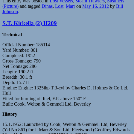
This entry was posted in
Lost Vessels
,
Steam Trawlers
,
Steamers
(Picture)
and tagged
Dinas
,
Lost
,
Marr
on
May 16, 2012
by
Bill
Johnson
.
S.T. Kirkella (2) H209
Technical
Official Number: 185114
Yard Number: 861
Completed: 1952
Gross Tonnage: 790
Net Tonnage: 286
Length: 190.2 ft
Breadth: 30.1 ft
Depth: 15.7 ft
Engine: Engine: 1325ihp T.3-cyl by Charles D. Holmes & Co Ltd,
Hull
Fitted for burning oil fuel, F.P. above 150° F
Built: Cook, Welton & Gemmell Ltd, Beverley
History
15.1.1952: Launched by Cook, Welton & Gemmell Ltd, Beverley
(Yd.No.861) for J. Marr & Son Ltd, Fleetwood (Geoffrey Edwards