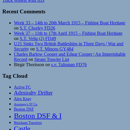
Track vessels with AIS
Recent Comments
Week 33 – 14th to 20th March 1915 – Fishing Boat Heritage
on
S.T. Chorley FD26
Week 37 – 11th to 17th April 1915 – Fishing Boat Heritage
on
S.T. Velia (2) FD49
U21 Sinks Two British Battleships in Three Days | War and
Security
on
S.T. Minoru GY484
Charles Barlow Cooper and Edgar Cooper | An Imperishable
Record
on
Steam Trawler List
Birgir Thorisson
on
s.v. Talisman FD76
Tag Cloud
Active FC
Admiralty Drifter
Alex Keay
Armitage's ST Co
Boston DSF
Boston DSF & I
Brixham Trawlers
Castle