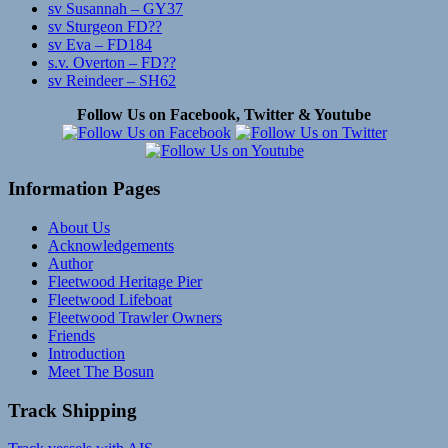
sv Susannah – GY37
sv Sturgeon FD??
sv Eva – FD184
s.v. Overton – FD??
sv Reindeer – SH62
Follow Us on Facebook, Twitter & Youtube
Information Pages
About Us
Acknowledgements
Author
Fleetwood Heritage Pier
Fleetwood Lifeboat
Fleetwood Trawler Owners
Friends
Introduction
Meet The Bosun
Track Shipping