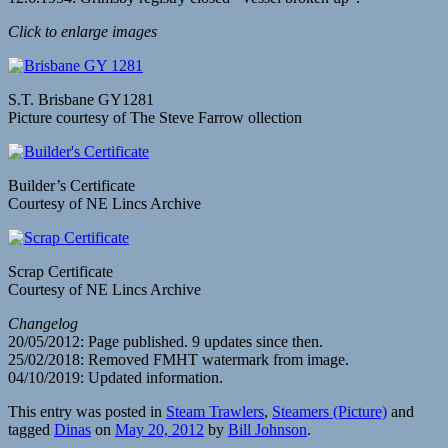
Click to enlarge images
S.T. Brisbane GY1281
Picture courtesy of The Steve Farrow ollection
Builder’s Certificate
Courtesy of NE Lincs Archive
Scrap Certificate
Courtesy of NE Lincs Archive
Changelog
20/05/2012: Page published. 9 updates since then.
25/02/2018: Removed FMHT watermark from image.
04/10/2019: Updated information.
This entry was posted in
Steam Trawlers
,
Steamers (Picture)
and
tagged
Dinas
on
May 20, 2012
by
Bill Johnson
.