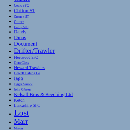
Cevic SFC
Clifton ST
Croston ST
Cutter
Dalby SFC
Dandy
Dinas
Document
Drifter/Trawler
Fleetwood SFC
Gem Class
Heward Trawlers
Hewett Fishing Co
Iago
Jigger Smack
John Gibson
Kelsall Bros & Beeching Ltd
Ketch
Lancashire SFC
Lost
Marr
Mason