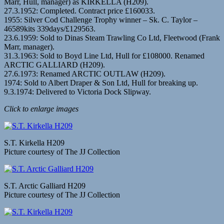
Marr, Hull, manager) as KIRKELLA (H209).
27.3.1952: Completed. Contract price £160033.
1955: Silver Cod Challenge Trophy winner – Sk. C. Taylor –
46589kits 339days/£129563.
23.6.1959: Sold to Dinas Steam Trawling Co Ltd, Fleetwood (Frank
Marr, manager).
31.3.1963: Sold to Boyd Line Ltd, Hull for £108000. Renamed
ARCTIC GALLIARD (H209).
27.6.1973: Renamed ARCTIC OUTLAW (H209).
1974: Sold to Albert Draper & Son Ltd, Hull for breaking up.
9.3.1974: Delivered to Victoria Dock Slipway.
Click to enlarge images
S.T. Kirkella H209
Picture courtesy of The JJ Collection
S.T. Arctic Galliard H209
Picture courtesy of The JJ Collection