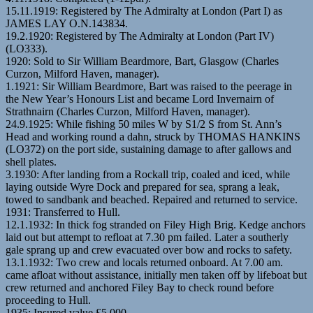
15.11.1919: Registered by The Admiralty at London (Part I) as
JAMES LAY O.N.143834.
19.2.1920: Registered by The Admiralty at London (Part IV)
(LO333).
1920: Sold to Sir William Beardmore, Bart, Glasgow (Charles
Curzon, Milford Haven, manager).
1.1921: Sir William Beardmore, Bart was raised to the peerage in
the New Year’s Honours List and became Lord Invernairn of
Strathnairn (Charles Curzon, Milford Haven, manager).
24.9.1925: While fishing 50 miles W by S1/2 S from St. Ann’s
Head and working round a dahn, struck by THOMAS HANKINS
(LO372) on the port side, sustaining damage to after gallows and
shell plates.
3.1930: After landing from a Rockall trip, coaled and iced, while
laying outside Wyre Dock and prepared for sea, sprang a leak,
towed to sandbank and beached. Repaired and returned to service.
1931: Transferred to Hull.
12.1.1932: In thick fog stranded on Filey High Brig. Kedge anchors
laid out but attempt to refloat at 7.30 pm failed. Later a southerly
gale sprang up and crew evacuated over bow and rocks to safety.
13.1.1932: Two crew and locals returned onboard. At 7.00 am.
came afloat without assistance, initially men taken off by lifeboat but
crew returned and anchored Filey Bay to check round before
proceeding to Hull.
1935: Insured value £5,000.