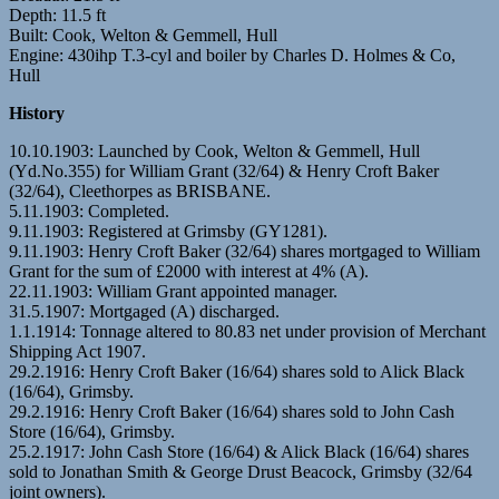
Depth: 11.5 ft
Built: Cook, Welton & Gemmell, Hull
Engine: 430ihp T.3-cyl and boiler by Charles D. Holmes & Co,
Hull
History
10.10.1903: Launched by Cook, Welton & Gemmell, Hull
(Yd.No.355) for William Grant (32/64) & Henry Croft Baker
(32/64), Cleethorpes as BRISBANE.
5.11.1903: Completed.
9.11.1903: Registered at Grimsby (GY1281).
9.11.1903: Henry Croft Baker (32/64) shares mortgaged to William
Grant for the sum of £2000 with interest at 4% (A).
22.11.1903: William Grant appointed manager.
31.5.1907: Mortgaged (A) discharged.
1.1.1914: Tonnage altered to 80.83 net under provision of Merchant
Shipping Act 1907.
29.2.1916: Henry Croft Baker (16/64) shares sold to Alick Black
(16/64), Grimsby.
29.2.1916: Henry Croft Baker (16/64) shares sold to John Cash
Store (16/64), Grimsby.
25.2.1917: John Cash Store (16/64) & Alick Black (16/64) shares
sold to Jonathan Smith & George Drust Beacock, Grimsby (32/64
joint owners).