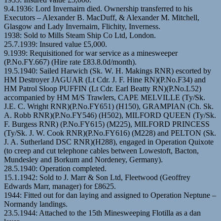
9.4.1936: Lord Invernairn died. Ownership transferred to his
Executors – Alexander B. MacDuff, & Alexander M. Mitchell,
Glasgow and Lady Invernairn, Flichity, Inverness.
1938: Sold to Mills Steam Ship Co Ltd, London.
25.7.1939: Insured value £5,000.
9.1939: Requisitioned for war service as a minesweeper
(P.No.FY.667) (Hire rate £83.8.0d/month).
19.5.1940: Sailed Harwich (Sk. W. H. Makings RNR) escorted by
HM Destroyer JAGUAR (Lt Cdr. J. F. Hine RN)(P.No.F34) and
HM Patrol Sloop PUFFIN (Lt Cdr. Earl Beatty RN)(P.No.L52)
accompanied by HM M/S Trawlers, CAPE MELVILLE (Ty/Sk.
J.E. C. Wright RNR)(P.No.FY651) (H150), GRAMPIAN (Ch. Sk.
A. Robb RNR)(P.No.FY546) (H502), MILFORD QUEEN (Ty/Sk.
F. Burgess RNR) (P.No.FY615) (M225), MILFORD PRINCESS
(Ty/Sk. J. W. Cook RNR)(P.No.FY616) (M228) and PELTON (Sk.
J. A. Sutherland DSC RNR)(H288), engaged in Operation Quixote
(to creep and cut telephone cables between Lowestoft, Bacton,
Mundesley and Borkum and Nordeney, Germany).
28.5.1940: Operation completed.
15.1.1942: Sold to J. Marr & Son Ltd, Fleetwood (Geoffrey
Edwards Marr, manager) for £8625.
1944: Fitted out for dan laying and assigned to Operation Neptune –
Normandy landings.
23.5.1944: Attached to the 15th Minesweeping Flotilla as a dan