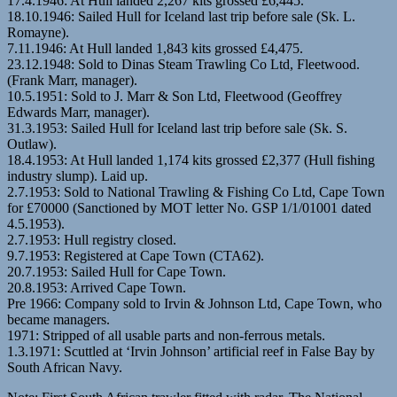
17.4.1946: At Hull landed 2,267 kits grossed £6,445.
18.10.1946: Sailed Hull for Iceland last trip before sale (Sk. L.
Romayne).
7.11.1946: At Hull landed 1,843 kits grossed £4,475.
23.12.1948: Sold to Dinas Steam Trawling Co Ltd, Fleetwood.
(Frank Marr, manager).
10.5.1951: Sold to J. Marr & Son Ltd, Fleetwood (Geoffrey
Edwards Marr, manager).
31.3.1953: Sailed Hull for Iceland last trip before sale (Sk. S.
Outlaw).
18.4.1953: At Hull landed 1,174 kits grossed £2,377 (Hull fishing
industry slump). Laid up.
2.7.1953: Sold to National Trawling & Fishing Co Ltd, Cape Town
for £70000 (Sanctioned by MOT letter No. GSP 1/1/01001 dated
4.5.1953).
2.7.1953: Hull registry closed.
9.7.1953: Registered at Cape Town (CTA62).
20.7.1953: Sailed Hull for Cape Town.
20.8.1953: Arrived Cape Town.
Pre 1966: Company sold to Irvin & Johnson Ltd, Cape Town, who
became managers.
1971: Stripped of all usable parts and non-ferrous metals.
1.3.1971: Scuttled at ‘Irvin Johnson’ artificial reef in False Bay by
South African Navy.