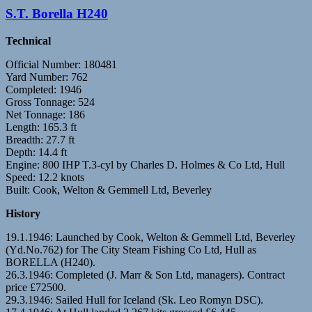
S.T. Borella H240
Technical
Official Number: 180481
Yard Number: 762
Completed: 1946
Gross Tonnage: 524
Net Tonnage: 186
Length: 165.3 ft
Breadth: 27.7 ft
Depth: 14.4 ft
Engine: 800 IHP T.3-cyl by Charles D. Holmes & Co Ltd, Hull
Speed: 12.2 knots
Built: Cook, Welton & Gemmell Ltd, Beverley
History
19.1.1946: Launched by Cook, Welton & Gemmell Ltd, Beverley
(Yd.No.762) for The City Steam Fishing Co Ltd, Hull as
BORELLA (H240).
26.3.1946: Completed (J. Marr & Son Ltd, managers). Contract
price £72500.
29.3.1946: Sailed Hull for Iceland (Sk. Leo Romyn DSC).