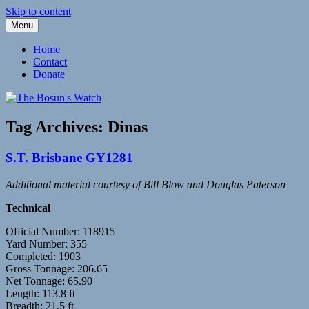
Skip to content
Menu
Fleetwood Steam and Sailing Trawlers
The Bosun's Watch
Home
Contact
Donate
Tag Archives:
Dinas
S.T. Brisbane GY1281
Additional material courtesy of Bill Blow and Douglas Paterson
Technical
Official Number: 118915
Yard Number: 355
Completed: 1903
Gross Tonnage: 206.65
Net Tonnage: 65.90
Length: 113.8 ft
Breadth: 21.5 ft