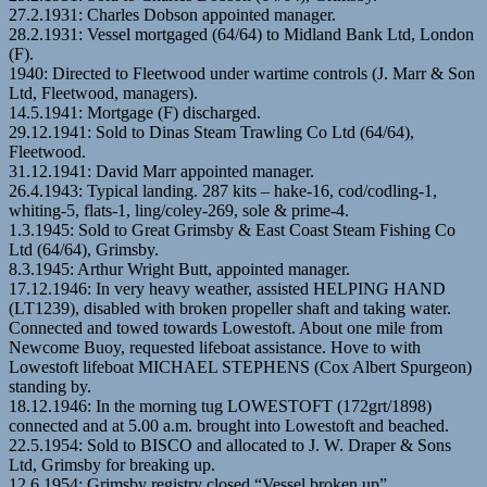
27.2.1931: Charles Dobson appointed manager.
28.2.1931: Vessel mortgaged (64/64) to Midland Bank Ltd, London
(F).
1940: Directed to Fleetwood under wartime controls (J. Marr & Son
Ltd, Fleetwood, managers).
14.5.1941: Mortgage (F) discharged.
29.12.1941: Sold to Dinas Steam Trawling Co Ltd (64/64),
Fleetwood.
31.12.1941: David Marr appointed manager.
26.4.1943: Typical landing. 287 kits – hake-16, cod/codling-1,
whiting-5, flats-1, ling/coley-269, sole & prime-4.
1.3.1945: Sold to Great Grimsby & East Coast Steam Fishing Co
Ltd (64/64), Grimsby.
8.3.1945: Arthur Wright Butt, appointed manager.
17.12.1946: In very heavy weather, assisted HELPING HAND
(LT1239), disabled with broken propeller shaft and taking water.
Connected and towed towards Lowestoft. About one mile from
Newcome Buoy, requested lifeboat assistance. Hove to with
Lowestoft lifeboat MICHAEL STEPHENS (Cox Albert Spurgeon)
standing by.
18.12.1946: In the morning tug LOWESTOFT (172grt/1898)
connected and at 5.00 a.m. brought into Lowestoft and beached.
22.5.1954: Sold to BISCO and allocated to J. W. Draper & Sons
Ltd, Grimsby for breaking up.
12.6.1954: Grimsby registry closed “Vessel broken up”.