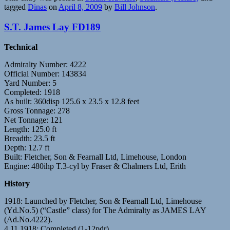
tagged
Dinas
on
April 8, 2009
by
Bill Johnson
.
S.T. James Lay FD189
Technical
Admiralty Number: 4222
Official Number: 143834
Yard Number: 5
Completed: 1918
As built: 360disp 125.6 x 23.5 x 12.8 feet
Gross Tonnage: 278
Net Tonnage: 121
Length: 125.0 ft
Breadth: 23.5 ft
Depth: 12.7 ft
Built: Fletcher, Son & Fearnall Ltd, Limehouse, London
Engine: 480ihp T.3-cyl by Fraser & Chalmers Ltd, Erith
History
1918: Launched by Fletcher, Son & Fearnall Ltd, Limehouse
(Yd.No.5) (“Castle” class) for The Admiralty as JAMES LAY
(Ad.No.4222).
4.11.1918: Completed (1-12pdr).