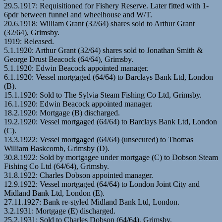
29.5.1917: Requisitioned for Fishery Reserve. Later fitted with 1-
6pdr between funnel and wheelhouse and W/T.
20.6.1918: William Grant (32/64) shares sold to Arthur Grant
(32/64), Grimsby.
1919: Released.
5.1.1920: Arthur Grant (32/64) shares sold to Jonathan Smith &
George Drust Beacock (64/64), Grimsby.
5.1.1920: Edwin Beacock appointed manager.
6.1.1920: Vessel mortgaged (64/64) to Barclays Bank Ltd, London
(B).
15.1.1920: Sold to The Sylvia Steam Fishing Co Ltd, Grimsby.
16.1.1920: Edwin Beacock appointed manager.
18.2.1920: Mortgage (B) discharged.
19.2.1920: Vessel mortgaged (64/64) to Barclays Bank Ltd, London
(C).
13.3.1922: Vessel mortgaged (64/64) (unsecured) to Thomas
William Baskcomb, Grimsby (D).
30.8.1922: Sold by mortgagee under mortgage (C) to Dobson Steam
Fishing Co Ltd (64/64), Grimsby.
31.8.1922: Charles Dobson appointed manager.
12.9.1922: Vessel mortgaged (64/64) to London Joint City and
Midland Bank Ltd, London (E).
27.11.1927: Bank re-styled Midland Bank Ltd, London.
3.2.1931: Mortgage (E) discharged.
25.2.1931: Sold to Charles Dobson (64/64), Grimsby.