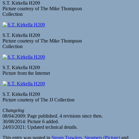
S.T. Kirkella H209
Picture courtesy of The Mike Thompson
Collection
S.T. Kirkella H209
Picture courtesy of The Mike Thompson
Collection
S.T. Kirkella H209
Picture from the Internet
S.T. Kirkella H209
Picture courtesy of The JJ Collection
Changelog
08/04/2009: Page published. 4 revisions since then.
30/08/2014: Picture 6 added.
24/03/2021: Updated technical details.
This entry was posted in
Steam Trawlers
,
Steamers (Picture)
and