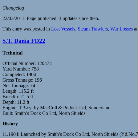
Changelog
22/03/2011: Page published. 3 updates since then.
This entry was posted in
Lost Vessels
,
Steam Trawlers
,
War Losses
an
S.T. Dania FD22
Technical
Official Number: 120474
Yard Number: 758
Completed: 1904
Gross Tonnage: 196
Net Tonnage: 74
Length: 115.2 ft
Breadth: 21.5 ft
Depth: 11.2 ft
Engine: T.3-cyl by MacColl & Pollock Ltd, Sunderland
Built: Smith’s Dock Co Ltd, North Shields
History
11.1904: Launched by Smith’s Dock Co Ltd, North Shields (Yd.No.