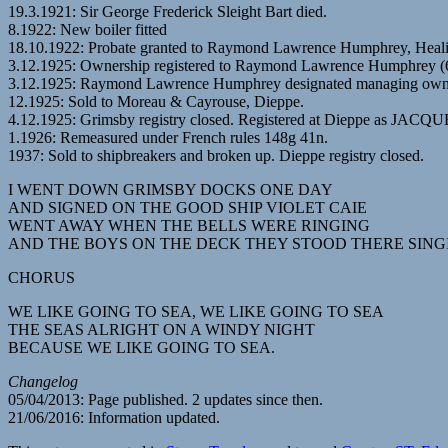
19.3.1921: Sir George Frederick Sleight Bart died.
8.1922: New boiler fitted
18.10.1922: Probate granted to Raymond Lawrence Humphrey, Healing
3.12.1925: Ownership registered to Raymond Lawrence Humphrey (6
3.12.1925: Raymond Lawrence Humphrey designated managing own
12.1925: Sold to Moreau & Cayrouse, Dieppe.
4.12.1925: Grimsby registry closed. Registered at Dieppe as JA
1.1926: Remeasured under French rules 148g 41n.
1937: Sold to shipbreakers and broken up. Dieppe registry closed.
I WENT DOWN GRIMSBY DOCKS ONE DAY
AND SIGNED ON THE GOOD SHIP VIOLET CAIE
WENT AWAY WHEN THE BELLS WERE RINGING
AND THE BOYS ON THE DECK THEY STOOD THERE SING
CHORUS
WE LIKE GOING TO SEA, WE LIKE GOING TO SEA
THE SEAS ALRIGHT ON A WINDY NIGHT
BECAUSE WE LIKE GOING TO SEA.
Changelog
05/04/2013: Page published. 2 updates since then.
21/06/2016: Information updated.