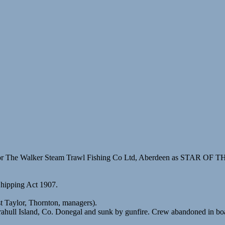
for The Walker Steam Trawl Fishing Co Ltd, Aberdeen as STAR OF 
Shipping Act 1907.
 Taylor, Thornton, managers).
hull Island, Co. Donegal and sunk by gunfire. Crew abandoned in boa