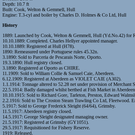
Depth: 10.7 ft
Built: Cook, Welton & Gemmell, Hull
Engine: T.3-cyl and boiler by Charles D. Holmes & Co Ltd, Hull
History
1889: Launched by Cook, Welton & Gemmell, Hull (Yd.No.42) for 
10.10.1889: Completed. Charles Hellyer appointed manager.
10.10.1889: Registered at Hull (H78).
1890: Remeasured under Portuguese rules 45.32n.
3.1890: Sold to Parceria de Pescarais Norte, Oporto.
19.3.1890: Hull registry closed.
3.1890: Registered at Oporto as CHIRE.
11.1909: Sold to William Collie & Samuel Caie, Aberdeen.
6.12.1909: Registered at Aberdeen as VIOLET CAIE (A302).
1.1.1914: Tonnage altered to 52.28 net under provision of Merchant 
22.5.1914: Badly damaged whilst berthed at Fish Market in Aber
10.10.1915: Sold to Richard Gore, Tarleton, Preston, Edward Walmsl
2.2.1916: Sold to The Croston Steam Trawling Co Ltd, Fleetwood. Er
5.1917: Sold to George Frederick Sleight (64/64), Grimsby.
11.5.1917: Aberdeen registry closed.
14.5.1917: George Sleight designated managing owner.
21.5.1917: Registered at Grimsby (GY1051).
29.5.1917: Requisitioned for Fishery Reserve.
1919: Released.