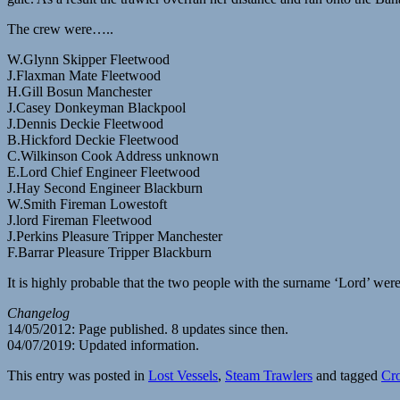
The crew were…..
W.Glynn Skipper Fleetwood
J.Flaxman Mate Fleetwood
H.Gill Bosun Manchester
J.Casey Donkeyman Blackpool
J.Dennis Deckie Fleetwood
B.Hickford Deckie Fleetwood
C.Wilkinson Cook Address unknown
E.Lord Chief Engineer Fleetwood
J.Hay Second Engineer Blackburn
W.Smith Fireman Lowestoft
J.lord Fireman Fleetwood
J.Perkins Pleasure Tripper Manchester
F.Barrar Pleasure Tripper Blackburn
It is highly probable that the two people with the surname ‘Lord’ wer
Changelog
14/05/2012: Page published. 8 updates since then.
04/07/2019: Updated information.
This entry was posted in
Lost Vessels
,
Steam Trawlers
and tagged
Cr