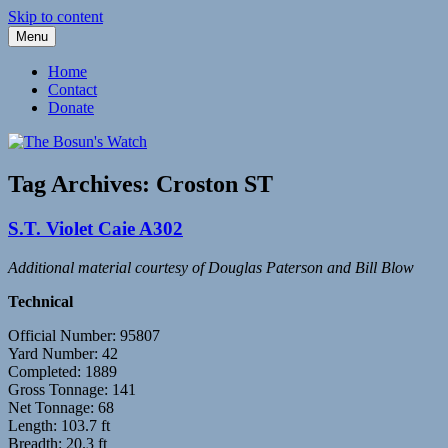
Skip to content
Menu
Fleetwood Steam and Sailing Trawlers
The Bosun's Watch
Home
Contact
Donate
Tag Archives:
Croston ST
S.T. Violet Caie A302
Additional material courtesy of Douglas Paterson and Bill Blow
Technical
Official Number: 95807
Yard Number: 42
Completed: 1889
Gross Tonnage: 141
Net Tonnage: 68
Length: 103.7 ft
Breadth: 20.3 ft