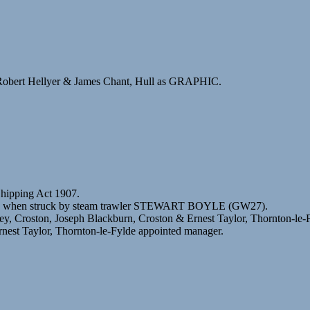
Robert Hellyer & James Chant, Hull as GRAPHIC.
Shipping Act 1907.
deen when struck by steam trawler STEWART BOYLE (GW27).
ey, Croston, Joseph Blackburn, Croston & Ernest Taylor, Thornton-le-
nest Taylor, Thornton-le-Fylde appointed manager.