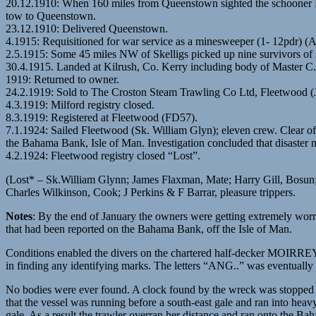
20.12.1910: When 160 miles from Queenstown sighted the schooner 
tow to Queenstown.
23.12.1910: Delivered Queenstown.
4.1915: Requisitioned for war service as a minesweeper (1- 12pdr) (
2.5.1915: Some 45 miles NW of Skelligs picked up nine survivors of
30.4.1915. Landed at Kilrush, Co. Kerry including body of Master 
1919: Returned to owner.
24.2.1919: Sold to The Croston Steam Trawling Co Ltd, Fleetwood (
4.3.1919: Milford registry closed.
8.3.1919: Registered at Fleetwood (FD57).
7.1.1924: Sailed Fleetwood (Sk. William Glyn); eleven crew. Clear of
the Bahama Bank, Isle of Man. Investigation concluded that disaster 
4.2.1924: Fleetwood registry closed “Lost”.
(Lost* – Sk.William Glynn; James Flaxman, Mate; Harry Gill, Bosun
Charles Wilkinson, Cook; J Perkins & F Barrar, pleasure trippers.
Notes
: By the end of January the owners were getting extremely wo
that had been reported on the Bahama Bank, off the Isle of Man.
Conditions enabled the divers on the chartered half-decker MOIRREY to
in finding any identifying marks. The letters “ANG..” was eventuall
No bodies were ever found. A clock found by the wreck was stopped a
that the vessel was running before a south-east gale and ran into hea
gale. As a result the trawler overran her distance and ran onto the