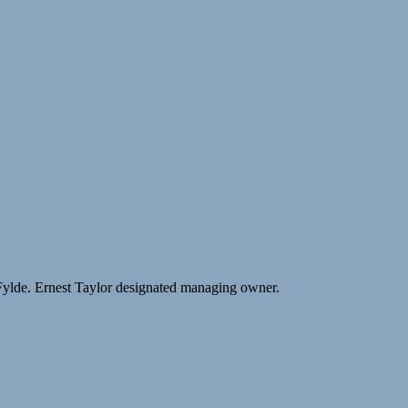
Fylde. Ernest Taylor designated managing owner.