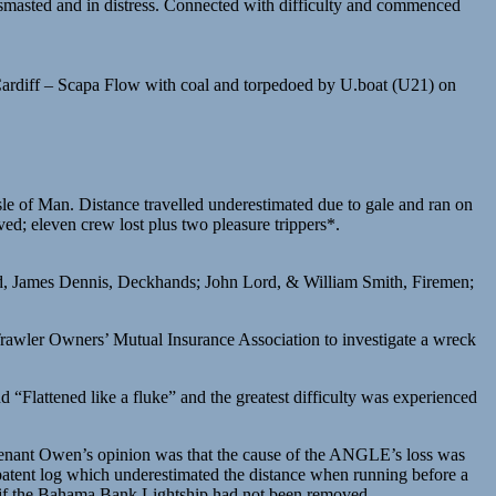
sted and in distress. Connected with difficulty and commenced
ardiff – Scapa Flow with coal and torpedoed by U.boat (U21) on
le of Man. Distance travelled underestimated due to gale and ran on
d; eleven crew lost plus two pleasure trippers*.
d, James Dennis, Deckhands; John Lord, & William Smith, Firemen;
rawler Owners’ Mutual Insurance Association to investigate a wreck
“Flattened like a fluke” and the greatest difficulty was experienced
utenant Owen’s opinion was that the cause of the ANGLE’s loss was
 patent log which underestimated the distance when running before a
d if the Bahama Bank Lightship had not been removed.