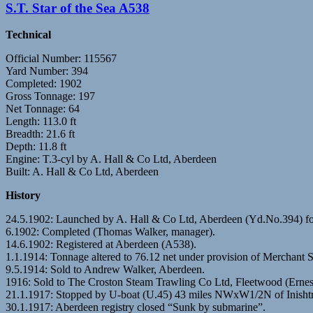
S.T. Star of the Sea A538
Technical
Official Number: 115567
Yard Number: 394
Completed: 1902
Gross Tonnage: 197
Net Tonnage: 64
Length: 113.0 ft
Breadth: 21.6 ft
Depth: 11.8 ft
Engine: T.3-cyl by A. Hall & Co Ltd, Aberdeen
Built: A. Hall & Co Ltd, Aberdeen
History
24.5.1902: Launched by A. Hall & Co Ltd, Aberdeen (Yd.No.394) 
6.1902: Completed (Thomas Walker, manager).
14.6.1902: Registered at Aberdeen (A538).
1.1.1914: Tonnage altered to 76.12 net under provision of Merchant 
9.5.1914: Sold to Andrew Walker, Aberdeen.
1916: Sold to The Croston Steam Trawling Co Ltd, Fleetwood (Ernest
21.1.1917: Stopped by U-boat (U.45) 43 miles NWxW1/2N of Inishtra
30.1.1917: Aberdeen registry closed “Sunk by submarine”.