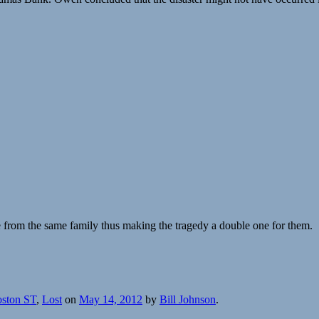
e from the same family thus making the tragedy a double one for them.
oston ST
,
Lost
on
May 14, 2012
by
Bill Johnson
.