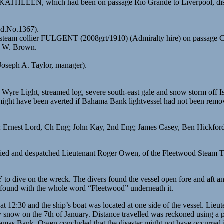
KATHLEEN, which had been on passage Rio Grande to Liverpool, disma
Ad.No.1367).
 steam collier FULGENT (2008grt/1910) (Admiralty hire) on passage C
C. W. Brown.
Joseph A. Taylor, manager).
 Wyre Light, streamed log, severe south-east gale and snow storm off Is
might have been averted if Bahama Bank lightvessel had not been remove
; Ernest Lord, Ch Eng; John Kay, 2nd Eng; James Casey, Ben Hickfor
rried and despatched Lieutenant Roger Owen, of the Fleetwood Steam T
 dive on the wreck. The divers found the vessel open fore and aft and 
y found with the whole word “Fleetwood” underneath it.
t 12:30 and the ship’s boat was located at one side of the vessel. Lie
vy snow on the 7th of January. Distance travelled was reckoned using a
 Bahamas Bank. Owen concluded that the disaster might not have occurre