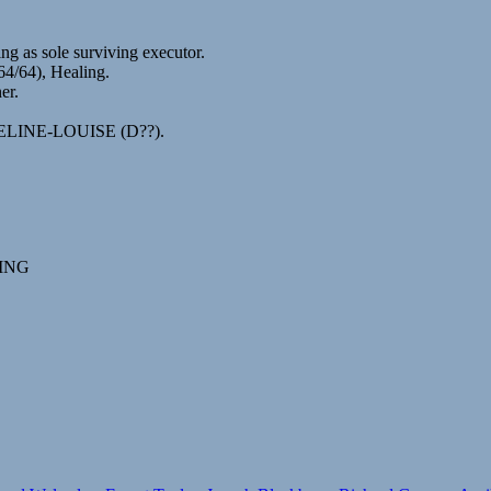
 as sole surviving executor.
4/64), Healing.
er.
CQUELINE-LOUISE (D??).
ING