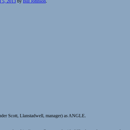
l 5, 2013
by
Bill Johnson
.
nder Scott, Llanstadwell, manager) as ANGLE.