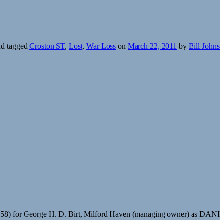
d tagged
Croston ST
,
Lost
,
War Loss
on
March 22, 2011
by
Bill John
758) for George H. D. Birt, Milford Haven (managing owner) as DAN