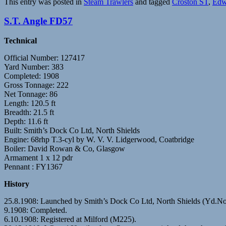
This entry was posted in
Steam Trawlers
and tagged
Croston ST
,
Edw
S.T. Angle FD57
Technical
Official Number: 127417
Yard Number: 383
Completed: 1908
Gross Tonnage: 222
Net Tonnage: 86
Length: 120.5 ft
Breadth: 21.5 ft
Depth: 11.6 ft
Built: Smith’s Dock Co Ltd, North Shields
Engine: 68rhp T.3-cyl by W. V. V. Lidgerwood, Coatbridge
Boiler: David Rowan & Co, Glasgow
Armament 1 x 12 pdr
Pennant : FY1367
History
25.8.1908: Launched by Smith’s Dock Co Ltd, North Shields (Yd.No
9.1908: Completed.
6.10.1908: Registered at Milford (M225).