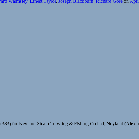
ard Walmsley
,
Ernest Taylor
,
Joseph Blackburn
,
Richard Gore
on
Apri
.383) for Neyland Steam Trawling & Fishing Co Ltd, Neyland (Alexa