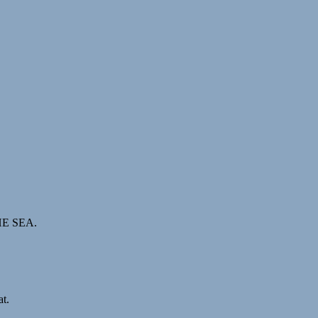
THE SEA.
t.