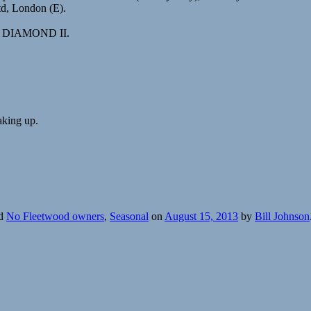
td, London (E).
med DIAMOND II.
aking up.
ed
No Fleetwood owners
,
Seasonal
on
August 15, 2013
by
Bill Johnson