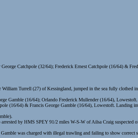
 George Catchpole (32/64); Frederick Ernest Catchpole (16/64) & F
liam Turrell (27) of Kessingland, jumped in the sea fully clothed in 
orge Gamble (16/64); Orlando Frederick Mullender (16/64), Lowestoft.
hpole (16/64) & Francis George Gamble (16/64), Lowestoft. Landing in
amble).
rested by HMS SPEY 91/2 miles W-S-W of Ailsa Craig suspected of tr
 Gamble was charged with illegal trawling and failing to show correct 