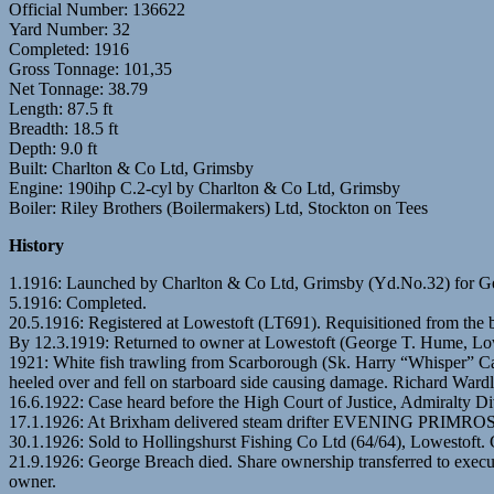
Official Number: 136622
Yard Number: 32
Completed: 1916
Gross Tonnage: 101,35
Net Tonnage: 38.79
Length: 87.5 ft
Breadth: 18.5 ft
Depth: 9.0 ft
Built: Charlton & Co Ltd, Grimsby
Engine: 190ihp C.2-cyl by Charlton & Co Ltd, Grimsby
Boiler: Riley Brothers (Boilermakers) Ltd, Stockton on Tees
History
1.1916: Launched by Charlton & Co Ltd, Grimsby (Yd.No.32) fo
5.1916: Completed.
20.5.1916: Registered at Lowestoft (LT691). Requisitioned from the b
By 12.3.1919: Returned to owner at Lowestoft (George T. Hume, Low
1921: White fish trawling from Scarborough (Sk. Harry “Whisper” C
heeled over and fell on starboard side causing damage. Richard Ward
16.6.1922: Case heard before the High Court of Justice, Admiralty Di
17.1.1926: At Brixham delivered steam drifter EVENING PRIMROSE (
30.1.1926: Sold to Hollingshurst Fishing Co Ltd (64/64), Lowestoft
21.9.1926: George Breach died. Share ownership transferred to exe
owner.