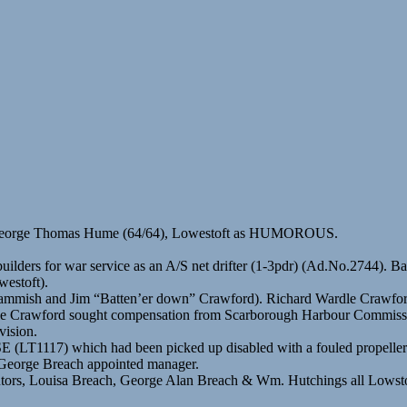
r George Thomas Hume (64/64), Lowestoft as HUMOROUS.
uilders for war service as an A/S net drifter (1-3pdr) (Ad.No.2744). B
estoft).
ammish and Jim “Batten’er down” Crawford). Richard Wardle Crawford
le Crawford sought compensation from Scarborough Harbour Commissione
vision.
LT1117) which had been picked up disabled with a fouled propeller
. George Breach appointed manager.
cutors, Louisa Breach, George Alan Breach & Wm. Hutchings all Lowst