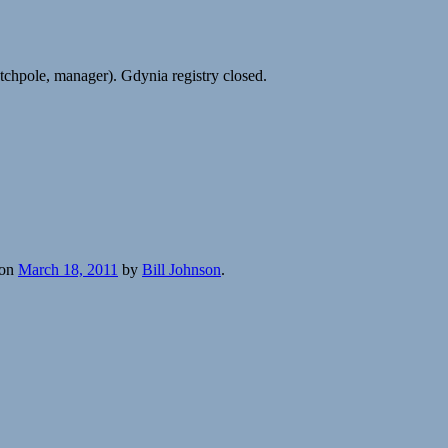
hpole, manager). Gdynia registry closed.
on
March 18, 2011
by
Bill Johnson
.