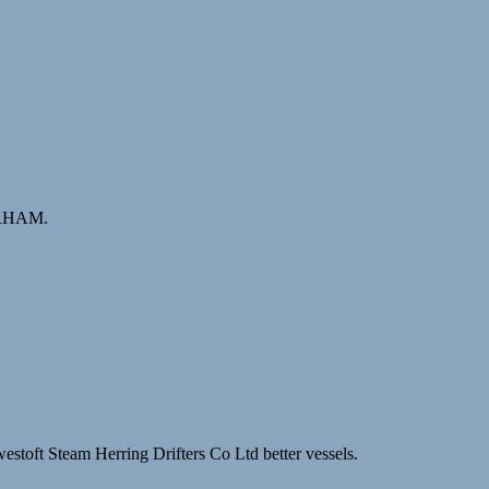
BARHAM.
stoft Steam Herring Drifters Co Ltd better vessels.