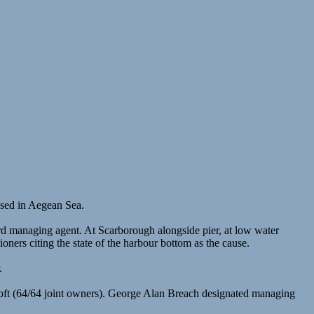
ased in Aegean Sea.
 managing agent. At Scarborough alongside pier, at low water
rs citing the state of the harbour bottom as the cause.
.
oft (64/64 joint owners). George Alan Breach designated managing