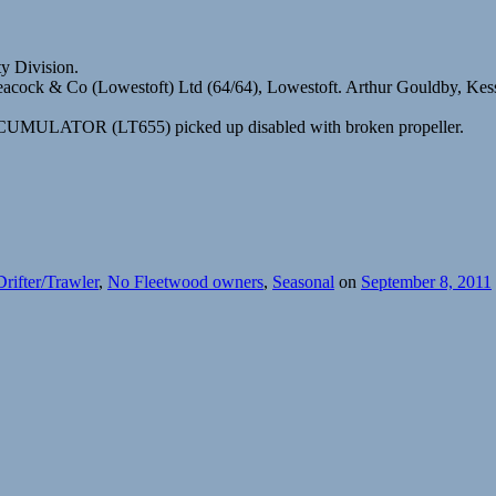
ty Division.
Peacock & Co (Lowestoft) Ltd (64/64), Lowestoft. Arthur Gouldby, Kes
 ACCUMULATOR (LT655) picked up disabled with broken propeller.
Drifter/Trawler
,
No Fleetwood owners
,
Seasonal
on
September 8, 2011