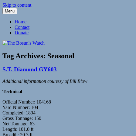
Skip to content
Menu
Fleetwood Steam and Sailing Trawlers
The Bosun's Watch
Home
Contact
Donate
Tag Archives:
Seasonal
S.T. Diamond GY603
Additional information courtesy of Bill Blow
Technical
Official Number: 104168
Yard Number: 104
Completed: 1894
Gross Tonnage: 150
Net Tonnage: 63
Length: 101.0 ft
Breadth: 20.3 ft