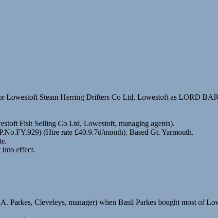
for Lowestoft Steam Herring Drifters Co Ltd, Lowestoft as LORD 
stoft Fish Selling Co Ltd, Lowestoft, managing agents).
 (P.No.FY.929) (Hire rate £40.9.7d/month). Based Gt. Yarmouth.
te.
nto effect.
 A. Parkes, Cleveleys, manager) when Basil Parkes bought most of Lowe