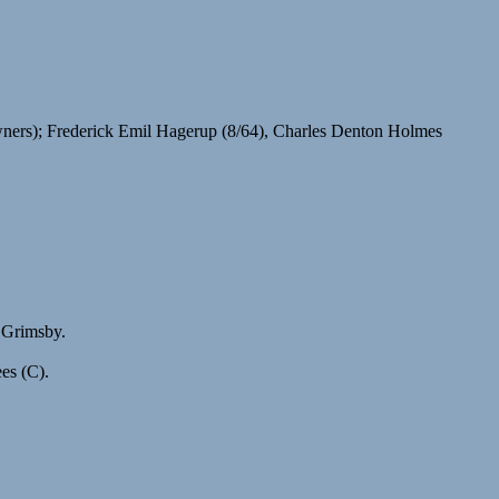
ers); Frederick Emil Hagerup (8/64), Charles Denton Holmes
 Grimsby.
es (C).