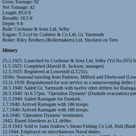
Gross Tonnage: 92
Net Tonnage: 42
Length: 85.0 ft
Breadth: 18.5 ft
Depth: 9 ft
Built: Cochrane & Sons Ltd, Selby
Engine: T.3-cyl by Crabtree & Co Ltd, Gt. Yarmouth
Boiler: Riley Brothers (Boilermakers) Ltd, Stockton on Tees
History
25.2.1925: Launched by Cochrane & Sons Ltd, Selby (Yd.No.955) 
11.5.1925: Completed (Harold B. Jackson, manager).
12.5.1925: Registered at Lowestoft (LT211).
1930s: Seasonal trawling from Padstow, Milford and Fleetwood (Lowe
15.11.1939: Requisitioned for war service as a minesweeping drifter
30.5.1940: Sailed Gt. Yarmouth with twelve other drifters for Ramsga
26.5.1940: At 6.57pm. ‘Operation Dynamo’ (Dunkirk evacuation) put i
31.5.1940: Sailed Ramsgate for Dunkirk.
1.7.1940: Arrived Ramsgate with 186 troops.
2.7.1940: Arrived Ramsgate with 188 troops.
4.6.1940: ‘Operation Dynamo’ terminated.
1942: Based Aberdeen as LL drifter.
21.9.1943: Sold to Saint Andrew’s Steam Fishing Co Ltd, Hull (Basil
12.1944: Employed on miscellaneous Naval duties.