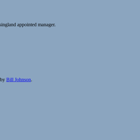
singland appointed manager.
by
Bill Johnson
.