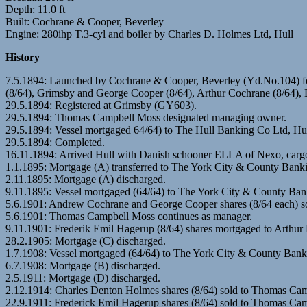
Depth: 11.0 ft
Built: Cochrane & Cooper, Beverley
Engine: 280ihp T.3-cyl and boiler by Charles D. Holmes Ltd, Hull
History
7.5.1894: Launched by Cochrane & Cooper, Beverley (Yd.No.104) fo
(8/64), Grimsby and George Cooper (8/64), Arthur Cochrane (8/64
29.5.1894: Registered at Grimsby (GY603).
29.5.1894: Thomas Campbell Moss designated managing owner.
29.5.1894: Vessel mortgaged 64/64) to The Hull Banking Co Ltd, Hul
29.5.1894: Completed.
16.11.1894: Arrived Hull with Danish schooner ELLA of Nexo, cargo c
1.1.1895: Mortgage (A) transferred to The York City & County Bank
2.11.1895: Mortgage (A) discharged.
9.11.1895: Vessel mortgaged (64/64) to The York City & County Ban
5.6.1901: Andrew Cochrane and George Cooper shares (8/64 each) s
5.6.1901: Thomas Campbell Moss continues as manager.
9.11.1901: Frederik Emil Hagerup (8/64) shares mortgaged to Arthur 
28.2.1905: Mortgage (C) discharged.
1.7.1908: Vessel mortgaged (64/64) to The York City & County Bank
6.7.1908: Mortgage (B) discharged.
2.5.1911: Mortgage (D) discharged.
2.12.1914: Charles Denton Holmes shares (8/64) sold to Thomas Cam
22.9.1911: Frederick Emil Hagerup shares (8/64) sold to Thomas Cam