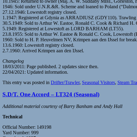
10.1945: Returned to owner (Maj. A. W. Suddaby MBE, Gorleston, 
1946: Sold under U.N.R.&R. Scheme and loaned to Poland (“Dalmor
27.12.1946: Lowestoft registry closed.
1.1947: Registered at Gdynia as ARRADIUSZ (GDY110). Trawling fr
30.5.1949: Sold to Arthur W. Eastoe, Ronald C. Cook & Richard H. 
5.1949: Registered at Lowestoft as LORD BARHAM (LT55).
23.8.1955: Sold to Arthur W. Eastoe & Ronald C. Cook, Lowestoft 
1960: Sold to H. P. Heuvelmen NV, Krimpen aan den IJssel for break
13.6.1960: Lowestoft registry closed.
2.7.1960: Arrived Krimpen aan den IJssel.
Changelog
18/03/2011: Page published. 2 updates since then.
22/04/2021: Updated information.
This entry was posted in
Drifter/Trawler
,
Seasonal Visitors
,
Steam Tra
S.D/T. One Accord – LT324 (Seasonal)
Additional material courtesy of Barry Banham and Andy Hall
Technical
Official Number: 149198
Yard Number: 999