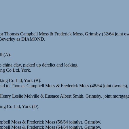
r Thomas Campbell Moss & Frederick Moss, Grimsby (32/64 joint own
), Beverley as DIAMOND.
l (A).
hina clay, picked up derelict and leaking.
ing Co Ltd, York.
king Co Ltd, York (B).
old to Thomas Campbell Moss & Frederick Moss (48/64 joint owners),
Henry Leslie Melville & Eustace Albert Smith, Grimsby, joint mortgage
ing Co Ltd, York (D).
pbell Moss & Frederick Moss (56/64 jointly), Grimsby.
pbell Moss & Frederick Moss (64/64 jointly), Grimsby.