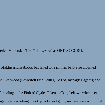
rederick Mullender (16/64), Lowestoft as ONE ACCORD.
oilskins and seaboots, but failed to reach him before he drowned
to Fleetwood (Lowestoft Fish Selling Co Ltd, managing agents) and
awling in the Firth of Clyde. Taken to Campbeltown where nets
signals when fishing. Cook pleaded not guilty and was ordered to find