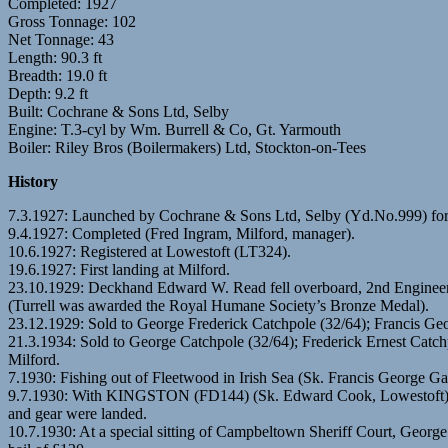
Completed: 1927
Gross Tonnage: 102
Net Tonnage: 43
Length: 90.3 ft
Breadth: 19.0 ft
Depth: 9.2 ft
Built: Cochrane & Sons Ltd, Selby
Engine: T.3-cyl by Wm. Burrell & Co, Gt. Yarmouth
Boiler: Riley Bros (Boilermakers) Ltd, Stockton-on-Tees
History
7.3.1927: Launched by Cochrane & Sons Ltd, Selby (Yd.No.999) for
9.4.1927: Completed (Fred Ingram, Milford, manager).
10.6.1927: Registered at Lowestoft (LT324).
19.6.1927: First landing at Milford.
23.10.1929: Deckhand Edward W. Read fell overboard, 2nd Engineer Wil
(Turrell was awarded the Royal Humane Society’s Bronze Medal).
23.12.1929: Sold to George Frederick Catchpole (32/64); Francis Ge
21.3.1934: Sold to George Catchpole (32/64); Frederick Ernest Catc
Milford.
7.1930: Fishing out of Fleetwood in Irish Sea (Sk. Francis George G
9.7.1930: With KINGSTON (FD144) (Sk. Edward Cook, Lowestoft) ar
and gear were landed.
10.7.1930: At a special sitting of Campbeltown Sheriff Court, George