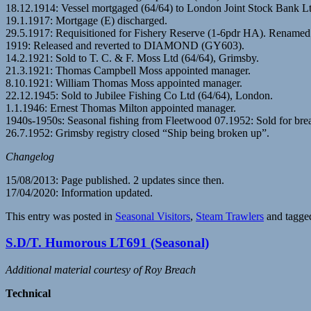
18.12.1914: Vessel mortgaged (64/64) to London Joint Stock Bank L
19.1.1917: Mortgage (E) discharged.
29.5.1917: Requisitioned for Fishery Reserve (1-6pdr HA). Rena
1919: Released and reverted to DIAMOND (GY603).
14.2.1921: Sold to T. C. & F. Moss Ltd (64/64), Grimsby.
21.3.1921: Thomas Campbell Moss appointed manager.
8.10.1921: William Thomas Moss appointed manager.
22.12.1945: Sold to Jubilee Fishing Co Ltd (64/64), London.
1.1.1946: Ernest Thomas Milton appointed manager.
1940s-1950s: Seasonal fishing from Fleetwood 07.1952: Sold for bre
26.7.1952: Grimsby registry closed “Ship being broken up”.
Changelog
15/08/2013: Page published. 2 updates since then.
17/04/2020: Information updated.
This entry was posted in
Seasonal Visitors
,
Steam Trawlers
and tagg
S.D/T. Humorous LT691 (Seasonal)
Additional material courtesy of Roy Breach
Technical