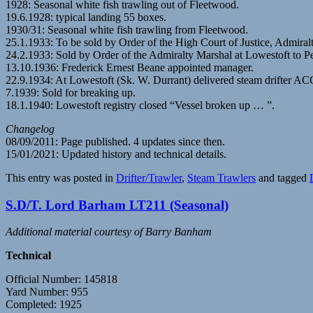
1928: Seasonal white fish trawling out of Fleetwood.
19.6.1928: typical landing 55 boxes.
1930/31: Seasonal white fish trawling from Fleetwood.
25.1.1933: To be sold by Order of the High Court of Justice, Admiral
24.2.1933: Sold by Order of the Admiralty Marshal at Lowestoft to 
13.10.1936: Frederick Ernest Beane appointed manager.
22.9.1934: At Lowestoft (Sk. W. Durrant) delivered steam drifter
7.1939: Sold for breaking up.
18.1.1940: Lowestoft registry closed “Vessel broken up … ”.
Changelog
08/09/2011: Page published. 4 updates since then.
15/01/2021: Updated history and technical details.
This entry was posted in
Drifter/Trawler
,
Steam Trawlers
and tagged
S.D/T. Lord Barham LT211 (Seasonal)
Additional material courtesy of Barry Banham
Technical
Official Number: 145818
Yard Number: 955
Completed: 1925