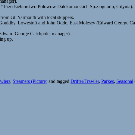
manager).
” Przedsiebiorstwo Polowow Dalekomorskich Sp.z.ogr.odp, Gdynia).
om Gt. Yarmouth with local skippers.
Gouldby, Lowestoft and John Odde, East Molesey (Edward George Catc
(Edward George Catchpole, manager).
ing up.
wlers
,
Steamers (Picture)
and tagged
Drifter/Trawler
,
Parkes
,
Seasonal