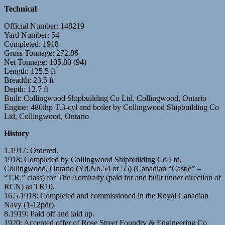
Technical
Official Number: 148219
Yard Number: 54
Completed: 1918
Gross Tonnage: 272.86
Net Tonnage: 105.80 (94)
Length: 125.5 ft
Breadth: 23.5 ft
Depth: 12.7 ft
Built: Collingwood Shipbuilding Co Ltd, Collingwood, Ontario
Engine: 480ihp T.3-cyl and boiler by Collingwood Shipbuilding Co
Ltd, Collingwood, Ontario
History
1.1917: Ordered.
1918: Completed by Collingwood Shipbuilding Co Ltd,
Collingwood, Ontario (Yd.No.54 or 55) (Canadian “Castle” –
“T.R.” class) for The Admiralty (paid for and built under direction of
RCN) as TR10.
16.5.1918: Completed and commissioned in the Royal Canadian
Navy (1-12pdr).
8.1919: Paid off and laid up.
1920: Accepted offer of Rose Street Foundry & Engineering Co