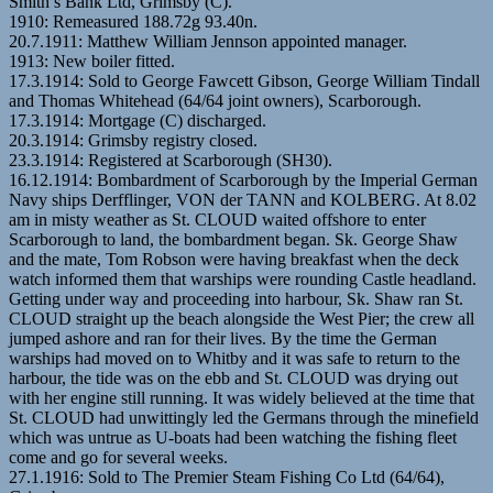
Smith’s Bank Ltd, Grimsby (C).
1910: Remeasured 188.72g 93.40n.
20.7.1911: Matthew William Jennson appointed manager.
1913: New boiler fitted.
17.3.1914: Sold to George Fawcett Gibson, George William Tindall
and Thomas Whitehead (64/64 joint owners), Scarborough.
17.3.1914: Mortgage (C) discharged.
20.3.1914: Grimsby registry closed.
23.3.1914: Registered at Scarborough (SH30).
16.12.1914: Bombardment of Scarborough by the Imperial German
Navy ships Derfflinger, VON der TANN and KOLBERG. At 8.02
am in misty weather as St. CLOUD waited offshore to enter
Scarborough to land, the bombardment began. Sk. George Shaw
and the mate, Tom Robson were having breakfast when the deck
watch informed them that warships were rounding Castle headland.
Getting under way and proceeding into harbour, Sk. Shaw ran St.
CLOUD straight up the beach alongside the West Pier; the crew all
jumped ashore and ran for their lives. By the time the German
warships had moved on to Whitby and it was safe to return to the
harbour, the tide was on the ebb and St. CLOUD was drying out
with her engine still running. It was widely believed at the time that
St. CLOUD had unwittingly led the Germans through the minefield
which was untrue as U-boats had been watching the fishing fleet
come and go for several weeks.
27.1.1916: Sold to The Premier Steam Fishing Co Ltd (64/64),