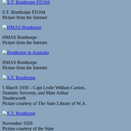
S.T. Bonthorpe FD104
Picture from the Internet
HMAS Bonthorpe
Picture from the Internet
HMAS Bonthorpe
Picture from the Internet
5 March 1930 – Capt Leslie William Caxton,
Dominic Serventy, and Mate Arthur
Shuttleworth
Picture courtesy of The State Library of W.A.
November 1929
Picture courtesy of the State