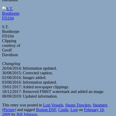
S.T.
Bonthorpe
FD104
Clipping
courtesy of
Geoff
Davidson
Changelog
26/04/2014: Information updated.
30/08/2015: Corrected caption.
02/08/2016: Images added.
03/08/2016: Information updated.
19/01/2017: Added newspaper clippings.
18/12/2017: Removed FMHT watermark and added an image.
08/09/2019: Updated information.
This entry was posted in
Lost Vessels
,
Steam Trawlers
,
Steamers
(Picture)
and tagged
Boston DSF
,
Castle
,
Lost
on
February 16,
2009
by
Bill Johnson
.