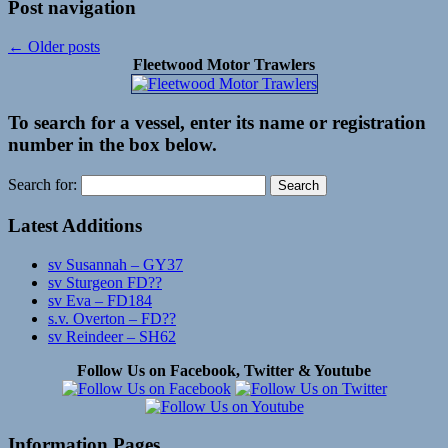
Post navigation
←
Older posts
Fleetwood Motor Trawlers
To search for a vessel, enter its name or registration
number in the box below.
Search for:
Latest Additions
sv Susannah – GY37
sv Sturgeon FD??
sv Eva – FD184
s.v. Overton – FD??
sv Reindeer – SH62
Follow Us on Facebook, Twitter & Youtube
Information Pages