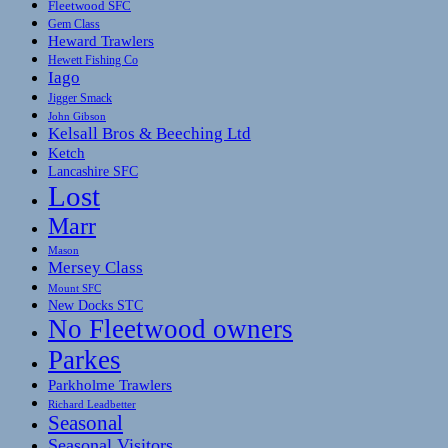
Fleetwood SFC
Gem Class
Heward Trawlers
Hewett Fishing Co
Iago
Jigger Smack
John Gibson
Kelsall Bros & Beeching Ltd
Ketch
Lancashire SFC
Lost
Marr
Mason
Mersey Class
Mount SFC
New Docks STC
No Fleetwood owners
Parkes
Parkholme Trawlers
Richard Leadbetter
Seasonal
Seasonal Visitors