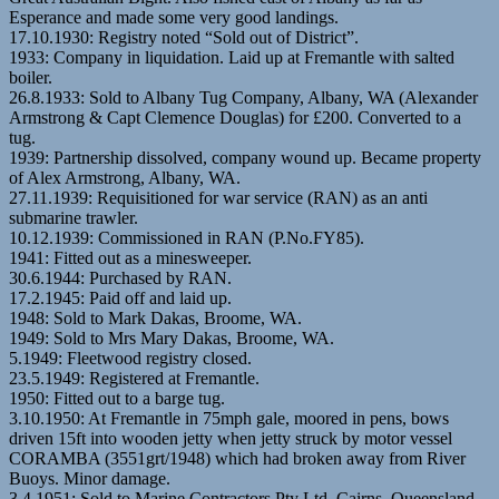
Esperance and made some very good landings.
17.10.1930: Registry noted “Sold out of District”.
1933: Company in liquidation. Laid up at Fremantle with salted
boiler.
26.8.1933: Sold to Albany Tug Company, Albany, WA (Alexander
Armstrong & Capt Clemence Douglas) for £200. Converted to a
tug.
1939: Partnership dissolved, company wound up. Became property
of Alex Armstrong, Albany, WA.
27.11.1939: Requisitioned for war service (RAN) as an anti
submarine trawler.
10.12.1939: Commissioned in RAN (P.No.FY85).
1941: Fitted out as a minesweeper.
30.6.1944: Purchased by RAN.
17.2.1945: Paid off and laid up.
1948: Sold to Mark Dakas, Broome, WA.
1949: Sold to Mrs Mary Dakas, Broome, WA.
5.1949: Fleetwood registry closed.
23.5.1949: Registered at Fremantle.
1950: Fitted out to a barge tug.
3.10.1950: At Fremantle in 75mph gale, moored in pens, bows
driven 15ft into wooden jetty when jetty struck by motor vessel
CORAMBA (3551grt/1948) which had broken away from River
Buoys. Minor damage.
3.4.1951: Sold to Marine Contractors Pty Ltd, Cairns, Queensland.