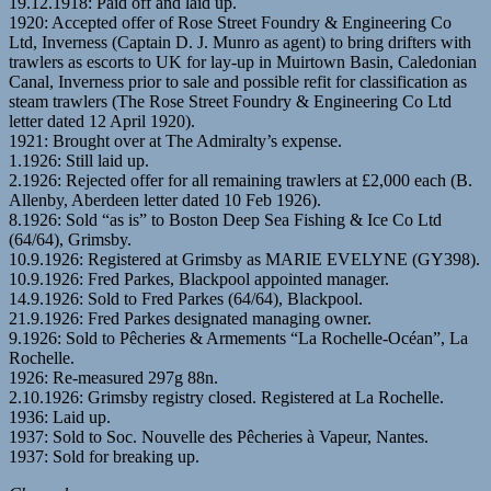
19.12.1918: Paid off and laid up.
1920: Accepted offer of Rose Street Foundry & Engineering Co
Ltd, Inverness (Captain D. J. Munro as agent) to bring drifters with
trawlers as escorts to UK for lay-up in Muirtown Basin, Caledonian
Canal, Inverness prior to sale and possible refit for classification as
steam trawlers (The Rose Street Foundry & Engineering Co Ltd
letter dated 12 April 1920).
1921: Brought over at The Admiralty’s expense.
1.1926: Still laid up.
2.1926: Rejected offer for all remaining trawlers at £2,000 each (B.
Allenby, Aberdeen letter dated 10 Feb 1926).
8.1926: Sold “as is” to Boston Deep Sea Fishing & Ice Co Ltd
(64/64), Grimsby.
10.9.1926: Registered at Grimsby as MARIE EVELYNE (GY398).
10.9.1926: Fred Parkes, Blackpool appointed manager.
14.9.1926: Sold to Fred Parkes (64/64), Blackpool.
21.9.1926: Fred Parkes designated managing owner.
9.1926: Sold to Pêcheries & Armements “La Rochelle-Océan”, La
Rochelle.
1926: Re-measured 297g 88n.
2.10.1926: Grimsby registry closed. Registered at La Rochelle.
1936: Laid up.
1937: Sold to Soc. Nouvelle des Pêcheries à Vapeur, Nantes.
1937: Sold for breaking up.