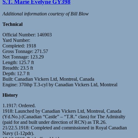
S.T. Marie Evelyne GY398
Additional information courtesy of Bill Blow
Technical
Official Number: 146903
Yard Number:
Completed: 1918
Gross Tonnage: 271.57
Net Tonnage: 123.29
Length: 125.7 ft
Breadth: 23.5 ft
Depth: 12.7 ft
Built: Canadian Vickers Ltd, Montreal, Canada
Engine: 370ihp T.3-cyl by Canadian Vickers Ltd, Montreal
History
1.1917: Ordered.
1918: Launched by Canadian Vickers Ltd, Montreal, Canada
(Yd.No.) (Canadian “Castle” – “T.R.” class) for The Admiralty
(paid for and built under direction of RCN) as TR.26.
21/22.5.1918: Completed and commissioned in Royal Canadian
Navy (1-12pdr).