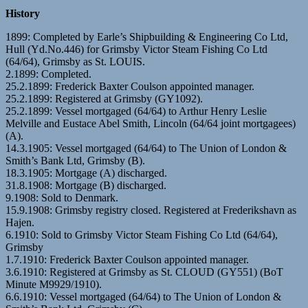
History
1899: Completed by Earle’s Shipbuilding & Engineering Co Ltd,
Hull (Yd.No.446) for Grimsby Victor Steam Fishing Co Ltd
(64/64), Grimsby as St. LOUIS.
2.1899: Completed.
25.2.1899: Frederick Baxter Coulson appointed manager.
25.2.1899: Registered at Grimsby (GY1092).
25.2.1899: Vessel mortgaged (64/64) to Arthur Henry Leslie
Melville and Eustace Abel Smith, Lincoln (64/64 joint mortgagees)
(A).
14.3.1905: Vessel mortgaged (64/64) to The Union of London &
Smith’s Bank Ltd, Grimsby (B).
18.3.1905: Mortgage (A) discharged.
31.8.1908: Mortgage (B) discharged.
9.1908: Sold to Denmark.
15.9.1908: Grimsby registry closed. Registered at Frederikshavn as
Hajen.
6.1910: Sold to Grimsby Victor Steam Fishing Co Ltd (64/64),
Grimsby
1.7.1910: Frederick Baxter Coulson appointed manager.
3.6.1910: Registered at Grimsby as St. CLOUD (GY551) (BoT
Minute M9929/1910).
6.6.1910: Vessel mortgaged (64/64) to The Union of London &