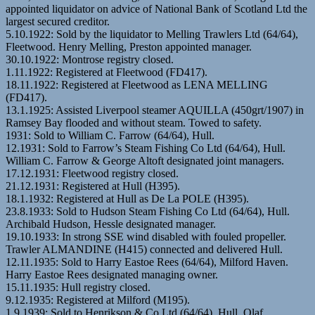
appointed liquidator on advice of National Bank of Scotland Ltd the
largest secured creditor.
5.10.1922: Sold by the liquidator to Melling Trawlers Ltd (64/64),
Fleetwood. Henry Melling, Preston appointed manager.
30.10.1922: Montrose registry closed.
1.11.1922: Registered at Fleetwood (FD417).
18.11.1922: Registered at Fleetwood as LENA MELLING
(FD417).
13.1.1925: Assisted Liverpool steamer AQUILLA (450grt/1907) in
Ramsey Bay flooded and without steam. Towed to safety.
1931: Sold to William C. Farrow (64/64), Hull.
12.1931: Sold to Farrow’s Steam Fishing Co Ltd (64/64), Hull.
William C. Farrow & George Altoft designated joint managers.
17.12.1931: Fleetwood registry closed.
21.12.1931: Registered at Hull (H395).
18.1.1932: Registered at Hull as De La POLE (H395).
23.8.1933: Sold to Hudson Steam Fishing Co Ltd (64/64), Hull.
Archibald Hudson, Hessle designated manager.
19.10.1933: In strong SSE wind disabled with fouled propeller.
Trawler ALMANDINE (H415) connected and delivered Hull.
12.11.1935: Sold to Harry Eastoe Rees (64/64), Milford Haven.
Harry Eastoe Rees designated managing owner.
15.11.1935: Hull registry closed.
9.12.1935: Registered at Milford (M195).
1.9.1939: Sold to Henrikson & Co Ltd (64/64), Hull. Olaf