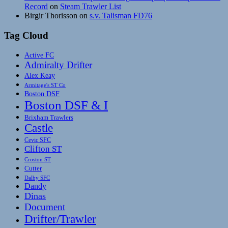
Record
on
Steam Trawler List
Birgir Thorisson
on
s.v. Talisman FD76
Tag Cloud
Active FC
Admiralty Drifter
Alex Keay
Armitage's ST Co
Boston DSF
Boston DSF & I
Brixham Trawlers
Castle
Cevic SFC
Clifton ST
Croston ST
Cutter
Dalby SFC
Dandy
Dinas
Document
Drifter/Trawler