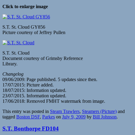
Click to enlarge image
S.T. St. Cloud GY856
Picture courtesy of Jeffrey Pullen
S.T. St. Cloud
Document courtesy of Grimsby Reference
Library.
Changelog
09/06/2009: Page published. 5 updates since then.
17/07/2015: Picture added.
18/07/2015: Information updated.
23/07/2015. Information updated.
17/06/2018: Removed FMHT watermark from image.
This entry was posted in
Steam Trawlers
,
Steamers (Picture)
and
tagged
Boston DSF
,
Parkes
on
July 9, 2009
by
Bill Johnson
.
S.T. Bonthorpe FD104