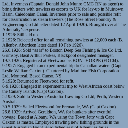
Ltd, Inverness (Captain Donald John Munro CMG RN as agent) to
bring drifters with trawlers as escorts to UK for lay-up in Muirtown
Basin, Caledonian Canal, Inverness prior to sale and possible refit
for classification as steam trawlers (The Rose Street Foundry &
Engineering Co Ltd letter dated 12 April 1920). Brought over at The
Admiralty’s expense.
1.1926: Still laid up.
2.1926: Rejected offer for all remaining trawlers at £2,000 each (B.
Allenby, Aberdeen letter dated 10 Feb 1926).
26.6.1926: Sold “as is” to Boston Deep Sea Fishing & Ice Co Ltd,
Grimsby. Basil Arthur Parkes, Blackpool designated manager.
19.7.1926: Registered at Fleetwood as BONTHORPE (FD104).
9.1927: Engaged in an experimental trip to Canadian waters (Capt
Leslie William Caxton). Chartered by Maritime Fish Corporation
Ltd, Montreal. Based Canso, NS.
5.1928: Returned to Fleetwood for refit.
6-9.1928: Engaged in experimental trip to West African coast below
the Canary Islands (Capt Caxton).
5.1929: Sold to Western Australia Trawling Co Ltd, Perth, Western
Australia.
30.5.1929: Sailed Fleetwood for Fremantle, WA (Capt Caxton).
26.8.1929: Arrived Geraldton, WA for bunkers after eventful
voyage. Based at Albany, WA using the Town Jetty with Capt
Caxton as master. Employed trawling new fishing grounds in the
Great Australian Bight. Also fished east of Albany as far as