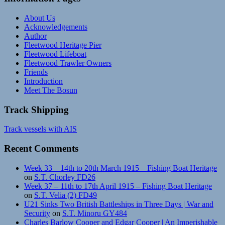
About Us
Acknowledgements
Author
Fleetwood Heritage Pier
Fleetwood Lifeboat
Fleetwood Trawler Owners
Friends
Introduction
Meet The Bosun
Track Shipping
Track vessels with AIS
Recent Comments
Week 33 – 14th to 20th March 1915 – Fishing Boat Heritage
on
S.T. Chorley FD26
Week 37 – 11th to 17th April 1915 – Fishing Boat Heritage
on
S.T. Velia (2) FD49
U21 Sinks Two British Battleships in Three Days | War and
Security
on
S.T. Minoru GY484
Charles Barlow Cooper and Edgar Cooper | An Imperishable