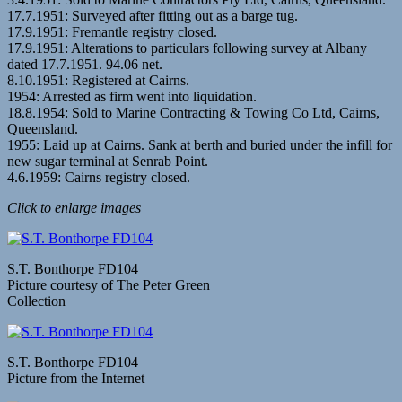
17.7.1951: Surveyed after fitting out as a barge tug.
17.9.1951: Fremantle registry closed.
17.9.1951: Alterations to particulars following survey at Albany
dated 17.7.1951. 94.06 net.
8.10.1951: Registered at Cairns.
1954: Arrested as firm went into liquidation.
18.8.1954: Sold to Marine Contracting & Towing Co Ltd, Cairns,
Queensland.
1955: Laid up at Cairns. Sank at berth and buried under the infill for
new sugar terminal at Senrab Point.
4.6.1959: Cairns registry closed.
Click to enlarge images
S.T. Bonthorpe FD104
Picture courtesy of The Peter Green
Collection
S.T. Bonthorpe FD104
Picture from the Internet