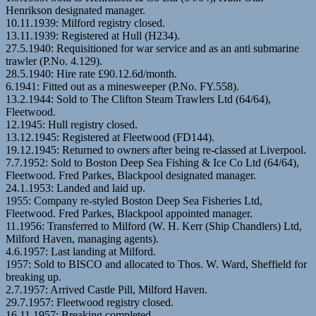
Henrikson designated manager.
10.11.1939: Milford registry closed.
13.11.1939: Registered at Hull (H234).
27.5.1940: Requisitioned for war service and as an anti submarine
trawler (P.No. 4.129).
28.5.1940: Hire rate £90.12.6d/month.
6.1941: Fitted out as a minesweeper (P.No. FY.558).
13.2.1944: Sold to The Clifton Steam Trawlers Ltd (64/64),
Fleetwood.
12.1945: Hull registry closed.
13.12.1945: Registered at Fleetwood (FD144).
19.12.1945: Returned to owners after being re-classed at Liverpool.
7.7.1952: Sold to Boston Deep Sea Fishing & Ice Co Ltd (64/64),
Fleetwood. Fred Parkes, Blackpool designated manager.
24.1.1953: Landed and laid up.
1955: Company re-styled Boston Deep Sea Fisheries Ltd,
Fleetwood. Fred Parkes, Blackpool appointed manager.
11.1956: Transferred to Milford (W. H. Kerr (Ship Chandlers) Ltd,
Milford Haven, managing agents).
4.6.1957: Last landing at Milford.
1957: Sold to BISCO and allocated to Thos. W. Ward, Sheffield for
breaking up.
2.7.1957: Arrived Castle Pill, Milford Haven.
29.7.1957: Fleetwood registry closed.
16.11.1957: Breaking completed.