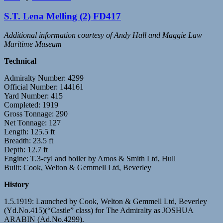
S.T. Lena Melling (2) FD417
Additional information courtesy of Andy Hall and Maggie Law
Maritime Museum
Technical
Admiralty Number: 4299
Official Number: 144161
Yard Number: 415
Completed: 1919
Gross Tonnage: 290
Net Tonnage: 127
Length: 125.5 ft
Breadth: 23.5 ft
Depth: 12.7 ft
Engine: T.3-cyl and boiler by Amos & Smith Ltd, Hull
Built: Cook, Welton & Gemmell Ltd, Beverley
History
1.5.1919: Launched by Cook, Welton & Gemmell Ltd, Beverley
(Yd.No.415)(“Castle” class) for The Admiralty as JOSHUA
ARABIN (Ad.No.4299).