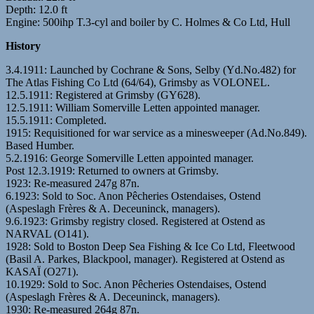
Depth: 12.0 ft
Engine: 500ihp T.3-cyl and boiler by C. Holmes & Co Ltd, Hull
History
3.4.1911: Launched by Cochrane & Sons, Selby (Yd.No.482) for
The Atlas Fishing Co Ltd (64/64), Grimsby as VOLONEL.
12.5.1911: Registered at Grimsby (GY628).
12.5.1911: William Somerville Letten appointed manager.
15.5.1911: Completed.
1915: Requisitioned for war service as a minesweeper (Ad.No.849).
Based Humber.
5.2.1916: George Somerville Letten appointed manager.
Post 12.3.1919: Returned to owners at Grimsby.
1923: Re-measured 247g 87n.
6.1923: Sold to Soc. Anon Pêcheries Ostendaises, Ostend
(Aspeslagh Frères & A. Deceuninck, managers).
9.6.1923: Grimsby registry closed. Registered at Ostend as
NARVAL (O141).
1928: Sold to Boston Deep Sea Fishing & Ice Co Ltd, Fleetwood
(Basil A. Parkes, Blackpool, manager). Registered at Ostend as
KASAÏ (O271).
10.1929: Sold to Soc. Anon Pêcheries Ostendaises, Ostend
(Aspeslagh Frères & A. Deceuninck, managers).
1930: Re-measured 264g 87n.