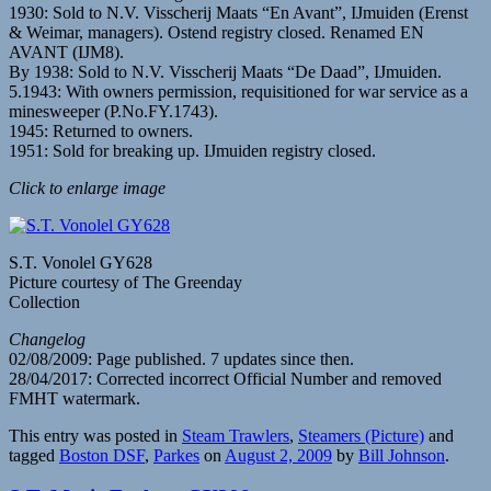
1930: Sold to N.V. Visscherij Maats “En Avant”, IJmuiden (Erenst
& Weimar, managers). Ostend registry closed. Renamed EN
AVANT (IJM8).
By 1938: Sold to N.V. Visscherij Maats “De Daad”, IJmuiden.
5.1943: With owners permission, requisitioned for war service as a
minesweeper (P.No.FY.1743).
1945: Returned to owners.
1951: Sold for breaking up. IJmuiden registry closed.
Click to enlarge image
S.T. Vonolel GY628
Picture courtesy of The Greenday
Collection
Changelog
02/08/2009: Page published. 7 updates since then.
28/04/2017: Corrected incorrect Official Number and removed
FMHT watermark.
This entry was posted in
Steam Trawlers
,
Steamers (Picture)
and
tagged
Boston DSF
,
Parkes
on
August 2, 2009
by
Bill Johnson
.