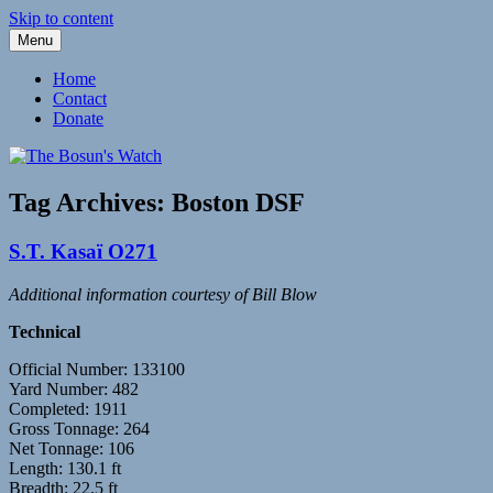
Skip to content
Menu
Fleetwood Steam and Sailing Trawlers
The Bosun's Watch
Home
Contact
Donate
Tag Archives:
Boston DSF
S.T. Kasaï O271
Additional information courtesy of Bill Blow
Technical
Official Number: 133100
Yard Number: 482
Completed: 1911
Gross Tonnage: 264
Net Tonnage: 106
Length: 130.1 ft
Breadth: 22.5 ft