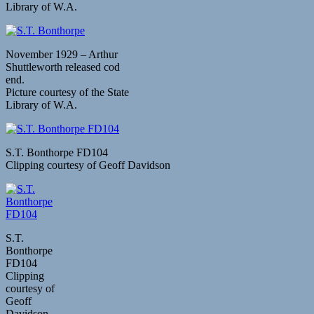
Library of W.A.
November 1929 – Arthur
Shuttleworth released cod
end.
Picture courtesy of the State
Library of W.A.
S.T. Bonthorpe FD104
Clipping courtesy of Geoff Davidson
S.T.
Bonthorpe
FD104
Clipping
courtesy of
Geoff
Davidson