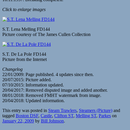
Click to enlarge images
S.T. Lena Melling FD144
Picture courtesy of The James Cullen Collection
S.T. De La Pole FD144
Picture from the Internet
Changelog
22/01/2009: Page published. 4 updates since then.
20/07/2015: Picture added.
07/10/2015: Information updated.
20/04/2017: Removed disputed image and added another.
08/01/2018: Removed FMHT watermark from image.
20/04/2018: Updated information.
This entry was posted in
Steam Trawlers
,
Steamers (Picture)
and
tagged
Boston DSF
,
Castle
,
Clifton ST
,
Melling ST
,
Parkes
on
January 22, 2009
by
Bill Johnson
.