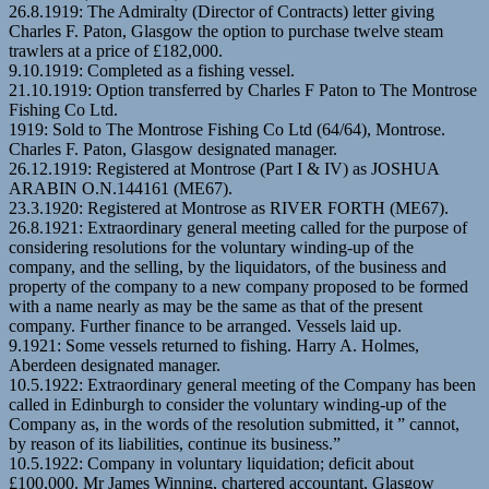
26.8.1919: The Admiralty (Director of Contracts) letter giving
Charles F. Paton, Glasgow the option to purchase twelve steam
trawlers at a price of £182,000.
9.10.1919: Completed as a fishing vessel.
21.10.1919: Option transferred by Charles F Paton to The Montrose
Fishing Co Ltd.
1919: Sold to The Montrose Fishing Co Ltd (64/64), Montrose.
Charles F. Paton, Glasgow designated manager.
26.12.1919: Registered at Montrose (Part I & IV) as JOSHUA
ARABIN O.N.144161 (ME67).
23.3.1920: Registered at Montrose as RIVER FORTH (ME67).
26.8.1921: Extraordinary general meeting called for the purpose of
considering resolutions for the voluntary winding-up of the
company, and the selling, by the liquidators, of the business and
property of the company to a new company proposed to be formed
with a name nearly as may be the same as that of the present
company. Further finance to be arranged. Vessels laid up.
9.1921: Some vessels returned to fishing. Harry A. Holmes,
Aberdeen designated manager.
10.5.1922: Extraordinary general meeting of the Company has been
called in Edinburgh to consider the voluntary winding-up of the
Company as, in the words of the resolution submitted, it ” cannot,
by reason of its liabilities, continue its business.”
10.5.1922: Company in voluntary liquidation; deficit about
£100,000. Mr James Winning, chartered accountant, Glasgow