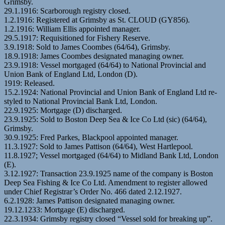
Grimsby.
29.1.1916: Scarborough registry closed.
1.2.1916: Registered at Grimsby as St. CLOUD (GY856).
1.2.1916: William Ellis appointed manager.
29.5.1917: Requisitioned for Fishery Reserve.
3.9.1918: Sold to James Coombes (64/64), Grimsby.
18.9.1918: James Coombes designated managing owner.
23.9.1918: Vessel mortgaged (64/64) to National Provincial and
Union Bank of England Ltd, London (D).
1919: Released.
15.2.1924: National Provincial and Union Bank of England Ltd re-
styled to National Provincial Bank Ltd, London.
22.9.1925: Mortgage (D) discharged.
23.9.1925: Sold to Boston Deep Sea & Ice Co Ltd (sic) (64/64),
Grimsby.
30.9.1925: Fred Parkes, Blackpool appointed manager.
11.3.1927: Sold to James Pattison (64/64), West Hartlepool.
11.8.1927; Vessel mortgaged (64/64) to Midland Bank Ltd, London
(E).
3.12.1927: Transaction 23.9.1925 name of the company is Boston
Deep Sea Fishing & Ice Co Ltd. Amendment to register allowed
under Chief Registrar’s Order No. 466 dated 2.12.1927.
6.2.1928: James Pattison designated managing owner.
19.12.1233: Mortgage (E) discharged.
22.3.1934: Grimsby registry closed “Vessel sold for breaking up”.