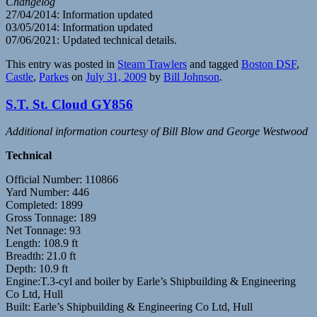
Changelog
27/04/2014: Information updated
03/05/2014: Information updated
07/06/2021: Updated technical details.
This entry was posted in
Steam Trawlers
and tagged
Boston DSF
,
Castle
,
Parkes
on
July 31, 2009
by
Bill Johnson
.
S.T. St. Cloud GY856
Additional information courtesy of Bill Blow and George Westwood
Technical
Official Number: 110866
Yard Number: 446
Completed: 1899
Gross Tonnage: 189
Net Tonnage: 93
Length: 108.9 ft
Breadth: 21.0 ft
Depth: 10.9 ft
Engine:T.3-cyl and boiler by Earle’s Shipbuilding & Engineering
Co Ltd, Hull
Built: Earle’s Shipbuilding & Engineering Co Ltd, Hull