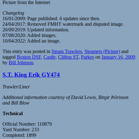
Picture from the Internet
Changelog
16/01/2009: Page published. 6 updates since then.
24/04/2017: Removed FMHT watermark and disputed image.
20/09/2019: Updated information.
07/08/2020: Added images.
10/04/2022: Added an image.
This entry was posted in
Steam Trawlers
,
Steamers (Picture)
and
tagged
Boston DSF
,
Castle
,
Clifton ST
,
Parkes
on
January 16, 2009
by
Bill Johnson
.
S.T. King Erik GY474
Trawler/Liner
Additional information courtesy of David Lewis, Birgir Þórisson
and Bill Blow
Technical
Official Number: 110879
Yard Number: 233
Completed: 1899