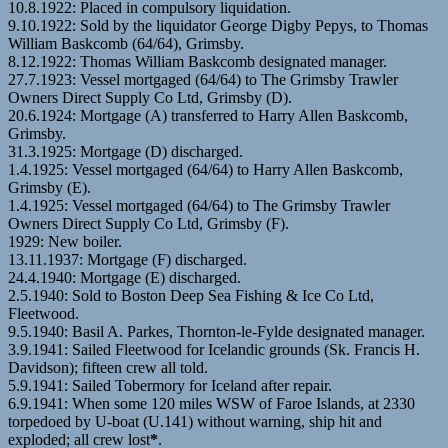
10.8.1922: Placed in compulsory liquidation.
9.10.1922: Sold by the liquidator George Digby Pepys, to Thomas
William Baskcomb (64/64), Grimsby.
8.12.1922: Thomas William Baskcomb designated manager.
27.7.1923: Vessel mortgaged (64/64) to The Grimsby Trawler
Owners Direct Supply Co Ltd, Grimsby (D).
20.6.1924: Mortgage (A) transferred to Harry Allen Baskcomb,
Grimsby.
31.3.1925: Mortgage (D) discharged.
1.4.1925: Vessel mortgaged (64/64) to Harry Allen Baskcomb,
Grimsby (E).
1.4.1925: Vessel mortgaged (64/64) to The Grimsby Trawler
Owners Direct Supply Co Ltd, Grimsby (F).
1929: New boiler.
13.11.1937: Mortgage (F) discharged.
24.4.1940: Mortgage (E) discharged.
2.5.1940: Sold to Boston Deep Sea Fishing & Ice Co Ltd,
Fleetwood.
9.5.1940: Basil A. Parkes, Thornton-le-Fylde designated manager.
3.9.1941: Sailed Fleetwood for Icelandic grounds (Sk. Francis H.
Davidson); fifteen crew all told.
5.9.1941: Sailed Tobermory for Iceland after repair.
6.9.1941: When some 120 miles WSW of Faroe Islands, at 2330
torpedoed by U-boat (U.141) without warning, ship hit and
exploded; all crew lost
*
.