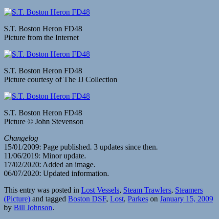
S.T. Boston Heron FD48
Picture from the Internet
S.T. Boston Heron FD48
Picture courtesy of The JJ Collection
S.T. Boston Heron FD48
Picture © John Stevenson
Changelog
15/01/2009: Page published. 3 updates since then.
11/06/2019: Minor update.
17/02/2020: Added an image.
06/07/2020: Updated information.
This entry was posted in
Lost Vessels
,
Steam Trawlers
,
Steamers
(Picture)
and tagged
Boston DSF
,
Lost
,
Parkes
on
January 15, 2009
by
Bill Johnson
.