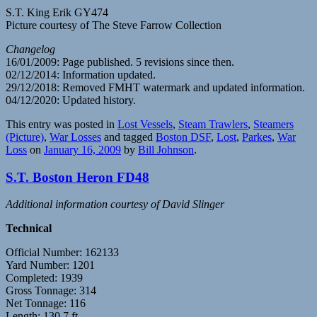
S.T. King Erik GY474
Picture courtesy of The Steve Farrow Collection
Changelog
16/01/2009: Page published. 5 revisions since then.
02/12/2014: Information updated.
29/12/2018: Removed FMHT watermark and updated information.
04/12/2020: Updated history.
This entry was posted in
Lost Vessels
,
Steam Trawlers
,
Steamers
(Picture)
,
War Losses
and tagged
Boston DSF
,
Lost
,
Parkes
,
War
Loss
on
January 16, 2009
by
Bill Johnson
.
S.T. Boston Heron FD48
Additional information courtesy of David Slinger
Technical
Official Number: 162133
Yard Number: 1201
Completed: 1939
Gross Tonnage: 314
Net Tonnage: 116
Length: 130.7 ft