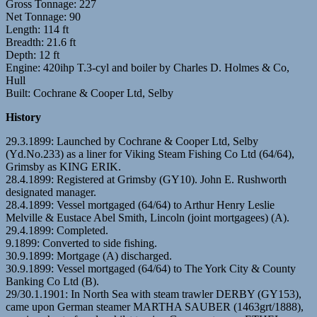
Gross Tonnage: 227
Net Tonnage: 90
Length: 114 ft
Breadth: 21.6 ft
Depth: 12 ft
Engine: 420ihp T.3-cyl and boiler by Charles D. Holmes & Co,
Hull
Built: Cochrane & Cooper Ltd, Selby
History
29.3.1899: Launched by Cochrane & Cooper Ltd, Selby
(Yd.No.233) as a liner for Viking Steam Fishing Co Ltd (64/64),
Grimsby as KING ERIK.
28.4.1899: Registered at Grimsby (GY10). John E. Rushworth
designated manager.
28.4.1899: Vessel mortgaged (64/64) to Arthur Henry Leslie
Melville & Eustace Abel Smith, Lincoln (joint mortgagees) (A).
29.4.1899: Completed.
9.1899: Converted to side fishing.
30.9.1899: Mortgage (A) discharged.
30.9.1899: Vessel mortgaged (64/64) to The York City & County
Banking Co Ltd (B).
29/30.1.1901: In North Sea with steam trawler DERBY (GY153),
came upon German steamer MARTHA SAUBER (1463grt/1888),