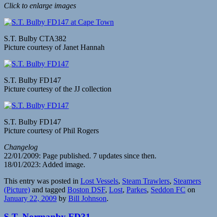
Click to enlarge images
S.T. Bulby CTA382
Picture courtesy of Janet Hannah
S.T. Bulby FD147
Picture courtesy of the JJ collection
S.T. Bulby FD147
Picture courtesy of Phil Rogers
Changelog
22/01/2009: Page published. 7 updates since then.
18/01/2023: Added image.
This entry was posted in
Lost Vessels
,
Steam Trawlers
,
Steamers
(Picture)
and tagged
Boston DSF
,
Lost
,
Parkes
,
Seddon FC
on
January 22, 2009
by
Bill Johnson
.
S.T. Normanby FD31