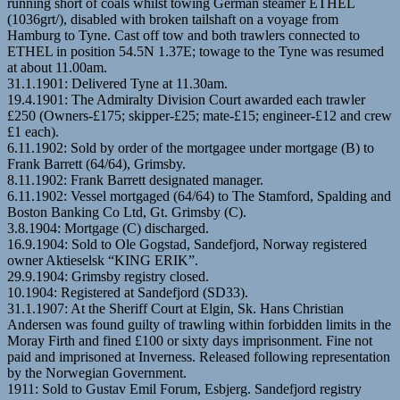
running short of coals whilst towing German steamer ETHEL
(1036grt/), disabled with broken tailshaft on a voyage from
Hamburg to Tyne. Cast off tow and both trawlers connected to
ETHEL in position 54.5N 1.37E; towage to the Tyne was resumed
at about 11.00am.
31.1.1901: Delivered Tyne at 11.30am.
19.4.1901: The Admiralty Division Court awarded each trawler
£250 (Owners-£175; skipper-£25; mate-£15; engineer-£12 and crew
£1 each).
6.11.1902: Sold by order of the mortgagee under mortgage (B) to
Frank Barrett (64/64), Grimsby.
8.11.1902: Frank Barrett designated manager.
6.11.1902: Vessel mortgaged (64/64) to The Stamford, Spalding and
Boston Banking Co Ltd, Gt. Grimsby (C).
3.8.1904: Mortgage (C) discharged.
16.9.1904: Sold to Ole Gogstad, Sandefjord, Norway registered
owner Aktieselsk “KING ERIK”.
29.9.1904: Grimsby registry closed.
10.1904: Registered at Sandefjord (SD33).
31.1.1907: At the Sheriff Court at Elgin, Sk. Hans Christian
Andersen was found guilty of trawling within forbidden limits in the
Moray Firth and fined £100 or sixty days imprisonment. Fine not
paid and imprisoned at Inverness. Released following representation
by the Norwegian Government.
1911: Sold to Gustav Emil Forum, Esbjerg. Sandefjord registry