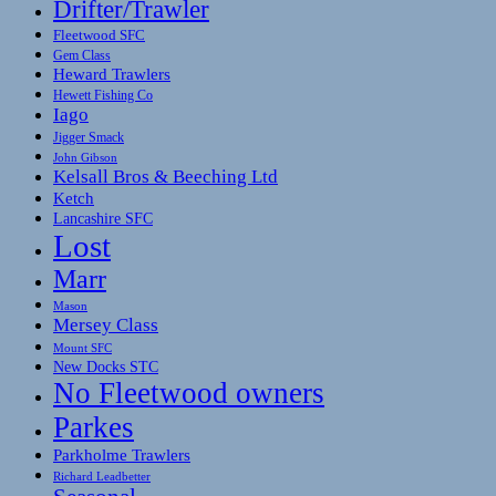
Drifter/Trawler
Fleetwood SFC
Gem Class
Heward Trawlers
Hewett Fishing Co
Iago
Jigger Smack
John Gibson
Kelsall Bros & Beeching Ltd
Ketch
Lancashire SFC
Lost
Marr
Mason
Mersey Class
Mount SFC
New Docks STC
No Fleetwood owners
Parkes
Parkholme Trawlers
Richard Leadbetter