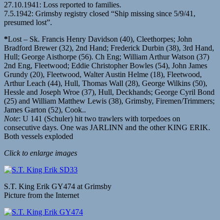
27.10.1941: Loss reported to families.
7.5.1942: Grimsby registry closed “Ship missing since 5/9/41,
presumed lost”.
*
Lost – Sk. Francis Henry Davidson (40), Cleethorpes; John
Bradford Brewer (32), 2nd Hand; Frederick Durbin (38), 3rd Hand,
Hull; George Aisthorpe (56). Ch Eng; William Arthur Watson (37)
2nd Eng, Fleetwood; Eddie Christopher Bowles (54), John James
Grundy (20), Fleetwood, Walter Austin Helme (18), Fleetwood,
Arthur Leach (44), Hull, Thomas Wall (28), George Wilkins (50),
Hessle and Joseph Wroe (37), Hull, Deckhands; George Cyril Bond
(25) and William Matthew Lewis (38), Grimsby, Firemen/Trimmers;
James Garton (52), Cook..
Note
: U 141 (Schuler) hit two trawlers with torpedoes on
consecutive days. One was JARLINN and the other KING ERIK.
Both vessels exploded
Click to enlarge images
S.T. King Erik GY474 at Grimsby
Picture from the Internet