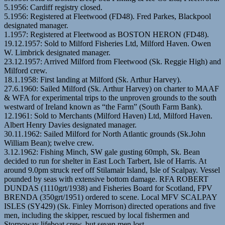
5.1956: Cardiff registry closed.
5.1956: Registered at Fleetwood (FD48). Fred Parkes, Blackpool
designated manager.
1.1957: Registered at Fleetwood as BOSTON HERON (FD48).
19.12.1957: Sold to Milford Fisheries Ltd, Milford Haven. Owen
W. Limbrick designated manager.
23.12.1957: Arrived Milford from Fleetwood (Sk. Reggie High) and
Milford crew.
18.1.1958: First landing at Milford (Sk. Arthur Harvey).
27.6.1960: Sailed Milford (Sk. Arthur Harvey) on charter to MAAF
& WFA for experimental trips to the unproven grounds to the south
westward of Ireland known as “the Farm” (South Farm Bank).
12.1961: Sold to Merchants (Milford Haven) Ltd, Milford Haven.
Albert Henry Davies designated manager.
30.11.1962: Sailed Milford for North Atlantic grounds (Sk.John
William Bean); twelve crew.
3.12.1962: Fishing Minch, SW gale gusting 60mph, Sk. Bean
decided to run for shelter in East Loch Tarbert, Isle of Harris. At
around 9.0pm struck reef off Stilamair Island, Isle of Scalpay. Vessel
pounded by seas with extensive bottom damage. RFA ROBERT
DUNDAS (1110grt/1938) and Fisheries Board for Scotland, FPV
BRENDA (350grt/1951) ordered to scene. Local MFV SCALPAY
ISLES (SY429) (Sk. Finley Morrison) directed operations and five
men, including the skipper, rescued by local fishermen and
Stornoway lifeboat crew, but seven men lost.