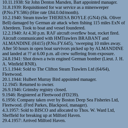
10.11.1938: Sir John Denton Marsden, Bart appointed manager.
31.8.1939: Requisitioned for war service as a minesweeper
(P.No.FY.586) (Hire rate £84.0.0d/month).
10.2.1940: Steam trawler THERESA BOYLE (GN4) (Sk. Oliver
Bell) damaged by German air attack when fishing 115 miles ExN of
Aberdeen. Took to boat and vessel foundered.
12.2.1940: At 4.30 p.m. RAF aircraft overflew boat, rocket fired.
Aircraft communicated with HMTrawlers BRABANT and
ALMANDINE (H415) (P.No.FY.645), ‘sweeping 10 miles away.
After 50 hours in open boat survivors picked up by ALMANDINE
and landed at ?? at 6.00 p.m. all crew suffering from exposure.
24.8.1941: Shot down a twin engined German bomber (Lieut. J. H.
A. Winfield RNR).
15.1.1944: Sold to The Clifton Steam Trawlers Ltd (64/64),
Fleetwood.
20.1.1944: Hulbert Murray Bird appointed manager.
12.1945: Returned to owner.
26.9.1946: Grimsby registry closed.
9.1946: Registered at Fleetwood (FD239).
6.1956: Company taken over by Boston Deep Sea Fisheries Ltd,
Fleetwood. (Fred Parkes, Blackpool, manager).
4.3.1957: Sold to BISCO and allocated to Thos. W. Ward Ltd,
Sheffield for breaking up at Milford Haven.
29.4.1957: Arrived Milford Haven.