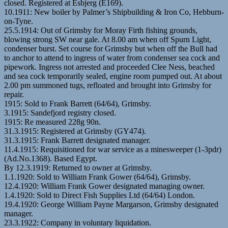
closed. Registered at Esbjerg (E169).
10.1911: New boiler by Palmer’s Shipbuilding & Iron Co, Hebburn-
on-Tyne.
25.5.1914: Out of Grimsby for Moray Firth fishing grounds,
blowing strong SW near gale. At 8.00 am when off Spurn Light,
condenser burst. Set course for Grimsby but when off the Bull had
to anchor to attend to ingress of water from condenser sea cock and
pipework. Ingress not arrested and proceeded Clee Ness, beached
and sea cock temporarily sealed, engine room pumped out. At about
2.00 pm summoned tugs, refloated and brought into Grimsby for
repair.
1915: Sold to Frank Barrett (64/64), Grimsby.
3.1915: Sandefjord registry closed.
1915: Re measured 228g 90n.
31.3.1915: Registered at Grimsby (GY474).
31.3.1915: Frank Barrett designated manager.
11.4.1915: Requisitioned for war service as a minesweeper (1-3pdr)
(Ad.No.1368). Based Egypt.
By 12.3.1919: Returned to owner at Grimsby.
1.1.1920: Sold to William Frank Gower (64/64), Grimsby.
12.4.1920: William Frank Gower designated managing owner.
1.4.1920: Sold to Direct Fish Supplies Ltd (64/64) London.
19.4.1920: George William Payne Margarson, Grimsby designated
manager.
23.3.1922: Company in voluntary liquidation.