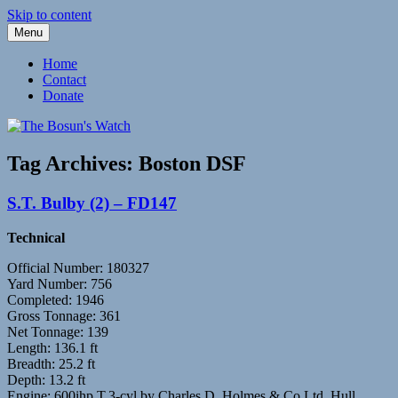
Skip to content
Menu
Fleetwood Steam and Sailing Trawlers
The Bosun's Watch
Home
Contact
Donate
Tag Archives:
Boston DSF
S.T. Bulby (2) – FD147
Technical
Official Number: 180327
Yard Number: 756
Completed: 1946
Gross Tonnage: 361
Net Tonnage: 139
Length: 136.1 ft
Breadth: 25.2 ft
Depth: 13.2 ft
Engine: 600ihp T.3-cyl by Charles D. Holmes & Co Ltd, Hull