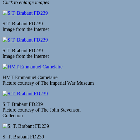
Click to enlarge images
S.T. Brabant FD239
Image from the Internet
S.T. Brabant FD239
Image from the Internet
HMT Emmanuel Camelaire
Picture courtesy of The Imperial War Museum
S.T. Brabant FD239
Picture courtesy of The John Stevenson
Collection
S. T. Brabant FD239