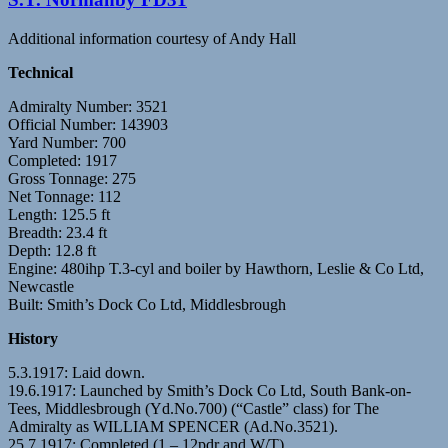
Additional information courtesy of Andy Hall
Technical
Admiralty Number: 3521
Official Number: 143903
Yard Number: 700
Completed: 1917
Gross Tonnage: 275
Net Tonnage: 112
Length: 125.5 ft
Breadth: 23.4 ft
Depth: 12.8 ft
Engine: 480ihp T.3-cyl and boiler by Hawthorn, Leslie & Co Ltd,
Newcastle
Built: Smith’s Dock Co Ltd, Middlesbrough
History
5.3.1917: Laid down.
19.6.1917: Launched by Smith’s Dock Co Ltd, South Bank-on-
Tees, Middlesbrough (Yd.No.700) (“Castle” class) for The
Admiralty as WILLIAM SPENCER (Ad.No.3521).
25.7.1917: Completed (1 – 12pdr and W/T).