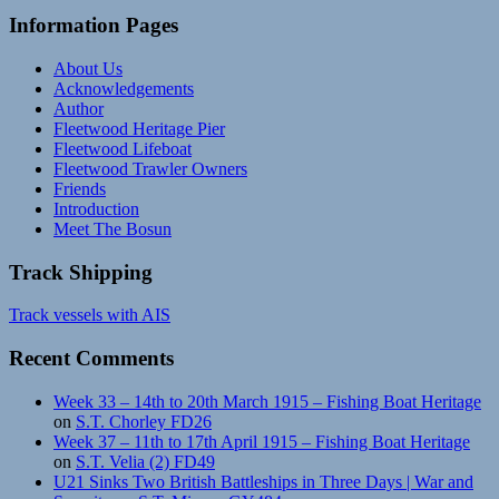
Information Pages
About Us
Acknowledgements
Author
Fleetwood Heritage Pier
Fleetwood Lifeboat
Fleetwood Trawler Owners
Friends
Introduction
Meet The Bosun
Track Shipping
Track vessels with AIS
Recent Comments
Week 33 – 14th to 20th March 1915 – Fishing Boat Heritage
on
S.T. Chorley FD26
Week 37 – 11th to 17th April 1915 – Fishing Boat Heritage
on
S.T. Velia (2) FD49
U21 Sinks Two British Battleships in Three Days | War and