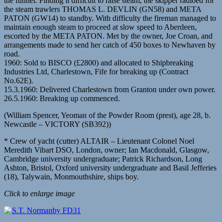
the funnel. Finding it difficult to raise steam, the skipper radioed for
the steam trawlers THOMAS L. DEVLIN (GN58) and META
PATON (GW14) to standby. With difficulty the fireman managed to
maintain enough steam to proceed at slow speed to Aberdeen,
escorted by the META PATON. Met by the owner, Joe Croan, and
arrangements made to send her catch of 450 boxes to Newhaven by
road.
1960: Sold to BISCO (£2800) and allocated to Shipbreaking
Industries Ltd, Charlestown, Fife for breaking up (Contract
No.62E).
15.3.1960: Delivered Charlestown from Granton under own power.
26.5.1960: Breaking up commenced.
(William Spencer, Yeoman of the Powder Room (prest), age 28, b.
Newcastle – VICTORY (SB392))
* Crew of yacht (cutter) ALTAIR – Lieutenant Colonel Noel
Meredith Vibart DSO, London, owner; Ian Macdonald, Glasgow,
Cambridge university undergraduate; Patrick Richardson, Long
Ashton, Bristol, Oxford university undergraduate and Basil Jefferies
(18), Talywain, Monmouthshire, ships boy.
Click to enlarge image