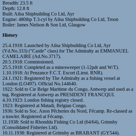
Breadth: 23.5 ft
Depth: 12.8 ft
Built: Ailsa Shipbuilding Co Ltd, Ayr
Engine: 480ihp T.3-cyl by Ailsa Shipbuilding Co Ltd, Troon
Boiler: James Nielson & Son Ltd, Glasgow
History
25.4.1918: Launched by Ailsa Shipbuilding Co Ltd, Ayr
(Yd.No.333) (“Castle” class) for The Admiralty as EMMANUEL
CAMELAIRE (Ad.No.3717).
20.5.1918: Commissioned.
25.5.1918: Completed as a minesweeper (1-12pdr and W/T).
1.10.1918: At Penzance F.C.T. Escort (Lieut. RNR).
24.1.1921: Registered by The Admiralty as a fishing vessel at
London (LO497). Official No.144640.
1922: Sold to Cie Belge Maritime du Congo, Antwerp and used as a
tug. Registered at Antwerp as PRESIDENT FRANCQUI.
4.10.1923: London fishing registry closed.
1923: Registered at Matadi, Belgian Congo.
1936: Sold to Soc. Anon Pêcheries du Nord, Fécamp. Re-classed as
a trawler. Registered at Fécamp.
11.1938: Sold to Rhondda Fishing Co Ltd (64/64), Grimsby
(Consolidated Fisheries Ltd).
10.11.1938: Registered at Grimsby as BRABANT (GY544).