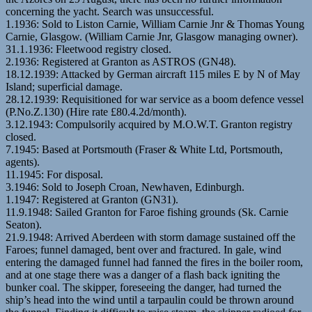
concerning the yacht. Search was unsuccessful.
1.1936: Sold to Liston Carnie, William Carnie Jnr & Thomas Young
Carnie, Glasgow. (William Carnie Jnr, Glasgow managing owner).
31.1.1936: Fleetwood registry closed.
2.1936: Registered at Granton as ASTROS (GN48).
18.12.1939: Attacked by German aircraft 115 miles E by N of May
Island; superficial damage.
28.12.1939: Requisitioned for war service as a boom defence vessel
(P.No.Z.130) (Hire rate £80.4.2d/month).
3.12.1943: Compulsorily acquired by M.O.W.T. Granton registry
closed.
7.1945: Based at Portsmouth (Fraser & White Ltd, Portsmouth,
agents).
11.1945: For disposal.
3.1946: Sold to Joseph Croan, Newhaven, Edinburgh.
1.1947: Registered at Granton (GN31).
11.9.1948: Sailed Granton for Faroe fishing grounds (Sk. Carnie
Seaton).
21.9.1948: Arrived Aberdeen with storm damage sustained off the
Faroes; funnel damaged, bent over and fractured. In gale, wind
entering the damaged funnel had fanned the fires in the boiler room,
and at one stage there was a danger of a flash back igniting the
bunker coal. The skipper, foreseeing the danger, had turned the
ship’s head into the wind until a tarpaulin could be thrown around