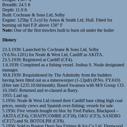
Breadth: 24.5 ft
Depth: 11.9 ft
Built: Cochrane & Sons Ltd, Selby
Engine: 125hp T.3-cyl by Amos & Smith Ltd, Hull. Fitted for
burning oil fuel F.P. above 150° F
Note:
One of the first trawlers built to burn oil under the boiler
History
23.3.1939: Launched by Cochrane & Sons Ltd, Selby
(Yd.No.1201) for Neale & West Ltd, Cardiff as AKITA.
23.5.1939: Registered at Cardiff (CF4).
1.6.1939: Completed as a fishing vessel. Joshua S. Neale designated
manager.
30.8.1939: Requisitioned by The Admiralty from the builders
having been fitted out as a minesweeper (1-12pdr) (P.No. FY.610)
(Hire rate £235.10.0d/month). Based Swansea with M/S Group 133.
10.1945: Returned and re-classed at Barry.
1955: Laid up.
5.1956: Neale & West Ltd closed their Cardiff base citing high coal
prices, unruly crews and Spanish over-fishing; vessels for sale.
5.1956: Five vessels bought en bloc by Fred Parkes, Blackpool –
AKITA (CF4), CHAFFCOMBE (CF18), OKU (CF3), SASEBO
(CF27) and St. BOTOLPH (CF8).
5.1956: Sold to Boston Deep Sea Fishing & Ice Co Ltd, Fleetwood.