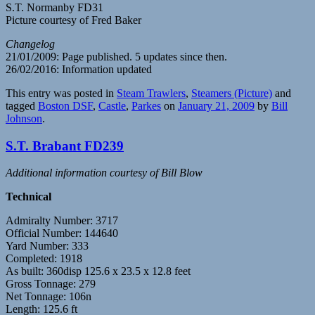
S.T. Normanby FD31
Picture courtesy of Fred Baker
Changelog
21/01/2009: Page published. 5 updates since then.
26/02/2016: Information updated
This entry was posted in
Steam Trawlers
,
Steamers (Picture)
and
tagged
Boston DSF
,
Castle
,
Parkes
on
January 21, 2009
by
Bill
Johnson
.
S.T. Brabant FD239
Additional information courtesy of Bill Blow
Technical
Admiralty Number: 3717
Official Number: 144640
Yard Number: 333
Completed: 1918
As built: 360disp 125.6 x 23.5 x 12.8 feet
Gross Tonnage: 279
Net Tonnage: 106n
Length: 125.6 ft