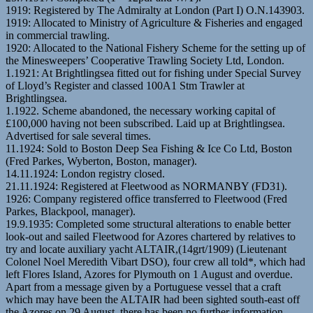
1919: Registered by The Admiralty at London (Part I) O.N.143903.
1919: Allocated to Ministry of Agriculture & Fisheries and engaged
in commercial trawling.
1920: Allocated to the National Fishery Scheme for the setting up of
the Minesweepers’ Cooperative Trawling Society Ltd, London.
1.1921: At Brightlingsea fitted out for fishing under Special Survey
of Lloyd’s Register and classed 100A1 Stm Trawler at
Brightlingsea.
1.1922. Scheme abandoned, the necessary working capital of
£100,000 having not been subscribed. Laid up at Brightlingsea.
Advertised for sale several times.
11.1924: Sold to Boston Deep Sea Fishing & Ice Co Ltd, Boston
(Fred Parkes, Wyberton, Boston, manager).
14.11.1924: London registry closed.
21.11.1924: Registered at Fleetwood as NORMANBY (FD31).
1926: Company registered office transferred to Fleetwood (Fred
Parkes, Blackpool, manager).
19.9.1935: Completed some structural alterations to enable better
look-out and sailed Fleetwood for Azores chartered by relatives to
try and locate auxiliary yacht ALTAIR,(14grt/1909) (Lieutenant
Colonel Noel Meredith Vibart DSO), four crew all told*, which had
left Flores Island, Azores for Plymouth on 1 August and overdue.
Apart from a message given by a Portuguese vessel that a craft
which may have been the ALTAIR had been sighted south-east off
the Azores on 29 August, there has been no further information