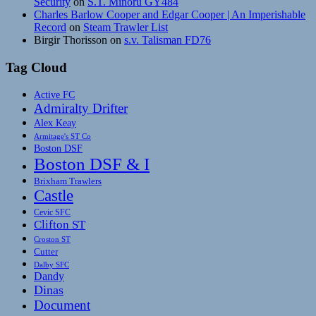
Security
on
S.T. Minoru GY484
Charles Barlow Cooper and Edgar Cooper | An Imperishable
Record
on
Steam Trawler List
Birgir Thorisson
on
s.v. Talisman FD76
Tag Cloud
Active FC
Admiralty Drifter
Alex Keay
Armitage's ST Co
Boston DSF
Boston DSF & I
Brixham Trawlers
Castle
Cevic SFC
Clifton ST
Croston ST
Cutter
Dalby SFC
Dandy
Dinas
Document