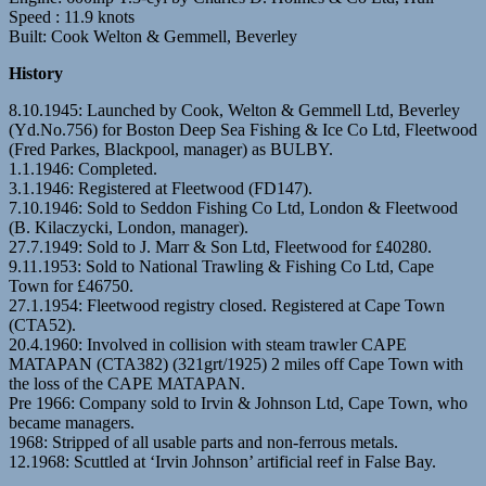
Speed : 11.9 knots
Built: Cook Welton & Gemmell, Beverley
History
8.10.1945: Launched by Cook, Welton & Gemmell Ltd, Beverley
(Yd.No.756) for Boston Deep Sea Fishing & Ice Co Ltd, Fleetwood
(Fred Parkes, Blackpool, manager) as BULBY.
1.1.1946: Completed.
3.1.1946: Registered at Fleetwood (FD147).
7.10.1946: Sold to Seddon Fishing Co Ltd, London & Fleetwood
(B. Kilaczycki, London, manager).
27.7.1949: Sold to J. Marr & Son Ltd, Fleetwood for £40280.
9.11.1953: Sold to National Trawling & Fishing Co Ltd, Cape
Town for £46750.
27.1.1954: Fleetwood registry closed. Registered at Cape Town
(CTA52).
20.4.1960: Involved in collision with steam trawler CAPE
MATAPAN (CTA382) (321grt/1925) 2 miles off Cape Town with
the loss of the CAPE MATAPAN.
Pre 1966: Company sold to Irvin & Johnson Ltd, Cape Town, who
became managers.
1968: Stripped of all usable parts and non-ferrous metals.
12.1968: Scuttled at ‘Irvin Johnson’ artificial reef in False Bay.