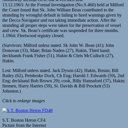
13.12.1963: At the Formal Investigation (No.S.460) held at Milford
the Court found that Sk. John William Bean contributed to the
stranding by wrongful default in failing to heed warnings given by
the Decca Navigator and not taking immediate action. After the
stranding all proper steps were taken for the preservation of vessel
and crew. Sk. Bean’s certificate was suspended for three months.
1.1964: Fleetwood registry closed.
(Survivors: Milford unless stated. Sk John W. Bean (41); John
Donovan (33), Mate; Brian Naden (27), Hakin, Third hand;
deckhands Frank Fisher (51), Hakin & Chris McCulloch (27),
Hakin.
Lost: Milford unless stated. Jack Dyson (42), Hakin, Bosun; Bill
Bailey (62), Pembroke Dock, Ch Eng; Harold J. Edwards (59), 2nd
Eng; deckhand Bob Brown 29); cook, Billy Hannaford (37), Hakin;
firemen, Harry Harries (59), St. Davids & Bill Prockett (53)
Johnston.)
Click to enlarge images
S.T. Boston Heron CF4
Picture from the Internet