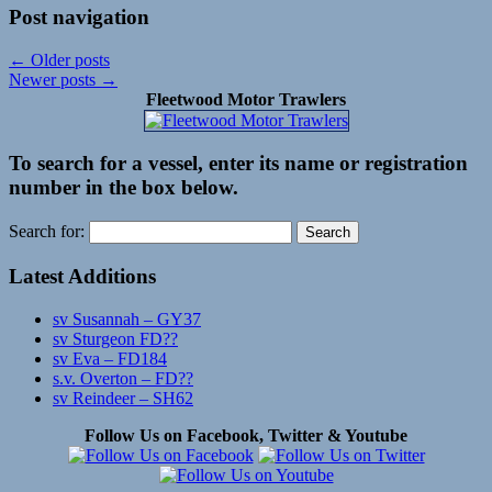
Post navigation
←
Older posts
Newer posts
→
Fleetwood Motor Trawlers
To search for a vessel, enter its name or registration
number in the box below.
Search for:
Latest Additions
sv Susannah – GY37
sv Sturgeon FD??
sv Eva – FD184
s.v. Overton – FD??
sv Reindeer – SH62
Follow Us on Facebook, Twitter & Youtube