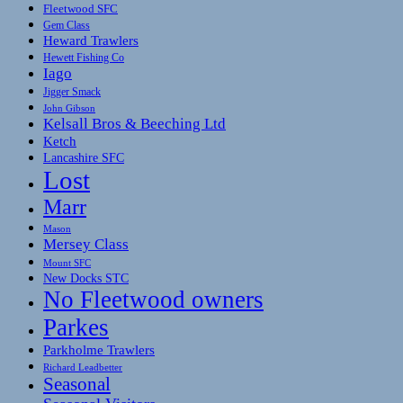
Fleetwood SFC
Gem Class
Heward Trawlers
Hewett Fishing Co
Iago
Jigger Smack
John Gibson
Kelsall Bros & Beeching Ltd
Ketch
Lancashire SFC
Lost
Marr
Mason
Mersey Class
Mount SFC
New Docks STC
No Fleetwood owners
Parkes
Parkholme Trawlers
Richard Leadbetter
Seasonal