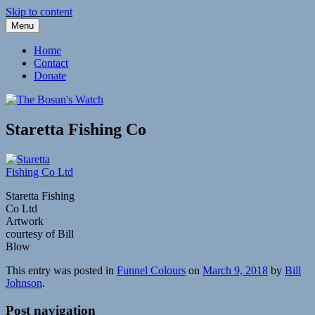
Skip to content
Menu
Fleetwood Steam and Sailing Trawlers
The Bosun's Watch
Home
Contact
Donate
Staretta Fishing Co
Staretta Fishing
Co Ltd
Artwork
courtesy of Bill
Blow
This entry was posted in
Funnel Colours
on
March 9, 2018
by
Bill
Johnson
.
Post navigation