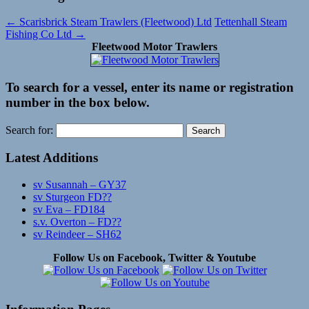
←
Scarisbrick Steam Trawlers (Fleetwood) Ltd
Tettenhall Steam
Fishing Co Ltd
→
Fleetwood Motor Trawlers
To search for a vessel, enter its name or registration
number in the box below.
Search for:
Latest Additions
sv Susannah – GY37
sv Sturgeon FD??
sv Eva – FD184
s.v. Overton – FD??
sv Reindeer – SH62
Follow Us on Facebook, Twitter & Youtube