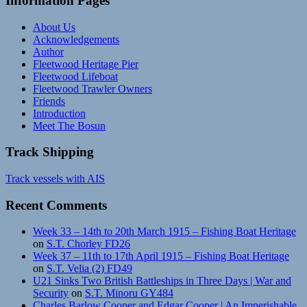
Information Pages
About Us
Acknowledgements
Author
Fleetwood Heritage Pier
Fleetwood Lifeboat
Fleetwood Trawler Owners
Friends
Introduction
Meet The Bosun
Track Shipping
Track vessels with AIS
Recent Comments
Week 33 – 14th to 20th March 1915 – Fishing Boat Heritage
on
S.T. Chorley FD26
Week 37 – 11th to 17th April 1915 – Fishing Boat Heritage
on
S.T. Velia (2) FD49
U21 Sinks Two British Battleships in Three Days | War and
Security
on
S.T. Minoru GY484
Charles Barlow Cooper and Edgar Cooper | An Imperishable