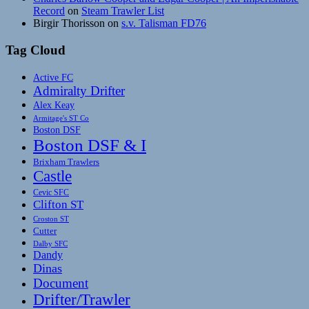
Record
on
Steam Trawler List
Birgir Thorisson
on
s.v. Talisman FD76
Tag Cloud
Active FC
Admiralty Drifter
Alex Keay
Armitage's ST Co
Boston DSF
Boston DSF & I
Brixham Trawlers
Castle
Cevic SFC
Clifton ST
Croston ST
Cutter
Dalby SFC
Dandy
Dinas
Document
Drifter/Trawler