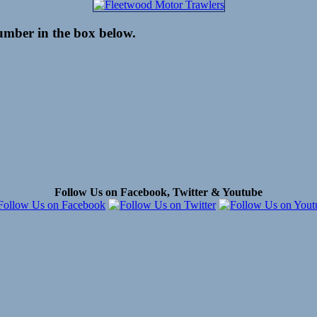
number in the box below.
Follow Us on Facebook, Twitter & Youtube