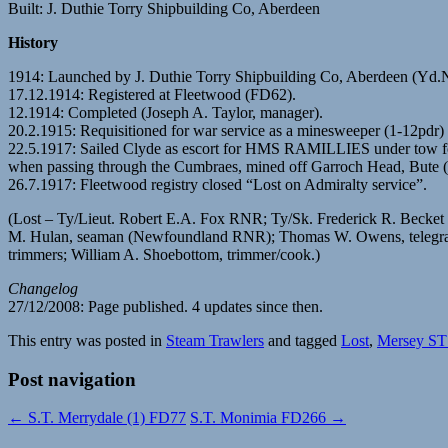
Built: J. Duthie Torry Shipbuilding Co, Aberdeen
History
1914: Launched by J. Duthie Torry Shipbuilding Co, Aberdeen (Yd
17.12.1914: Registered at Fleetwood (FD62).
12.1914: Completed (Joseph A. Taylor, manager).
20.2.1915: Requisitioned for war service as a minesweeper (1-12pdr) 
22.5.1917: Sailed Clyde as escort for HMS RAMILLIES under tow for t
when passing through the Cumbraes, mined off Garroch Head, Bute 
26.7.1917: Fleetwood registry closed “Lost on Admiralty service”.
(Lost – Ty/Lieut. Robert E.A. Fox RNR; Ty/Sk. Frederick R. Beck
M. Hulan, seaman (Newfoundland RNR); Thomas W. Owens, telegraphist
trimmers; William A. Shoebottom, trimmer/cook.)
Changelog
27/12/2008: Page published. 4 updates since then.
This entry was posted in
Steam Trawlers
and tagged
Lost
,
Mersey ST
Post navigation
←
S.T. Merrydale (1) FD77
S.T. Monimia FD266
→