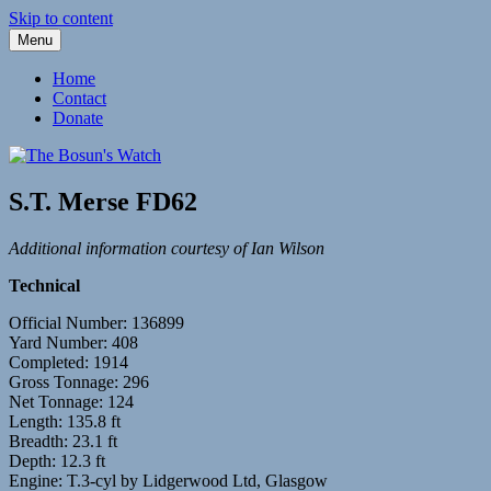
Skip to content
Menu
Fleetwood Steam and Sailing Trawlers
The Bosun's Watch
Home
Contact
Donate
S.T. Merse FD62
Additional information courtesy of Ian Wilson
Technical
Official Number: 136899
Yard Number: 408
Completed: 1914
Gross Tonnage: 296
Net Tonnage: 124
Length: 135.8 ft
Breadth: 23.1 ft
Depth: 12.3 ft
Engine: T.3-cyl by Lidgerwood Ltd, Glasgow