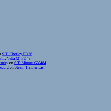
n
S.T. Chorley FD26
S.T. Velia (2) FD49
curity
on
S.T. Minoru GY484
Record
on
Steam Trawler List