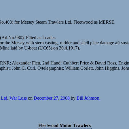
.No.408) for Mersey Steam Trawlers Ltd, Fleetwood as MERSE.
(Ad.No.980). Fitted as Leader.
he Mersey with stern casting, rudder and shell plate damage aft sust
(Mine laid by U-boat (UC65) on 30.4.1917).
et RNR; Alexander Flett, 2nd Hand; Cuthbert Price & David Ross, En
; John C. Curl, O/telegraphist; William Corlett, John Higgins, John
 Ltd
,
War Loss
on
December 27, 2008
by
Bill Johnson
.
Fleetwood Motor Trawlers