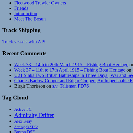
Fleetwood Trawler Owners
Friends
Introduction
Meet The Bosun
Track Shipping
Track vessels with AIS
Recent Comments
Week 33 – 14th to 20th March 1915 – Fishing Boat Heritage
o
Week 37 – 11th to 17th April 1915 – Fishing Boat Heritage
on
U21 Sinks Two British Battleships in Three Days | War and Se
Charles Barlow Cooper and Edgar Cooper | An Imperishable 
Birgir Thorisson
on
s.v. Talisman FD76
Tag Cloud
Active FC
Admiralty Drifter
Alex Keay
Armitage's ST Co
Boston DSF