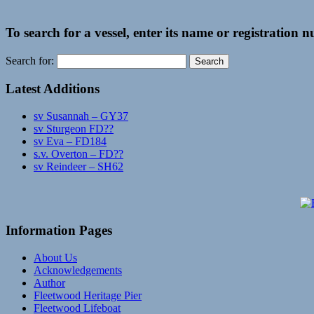
To search for a vessel, enter its name or registration 
Search for:
Latest Additions
sv Susannah – GY37
sv Sturgeon FD??
sv Eva – FD184
s.v. Overton – FD??
sv Reindeer – SH62
Information Pages
About Us
Acknowledgements
Author
Fleetwood Heritage Pier
Fleetwood Lifeboat