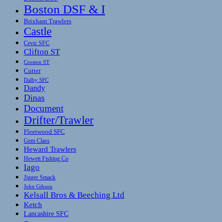
Boston DSF & I
Brixham Trawlers
Castle
Cevic SFC
Clifton ST
Croston ST
Cutter
Dalby SFC
Dandy
Dinas
Document
Drifter/Trawler
Fleetwood SFC
Gem Class
Heward Trawlers
Hewett Fishing Co
Iago
Jigger Smack
John Gibson
Kelsall Bros & Beeching Ltd
Ketch
Lancashire SFC