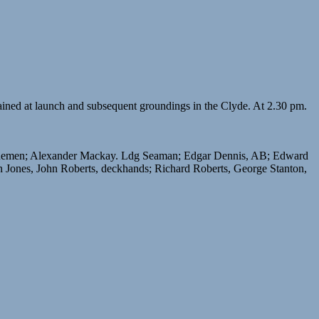
ained at launch and subsequent groundings in the Clyde. At 2.30 pm.
ginemen; Alexander Mackay. Ldg Seaman; Edgar Dennis, AB; Edward
 Jones, John Roberts, deckhands; Richard Roberts, George Stanton,