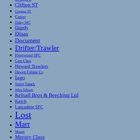
Clifton ST
Croston ST
Cutter
Dalby SFC
Dandy
Dinas
Document
Drifter/Trawler
Fleetwood SFC
Gem Class
Heward Trawlers
Hewett Fishing Co
Iago
Jigger Smack
John Gibson
Kelsall Bros & Beeching Ltd
Ketch
Lancashire SFC
Lost
Marr
Mason
Mersey Class