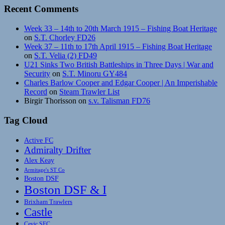
Recent Comments
Week 33 – 14th to 20th March 1915 – Fishing Boat Heritage
on
S.T. Chorley FD26
Week 37 – 11th to 17th April 1915 – Fishing Boat Heritage
on
S.T. Velia (2) FD49
U21 Sinks Two British Battleships in Three Days | War and
Security
on
S.T. Minoru GY484
Charles Barlow Cooper and Edgar Cooper | An Imperishable
Record
on
Steam Trawler List
Birgir Thorisson
on
s.v. Talisman FD76
Tag Cloud
Active FC
Admiralty Drifter
Alex Keay
Armitage's ST Co
Boston DSF
Boston DSF & I
Brixham Trawlers
Castle
Cevic SFC