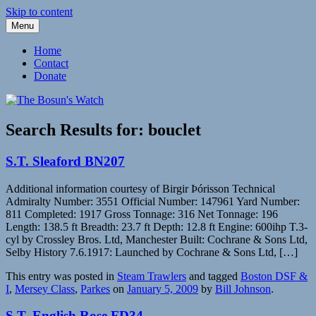
Skip to content
Menu
Fleetwood Steam and Sailing Trawlers
The Bosun's Watch
Home
Contact
Donate
Search Results for:
bouclet
S.T. Sleaford BN207
Additional information courtesy of Birgir Þórisson Technical
Admiralty Number: 3551 Official Number: 147961 Yard Number:
811 Completed: 1917 Gross Tonnage: 316 Net Tonnage: 196
Length: 138.5 ft Breadth: 23.7 ft Depth: 12.8 ft Engine: 600ihp T.3-
cyl by Crossley Bros. Ltd, Manchester Built: Cochrane & Sons Ltd,
Selby History 7.6.1917: Launched by Cochrane & Sons Ltd, […]
This entry was posted in
Steam Trawlers
and tagged
Boston DSF &
I
,
Mersey Class
,
Parkes
on
January 5, 2009
by
Bill Johnson
.
S.T. English Rose FD34