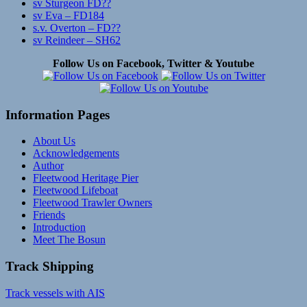
sv Sturgeon FD??
sv Eva – FD184
s.v. Overton – FD??
sv Reindeer – SH62
Follow Us on Facebook, Twitter & Youtube
Information Pages
About Us
Acknowledgements
Author
Fleetwood Heritage Pier
Fleetwood Lifeboat
Fleetwood Trawler Owners
Friends
Introduction
Meet The Bosun
Track Shipping
Track vessels with AIS