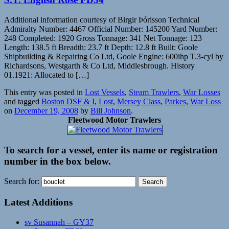
Additional information courtesy of Birgir Þórisson Technical
Admiralty Number: 4467 Official Number: 145200 Yard Number:
248 Completed: 1920 Gross Tonnage: 341 Net Tonnage: 123
Length: 138.5 ft Breadth: 23.7 ft Depth: 12.8 ft Built: Goole
Shipbuilding & Repairing Co Ltd, Goole Engine: 600ihp T.3-cyl by
Richardsons, Westgarth & Co Ltd, Middlesbrough. History
01.1921: Allocated to […]
This entry was posted in
Lost Vessels
,
Steam Trawlers
,
War Losses
and tagged
Boston DSF & I
,
Lost
,
Mersey Class
,
Parkes
,
War Loss
on
December 19, 2008
by
Bill Johnson
.
Fleetwood Motor Trawlers
To search for a vessel, enter its name or registration
number in the box below.
Search for:
Latest Additions
sv Susannah – GY37