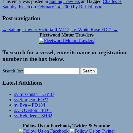
This entry was posted in
Sailing Trawlers
and tagged
Charles H
Saunby
,
Ketch
on
February 24, 2009
by
Bill Johnson
.
Post navigation
←
Sailing Trawler Victoria II M112
s.v. White Rose FD21
→
Fleetwood Motor Trawlers
To search for a vessel, enter its name or registration
number in the box below.
Search for:
Latest Additions
sv Susannah – GY37
sv Sturgeon FD??
sv Eva – FD184
s.v. Overton – FD??
sv Reindeer – SH62
Follow Us on Facebook, Twitter & Youtube