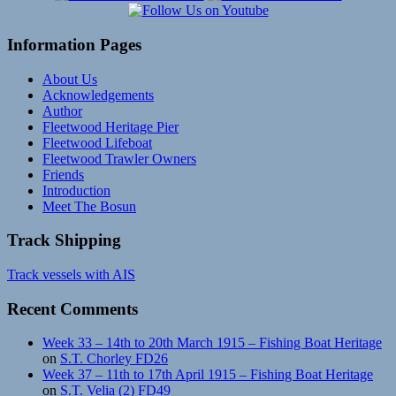
Information Pages
About Us
Acknowledgements
Author
Fleetwood Heritage Pier
Fleetwood Lifeboat
Fleetwood Trawler Owners
Friends
Introduction
Meet The Bosun
Track Shipping
Track vessels with AIS
Recent Comments
Week 33 – 14th to 20th March 1915 – Fishing Boat Heritage
on
S.T. Chorley FD26
Week 37 – 11th to 17th April 1915 – Fishing Boat Heritage
on
S.T. Velia (2) FD49