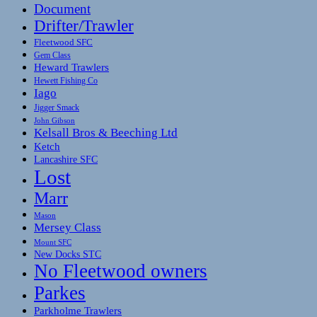
Document
Drifter/Trawler
Fleetwood SFC
Gem Class
Heward Trawlers
Hewett Fishing Co
Iago
Jigger Smack
John Gibson
Kelsall Bros & Beeching Ltd
Ketch
Lancashire SFC
Lost
Marr
Mason
Mersey Class
Mount SFC
New Docks STC
No Fleetwood owners
Parkes
Parkholme Trawlers