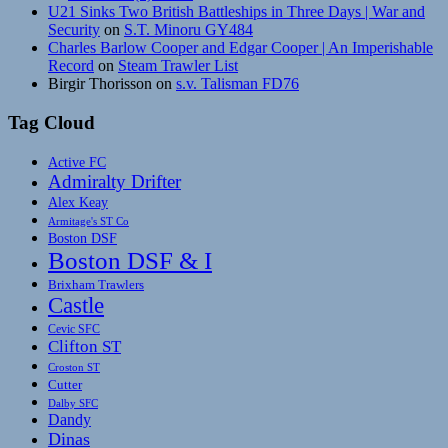
U21 Sinks Two British Battleships in Three Days | War and
Security
on
S.T. Minoru GY484
Charles Barlow Cooper and Edgar Cooper | An Imperishable
Record
on
Steam Trawler List
Birgir Thorisson
on
s.v. Talisman FD76
Tag Cloud
Active FC
Admiralty Drifter
Alex Keay
Armitage's ST Co
Boston DSF
Boston DSF & I
Brixham Trawlers
Castle
Cevic SFC
Clifton ST
Croston ST
Cutter
Dalby SFC
Dandy
Dinas