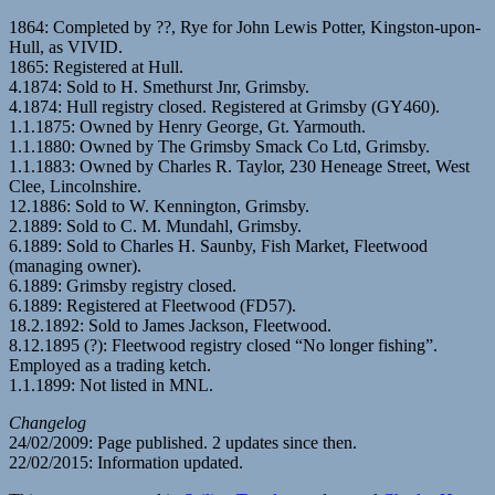
1864: Completed by ??, Rye for John Lewis Potter, Kingston-upon-
Hull, as VIVID.
1865: Registered at Hull.
4.1874: Sold to H. Smethurst Jnr, Grimsby.
4.1874: Hull registry closed. Registered at Grimsby (GY460).
1.1.1875: Owned by Henry George, Gt. Yarmouth.
1.1.1880: Owned by The Grimsby Smack Co Ltd, Grimsby.
1.1.1883: Owned by Charles R. Taylor, 230 Heneage Street, West
Clee, Lincolnshire.
12.1886: Sold to W. Kennington, Grimsby.
2.1889: Sold to C. M. Mundahl, Grimsby.
6.1889: Sold to Charles H. Saunby, Fish Market, Fleetwood
(managing owner).
6.1889: Grimsby registry closed.
6.1889: Registered at Fleetwood (FD57).
18.2.1892: Sold to James Jackson, Fleetwood.
8.12.1895 (?): Fleetwood registry closed “No longer fishing”.
Employed as a trading ketch.
1.1.1899: Not listed in MNL.
Changelog
24/02/2009: Page published. 2 updates since then.
22/02/2015: Information updated.