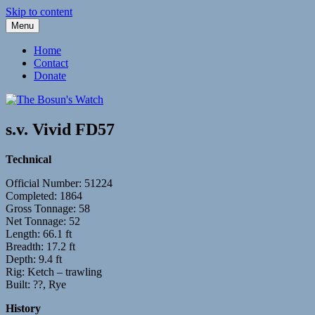
Skip to content
Menu
Fleetwood Steam and Sailing Trawlers
The Bosun's Watch
Home
Contact
Donate
s.v. Vivid FD57
Technical
Official Number: 51224
Completed: 1864
Gross Tonnage: 58
Net Tonnage: 52
Length: 66.1 ft
Breadth: 17.2 ft
Depth: 9.4 ft
Rig: Ketch – trawling
Built: ??, Rye
History