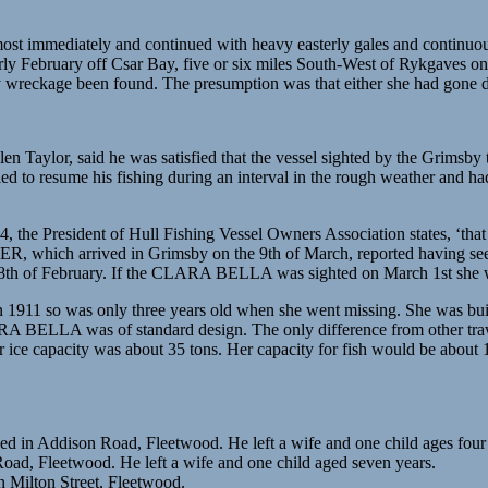
ost immediately and continued with heavy easterly gales and continuou
ly February off Csar Bay, five or six miles South-West of Rykgaves
 wreckage been found. The presumption was that either she had gone dow
en Taylor, said he was satisfied that the vessel sighted by the G
to resume his fishing during an interval in the rough weather and had 
14, the President of Hull Fishing Vessel Owners Association states, 
ER, which arrived in Grimsby on the 9th of March, reported having seen
 of February. If the CLARA BELLA was sighted on March 1st she would
1 so was only three years old when she went missing. She was built 
 BELLA was of standard design. The only difference from other trawle
r ice capacity was about 35 tons. Her capacity for fish would be abo
d in Addison Road, Fleetwood. He left a wife and one child ages four
oad, Fleetwood. He left a wife and one child aged seven years.
n Milton Street, Fleetwood.