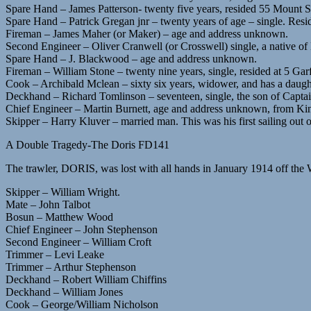
Spare Hand – James Patterson- twenty five years, resided 55 Mount St
Spare Hand – Patrick Gregan jnr – twenty years of age – single. Resid
Fireman – James Maher (or Maker) – age and address unknown.
Second Engineer – Oliver Cranwell (or Crosswell) single, a native of
Spare Hand – J. Blackwood – age and address unknown.
Fireman – William Stone – twenty nine years, single, resided at 5 Garfi
Cook – Archibald Mclean – sixty six years, widower, and has a daught
Deckhand – Richard Tomlinson – seventeen, single, the son of Capt
Chief Engineer – Martin Burnett, age and address unknown, from Ki
Skipper – Harry Kluver – married man. This was his first sailing out 
A Double Tragedy-The Doris FD141
The trawler, DORIS, was lost with all hands in January 1914 off th
Skipper – William Wright.
Mate – John Talbot
Bosun – Matthew Wood
Chief Engineer – John Stephenson
Second Engineer – William Croft
Trimmer – Levi Leake
Trimmer – Arthur Stephenson
Deckhand – Robert William Chiffins
Deckhand – William Jones
Cook – George/William Nicholson