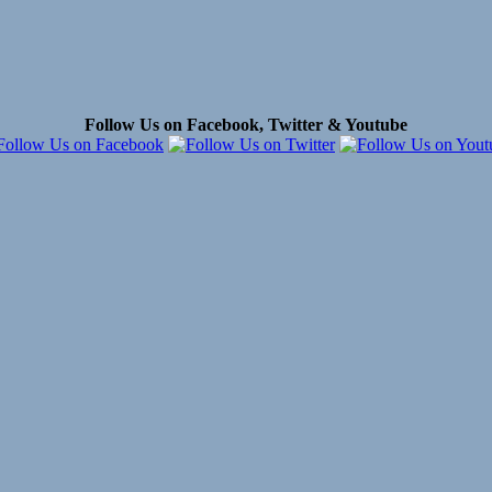
Follow Us on Facebook, Twitter & Youtube