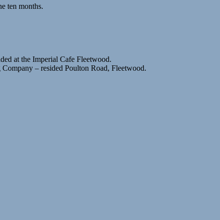
ne ten months.
ided at the Imperial Cafe Fleetwood.
ng Company – resided Poulton Road, Fleetwood.