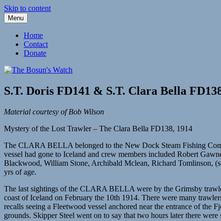
Skip to content
Menu
Fleetwood Steam and Sailing Trawlers
The Bosun's Watch
Home
Contact
Donate
S.T. Doris FD141 & S.T. Clara Bella FD13
Material courtesy of Bob Wilson
Mystery of the Lost Trawler – The Clara Bella FD138, 1914
The CLARA BELLA belonged to the New Dock Steam Fishing Company LTD
vessel had gone to Iceland and crew members included Robert Gawne
Blackwood, William Stone, Archibald Mclean, Richard Tomlinson, (s
yrs of age.
The last sightings of the CLARA BELLA were by the Grimsby tra
coast of Iceland on February the 10th 1914. There were many trawlers 
recalls seeing a Fleetwood vessel anchored near the entrance of the Fj
grounds. Skipper Steel went on to say that two hours later there were