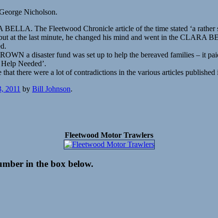
 George Nicholson.
LLA. The Fleetwood Chronicle article of the time stated ‘a rather str
RIS, but at the last minute, he changed his mind and went in the CLAR
ed.
 a disaster fund was set up to help the bereaved families – it paid
 Help Needed’.
at there were a lot of contradictions in the various articles published
3, 2011
by
Bill Johnson
.
Fleetwood Motor Trawlers
number in the box below.