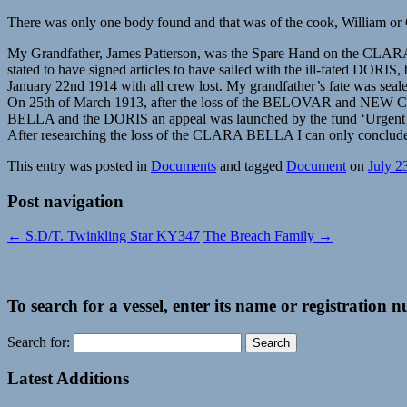
There was only one body found and that was of the cook, William or
My Grandfather, James Patterson, was the Spare Hand on the CLARA BE
stated to have signed articles to have sailed with the ill-fated DO
January 22nd 1914 with all crew lost. My grandfather’s fate was seal
On 25th of March 1913, after the loss of the BELOVAR and NEW CROWN
BELLA and the DORIS an appeal was launched by the fund ‘Urgent
After researching the loss of the CLARA BELLA I can only conclude th
This entry was posted in
Documents
and tagged
Document
on
July 2
Post navigation
←
S.D/T. Twinkling Star KY347
The Breach Family
→
To search for a vessel, enter its name or registration 
Search for:
Latest Additions