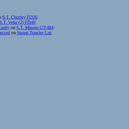
n
S.T. Chorley FD26
S.T. Velia (2) FD49
curity
on
S.T. Minoru GY484
Record
on
Steam Trawler List