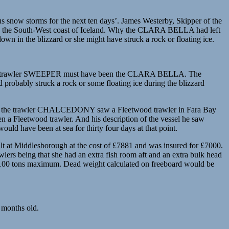
s snow storms for the next ten days’. James Westerby, Skipper of the
 on the South-West coast of Iceland. Why the CLARA BELLA had left
n in the blizzard or she might have struck a rock or floating ice.
rimsby trawler SWEEPER must have been the CLARA BELLA. The
probably struck a rock or some floating ice during the blizzard
‘that the trawler CHALCEDONY saw a Fleetwood trawler in Fara Bay
 a Fleetwood trawler. And his description of the vessel he saw
 have been at sea for thirty four days at that point.
at Middlesborough at the cost of £7881 and was insured for £7000.
rs being that she had an extra fish room aft and an extra bulk head
ut 100 tons maximum. Dead weight calculated on freeboard would be
 months old.