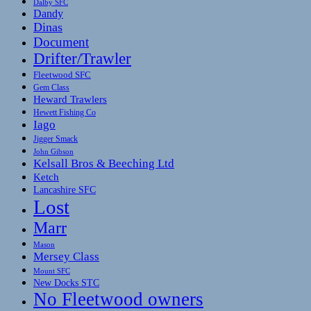
Dalby SFC
Dandy
Dinas
Document
Drifter/Trawler
Fleetwood SFC
Gem Class
Heward Trawlers
Hewett Fishing Co
Iago
Jigger Smack
John Gibson
Kelsall Bros & Beeching Ltd
Ketch
Lancashire SFC
Lost
Marr
Mason
Mersey Class
Mount SFC
New Docks STC
No Fleetwood owners