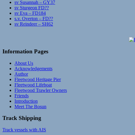
sv Susannah – GY37
sv Sturgeon FD??
sv Eva – FD184
s.v. Overton – FD??
sv Reindeer – SH62
Information Pages
About Us
Acknowledgements
Author
Fleetwood Heritage Pier
Fleetwood Lifeboat
Fleetwood Trawler Owners
Friends
Introduction
Meet The Bosun
Track Shipping
Track vessels with AIS