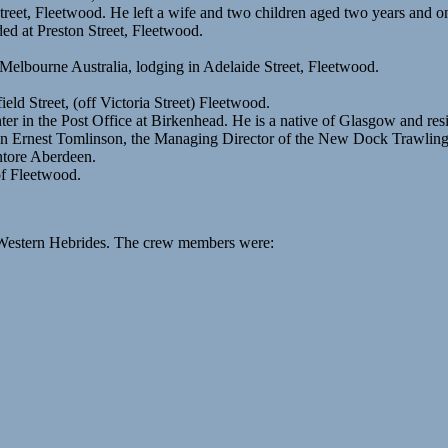
reet, Fleetwood. He left a wife and two children aged two years and o
ed at Preston Street, Fleetwood.
 Melbourne Australia, lodging in Adelaide Street, Fleetwood.
eld Street, (off Victoria Street) Fleetwood.
er in the Post Office at Birkenhead. He is a native of Glasgow and res
ain Ernest Tomlinson, the Managing Director of the New Dock Trawli
ntore Aberdeen.
of Fleetwood.
e Western Hebrides. The crew members were: