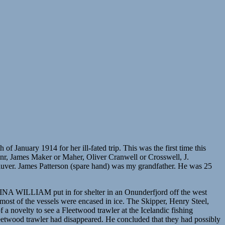
uary 1914 for her ill-fated trip. This was the first time this
r, James Maker or Maher, Oliver Cranwell or Crosswell, J.
uver. James Patterson (spare hand) was my grandfather. He was 25
WILLIAM put in for shelter in an Onunderfjord off the west
most of the vessels were encased in ice. The Skipper, Henry Steel,
 a novelty to see a Fleetwood trawler at the Icelandic fishing
Fleetwood trawler had disappeared. He concluded that they had possibly