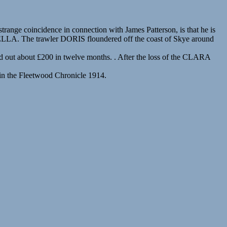
ange coincidence in connection with James Patterson, is that he is
A BELLA. The trawler DORIS floundered off the coast of Skye around
 out about £200 in twelve months. . After the loss of the CLARA
 in the Fleetwood Chronicle 1914.