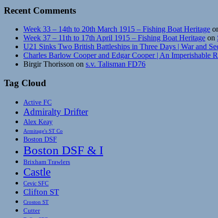
Recent Comments
Week 33 – 14th to 20th March 1915 – Fishing Boat Heritage
o
Week 37 – 11th to 17th April 1915 – Fishing Boat Heritage
on
U21 Sinks Two British Battleships in Three Days | War and Se
Charles Barlow Cooper and Edgar Cooper | An Imperishable 
Birgir Thorisson
on
s.v. Talisman FD76
Tag Cloud
Active FC
Admiralty Drifter
Alex Keay
Armitage's ST Co
Boston DSF
Boston DSF & I
Brixham Trawlers
Castle
Cevic SFC
Clifton ST
Croston ST
Cutter