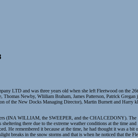
8
 and was three years old when she left Fleetwood on the 26th of Jan
, Thomas Newby, Wliiliam Braham, James Patterson, Patrick Gregan jn
on of the New Docks Managing Director), Martin Burnett and Harry kl
wlers (INA WILLIAM, the SWEEPER, and the CHALCEDONY). The INA 
sheltering there due to the extreme weather conditions at the time and 
ord. He remembered it because at the time, he had thought it was a bit of
 slight breaks in the snow storms and that is when he noticed that the 