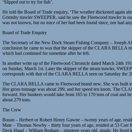
‘Slipped out to try for fish’.
He told the Board of Trade enquiry, ‘The weather thickened again alm
Grimsby trawler SWEEPER, said he saw the Fleetwood trawler in ear
was not known, but no trace of her had been found since, nor had any
Board of Trade Enquiry
The Secretary of the New Dock Steam Fishing Company – Joseph All
conclusion he came to was that the skipper of the CLARA BELLA tried 
which had continued for sometime after he left.
In another write up of the Fleetwood Chronicle dated March 24th 19
on Sunday, March 1st. Later the skipper of the steam trawler, SWEEP
corresponds with that of the CLARA BELLA seen on Saturday the 28th
The CLARA BELLA came to Fleetwood brand new. She was built in 191
Her gross tonnage was about 299, and her speed ten knots. The CLARA
forward. Her bunkers would take from 165 to 170 tons of coal and he
about 279 tons.
The Crew
Bosun – Herbert or Robert Henry Gawne – twenty years of age, reside
Mate – Thomas Newby – thirty four years of age, resided at 53 Carr R
Deck Hand – William Braham – nineteen years old, single. He lived i