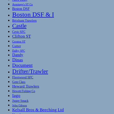
Armitage's ST Co
Boston DSF
Boston DSF & I
Brixham Trawlers
Castle
Cevic SFC
Clifton ST
Croston ST
Cutter
Dalby SFC
Dandy
Dinas
Document
Drifter/Trawler
Fleetwood SFC
Gem Class
Heward Trawlers
Hewett Fishing Co
Iago
Jigger Smack
John Gibson
Kelsall Bros & Beeching Ltd