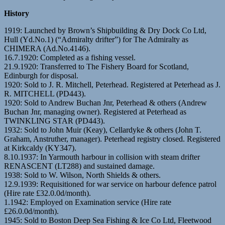
History
1919: Launched by Brown’s Shipbuilding & Dry Dock Co Ltd,
Hull (Yd.No.1) (“Admiralty drifter”) for The Admiralty as
CHIMERA (Ad.No.4146).
16.7.1920: Completed as a fishing vessel.
21.9.1920: Transferred to The Fishery Board for Scotland,
Edinburgh for disposal.
1920: Sold to J. R. Mitchell, Peterhead. Registered at Peterhead as J.
R. MITCHELL (PD443).
1920: Sold to Andrew Buchan Jnr, Peterhead & others (Andrew
Buchan Jnr, managing owner). Registered at Peterhead as
TWINKLING STAR (PD443).
1932: Sold to John Muir (Keay), Cellardyke & others (John T.
Graham, Anstruther, manager). Peterhead registry closed. Registered
at Kirkcaldy (KY347).
8.10.1937: In Yarmouth harbour in collision with steam drifter
RENASCENT (LT288) and sustained damage.
1938: Sold to W. Wilson, North Shields & others.
12.9.1939: Requisitioned for war service on harbour defence patrol
(Hire rate £32.0.0d/month).
1.1942: Employed on Examination service (Hire rate
£26.0.0d/month).
1945: Sold to Boston Deep Sea Fishing & Ice Co Ltd, Fleetwood