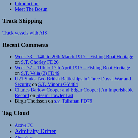
Introduction
Meet The Bosun
Track Shipping
Track vessels with AIS
Recent Comments
Week 33 – 14th to 20th March 1915 – Fishing Boat Heritage
on
S.T. Chorley FD26
Week 37 – 11th to 17th April 1915 – Fishing Boat Heritage
on
S.T. Velia (2) FD49
U21 Sinks Two British Battleships in Three Days | War and
Security
on
S.T. Minoru GY484
Charles Barlow Cooper and Edgar Cooper | An Imperishable
Record
on
Steam Trawler List
Birgir Thorisson
on
s.v. Talisman FD76
Tag Cloud
Active FC
Admiralty Drifter
Alex Keay