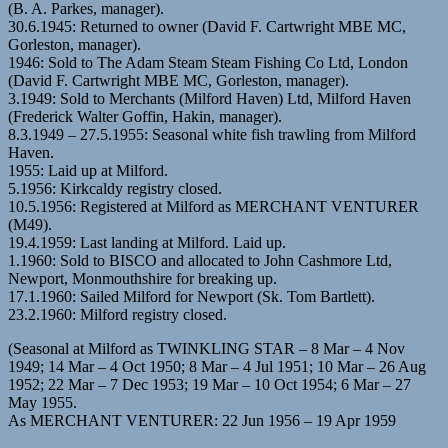
(B. A. Parkes, manager).
30.6.1945: Returned to owner (David F. Cartwright MBE MC,
Gorleston, manager).
1946: Sold to The Adam Steam Steam Fishing Co Ltd, London
(David F. Cartwright MBE MC, Gorleston, manager).
3.1949: Sold to Merchants (Milford Haven) Ltd, Milford Haven
(Frederick Walter Goffin, Hakin, manager).
8.3.1949 – 27.5.1955: Seasonal white fish trawling from Milford
Haven.
1955: Laid up at Milford.
5.1956: Kirkcaldy registry closed.
10.5.1956: Registered at Milford as MERCHANT VENTURER
(M49).
19.4.1959: Last landing at Milford. Laid up.
1.1960: Sold to BISCO and allocated to John Cashmore Ltd,
Newport, Monmouthshire for breaking up.
17.1.1960: Sailed Milford for Newport (Sk. Tom Bartlett).
23.2.1960: Milford registry closed.
(Seasonal at Milford as TWINKLING STAR – 8 Mar – 4 Nov
1949; 14 Mar – 4 Oct 1950; 8 Mar – 4 Jul 1951; 10 Mar – 26 Aug
1952; 22 Mar – 7 Dec 1953; 19 Mar – 10 Oct 1954; 6 Mar – 27
May 1955.
As MERCHANT VENTURER: 22 Jun 1956 – 19 Apr 1959