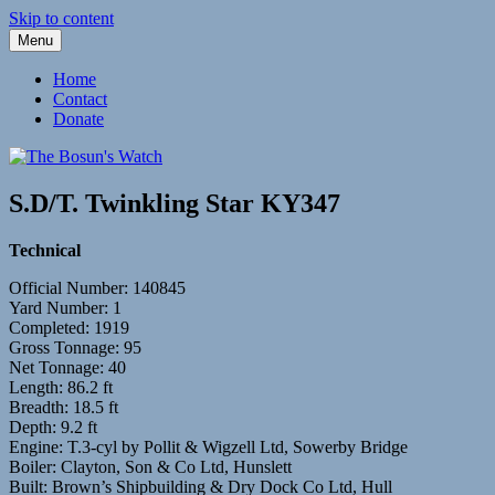
Skip to content
Menu
Fleetwood Steam and Sailing Trawlers
The Bosun's Watch
Home
Contact
Donate
S.D/T. Twinkling Star KY347
Technical
Official Number: 140845
Yard Number: 1
Completed: 1919
Gross Tonnage: 95
Net Tonnage: 40
Length: 86.2 ft
Breadth: 18.5 ft
Depth: 9.2 ft
Engine: T.3-cyl by Pollit & Wigzell Ltd, Sowerby Bridge
Boiler: Clayton, Son & Co Ltd, Hunslett
Built: Brown’s Shipbuilding & Dry Dock Co Ltd, Hull