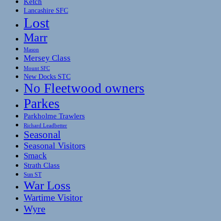
Ketch
Lancashire SFC
Lost
Marr
Mason
Mersey Class
Mount SFC
New Docks STC
No Fleetwood owners
Parkes
Parkholme Trawlers
Richard Leadbetter
Seasonal
Seasonal Visitors
Smack
Strath Class
Sun ST
War Loss
Wartime Visitor
Wyre