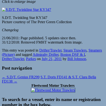
Click to enlarge image
S.D/T. Twinkling Star KY347
Picture courtesy of The Peter Green Collection
Changelog
21/06/2011: Page published. 5 updates since then.
31/12/2018: Removed FMHT watermark from image.
This entry was posted in
Drifter/Trawler
,
Steam Trawlers
,
Steamers
(Picture)
and tagged
Admiralty Drifter
,
Boston DSF & I
,
Drifter/Trawler
,
Parkes
on
July 21, 2011
by
Bill Johnson
.
Post navigation
←
S.D/T. Genius FR299
S.T. Doris FD141 & S.T. Clara Bella
FD138
→
Fleetwood Motor Trawlers
To search for a vessel, enter its name or registration
number in the box below.