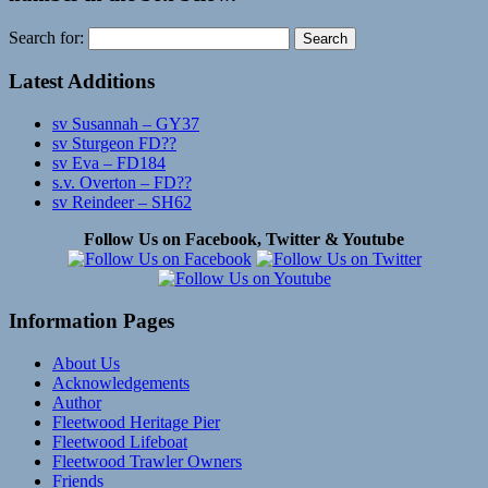
Search for:
Latest Additions
sv Susannah – GY37
sv Sturgeon FD??
sv Eva – FD184
s.v. Overton – FD??
sv Reindeer – SH62
Follow Us on Facebook, Twitter & Youtube
Information Pages
About Us
Acknowledgements
Author
Fleetwood Heritage Pier
Fleetwood Lifeboat
Fleetwood Trawler Owners
Friends