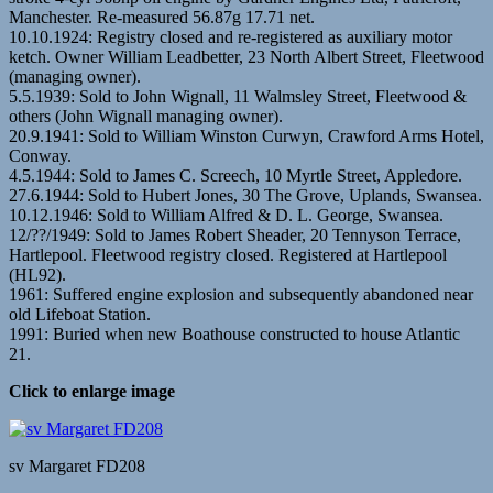
Manchester. Re-measured 56.87g 17.71 net.
10.10.1924: Registry closed and re-registered as auxiliary motor
ketch. Owner William Leadbetter, 23 North Albert Street, Fleetwood
(managing owner).
5.5.1939: Sold to John Wignall, 11 Walmsley Street, Fleetwood &
others (John Wignall managing owner).
20.9.1941: Sold to William Winston Curwyn, Crawford Arms Hotel,
Conway.
4.5.1944: Sold to James C. Screech, 10 Myrtle Street, Appledore.
27.6.1944: Sold to Hubert Jones, 30 The Grove, Uplands, Swansea.
10.12.1946: Sold to William Alfred & D. L. George, Swansea.
12/??/1949: Sold to James Robert Sheader, 20 Tennyson Terrace,
Hartlepool. Fleetwood registry closed. Registered at Hartlepool
(HL92).
1961: Suffered engine explosion and subsequently abandoned near
old Lifeboat Station.
1991: Buried when new Boathouse constructed to house Atlantic
21.
Click to enlarge image
sv Margaret FD208