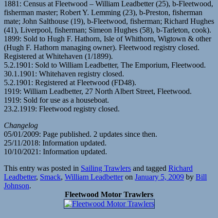
1881: Census at Fleetwood – William Leadbetter (25), b-Fleetwood,
fisherman master; Robert Y. Lemming (23), b-Preston, fisherman
mate; John Salthouse (19), b-Fleetwood, fisherman; Richard Hughes
(41), Liverpool, fisherman; Simeon Hughes (58), b-Tarleton, cook).
1899: Sold to Hugh F. Hathorn, Isle of Whithorn, Wigtown & other
(Hugh F. Hathorn managing owner). Fleetwood registry closed.
Registered at Whitehaven (1/1899).
5.2.1901: Sold to William Leadbetter, The Emporium, Fleetwood.
30.1.1901: Whitehaven registry closed.
5.2.1901: Registered at Fleetwood (FD48).
1919: William Leadbetter, 27 North Albert Street, Fleetwood.
1919: Sold for use as a houseboat.
23.2.1919: Fleetwood registry closed.
Changelog
05/01/2009: Page published. 2 updates since then.
25/11/2018: Information updated.
10/10/2021: Information updated.
This entry was posted in
Sailing Trawlers
and tagged
Richard
Leadbetter
,
Smack
,
William Leadbetter
on
January 5, 2009
by
Bill
Johnson
.
Fleetwood Motor Trawlers