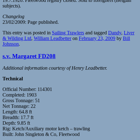
19.7.1920: Fleetwood registry closed. Sold to foreigners (Belgian
subjects).
Changelog
23/02/2009: Page published.
This entry was posted in
Sailing Trawlers
and tagged
Dandy
,
Liver
& Wilding Ltd
,
William Leadbetter
on
February 23, 2009
by
Bill
Johnson
.
s.v. Margaret FD208
Additional information courtesy of Henry Leadbetter.
Technical
Official Number: 114301
Completed: 1903
Gross Tonnage: 51
Net Tonnage: 22
Length: 64.8 ft
Breadth: 17.7 ft
Depth: 9.85 ft
Rig: Ketch/Auxiliary motor ketch – trawling
Built: John Singleton & Co, Fleetwood