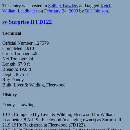
This entry was posted in
Sailing Trawlers
and tagged
Ketch
,
William Leadbetter
on
February 24, 2009
by
Bill Johnson
.
sv Surprise II FD122
Technical
Official Number: 127579
Completed: 1910
Gross Tonnage: 46
Net Tonnage: 24
Length: 67.9 ft
Breadth: 19.0 ft
Depth: 8.75 ft
Rig: Dandy
Built: Liver & Wilding, Fleetwood
History
Dandy – trawling
1910: Completed by Liver & Wilding, Fleetwood for William
Leadbetter, 8 Ash St, Fleetwood (managing owner) as Surprise II.
21.9.1910: Registered at Fleetwood (FD122).