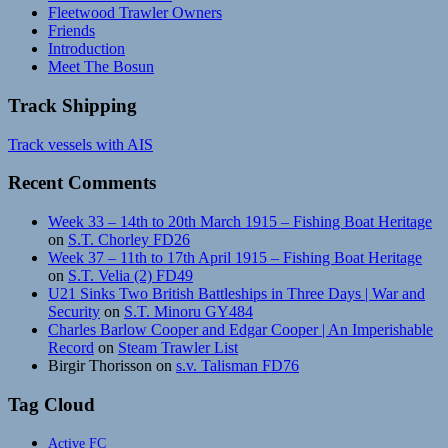
Fleetwood Trawler Owners
Friends
Introduction
Meet The Bosun
Track Shipping
Track vessels with AIS
Recent Comments
Week 33 – 14th to 20th March 1915 – Fishing Boat Heritage
on
S.T. Chorley FD26
Week 37 – 11th to 17th April 1915 – Fishing Boat Heritage
on
S.T. Velia (2) FD49
U21 Sinks Two British Battleships in Three Days | War and
Security
on
S.T. Minoru GY484
Charles Barlow Cooper and Edgar Cooper | An Imperishable
Record
on
Steam Trawler List
Birgir Thorisson
on
s.v. Talisman FD76
Tag Cloud
Active FC