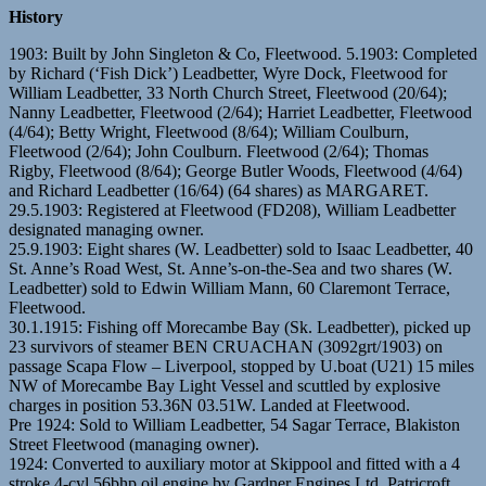
History
1903: Built by John Singleton & Co, Fleetwood. 5.1903: Completed
by Richard (‘Fish Dick’) Leadbetter, Wyre Dock, Fleetwood for
William Leadbetter, 33 North Church Street, Fleetwood (20/64);
Nanny Leadbetter, Fleetwood (2/64); Harriet Leadbetter, Fleetwood
(4/64); Betty Wright, Fleetwood (8/64); William Coulburn,
Fleetwood (2/64); John Coulburn. Fleetwood (2/64); Thomas
Rigby, Fleetwood (8/64); George Butler Woods, Fleetwood (4/64)
and Richard Leadbetter (16/64) (64 shares) as MARGARET.
29.5.1903: Registered at Fleetwood (FD208), William Leadbetter
designated managing owner.
25.9.1903: Eight shares (W. Leadbetter) sold to Isaac Leadbetter, 40
St. Anne’s Road West, St. Anne’s-on-the-Sea and two shares (W.
Leadbetter) sold to Edwin William Mann, 60 Claremont Terrace,
Fleetwood.
30.1.1915: Fishing off Morecambe Bay (Sk. Leadbetter), picked up
23 survivors of steamer BEN CRUACHAN (3092grt/1903) on
passage Scapa Flow – Liverpool, stopped by U.boat (U21) 15 miles
NW of Morecambe Bay Light Vessel and scuttled by explosive
charges in position 53.36N 03.51W. Landed at Fleetwood.
Pre 1924: Sold to William Leadbetter, 54 Sagar Terrace, Blakiston
Street Fleetwood (managing owner).
1924: Converted to auxiliary motor at Skippool and fitted with a 4
stroke 4-cyl 56bhp oil engine by Gardner Engines Ltd, Patricroft,