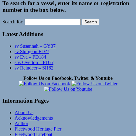
To search for a vessel, enter its name or registration
number in the box below.
Search for:
Latest Additions
sv Susannah – GY37
sv Sturgeon FD??
sv Eva – FD184
s.v. Overton – FD??
sv Reindeer – SH62
Follow Us on Facebook, Twitter & Youtube
Information Pages
About Us
Acknowledgements
Author
Fleetwood Heritage Pier
Fleetwood Lifeboat