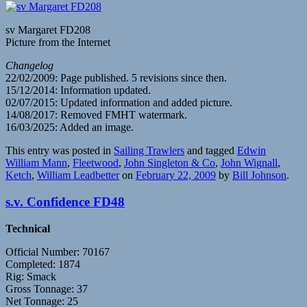
sv Margaret FD208
Picture from the Internet
Changelog
22/02/2009: Page published. 5 revisions since then.
15/12/2014: Information updated.
02/07/2015: Updated information and added picture.
14/08/2017: Removed FMHT watermark.
16/03/2025: Added an image.
This entry was posted in
Sailing Trawlers
and tagged
Edwin
William Mann
,
Fleetwood
,
John Singleton & Co
,
John Wignall
,
Ketch
,
William Leadbetter
on
February 22, 2009
by
Bill Johnson
.
s.v. Confidence FD48
Technical
Official Number: 70167
Completed: 1874
Rig: Smack
Gross Tonnage: 37
Net Tonnage: 25