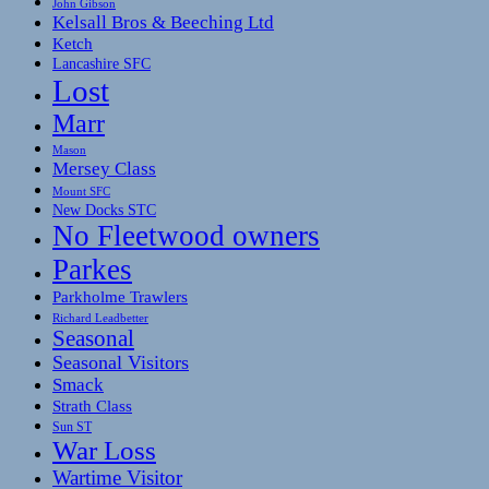
John Gibson
Kelsall Bros & Beeching Ltd
Ketch
Lancashire SFC
Lost
Marr
Mason
Mersey Class
Mount SFC
New Docks STC
No Fleetwood owners
Parkes
Parkholme Trawlers
Richard Leadbetter
Seasonal
Seasonal Visitors
Smack
Strath Class
Sun ST
War Loss
Wartime Visitor