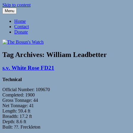
Skip to content
Menu
Fleetwood Steam and Sailing Trawlers
The Bosun's Watch
Home
Contact
Donate
Tag Archives:
William Leadbetter
s.v. White Rose FD21
Technical
Official Number: 109670
Completed: 1900
Gross Tonnage: 44
Net Tonnage: 41
Length: 59.4 ft
Breadth: 17.2 ft
Depth: 8.6 ft
Built: ??. Freckleton