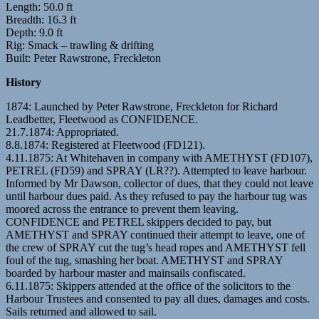
Length: 50.0 ft
Breadth: 16.3 ft
Depth: 9.0 ft
Rig: Smack – trawling & drifting
Built: Peter Rawstrone, Freckleton
History
1874: Launched by Peter Rawstrone, Freckleton for Richard
Leadbetter, Fleetwood as CONFIDENCE.
21.7.1874: Appropriated.
8.8.1874: Registered at Fleetwood (FD121).
4.11.1875: At Whitehaven in company with AMETHYST (FD107),
PETREL (FD59) and SPRAY (LR??). Attempted to leave harbour.
Informed by Mr Dawson, collector of dues, that they could not leave
until harbour dues paid. As they refused to pay the harbour tug was
moored across the entrance to prevent them leaving.
CONFIDENCE and PETREL skippers decided to pay, but
AMETHYST and SPRAY continued their attempt to leave, one of
the crew of SPRAY cut the tug’s head ropes and AMETHYST fell
foul of the tug, smashing her boat. AMETHYST and SPRAY
boarded by harbour master and mainsails confiscated.
6.11.1875: Skippers attended at the office of the solicitors to the
Harbour Trustees and consented to pay all dues, damages and costs.
Sails returned and allowed to sail.