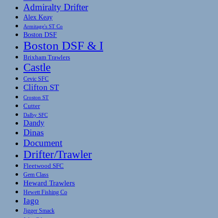
Admiralty Drifter
Alex Keay
Armitage's ST Co
Boston DSF
Boston DSF & I
Brixham Trawlers
Castle
Cevic SFC
Clifton ST
Croston ST
Cutter
Dalby SFC
Dandy
Dinas
Document
Drifter/Trawler
Fleetwood SFC
Gem Class
Heward Trawlers
Hewett Fishing Co
Iago
Jigger Smack