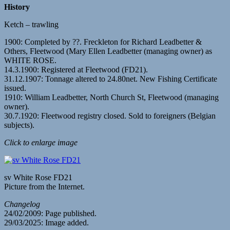
History
Ketch – trawling
1900: Completed by ??. Freckleton for Richard Leadbetter &
Others, Fleetwood (Mary Ellen Leadbetter (managing owner) as
WHITE ROSE.
14.3.1900: Registered at Fleetwood (FD21).
31.12.1907: Tonnage altered to 24.80net. New Fishing Certificate
issued.
1910: William Leadbetter, North Church St, Fleetwood (managing
owner).
30.7.1920: Fleetwood registry closed. Sold to foreigners (Belgian
subjects).
Click to enlarge image
sv White Rose FD21
Picture from the Internet.
Changelog
24/02/2009: Page published.
29/03/2025: Image added.