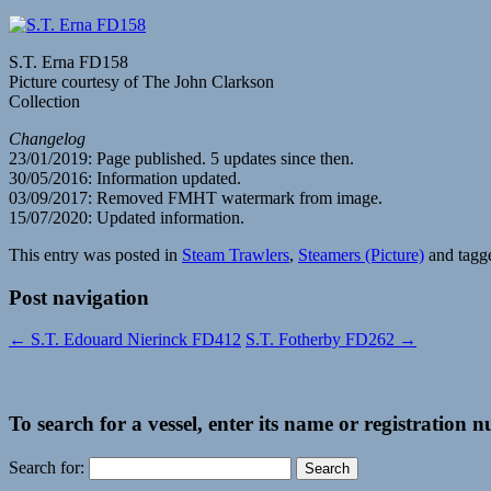
S.T. Erna FD158
Picture courtesy of The John Clarkson
Collection
Changelog
23/01/2019: Page published. 5 updates since then.
30/05/2016: Information updated.
03/09/2017: Removed FMHT watermark from image.
15/07/2020: Updated information.
This entry was posted in
Steam Trawlers
,
Steamers (Picture)
and tag
Post navigation
←
S.T. Edouard Nierinck FD412
S.T. Fotherby FD262
→
To search for a vessel, enter its name or registration 
Search for: