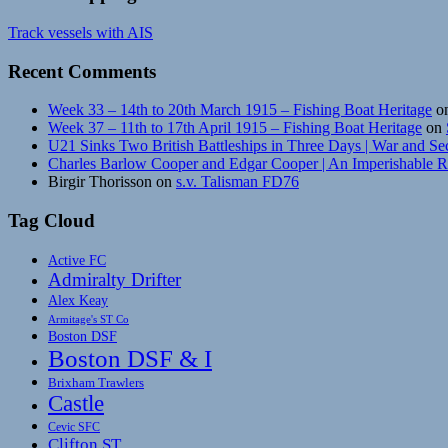
Track vessels with AIS
Recent Comments
Week 33 – 14th to 20th March 1915 – Fishing Boat Heritage
o
Week 37 – 11th to 17th April 1915 – Fishing Boat Heritage
on
U21 Sinks Two British Battleships in Three Days | War and Se
Charles Barlow Cooper and Edgar Cooper | An Imperishable 
Birgir Thorisson
on
s.v. Talisman FD76
Tag Cloud
Active FC
Admiralty Drifter
Alex Keay
Armitage's ST Co
Boston DSF
Boston DSF & I
Brixham Trawlers
Castle
Cevic SFC
Clifton ST