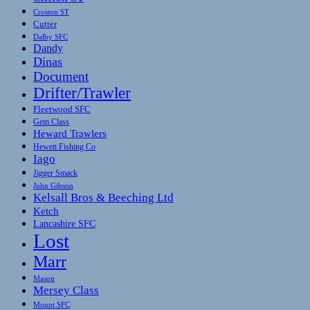
Croston ST
Cutter
Dalby SFC
Dandy
Dinas
Document
Drifter/Trawler
Fleetwood SFC
Gem Class
Heward Trawlers
Hewett Fishing Co
Iago
Jigger Smack
John Gibson
Kelsall Bros & Beeching Ltd
Ketch
Lancashire SFC
Lost
Marr
Mason
Mersey Class
Mount SFC