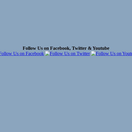
Follow Us on Facebook, Twitter & Youtube