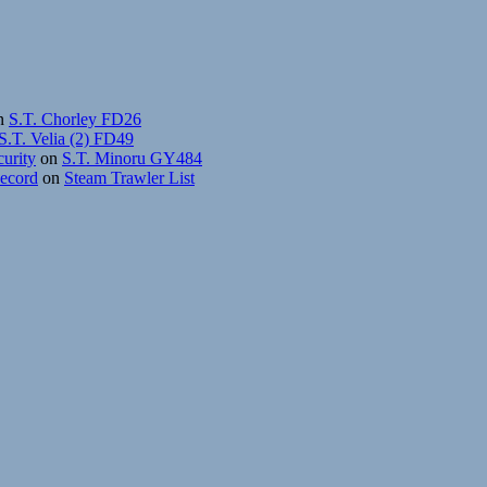
n
S.T. Chorley FD26
S.T. Velia (2) FD49
curity
on
S.T. Minoru GY484
Record
on
Steam Trawler List