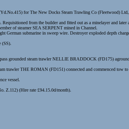
n (Yd.No.415) for The New Docks Steam Trawling Co (Fleetwood) Ltd
Requisitioned from the builder and fitted out as a minelayer and lat
ew member of steamer SEA SERPENT mined in Channel.
erman submarine in sweep wire. Destroyer exploded depth charge ove
e (SS).
to pass grounded steam trawler NELLIE BRADDOCK (FD175) aground on 
. Steam trawler THE ROMAN (FD151) connected and commenced tow to
nce vessel.
No. Z.112) (Hire rate £94.15.0d/month).