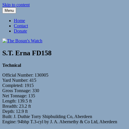
Skip to content
Menu
Fleetwood Steam and Sailing Trawlers
The Bosun's Watch
Home
Contact
Donate
S.T. Erna FD158
Technical
Official Number: 136905
Yard Number: 415
Completed: 1915
Gross Tonnage: 330
Net Tonnage: 135
Length: 139.5 ft
Breadth: 23.2 ft
Depth: 12.9 ft
Built: J. Duthie Torry Shipbuilding Co, Aberdeen
Engine: 94bhp T.3-cyl by J. A. Abernethy & Co Ltd, Aberdeen