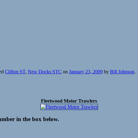
ged
Clifton ST
,
New Docks STC
on
January 23, 2009
by
Bill Johnson
.
Fleetwood Motor Trawlers
number in the box below.