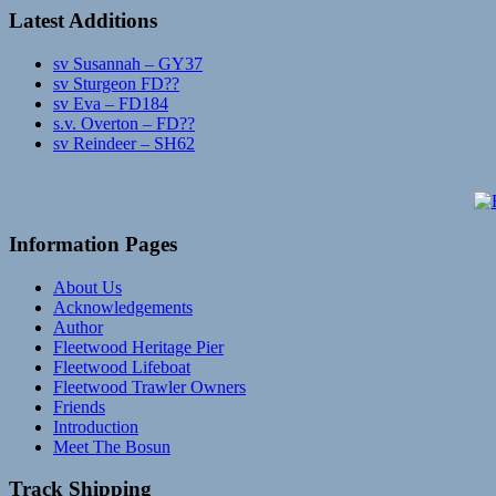
Latest Additions
sv Susannah – GY37
sv Sturgeon FD??
sv Eva – FD184
s.v. Overton – FD??
sv Reindeer – SH62
Information Pages
About Us
Acknowledgements
Author
Fleetwood Heritage Pier
Fleetwood Lifeboat
Fleetwood Trawler Owners
Friends
Introduction
Meet The Bosun
Track Shipping