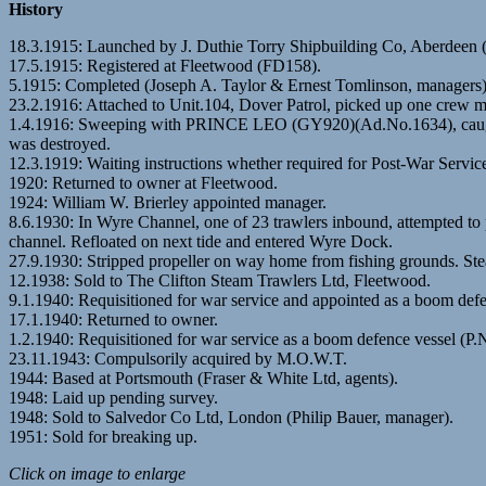
History
18.3.1915: Launched by J. Duthie Torry Shipbuilding Co, Aberdee
17.5.1915: Registered at Fleetwood (FD158).
5.1915: Completed (Joseph A. Taylor & Ernest Tomlinson, managers). 
23.2.1916: Attached to Unit.104, Dover Patrol, picked up one cr
1.4.1916: Sweeping with PRINCE LEO (GY920)(Ad.No.1634), caught G
was destroyed.
12.3.1919: Waiting instructions whether required for Post-War Servic
1920: Returned to owner at Fleetwood.
1924: William W. Brierley appointed manager.
8.6.1930: In Wyre Channel, one of 23 trawlers inbound, attempted 
channel. Refloated on next tide and entered Wyre Dock.
27.9.1930: Stripped propeller on way home from fishing grounds
12.1938: Sold to The Clifton Steam Trawlers Ltd, Fleetwood.
9.1.1940: Requisitioned for war service and appointed as a boom defe
17.1.1940: Returned to owner.
1.2.1940: Requisitioned for war service as a boom defence vessel (P.
23.11.1943: Compulsorily acquired by M.O.W.T.
1944: Based at Portsmouth (Fraser & White Ltd, agents).
1948: Laid up pending survey.
1948: Sold to Salvedor Co Ltd, London (Philip Bauer, manager).
1951: Sold for breaking up.
Click on image to enlarge