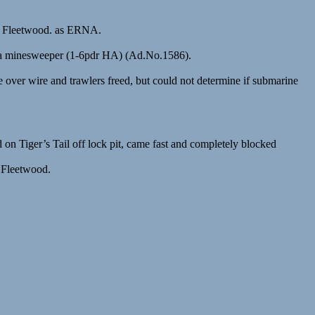
, Fleetwood. as ERNA.
er a minesweeper (1-6pdr HA) (Ad.No.1586).
r wire and trawlers freed, but could not determine if submarine
Tiger’s Tail off lock pit, came fast and completely blocked
 Fleetwood.