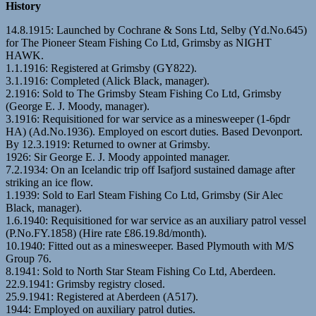
History
14.8.1915: Launched by Cochrane & Sons Ltd, Selby (Yd.No.645)
for The Pioneer Steam Fishing Co Ltd, Grimsby as NIGHT
HAWK.
1.1.1916: Registered at Grimsby (GY822).
3.1.1916: Completed (Alick Black, manager).
2.1916: Sold to The Grimsby Steam Fishing Co Ltd, Grimsby
(George E. J. Moody, manager).
3.1916: Requisitioned for war service as a minesweeper (1-6pdr
HA) (Ad.No.1936). Employed on escort duties. Based Devonport.
By 12.3.1919: Returned to owner at Grimsby.
1926: Sir George E. J. Moody appointed manager.
7.2.1934: On an Icelandic trip off Isafjord sustained damage after
striking an ice flow.
1.1939: Sold to Earl Steam Fishing Co Ltd, Grimsby (Sir Alec
Black, manager).
1.6.1940: Requisitioned for war service as an auxiliary patrol vessel
(P.No.FY.1858) (Hire rate £86.19.8d/month).
10.1940: Fitted out as a minesweeper. Based Plymouth with M/S
Group 76.
8.1941: Sold to North Star Steam Fishing Co Ltd, Aberdeen.
22.9.1941: Grimsby registry closed.
25.9.1941: Registered at Aberdeen (A517).
1944: Employed on auxiliary patrol duties.