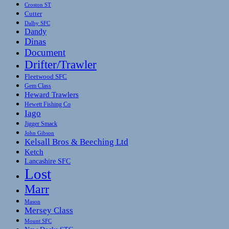
Croston ST
Cutter
Dalby SFC
Dandy
Dinas
Document
Drifter/Trawler
Fleetwood SFC
Gem Class
Heward Trawlers
Hewett Fishing Co
Iago
Jigger Smack
John Gibson
Kelsall Bros & Beeching Ltd
Ketch
Lancashire SFC
Lost
Marr
Mason
Mersey Class
Mount SFC