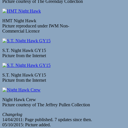
Picture courtesy of The Greenday Collection
HMT Night Hawk
Picture reproduced under IWM Non-
Commercial Licence
S.T. Night Hawk GY15
Picture from the Internet
S.T. Night Hawk GY15
Picture from the Internet
Night Hawk Crew
Picture courtesy of The Jeffrey Pullen Collection
Changelog
14/04/2011: Page published. 7 updates since then.
05/10/2015: Picture added.