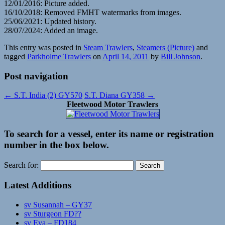
12/01/2016: Picture added.
16/10/2018: Removed FMHT watermarks from images.
25/06/2021: Updated history.
28/07/2024: Added an image.
This entry was posted in
Steam Trawlers
,
Steamers (Picture)
and
tagged
Parkholme Trawlers
on
April 14, 2011
by
Bill Johnson
.
Post navigation
←
S.T. India (2) GY570
S.T. Diana GY358
→
Fleetwood Motor Trawlers
To search for a vessel, enter its name or registration
number in the box below.
Search for:
Latest Additions
sv Susannah – GY37
sv Sturgeon FD??
sv Eva – FD184