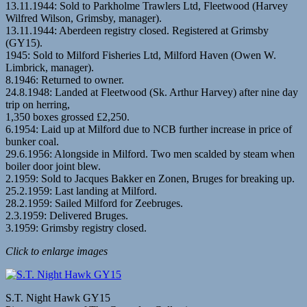
13.11.1944: Sold to Parkholme Trawlers Ltd, Fleetwood (Harvey
Wilfred Wilson, Grimsby, manager).
13.11.1944: Aberdeen registry closed. Registered at Grimsby
(GY15).
1945: Sold to Milford Fisheries Ltd, Milford Haven (Owen W.
Limbrick, manager).
8.1946: Returned to owner.
24.8.1948: Landed at Fleetwood (Sk. Arthur Harvey) after nine day
trip on herring,
1,350 boxes grossed £2,250.
6.1954: Laid up at Milford due to NCB further increase in price of
bunker coal.
29.6.1956: Alongside in Milford. Two men scalded by steam when
boiler door joint blew.
2.1959: Sold to Jacques Bakker en Zonen, Bruges for breaking up.
25.2.1959: Last landing at Milford.
28.2.1959: Sailed Milford for Zeebruges.
2.3.1959: Delivered Bruges.
3.1959: Grimsby registry closed.
Click to enlarge images
S.T. Night Hawk GY15