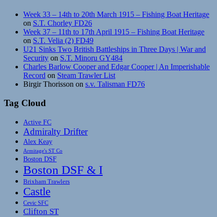
Week 33 – 14th to 20th March 1915 – Fishing Boat Heritage
on
S.T. Chorley FD26
Week 37 – 11th to 17th April 1915 – Fishing Boat Heritage
on
S.T. Velia (2) FD49
U21 Sinks Two British Battleships in Three Days | War and
Security
on
S.T. Minoru GY484
Charles Barlow Cooper and Edgar Cooper | An Imperishable
Record
on
Steam Trawler List
Birgir Thorisson
on
s.v. Talisman FD76
Tag Cloud
Active FC
Admiralty Drifter
Alex Keay
Armitage's ST Co
Boston DSF
Boston DSF & I
Brixham Trawlers
Castle
Cevic SFC
Clifton ST