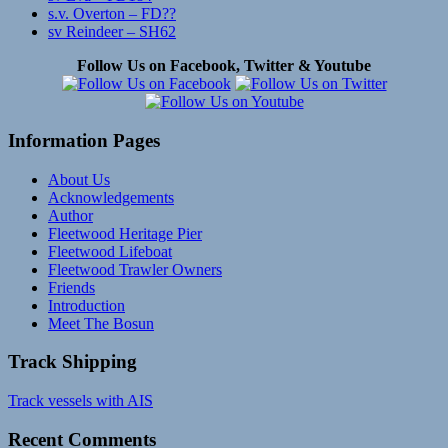
s.v. Overton – FD??
sv Reindeer – SH62
Follow Us on Facebook, Twitter & Youtube
Information Pages
About Us
Acknowledgements
Author
Fleetwood Heritage Pier
Fleetwood Lifeboat
Fleetwood Trawler Owners
Friends
Introduction
Meet The Bosun
Track Shipping
Track vessels with AIS
Recent Comments