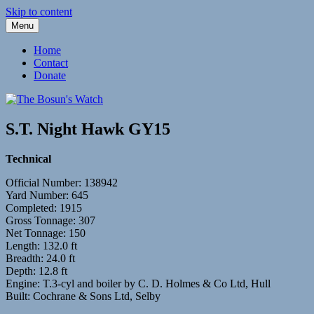
Skip to content
Menu
Fleetwood Steam and Sailing Trawlers
The Bosun's Watch
Home
Contact
Donate
S.T. Night Hawk GY15
Technical
Official Number: 138942
Yard Number: 645
Completed: 1915
Gross Tonnage: 307
Net Tonnage: 150
Length: 132.0 ft
Breadth: 24.0 ft
Depth: 12.8 ft
Engine: T.3-cyl and boiler by C. D. Holmes & Co Ltd, Hull
Built: Cochrane & Sons Ltd, Selby