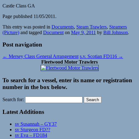
Castle Class GA
Page published 11/05/2011.
This entry was posted in
Documents
,
Steam Trawlers
,
Steamers
(Picture)
and tagged
Document
on
May 9, 2011
by
Bill Johnson
.
Post navigation
←
Mersey Class General Arrangement
s.v. Scotian FD116
→
Fleetwood Motor Trawlers
To search for a vessel, enter its name or registration
number in the box below.
Search for:
Latest Additions
sv Susannah – GY37
sv Sturgeon FD??
sv Eva – FD184