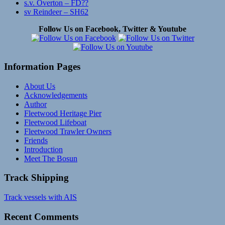
s.v. Overton – FD??
sv Reindeer – SH62
Follow Us on Facebook, Twitter & Youtube
Information Pages
About Us
Acknowledgements
Author
Fleetwood Heritage Pier
Fleetwood Lifeboat
Fleetwood Trawler Owners
Friends
Introduction
Meet The Bosun
Track Shipping
Track vessels with AIS
Recent Comments