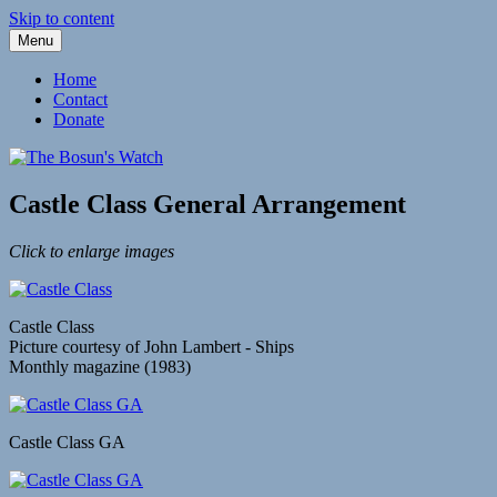
Skip to content
Menu
Fleetwood Steam and Sailing Trawlers
The Bosun's Watch
Home
Contact
Donate
Castle Class General Arrangement
Click to enlarge images
Castle Class
Picture courtesy of John Lambert - Ships
Monthly magazine (1983)
Castle Class GA