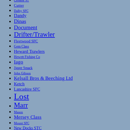
Croston ST
Cutter
Dalby SFC
Dandy
Dinas
Document
Drifter/Trawler
Fleetwood SFC
Gem Class
Heward Trawlers
Hewett Fishing Co
Iago
Jigger Smack
John Gibson
Kelsall Bros & Beeching Ltd
Ketch
Lancashire SFC
Lost
Marr
Mason
Mersey Class
Mount SFC
New Docks STC