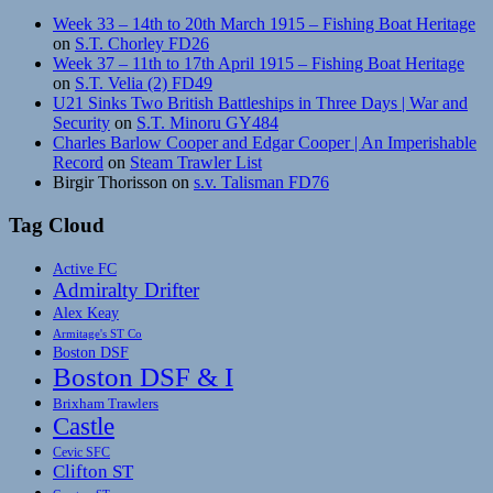
Week 33 – 14th to 20th March 1915 – Fishing Boat Heritage
on
S.T. Chorley FD26
Week 37 – 11th to 17th April 1915 – Fishing Boat Heritage
on
S.T. Velia (2) FD49
U21 Sinks Two British Battleships in Three Days | War and
Security
on
S.T. Minoru GY484
Charles Barlow Cooper and Edgar Cooper | An Imperishable
Record
on
Steam Trawler List
Birgir Thorisson
on
s.v. Talisman FD76
Tag Cloud
Active FC
Admiralty Drifter
Alex Keay
Armitage's ST Co
Boston DSF
Boston DSF & I
Brixham Trawlers
Castle
Cevic SFC
Clifton ST