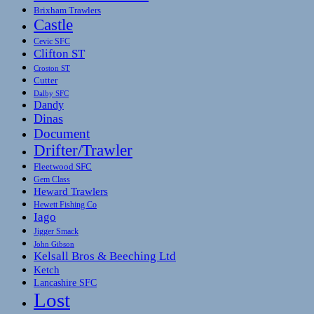
Brixham Trawlers
Castle
Cevic SFC
Clifton ST
Croston ST
Cutter
Dalby SFC
Dandy
Dinas
Document
Drifter/Trawler
Fleetwood SFC
Gem Class
Heward Trawlers
Hewett Fishing Co
Iago
Jigger Smack
John Gibson
Kelsall Bros & Beeching Ltd
Ketch
Lancashire SFC
Lost