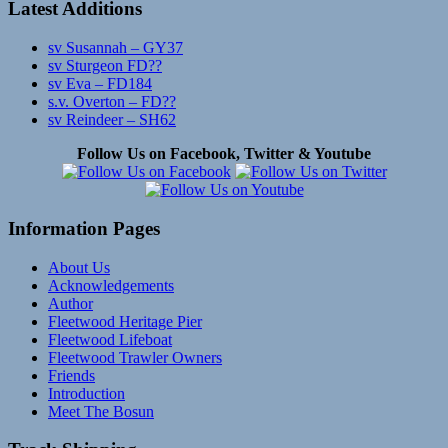
Latest Additions
sv Susannah – GY37
sv Sturgeon FD??
sv Eva – FD184
s.v. Overton – FD??
sv Reindeer – SH62
Follow Us on Facebook, Twitter & Youtube
Information Pages
About Us
Acknowledgements
Author
Fleetwood Heritage Pier
Fleetwood Lifeboat
Fleetwood Trawler Owners
Friends
Introduction
Meet The Bosun