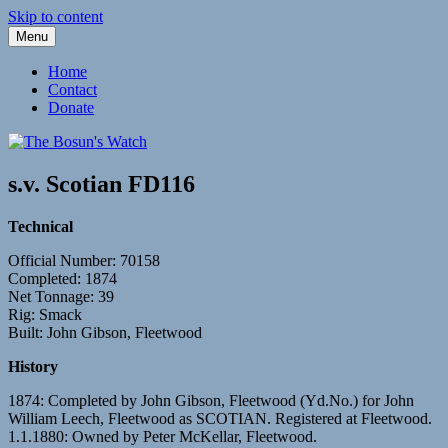
Skip to content
Menu
Fleetwood Steam and Sailing Trawlers
The Bosun's Watch
Home
Contact
Donate
s.v. Scotian FD116
Technical
Official Number: 70158
Completed: 1874
Net Tonnage: 39
Rig: Smack
Built: John Gibson, Fleetwood
History
1874: Completed by John Gibson, Fleetwood (Yd.No.) for John
William Leech, Fleetwood as SCOTIAN. Registered at Fleetwood.
1.1.1880: Owned by Peter McKellar, Fleetwood.