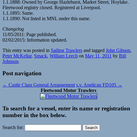
1.1.1888: Owned by George Hazlehurst, Market Street, Hoylake.
Fleetwood registry closed. Registered at Liverpool.
1.1.1895: Same.
1.1.1890: Not listed in MNL under this name.
Changelog
11/05/2011: Page published.
02/02/2015: Information updated.
This entry was posted in
Sailing Trawlers
and tagged
John Gibson
,
Peter McKellar
,
Smack
,
William Leech
on
May 11, 2011
by
Bill
Johnson
.
Post navigation
←
Castle Class General Arrangement
s.v. Anglican FD105
→
Fleetwood Motor Trawlers
To search for a vessel, enter its name or registration
number in the box below.
Search for: