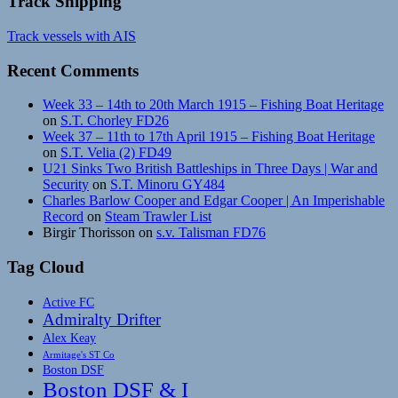
Track Shipping
Track vessels with AIS
Recent Comments
Week 33 – 14th to 20th March 1915 – Fishing Boat Heritage
on
S.T. Chorley FD26
Week 37 – 11th to 17th April 1915 – Fishing Boat Heritage
on
S.T. Velia (2) FD49
U21 Sinks Two British Battleships in Three Days | War and
Security
on
S.T. Minoru GY484
Charles Barlow Cooper and Edgar Cooper | An Imperishable
Record
on
Steam Trawler List
Birgir Thorisson
on
s.v. Talisman FD76
Tag Cloud
Active FC
Admiralty Drifter
Alex Keay
Armitage's ST Co
Boston DSF
Boston DSF & I