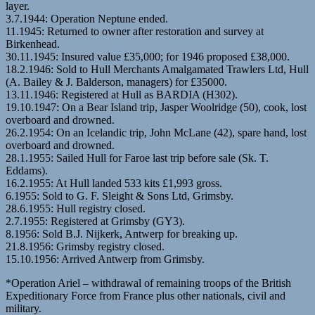
layer.
3.7.1944: Operation Neptune ended.
11.1945: Returned to owner after restoration and survey at
Birkenhead.
30.11.1945: Insured value £35,000; for 1946 proposed £38,000.
18.2.1946: Sold to Hull Merchants Amalgamated Trawlers Ltd, Hull
(A. Bailey & J. Balderson, managers) for £35000.
13.11.1946: Registered at Hull as BARDIA (H302).
19.10.1947: On a Bear Island trip, Jasper Woolridge (50), cook, lost
overboard and drowned.
26.2.1954: On an Icelandic trip, John McLane (42), spare hand, lost
overboard and drowned.
28.1.1955: Sailed Hull for Faroe last trip before sale (Sk. T.
Eddams).
16.2.1955: At Hull landed 533 kits £1,993 gross.
6.1955: Sold to G. F. Sleight & Sons Ltd, Grimsby.
28.6.1955: Hull registry closed.
2.7.1955: Registered at Grimsby (GY3).
8.1956: Sold B.J. Nijkerk, Antwerp for breaking up.
21.8.1956: Grimsby registry closed.
15.10.1956: Arrived Antwerp from Grimsby.
*Operation Ariel – withdrawal of remaining troops of the British
Expeditionary Force from France plus other nationals, civil and
military.