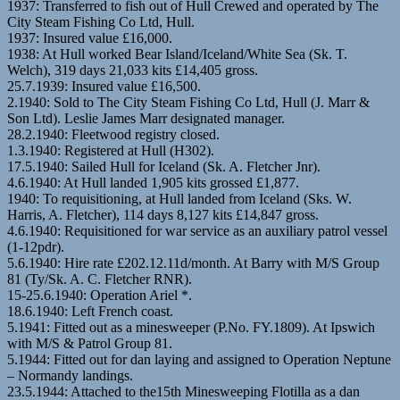
1937: Transferred to fish out of Hull Crewed and operated by The
City Steam Fishing Co Ltd, Hull.
1937: Insured value £16,000.
1938: At Hull worked Bear Island/Iceland/White Sea (Sk. T.
Welch), 319 days 21,033 kits £14,405 gross.
25.7.1939: Insured value £16,500.
2.1940: Sold to The City Steam Fishing Co Ltd, Hull (J. Marr &
Son Ltd). Leslie James Marr designated manager.
28.2.1940: Fleetwood registry closed.
1.3.1940: Registered at Hull (H302).
17.5.1940: Sailed Hull for Iceland (Sk. A. Fletcher Jnr).
4.6.1940: At Hull landed 1,905 kits grossed £1,877.
1940: To requisitioning, at Hull landed from Iceland (Sks. W.
Harris, A. Fletcher), 114 days 8,127 kits £14,847 gross.
4.6.1940: Requisitioned for war service as an auxiliary patrol vessel
(1-12pdr).
5.6.1940: Hire rate £202.12.11d/month. At Barry with M/S Group
81 (Ty/Sk. A. C. Fletcher RNR).
15-25.6.1940: Operation Ariel *.
18.6.1940: Left French coast.
5.1941: Fitted out as a minesweeper (P.No. FY.1809). At Ipswich
with M/S & Patrol Group 81.
5.1944: Fitted out for dan laying and assigned to Operation Neptune
– Normandy landings.
23.5.1944: Attached to the15th Minesweeping Flotilla as a dan