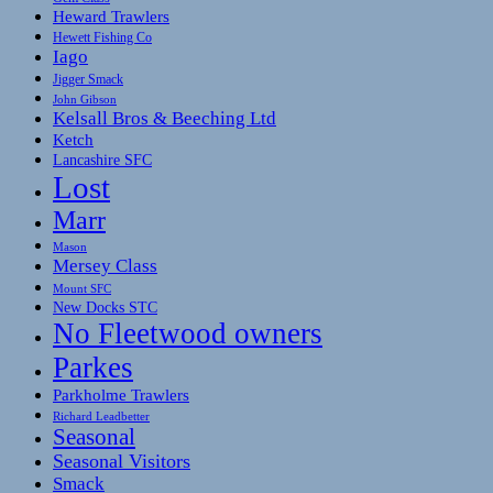
Heward Trawlers
Hewett Fishing Co
Iago
Jigger Smack
John Gibson
Kelsall Bros & Beeching Ltd
Ketch
Lancashire SFC
Lost
Marr
Mason
Mersey Class
Mount SFC
New Docks STC
No Fleetwood owners
Parkes
Parkholme Trawlers
Richard Leadbetter
Seasonal
Seasonal Visitors
Smack