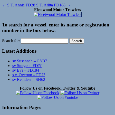
←
S.T. Annie FD28
S.T. Arlita FD188
→
Fleetwood Motor Trawlers
To search for a vessel, enter its name or registration
number in the box below.
Search for:
Latest Additions
sv Susannah – GY37
sv Sturgeon FD??
sv Eva – FD184
s.v. Overton – FD??
sv Reindeer – SH62
Follow Us on Facebook, Twitter & Youtube
Information Pages