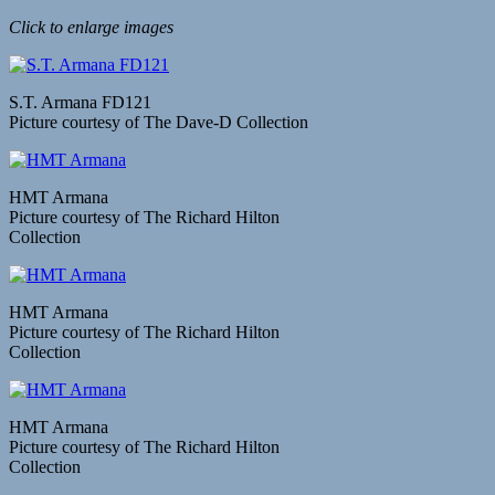
Click to enlarge images
S.T. Armana FD121
Picture courtesy of The Dave-D Collection
HMT Armana
Picture courtesy of The Richard Hilton
Collection
HMT Armana
Picture courtesy of The Richard Hilton
Collection
HMT Armana
Picture courtesy of The Richard Hilton
Collection