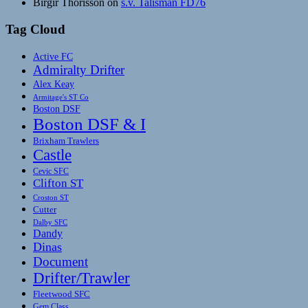
Birgir Thorisson
on
s.v. Talisman FD76
Tag Cloud
Active FC
Admiralty Drifter
Alex Keay
Armitage's ST Co
Boston DSF
Boston DSF & I
Brixham Trawlers
Castle
Cevic SFC
Clifton ST
Croston ST
Cutter
Dalby SFC
Dandy
Dinas
Document
Drifter/Trawler
Fleetwood SFC
Gem Class