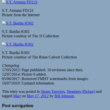
S.T. Armana FD121
Picture from the Internet
S.T. Bardia H302
Picture courtesy of The JJ Collection
S.T. Bardia H302
Picture courtesy of The Brian Calvert Collection
Changelog
17/05/2012: Page published. 10 revisions since then.
12/07/2014: Picture 6 added.
05/06/2017: Removed FMHT watermarks from images.
16/07/2019: Updated information.
This entry was posted in
Steam Trawlers
,
Steamers (Picture)
and
tagged
Marr
on
May 17, 2012
by
Bill Johnson
.
Post navigation