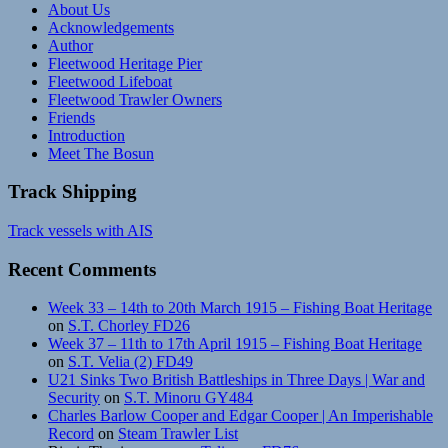
About Us
Acknowledgements
Author
Fleetwood Heritage Pier
Fleetwood Lifeboat
Fleetwood Trawler Owners
Friends
Introduction
Meet The Bosun
Track Shipping
Track vessels with AIS
Recent Comments
Week 33 – 14th to 20th March 1915 – Fishing Boat Heritage
on
S.T. Chorley FD26
Week 37 – 11th to 17th April 1915 – Fishing Boat Heritage
on
S.T. Velia (2) FD49
U21 Sinks Two British Battleships in Three Days | War and
Security
on
S.T. Minoru GY484
Charles Barlow Cooper and Edgar Cooper | An Imperishable
Record
on
Steam Trawler List