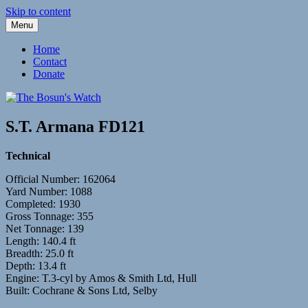
Skip to content
Menu
Fleetwood Steam and Sailing Trawlers
The Bosun's Watch
Home
Contact
Donate
S.T. Armana FD121
Technical
Official Number: 162064
Yard Number: 1088
Completed: 1930
Gross Tonnage: 355
Net Tonnage: 139
Length: 140.4 ft
Breadth: 25.0 ft
Depth: 13.4 ft
Engine: T.3-cyl by Amos & Smith Ltd, Hull
Built: Cochrane & Sons Ltd, Selby