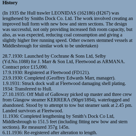
History
(In 1935 the Hull trawler LEONIDAS (162186) (H267) was
lengthened by Smiths Dock Co. Ltd. The work involved creating an
improved hull form with new bow and stern sections. The design
was successful, not only providing increased fish room capacity, but
also, as was expected, reducing coal consumption and giving a
slightly higher free running speed. Other owners stemmed vessels at
Middlesbrough for similar work to be undertaken)
28.7.1930: Launched by Cochrane & Sons Ltd, Selby
(Yd.No.1088) for J. Marr & Son Ltd, Fleetwood as ARMANA.
Contract price £15,090.
17.9.1930: Registered at Fleetwood (FD121).
23.9.1930: Completed (Geoffrey Edwards Marr, manager).
1.9.1931: Struck dock wall at Fleetwood damaging shell plating.
1934: Transferred to Hull.
27.10.1935: Off Mull of Galloway picked up master and three crew
from Glasgow steamer KERRERA (90grt/1894), waterlogged and
abandoned. Stood by to attempt to tow but steamer sank at 2.45 pm.
Landed survivors at Fleetwood.
11.1936: Completed lengthening by Smith’s Dock Co Ltd,
Middlesbrough to 151.5 feet (including fitting new bow and stern
sections). Re measured 357g 145n.
6.11.1936: Re-registered after alteration to length.