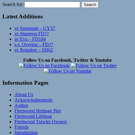
Search for:
Latest Additions
sv Susannah – GY37
sv Sturgeon FD??
sv Eva – FD184
s.v. Overton – FD??
sv Reindeer – SH62
Follow Us on Facebook, Twitter & Youtube
Information Pages
About Us
Acknowledgements
Author
Fleetwood Heritage Pier
Fleetwood Lifeboat
Fleetwood Trawler Owners
Friends
Introduction