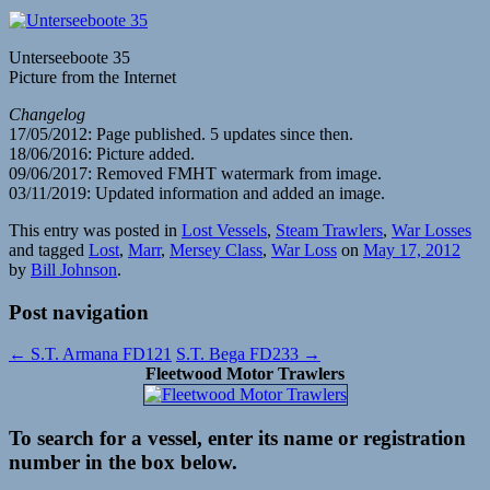
Unterseeboote 35
Picture from the Internet
Changelog
17/05/2012: Page published. 5 updates since then.
18/06/2016: Picture added.
09/06/2017: Removed FMHT watermark from image.
03/11/2019: Updated information and added an image.
This entry was posted in
Lost Vessels
,
Steam Trawlers
,
War Losses
and tagged
Lost
,
Marr
,
Mersey Class
,
War Loss
on
May 17, 2012
by
Bill Johnson
.
Post navigation
←
S.T. Armana FD121
S.T. Bega FD233
→
Fleetwood Motor Trawlers
To search for a vessel, enter its name or registration
number in the box below.