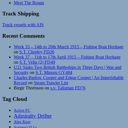
Meet The Bosun
Track Shipping
Track vessels with AIS
Recent Comments
Week 33 – 14th to 20th March 1915 – Fishing Boat Heritage
on
S.T. Chorley FD26
Week 37 – 11th to 17th April 1915 – Fishing Boat Heritage
on
S.T. Velia (2) FD49
U21 Sinks Two British Battleships in Three Days | War and
Security
on
S.T. Minoru GY484
Charles Barlow Cooper and Edgar Cooper | An Imperishable
Record
on
Steam Trawler List
Birgir Thorisson
on
s.v. Talisman FD76
Tag Cloud
Active FC
Admiralty Drifter
Alex Keay
Armitage's ST Co