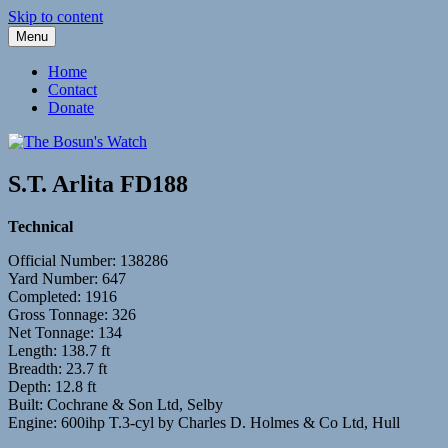
Skip to content
Menu
Fleetwood Steam and Sailing Trawlers
The Bosun's Watch
Home
Contact
Donate
S.T. Arlita FD188
Technical
Official Number: 138286
Yard Number: 647
Completed: 1916
Gross Tonnage: 326
Net Tonnage: 134
Length: 138.7 ft
Breadth: 23.7 ft
Depth: 12.8 ft
Built: Cochrane & Son Ltd, Selby
Engine: 600ihp T.3-cyl by Charles D. Holmes & Co Ltd, Hull