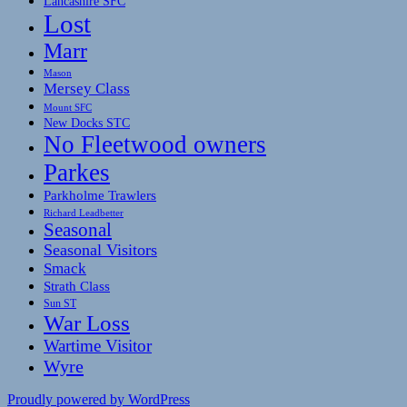
Lancashire SFC
Lost
Marr
Mason
Mersey Class
Mount SFC
New Docks STC
No Fleetwood owners
Parkes
Parkholme Trawlers
Richard Leadbetter
Seasonal
Seasonal Visitors
Smack
Strath Class
Sun ST
War Loss
Wartime Visitor
Wyre
Proudly powered by WordPress