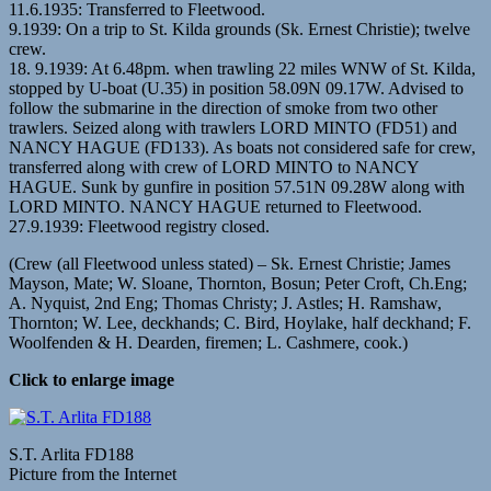
11.6.1935: Transferred to Fleetwood.
9.1939: On a trip to St. Kilda grounds (Sk. Ernest Christie); twelve
crew.
18. 9.1939: At 6.48pm. when trawling 22 miles WNW of St. Kilda,
stopped by U-boat (U.35) in position 58.09N 09.17W. Advised to
follow the submarine in the direction of smoke from two other
trawlers. Seized along with trawlers LORD MINTO (FD51) and
NANCY HAGUE (FD133). As boats not considered safe for crew,
transferred along with crew of LORD MINTO to NANCY
HAGUE. Sunk by gunfire in position 57.51N 09.28W along with
LORD MINTO. NANCY HAGUE returned to Fleetwood.
27.9.1939: Fleetwood registry closed.
(Crew (all Fleetwood unless stated) – Sk. Ernest Christie; James
Mayson, Mate; W. Sloane, Thornton, Bosun; Peter Croft, Ch.Eng;
A. Nyquist, 2nd Eng; Thomas Christy; J. Astles; H. Ramshaw,
Thornton; W. Lee, deckhands; C. Bird, Hoylake, half deckhand; F.
Woolfenden & H. Dearden, firemen; L. Cashmere, cook.)
Click to enlarge image
S.T. Arlita FD188
Picture from the Internet