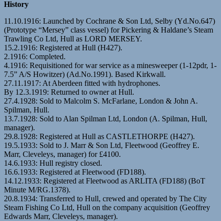
History
11.10.1916: Launched by Cochrane & Son Ltd, Selby (Yd.No.647)
(Prototype “Mersey” class vessel) for Pickering & Haldane’s Steam
Trawling Co Ltd, Hull as LORD MERSEY.
15.2.1916: Registered at Hull (H427).
2.1916: Completed.
4.1916: Requisitioned for war service as a minesweeper (1-12pdr, 1-
7.5” A/S Howitzer) (Ad.No.1991). Based Kirkwall.
27.11.1917: At Aberdeen fitted with hydrophones.
By 12.3.1919: Returned to owner at Hull.
27.4.1928: Sold to Malcolm S. McFarlane, London & John A.
Spilman, Hull.
13.7.1928: Sold to Alan Spilman Ltd, London (A. Spilman, Hull,
manager).
29.8.1928: Registered at Hull as CASTLETHORPE (H427).
19.5.1933: Sold to J. Marr & Son Ltd, Fleetwood (Geoffrey E.
Marr, Cleveleys, manager) for £4100.
14.6.1933: Hull registry closed.
16.6.1933: Registered at Fleetwood (FD188).
14.12.1933: Registered at Fleetwood as ARLITA (FD188) (BoT
Minute M/RG.1378).
20.8.1934: Transferred to Hull, crewed and operated by The City
Steam Fishing Co Ltd, Hull on the company acquisition (Geoffrey
Edwards Marr, Cleveleys, manager).