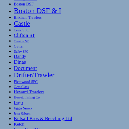
Boston DSF
Boston DSF & I
Brixham Trawlers
Castle
Cevic SFC
Clifton ST
Croston ST
Cutter
Dalby SFC
Dandy
Dinas
Document
Drifter/Trawler
Fleetwood SFC
Gem Class
Heward Trawlers
Hewett Fishing Co
Iago
Jigger Smack
John Gibson
Kelsall Bros & Beeching Ltd
Ketch