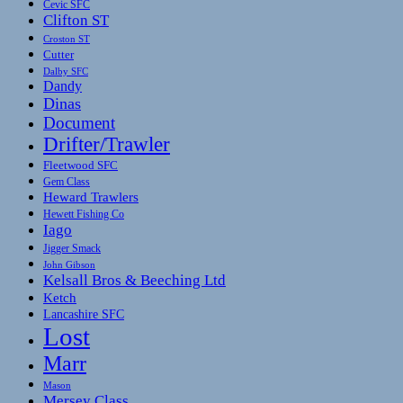
Cevic SFC
Clifton ST
Croston ST
Cutter
Dalby SFC
Dandy
Dinas
Document
Drifter/Trawler
Fleetwood SFC
Gem Class
Heward Trawlers
Hewett Fishing Co
Iago
Jigger Smack
John Gibson
Kelsall Bros & Beeching Ltd
Ketch
Lancashire SFC
Lost
Marr
Mason
Mersey Class