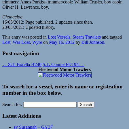
trimmers; Amos Purkiss, trimmer/cook; William Trusler, boy cook;
Oliver H. Lawrence, boy.
Changelog
16/05/2012: Page published. 2 updates since then.
23/08/2021: Updated history.
This entry was posted in
Lost Vessels
,
Steam Trawlers
and tagged
Lost
,
War Loss
,
Wyre
on
May 16, 2012
by
Bill Johnson
.
Post navigation
←
S.T. Borella H240
S.T. Connie FD194
→
Fleetwood Motor Trawlers
To search for a vessel, enter its name or registration
number in the box below.
Search for:
Latest Additions
sv Susannah – GY37