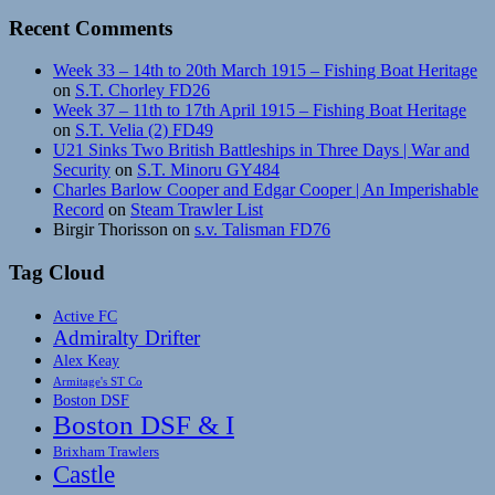
Recent Comments
Week 33 – 14th to 20th March 1915 – Fishing Boat Heritage
on
S.T. Chorley FD26
Week 37 – 11th to 17th April 1915 – Fishing Boat Heritage
on
S.T. Velia (2) FD49
U21 Sinks Two British Battleships in Three Days | War and
Security
on
S.T. Minoru GY484
Charles Barlow Cooper and Edgar Cooper | An Imperishable
Record
on
Steam Trawler List
Birgir Thorisson
on
s.v. Talisman FD76
Tag Cloud
Active FC
Admiralty Drifter
Alex Keay
Armitage's ST Co
Boston DSF
Boston DSF & I
Brixham Trawlers
Castle