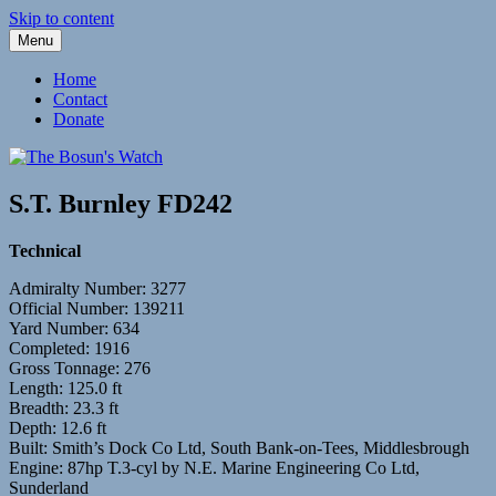
Skip to content
Menu
Fleetwood Steam and Sailing Trawlers
The Bosun's Watch
Home
Contact
Donate
S.T. Burnley FD242
Technical
Admiralty Number: 3277
Official Number: 139211
Yard Number: 634
Completed: 1916
Gross Tonnage: 276
Length: 125.0 ft
Breadth: 23.3 ft
Depth: 12.6 ft
Built: Smith’s Dock Co Ltd, South Bank-on-Tees, Middlesbrough
Engine: 87hp T.3-cyl by N.E. Marine Engineering Co Ltd,
Sunderland