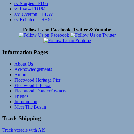
sv Sturgeon FD??
sv Eva – FD184
s.v. Overton – FD??
sv Reindeer – SH62
Follow Us on Facebook, Twitter & Youtube
Information Pages
About Us
Acknowledgements
Author
Fleetwood Heritage Pier
Fleetwood Lifeboat
Fleetwood Trawler Owners
Friends
Introduction
Meet The Bosun
Track Shipping
Track vessels with AIS