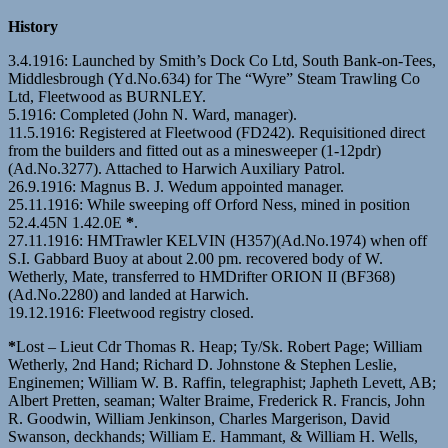
History
3.4.1916: Launched by Smith’s Dock Co Ltd, South Bank-on-Tees,
Middlesbrough (Yd.No.634) for The “Wyre” Steam Trawling Co
Ltd, Fleetwood as BURNLEY.
5.1916: Completed (John N. Ward, manager).
11.5.1916: Registered at Fleetwood (FD242). Requisitioned direct
from the builders and fitted out as a minesweeper (1-12pdr)
(Ad.No.3277). Attached to Harwich Auxiliary Patrol.
26.9.1916: Magnus B. J. Wedum appointed manager.
25.11.1916: While sweeping off Orford Ness, mined in position
52.4.45N 1.42.0E
*
.
27.11.1916: HMTrawler KELVIN (H357)(Ad.No.1974) when off
S.I. Gabbard Buoy at about 2.00 pm. recovered body of W.
Wetherly, Mate, transferred to HMDrifter ORION II (BF368)
(Ad.No.2280) and landed at Harwich.
19.12.1916: Fleetwood registry closed.
*
Lost – Lieut Cdr Thomas R. Heap; Ty/Sk. Robert Page; William
Wetherly, 2nd Hand; Richard D. Johnstone & Stephen Leslie,
Enginemen; William W. B. Raffin, telegraphist; Japheth Levett, AB;
Albert Pretten, seaman; Walter Braime, Frederick R. Francis, John
R. Goodwin, William Jenkinson, Charles Margerison, David
Swanson, deckhands; William E. Hammant, & William H. Wells,