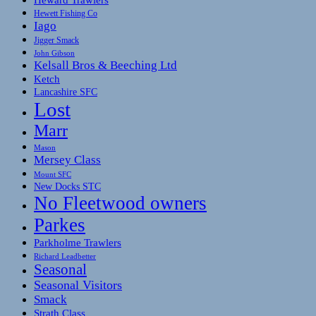
Hewett Fishing Co
Iago
Jigger Smack
John Gibson
Kelsall Bros & Beeching Ltd
Ketch
Lancashire SFC
Lost
Marr
Mason
Mersey Class
Mount SFC
New Docks STC
No Fleetwood owners
Parkes
Parkholme Trawlers
Richard Leadbetter
Seasonal
Seasonal Visitors
Smack
Strath Class