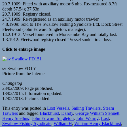
20.7.1909: Fitted with auxiliary motor 6 nhp. Re-measured 8.7ft
depth 57.54g 37.53n.
20.7.1909: Registry closed.
24.7.1909: Re-registered as an auxiliary motor trawler.
4.8.1909: Sold to The Swallow Fishing Syndicate Ltd, Dock Street,
Fleetwood (John Edward Singleton, manager).
14.2.1912: Vessel foundered in Morecambe Bay and totally lost.
1.3.1912: Fleetwood registry closed “Vessel sunk – total loss.
Click to enlarge image
sv Swallow FD151
Picture from the Internet
Changelog
23/02/2009: Page published.
13/02/2015: Information updated.
12/02/2018: Picture added.
This entry was posted in
Lost Vessels
,
Sailing Trawlers
,
Steam
Trawlers
and tagged
Blackhurst
,
Dandy
,
George William Stennett
,
Henry Snelling
,
John Edward Singleton
,
John Waring
,
Lost
,
Swallow Fishing Syndicate
,
William H
,
William Henry Blackhurst
,