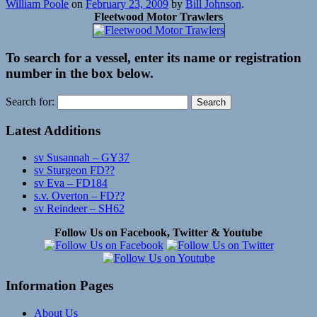
William Poole
on
February 23, 2009
by
Bill Johnson
.
Fleetwood Motor Trawlers
To search for a vessel, enter its name or registration
number in the box below.
Search for:
Latest Additions
sv Susannah – GY37
sv Sturgeon FD??
sv Eva – FD184
s.v. Overton – FD??
sv Reindeer – SH62
Follow Us on Facebook, Twitter & Youtube
Information Pages
About Us