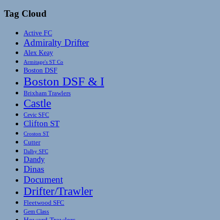
Tag Cloud
Active FC
Admiralty Drifter
Alex Keay
Armitage's ST Co
Boston DSF
Boston DSF & I
Brixham Trawlers
Castle
Cevic SFC
Clifton ST
Croston ST
Cutter
Dalby SFC
Dandy
Dinas
Document
Drifter/Trawler
Fleetwood SFC
Gem Class
Heward Trawlers