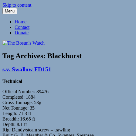
Skip to content
Menu
Fleetwood Steam and Sailing Trawlers
The Bosun's Watch
Home
Contact
Donate
Tag Archives:
Blackhurst
s.v. Swallow FD151
Technical
Official Number: 89476
Completed: 1884
Gross Tonnage: 53g
Net Tonnage: 35
Length: 71.3 ft
Breadth: 16.65 ft
Depth: 8.1 ft
Rig: Dandy/steam screw – trawling
Built: G. B. Meagher & Co, Swansea, Swansea