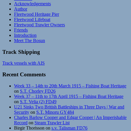
Acknowledgements
Author
Fleetwood Heritage Pier
Fleetwood Lifeboat
Fleetwood Trawler Owners
Friends
Introduction
Meet The Bosun
Track Shipping
Track vessels with AIS
Recent Comments
Week 33 – 14th to 20th March 1915 – Fishing Boat Heritage
on
S.T. Chorley FD26
Week 37 – 11th to 17th April 1915 – Fishing Boat Heritage
on
S.T. Velia (2) FD49
U21 Sinks Two British Battleships in Three Days | War and
Security
on
S.T. Minoru GY484
Charles Barlow Cooper and Edgar Cooper | An Imperishable
Record
on
Steam Trawler List
Birgir Thorisson
on
s.v. Talisman FD76