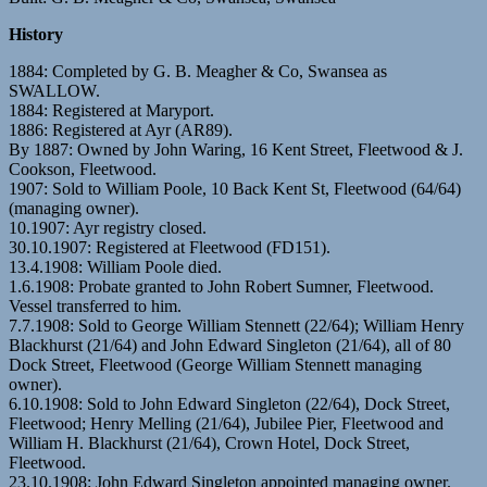
History
1884: Completed by G. B. Meagher & Co, Swansea as
SWALLOW.
1884: Registered at Maryport.
1886: Registered at Ayr (AR89).
By 1887: Owned by John Waring, 16 Kent Street, Fleetwood & J.
Cookson, Fleetwood.
1907: Sold to William Poole, 10 Back Kent St, Fleetwood (64/64)
(managing owner).
10.1907: Ayr registry closed.
30.10.1907: Registered at Fleetwood (FD151).
13.4.1908: William Poole died.
1.6.1908: Probate granted to John Robert Sumner, Fleetwood.
Vessel transferred to him.
7.7.1908: Sold to George William Stennett (22/64); William Henry
Blackhurst (21/64) and John Edward Singleton (21/64), all of 80
Dock Street, Fleetwood (George William Stennett managing
owner).
6.10.1908: Sold to John Edward Singleton (22/64), Dock Street,
Fleetwood; Henry Melling (21/64), Jubilee Pier, Fleetwood and
William H. Blackhurst (21/64), Crown Hotel, Dock Street,
Fleetwood.
23.10.1908: John Edward Singleton appointed managing owner.