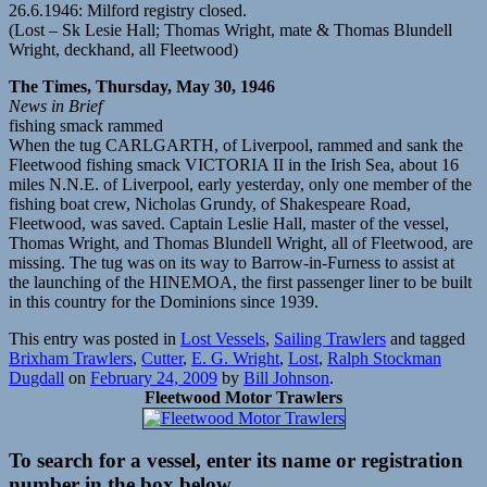
26.6.1946: Milford registry closed.
(Lost – Sk Lesie Hall; Thomas Wright, mate & Thomas Blundell
Wright, deckhand, all Fleetwood)
The Times, Thursday, May 30, 1946
News in Brief
fishing smack rammed
When the tug CARLGARTH, of Liverpool, rammed and sank the
Fleetwood fishing smack VICTORIA II in the Irish Sea, about 16
miles N.N.E. of Liverpool, early yesterday, only one member of the
fishing boat crew, Nicholas Grundy, of Shakespeare Road,
Fleetwood, was saved. Captain Leslie Hall, master of the vessel,
Thomas Wright, and Thomas Blundell Wright, all of Fleetwood, are
missing. The tug was on its way to Barrow-in-Furness to assist at
the launching of the HINEMOA, the first passenger liner to be built
in this country for the Dominions since 1939.
This entry was posted in
Lost Vessels
,
Sailing Trawlers
and tagged
Brixham Trawlers
,
Cutter
,
E. G. Wright
,
Lost
,
Ralph Stockman
Dugdall
on
February 24, 2009
by
Bill Johnson
.
Fleetwood Motor Trawlers
To search for a vessel, enter its name or registration
number in the box below.