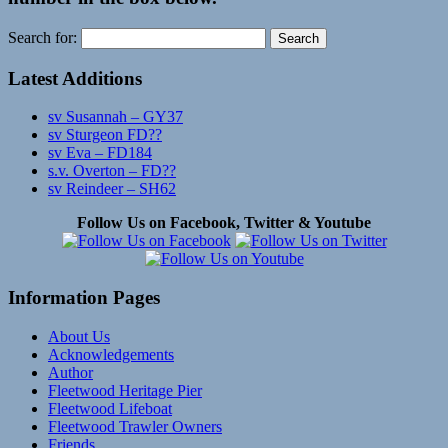
Search for:
Latest Additions
sv Susannah – GY37
sv Sturgeon FD??
sv Eva – FD184
s.v. Overton – FD??
sv Reindeer – SH62
Follow Us on Facebook, Twitter & Youtube
Information Pages
About Us
Acknowledgements
Author
Fleetwood Heritage Pier
Fleetwood Lifeboat
Fleetwood Trawler Owners
Friends