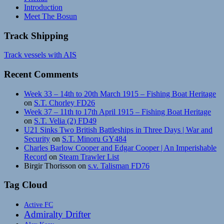
Introduction
Meet The Bosun
Track Shipping
Track vessels with AIS
Recent Comments
Week 33 – 14th to 20th March 1915 – Fishing Boat Heritage
on
S.T. Chorley FD26
Week 37 – 11th to 17th April 1915 – Fishing Boat Heritage
on
S.T. Velia (2) FD49
U21 Sinks Two British Battleships in Three Days | War and
Security
on
S.T. Minoru GY484
Charles Barlow Cooper and Edgar Cooper | An Imperishable
Record
on
Steam Trawler List
Birgir Thorisson
on
s.v. Talisman FD76
Tag Cloud
Active FC
Admiralty Drifter