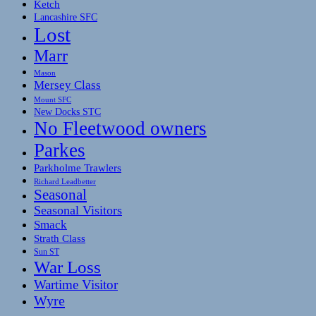
Ketch
Lancashire SFC
Lost
Marr
Mason
Mersey Class
Mount SFC
New Docks STC
No Fleetwood owners
Parkes
Parkholme Trawlers
Richard Leadbetter
Seasonal
Seasonal Visitors
Smack
Strath Class
Sun ST
War Loss
Wartime Visitor
Wyre