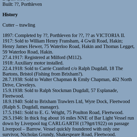
Built: ??, Porthleven
History
Cutter – trawling
1897: Completed by ??, Porthleven for ??, ?? as VICTORIA II.
1917: Sold to William Henry Fransham, 4 Gwili Road, Hakin;
Henry James Hewer, 75 Waterloo Road, Hakin and Thomas Legget,
59 Waterloo Road, Hakin.
27.4.1917: Registered at Milford (M112).
1918: Auxiliary motor installed.
22.4.1918: Sold to Carrie Cranford c/o Ralph Dugdall, 18 The
Bartons, Bristol (Fishing from Brixham?).
28.7.1938: Sold to Walter Chapman & Emily Chapman, 462 North
Drive, Cleveleys.
15.9.1938: Sold to Ralph Stockman Dugdall, 57 Esplanade,
Fleetwood.
18.9.1940: Sold to Brixham Trawlers Ltd, Wyre Dock, Fleetwood
(Ralph S. Dugdall, manager).
17.5.1941: Sold to E. G. Wright, 75 Poulton Road, Fleetwood.
29.5.1946: In thick fog about 16 miles NNE of Bar Light Vessel run
down by Liverpool tug CARLGARTH (179grt/1922) on passage
Liverpool – Barrow. Vessel quickly foundered with only one
survivor, Nicholas Grundy, Shakespeare Road, Fleetwood.