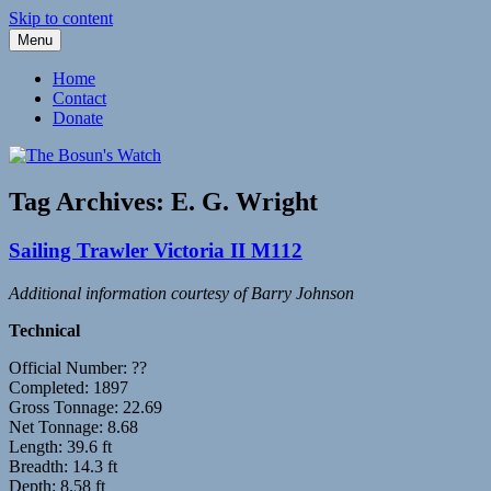
Skip to content
Menu
Fleetwood Steam and Sailing Trawlers
The Bosun's Watch
Home
Contact
Donate
Tag Archives:
E. G. Wright
Sailing Trawler Victoria II M112
Additional information courtesy of Barry Johnson
Technical
Official Number: ??
Completed: 1897
Gross Tonnage: 22.69
Net Tonnage: 8.68
Length: 39.6 ft
Breadth: 14.3 ft
Depth: 8.58 ft