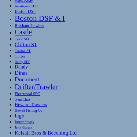
Alex Keay
Armitage's ST Co
Boston DSF
Boston DSF & I
Brixham Trawlers
Castle
Cevic SFC
Clifton ST
Croston ST
Cutter
Dalby SFC
Dandy
Dinas
Document
Drifter/Trawler
Fleetwood SFC
Gem Class
Heward Trawlers
Hewett Fishing Co
Iago
Jigger Smack
John Gibson
Kelsall Bros & Beeching Ltd