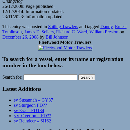
Changelog
26/12/2008: Page published.
12/12/2014: Information updated.
23/11/2023: Information updated.
This entry was posted in
Sailing Trawlers
and tagged
Dandy
,
Ernest
Tomlinson
,
James E. Sellers
,
Richard C. Ward
,
William Preston
on
December 26, 2008
by
Bill Johnson
.
Fleetwood Motor Trawlers
To search for a vessel, enter its name or registration
number in the box below.
Search for:
Latest Additions
sv Susannah – GY37
sv Sturgeon FD??
sv Eva – FD184
s.v. Overton – FD??
sv Reindeer – SH62