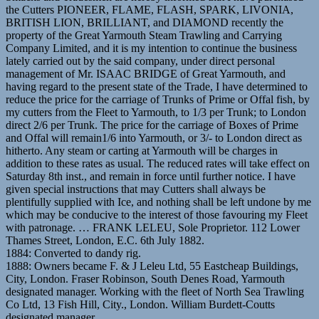
the Cutters PIONEER, FLAME, FLASH, SPARK, LIVONIA,
BRITISH LION, BRILLIANT, and DIAMOND recently the
property of the Great Yarmouth Steam Trawling and Carrying
Company Limited, and it is my intention to continue the business
lately carried out by the said company, under direct personal
management of Mr. ISAAC BRIDGE of Great Yarmouth, and
having regard to the present state of the Trade, I have determined to
reduce the price for the carriage of Trunks of Prime or Offal fish, by
my cutters from the Fleet to Yarmouth, to 1/3 per Trunk; to London
direct 2/6 per Trunk. The price for the carriage of Boxes of Prime
and Offal will remain1/6 into Yarmouth, or 3/- to London direct as
hitherto. Any steam or carting at Yarmouth will be charges in
addition to these rates as usual. The reduced rates will take effect on
Saturday 8th inst., and remain in force until further notice. I have
given special instructions that may Cutters shall always be
plentifully supplied with Ice, and nothing shall be left undone by me
which may be conducive to the interest of those favouring my Fleet
with patronage. … FRANK LELEU, Sole Proprietor. 112 Lower
Thames Street, London, E.C. 6th July 1882.
1884: Converted to dandy rig.
1888: Owners became F. & J Leleu Ltd, 55 Eastcheap Buildings,
City, London. Fraser Robinson, South Denes Road, Yarmouth
designated manager. Working with the fleet of North Sea Trawling
Co Ltd, 13 Fish Hill, City., London. William Burdett-Coutts
designated manager.