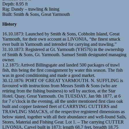
Depth: 8.95 ft
Rig: Dandy – trawling & lining
Built: Smith & Sons, Great Yarmouth
History
16.10.1873: Launched by Smith & Sons, Cobholm Island, Great
Yarmouth, for their own account as LIVONIA, “the finest smack
ever built in Yarmouth and intended for carrying and trawling.”
31.10.1873: Registered at Gt. Yarmouth (YH576) in the ownership
of Smith & Sons, Gt. Yarmouth. Samuel Smith designated managing
owner.
1.2.1875: Arrived Billingsgate and landed 500 packages of trawl
fish, this being the first consignment by water this season. The fish
was in good conditioning and made a good market.
30.12.1876: PORT OF GREAT YARMOUTH. N. SUFFLING is
favoured with instructions from Messrs Smith & Sons (who are
retiring from the fishing business) to sell by auction, at the Star
Hotel. Quay, Great Yarmouth. On TUESDAY, Jan 9th 1877, at 6
for 7 o’clock in the evening, all the under mentioned first class oak
built and copper fastened fleet of CARRYING CUTTERS and
TRAWLING SMACKS, of the respective registered dimensions as
below stated, together with all their abundance and well-found Sails,
Stores, Material and Fishing Gear. Lot 1. – The carrying CUTTER
LIVONIA, Carvel built in 1873; length 68.7 feet, breadth 18.75