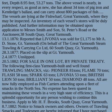
feet, Depth 8.95 feet, 53.27 tons. The above vessel is nearly, in
every respect, as good as new, she has about 34 tons of pig iron and
Kentledge’s ballast, and can carry about 800 packages of fish….
The vessels are lying at the Fishwharf, Great Yarmouth, where they
may be inspected. An inventory of each vessel’s stores will be duly
published. And further information may be obtained upon
application to Messrs Smith and Son, St. Peter’s Road or the
Auctioneer,38 South Quay, Great Yarmouth.
13.1.1876: Reported that LIVONIA was sold for £1,175 to Mr A.
D. Stone, Gt. Yarmouth (On behalf of The Great Yarmouth Steam
Trawling & Carrying Co Ltd, 60 South Quay, Gt. Yarmouth).
28.3.1877: Placed on the slip at Gt. Yarmouth.
2.4.1877: Unslipped.
20.5.1882: FOR SALE IN ONE LOT, BY PRIVATE TREATY.
The following first-class Yarmouth-built and well found
TRAWLING SMACKS, viz:- PIONEER 81tons; FLAME 70 tons;
FLASH 58 tons; SPARK 63 tons; LIVONIA 53 tons; BRITISH
LION 50 tons; BRILLIANT 50 tons; DIAMOND 48 tons. All are
now fully employed as Fish Carriers attending upon a fleet of
smacks in the North Sea. No expense has been spared in
maintaining these vessels in a very high state of efficiency. This is a
splendid opportunity for any person wishing to continue this
business. Apply to Mr. H. F. Brooks, South Quay, Great Yarmouth.
8.7.1882: Notice to Smack owners and others. Owners of Trawling
Smacks and Tradesmen are hereby informed that I have purchased