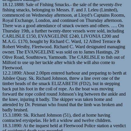
18.12.1888: Sale of Fishing Smacks.- the sale of the seventy-five
fishing smacks, belonging to Messrs. F. and J. Leleu (Limited),
commenced on Wednesday afternoon, at Lloyd’s Captains Rooms,
Royal Exchange, London, and continued on Thursday afternoon.
There was a good attendance of smack owners and others. …. On
Thursday 19th, a further twenty-three vessels were sold, including
CARLISLE £150, EVANGELINE £240, LIVONIA £200 and
M.A.G. £170, bought by Richard C. Ward, 12 Alfred Terrace &
Robert Westby, Fleetwood. Richard C. Ward designated managing
owner. The EVANGELINE was sold on to James Hastings, 29
Olive Road, Southtown, Yarmouth. The CARLISLE to fish out of
Milford to use up her tackle after which she will also come to
Fleetwood.
12.2.1890: About 2.00pm entered harbour and preparing to berth at
Jubilee Quay. Sk. Richard Johnson, threw a line over one of the
timber heads of the smack ELIZABETH (FD2), but in stepping
back put his foot in the coil of rope. As the boat was moving
forward the rope coiled round Johnson’s leg between the ankle and
the knee, injuring it badly. The skipper was taken home and
attended by Dr. Penman who found that the limb was broken and
badly bruised.
15.3.1890: Sk. Richard Johnson (51), died at home having
contracted erysipelas. He left a widow and twelve children.
18.3.1890: At the inquest held at Fleetwood Police station a verdict
of accidental death was recorded.