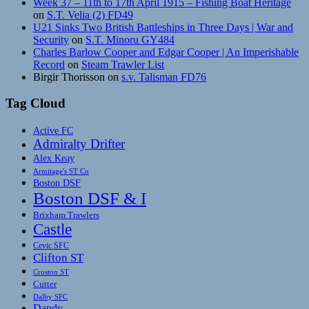
Week 37 – 11th to 17th April 1915 – Fishing Boat Heritage
on
S.T. Velia (2) FD49
U21 Sinks Two British Battleships in Three Days | War and
Security
on
S.T. Minoru GY484
Charles Barlow Cooper and Edgar Cooper | An Imperishable
Record
on
Steam Trawler List
Birgir Thorisson
on
s.v. Talisman FD76
Tag Cloud
Active FC
Admiralty Drifter
Alex Keay
Armitage's ST Co
Boston DSF
Boston DSF & I
Brixham Trawlers
Castle
Cevic SFC
Clifton ST
Croston ST
Cutter
Dalby SFC
Dandy