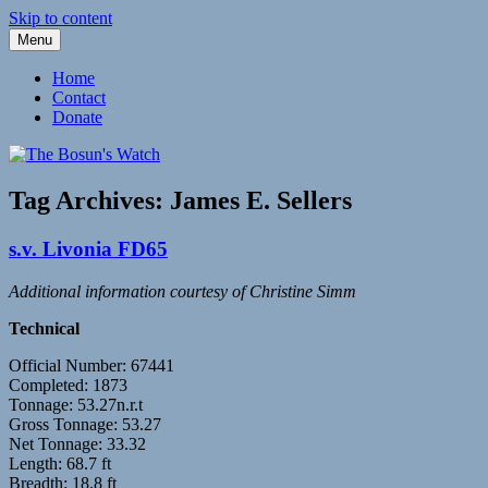
Skip to content
Menu
Fleetwood Steam and Sailing Trawlers
The Bosun's Watch
Home
Contact
Donate
Tag Archives:
James E. Sellers
s.v. Livonia FD65
Additional information courtesy of Christine Simm
Technical
Official Number: 67441
Completed: 1873
Tonnage: 53.27n.r.t
Gross Tonnage: 53.27
Net Tonnage: 33.32
Length: 68.7 ft
Breadth: 18.8 ft