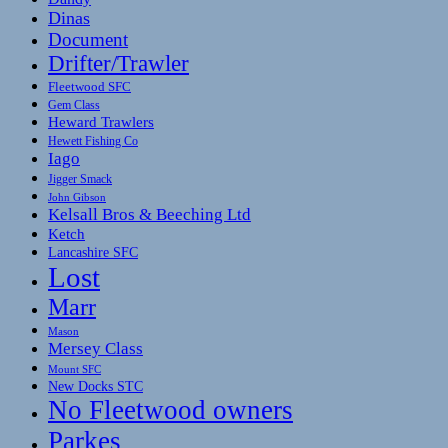
Dinas
Document
Drifter/Trawler
Fleetwood SFC
Gem Class
Heward Trawlers
Hewett Fishing Co
Iago
Jigger Smack
John Gibson
Kelsall Bros & Beeching Ltd
Ketch
Lancashire SFC
Lost
Marr
Mason
Mersey Class
Mount SFC
New Docks STC
No Fleetwood owners
Parkes