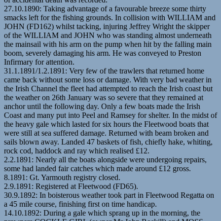
27.10.1890: Taking advantage of a favourable breeze some thirty
smacks left for the fishing grounds. In collision with WILLIAM and
JOHN (FD162) whilst tacking, injuring Jeffrey Wright the skipper
of the WILLIAM and JOHN who was standing almost underneath
the mainsail with his arm on the pump when hit by the falling main
boom, severely damaging his arm. He was conveyed to Preston
Infirmary for attention.
31.1.1891/1.2.1891: Very few of the trawlers that returned home
came back without some loss or damage. With very bad weather in
the Irish Channel the fleet had attempted to reach the Irish coast but
the weather on 26th January was so severe that they remained at
anchor until the following day. Only a few boats made the Irish
Coast and many put into Peel and Ramsey for shelter. In the midst of
the heavy gale which lasted for six hours the Fleetwood boats that
were still at sea suffered damage. Returned with beam broken and
sails blown away. Landed 47 baskets of fish, chiefly hake, whiting,
rock cod, haddock and ray which realised £12.
2.2.1891: Nearly all the boats alongside were undergoing repairs,
some had landed fair catches which made around £12 gross.
8.1891: Gt. Yarmouth registry closed.
2.9.1891: Registered at Fleetwood (FD65).
30.9.1892: In boisterous weather took part in Fleetwood Regatta on
a 45 mile course, finishing first on time handicap.
14.10.1892: During a gale which sprang up in the morning, the