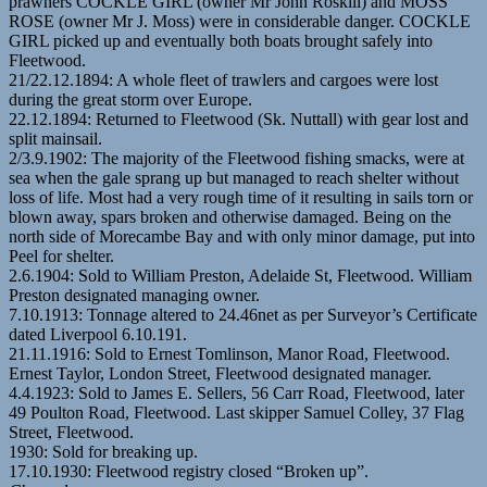
prawners COCKLE GIRL (owner Mr John Roskill) and MOSS
ROSE (owner Mr J. Moss) were in considerable danger. COCKLE
GIRL picked up and eventually both boats brought safely into
Fleetwood.
21/22.12.1894: A whole fleet of trawlers and cargoes were lost
during the great storm over Europe.
22.12.1894: Returned to Fleetwood (Sk. Nuttall) with gear lost and
split mainsail.
2/3.9.1902: The majority of the Fleetwood fishing smacks, were at
sea when the gale sprang up but managed to reach shelter without
loss of life. Most had a very rough time of it resulting in sails torn or
blown away, spars broken and otherwise damaged. Being on the
north side of Morecambe Bay and with only minor damage, put into
Peel for shelter.
2.6.1904: Sold to William Preston, Adelaide St, Fleetwood. William
Preston designated managing owner.
7.10.1913: Tonnage altered to 24.46net as per Surveyor’s Certificate
dated Liverpool 6.10.191.
21.11.1916: Sold to Ernest Tomlinson, Manor Road, Fleetwood.
Ernest Taylor, London Street, Fleetwood designated manager.
4.4.1923: Sold to James E. Sellers, 56 Carr Road, Fleetwood, later
49 Poulton Road, Fleetwood. Last skipper Samuel Colley, 37 Flag
Street, Fleetwood.
1930: Sold for breaking up.
17.10.1930: Fleetwood registry closed “Broken up”.