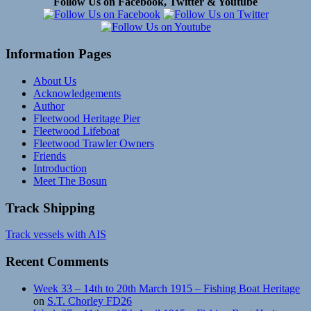
Follow Us on Facebook, Twitter & Youtube
Information Pages
About Us
Acknowledgements
Author
Fleetwood Heritage Pier
Fleetwood Lifeboat
Fleetwood Trawler Owners
Friends
Introduction
Meet The Bosun
Track Shipping
Track vessels with AIS
Recent Comments
Week 33 – 14th to 20th March 1915 – Fishing Boat Heritage
on
S.T. Chorley FD26