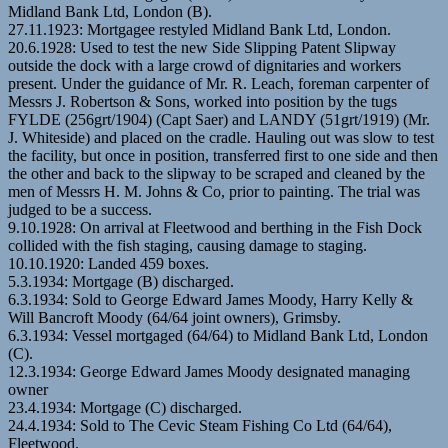
Midland Bank Ltd, London (B).
27.11.1923: Mortgagee restyled Midland Bank Ltd, London.
20.6.1928: Used to test the new Side Slipping Patent Slipway
outside the dock with a large crowd of dignitaries and workers
present. Under the guidance of Mr. R. Leach, foreman carpenter of
Messrs J. Robertson & Sons, worked into position by the tugs
FYLDE (256grt/1904) (Capt Saer) and LANDY (51grt/1919) (Mr.
J. Whiteside) and placed on the cradle. Hauling out was slow to test
the facility, but once in position, transferred first to one side and then
the other and back to the slipway to be scraped and cleaned by the
men of Messrs H. M. Johns & Co, prior to painting. The trial was
judged to be a success.
9.10.1928: On arrival at Fleetwood and berthing in the Fish Dock
collided with the fish staging, causing damage to staging.
10.10.1920: Landed 459 boxes.
5.3.1934: Mortgage (B) discharged.
6.3.1934: Sold to George Edward James Moody, Harry Kelly &
Will Bancroft Moody (64/64 joint owners), Grimsby.
6.3.1934: Vessel mortgaged (64/64) to Midland Bank Ltd, London
(C).
12.3.1934: George Edward James Moody designated managing
owner
23.4.1934: Mortgage (C) discharged.
24.4.1934: Sold to The Cevic Steam Fishing Co Ltd (64/64),
Fleetwood.