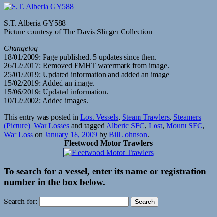
S.T. Alberia GY588
Picture courtesy of The Davis Slinger Collection
Changelog
18/01/2009: Page published. 5 updates since then.
26/12/2017: Removed FMHT watermark from image.
25/01/2019: Updated information and added an image.
15/02/2019: Added an image.
15/06/2019: Updated information.
10/12/2002: Added images.
This entry was posted in
Lost Vessels
,
Steam Trawlers
,
Steamers
(Picture)
,
War Losses
and tagged
Alberic SFC
,
Lost
,
Mount SFC
,
War Loss
on
January 18, 2009
by
Bill Johnson
.
Fleetwood Motor Trawlers
To search for a vessel, enter its name or registration
number in the box below.
Search for: