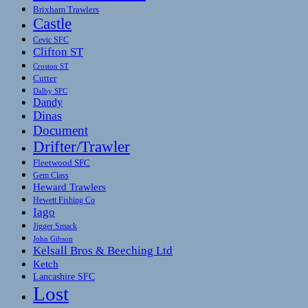
Brixham Trawlers
Castle
Cevic SFC
Clifton ST
Croston ST
Cutter
Dalby SFC
Dandy
Dinas
Document
Drifter/Trawler
Fleetwood SFC
Gem Class
Heward Trawlers
Hewett Fishing Co
Iago
Jigger Smack
John Gibson
Kelsall Bros & Beeching Ltd
Ketch
Lancashire SFC
Lost