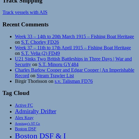
Track Shipping
Track vessels with AIS
Recent Comments
Week 33 – 14th to 20th March 1915 – Fishing Boat Heritage
on
S.T. Chorley FD26
Week 37 – 11th to 17th April 1915 – Fishing Boat Heritage
on
S.T. Velia (2) FD49
U21 Sinks Two British Battleships in Three Days | War and
Security
on
S.T. Minoru GY484
Charles Barlow Cooper and Edgar Cooper | An Imperishable
Record
on
Steam Trawler List
Birgir Thorisson
on
s.v. Talisman FD76
Tag Cloud
Active FC
Admiralty Drifter
Alex Keay
Armitage's ST Co
Boston DSF
Boston DSF & I