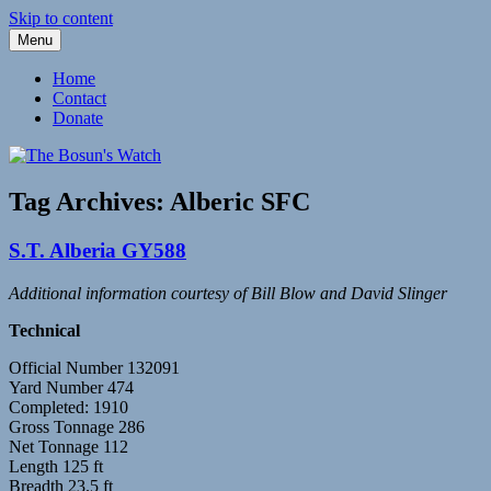
Skip to content
Menu
Fleetwood Steam and Sailing Trawlers
The Bosun's Watch
Home
Contact
Donate
Tag Archives:
Alberic SFC
S.T. Alberia GY588
Additional information courtesy of Bill Blow and David Slinger
Technical
Official Number 132091
Yard Number 474
Completed: 1910
Gross Tonnage 286
Net Tonnage 112
Length 125 ft
Breadth 23.5 ft