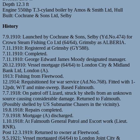
Depth 12.3 ft
Engine 550ihp T.3-cyland boiler by Amos & Smith Ltd, Hull
Built: Cochrane & Sons Ltd, Selby
History
7.9.1910: Launched by Cochrane & Sons, Selby (Yd.No.474) for
Crown Steam Fishing Co Ltd (64/64), Grimsby as ALBERIA.
7.11.1910: Registered at Grimsby (GY588).
7.11.1910: Completed.
7.11.1910: George Edward James Moody designated manager.
20.12.1910: Vessel mortgage (64/64) to London City & Midland
Bank Ltd, London (A).
1913: Fishing from Fleetwood.
12.1914: Requisitioned for war service (Ad.No.768). Fitted with 1-
12pdr, W/T and mine-sweep. Based Falmouth.
7.7.1918: On patrol off Lizard, struck by shells from an unknown
source causing considerable damage. Returned to Falmouth.
(Possibly shelled by US Submarine Chasers in the vicinity).
19.8.1918: Repairs completed.
7.9.1918: Mortgage (A) discharged.
1.10.1918: At Falmouth General Patrol and Escort work (Lieut.
RNR).
Post 12.3.1919: Returned to owner at Fleetwood.
9.5.1921: Vessel mortgaged (64/64) to London Joint City &