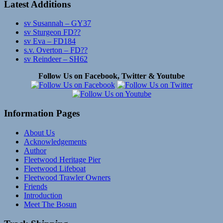
Latest Additions
sv Susannah – GY37
sv Sturgeon FD??
sv Eva – FD184
s.v. Overton – FD??
sv Reindeer – SH62
Follow Us on Facebook, Twitter & Youtube
Information Pages
About Us
Acknowledgements
Author
Fleetwood Heritage Pier
Fleetwood Lifeboat
Fleetwood Trawler Owners
Friends
Introduction
Meet The Bosun