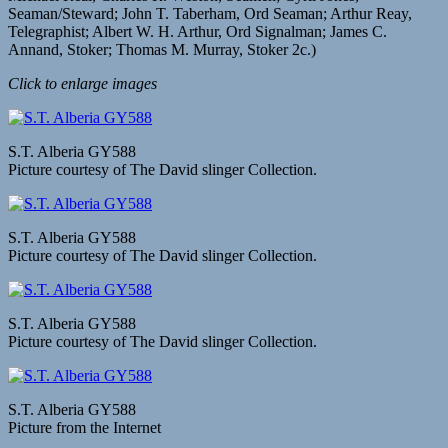
Seaman/Steward; John T. Taberham, Ord Seaman; Arthur Reay,
Telegraphist; Albert W. H. Arthur, Ord Signalman; James C.
Annand, Stoker; Thomas M. Murray, Stoker 2c.)
Click to enlarge images
S.T. Alberia GY588
Picture courtesy of The David slinger Collection.
S.T. Alberia GY588
Picture courtesy of The David slinger Collection.
S.T. Alberia GY588
Picture courtesy of The David slinger Collection.
S.T. Alberia GY588
Picture from the Internet