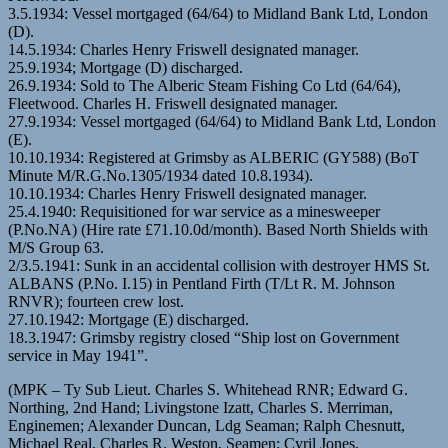
3.5.1934: Vessel mortgaged (64/64) to Midland Bank Ltd, London
(D).
14.5.1934: Charles Henry Friswell designated manager.
25.9.1934; Mortgage (D) discharged.
26.9.1934: Sold to The Alberic Steam Fishing Co Ltd (64/64),
Fleetwood. Charles H. Friswell designated manager.
27.9.1934: Vessel mortgaged (64/64) to Midland Bank Ltd, London
(E).
10.10.1934: Registered at Grimsby as ALBERIC (GY588) (BoT
Minute M/R.G.No.1305/1934 dated 10.8.1934).
10.10.1934: Charles Henry Friswell designated manager.
25.4.1940: Requisitioned for war service as a minesweeper
(P.No.NA) (Hire rate £71.10.0d/month). Based North Shields with
M/S Group 63.
2/3.5.1941: Sunk in an accidental collision with destroyer HMS St.
ALBANS (P.No. I.15) in Pentland Firth (T/Lt R. M. Johnson
RNVR); fourteen crew lost.
27.10.1942: Mortgage (E) discharged.
18.3.1947: Grimsby registry closed “Ship lost on Government
service in May 1941”.
(MPK – Ty Sub Lieut. Charles S. Whitehead RNR; Edward G.
Northing, 2nd Hand; Livingstone Izatt, Charles S. Merriman,
Enginemen; Alexander Duncan, Ldg Seaman; Ralph Chesnutt,
Michael Real, Charles R. Weston, Seamen; Cyril Jones,