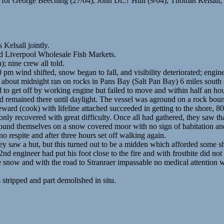
r George Beeching (27/64), John Di..? Hull (9/64), Thomas Kelsall,
Kelsall jointly.
nd Liverpool Wholesale Fish Markets.
; nine crew all told.
pm wind shifted, snow began to fall, and visibility deteriorated; engin
d about midnight ran on rocks in Pans Bay (Salt Pan Bay) 6 miles south
d to get off by working engine but failed to move and within half an ho
d remained there until daylight. The vessel was aground on a rock bound
ward (cook) with lifeline attached succeeded in getting to the shore, 80
ly recovered with great difficulty. Once all had gathered, they saw tha
found themselves on a snow covered moor with no sign of habitation and 
no respite and after three hours set off walking again.
 saw a hut, but this turned out to be a midden which afforded some sh
d engineer had put his foot close to the fire and with frostbite did no
 snow and with the road to Stranraer impassable no medical attention w
ripped and part demolished in situ.