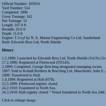
Official Number: 105916
Yard Number: 514
Completed: 1896
Gross Tonnage: 162
Net Tonnage: 52
Length: 107.0 ft
Breadth: 20.6 ft
Depth: 11.0 ft
Engine: T.3-cyl by N. E. Marine Engineering Co Ltd, Sunderland
Built: Edwards Bros Ltd, North Shields
History
1.2.1896: Launched by Edwards Bros Ltd, North Shields (Yd.No.51
17.2.1896: Registered at Fleetwood (FD145).
2.1896: Completed. George Beeching designated managing owner.
1897: Sold to Kelsall Brothers & Beeching Ltd, Manchester. John E. 
1899: Transferred to Hull.
1.4.1899: Registered at Hull (H78).
12.5.1899: Fleetwood registry closed.
24.2.1910: Foundered in North Sea.
24.3.1910: Hull registry closed “ Vessel foundered in North Sea 24th
Click to enlarge image