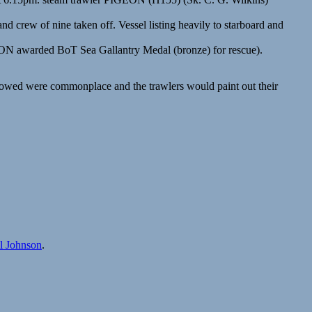
d crew of nine taken off. Vessel listing heavily to starboard and
ON awarded BoT Sea Gallantry Medal (bronze) for rescue).
ollowed were commonplace and the trawlers would paint out their
ll Johnson
.