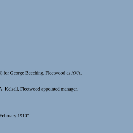
4) for George Beeching, Fleetwood as AVA.
A. Kelsall, Fleetwood appointed manager.
 February 1910”.