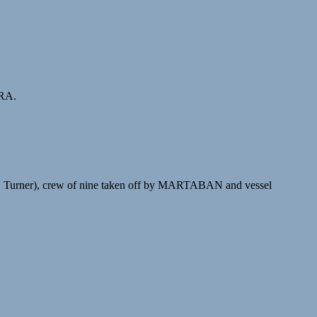
ORA.
G. Turner), crew of nine taken off by MARTABAN and vessel