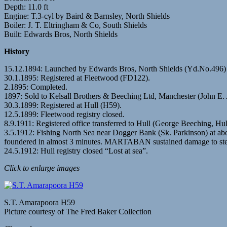
Depth: 11.0 ft
Engine: T.3-cyl by Baird & Barnsley, North Shields
Boiler: J. T. Eltringham & Co, South Shields
Built: Edwards Bros, North Shields
History
15.12.1894: Launched by Edwards Bros, North Shields (Yd.No.4
30.1.1895: Registered at Fleetwood (FD122).
2.1895: Completed.
1897: Sold to Kelsall Brothers & Beeching Ltd, Manchester (John E.
30.3.1899: Registered at Hull (H59).
12.5.1899: Fleetwood registry closed.
8.9.1911: Registered office transferred to Hull (George Beeching, Hu
3.5.1912: Fishing North Sea near Dogger Bank (Sk. Parkinson) at 
foundered in almost 3 minutes. MARTABAN sustained damage to ste
24.5.1912: Hull registry closed “Lost at sea”.
Click to enlarge images
S.T. Amarapoora H59
Picture courtesy of The Fred Baker Collection