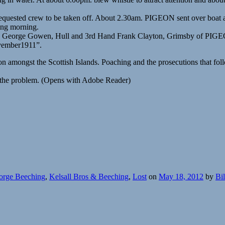
 requested crew to be taken off. About 2.30am. PIGEON sent over boat an
ing morning.
ick George Gowen, Hull and 3rd Hand Frank Clayton, Grimsby of PIGE
ovember1911”.
ion amongst the Scottish Islands. Poaching and the prosecutions that f
te the problem. (Opens with Adobe Reader)
orge Beeching
,
Kelsall Bros & Beeching
,
Lost
on
May 18, 2012
by
Bi