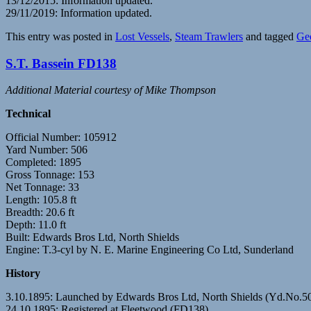
13/12/2015: Information updated.
29/11/2019: Information updated.
This entry was posted in
Lost Vessels
,
Steam Trawlers
and tagged
Ge
S.T. Bassein FD138
Additional Material courtesy of Mike Thompson
Technical
Official Number: 105912
Yard Number: 506
Completed: 1895
Gross Tonnage: 153
Net Tonnage: 33
Length: 105.8 ft
Breadth: 20.6 ft
Depth: 11.0 ft
Built: Edwards Bros Ltd, North Shields
Engine: T.3-cyl by N. E. Marine Engineering Co Ltd, Sunderland
History
3.10.1895: Launched by Edwards Bros Ltd, North Shields (Yd.No.
24.10.1895: Registered at Fleetwood (FD138).