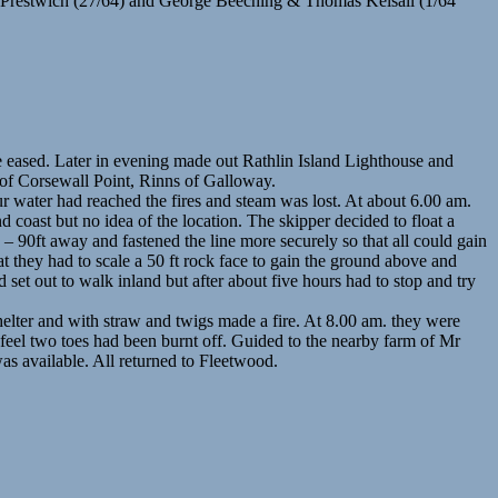
 Prestwich (27/64) and George Beeching & Thomas Kelsall (1/64
e eased. Later in evening made out Rathlin Island Lighthouse and
 of Corsewall Point, Rinns of Galloway.
ur water had reached the fires and steam was lost. At about 6.00 am.
 coast but no idea of the location. The skipper decided to float a
 – 90ft away and fastened the line more securely so that all could gain
t they had to scale a 50 ft rock face to gain the ground above and
set out to walk inland but after about five hours had to stop and try
elter and with straw and twigs made a fire. At 8.00 am. they were
t feel two toes had been burnt off. Guided to the nearby farm of Mr
as available. All returned to Fleetwood.