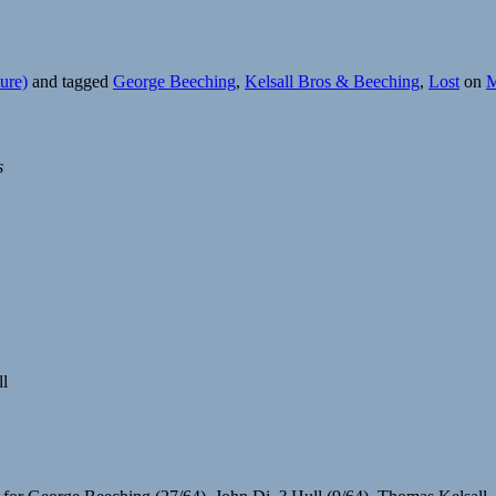
ure)
and tagged
George Beeching
,
Kelsall Bros & Beeching
,
Lost
on
M
s
ll