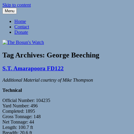
Skip to content
Menu
Fleetwood Steam and Sailing Trawlers
The Bosun's Watch
Home
Contact
Donate
Tag Archives:
George Beeching
S.T. Amarapoora FD122
Additional Material courtesy of Mike Thompson
Technical
Official Number: 104235
Yard Number: 496
Completed: 1895
Gross Tonnage: 148
Net Tonnage: 44
Length: 100.7 ft
Breadth: 20.6 ft