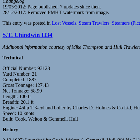
Changelog
19/05/2012: Page published. 7 updates since then.
28/12/2017: Removed FMHT watermark from image.
This entry was posted in
Lost Vessels
,
Steam Trawlers
,
Steamers (Pict
S.T. Chindwin H34
Additional information courtesy of Mike Thompson and Hull Trawler
Technical
Official Number: 93123
Yard Number: 21
Completed: 1887
Gross Tonnage: 127.43
Net Tonnage: 58.99
Length: 100 ft
Breadth: 20.1 ft
Engine: 45hp T.3-cyl and boiler by Charles D. Holmes & Co Ltd, Hu
Speed: 10 knots
Built: Cook, Welton & Gemmell, Hull
History