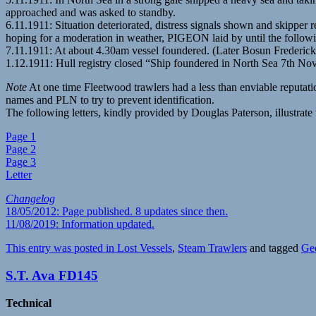
approached and was asked to standby.
6.11.1911: Situation deteriorated, distress signals shown and skipper
hoping for a moderation in weather, PIGEON laid by until the follow
7.11.1911: At about 4.30am vessel foundered. (Later Bosun Freder
1.12.1911: Hull registry closed “Ship foundered in North Sea 7th N
Note
At one time Fleetwood trawlers had a less than enviable reputat
names and PLN to try to prevent identification.
The following letters, kindly provided by Douglas Paterson, illustra
Page 1
Page 2
Page 3
Letter
Changelog
18/05/2012: Page published. 8 updates since then.
11/08/2019: Information updated.
This entry was posted in
Lost Vessels
,
Steam Trawlers
and tagged
Ge
S.T. Ava FD145
Technical