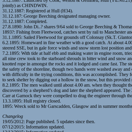
3.12.1887: Launched by Cook, Welton & Gemmell, Hull (Yd.No.21) fo
jointly) as CHINDWIN.
31.12.1887: Registered at Hull (H34).
31.12.187: George Beeching designated managing owner.
31.12.1887: Completed.
27.8.1890: John Di..? shares 9/64 sold to George Beeching & Thomas 
1893?: Fishing from Fleetwood, catches sent by rail to Manchester a
31.1.1895: Sailed Fleetwood for grounds off Colonsay (Sk.T. Glanton)
6.2.1895: Homeward in fine weather with a good catch. At about 4.00 
steered SSE, but in gale force winds and snow storm lost position an
7.2.1895: With tide at half ebb and making water in engine room, trie
all nine crew took to the starboard shrouds in bitter wind and snow an
knotted rope in amongst the rocks and it lodged and came fast. The ste
the safety of the shoreline, though two hands were washed away and on
with difficulty in the trying conditions, this was accomplished. They 
to seek shelter by digging out a hollow in the snow, but this provided 
8.2.1895: The men walked until about 4.00 am. when they thought they
discovered by a shepherd’s dog and later the shepherd appeared. The 2n
Carr at Garnock they were compelled to drag the engineer through the
13.3.1895: Hull registry closed.
1895: Wreck sold to Mr Garscadden, Glasgow and in summer months st
Changelog
19/05/2012: Page published. 5 updates since then.
07/12/2015: Information updated.