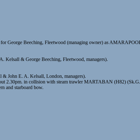
96) for George Beeching, Fleetwood (managing owner) as AMARAPO
 A. Kelsall & George Beeching, Fleetwood, managers).
ll & John E. A. Kelsall, London, managers).
about 2.30pm. in collision with steam trawler MARTABAN (H82) (Sk.
rn and starboard bow.