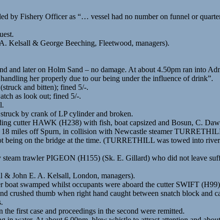
 by Fishery Officer as “… vessel had no number on funnel or quarter,
uest.
 A. Kelsall & George Beeching, Fleetwood, managers).
d and later on Holm Sand – no damage. At about 4.50pm ran into Admir
handling her properly due to our being under the influence of drink”.
ruck and bitten); fined 5/-.
ch as look out; fined 5/-.
l.
struck by crank of LP cylinder and broken.
ding cutter HAWK (H238) with fish, boat capsized and Bosun, C. Da
 18 miles off Spurn, in collision with Newcastle steamer TURRETHILL
 being on the bridge at the time. (TURRETHILL was towed into river a
y steam trawler PIGEON (H155) (Sk. E. Gillard) who did not leave suff
ll & John E. A. Kelsall, London, managers).
r boat swamped whilst occupants were aboard the cutter SWIFT (H99). 
and crushed thumb when right hand caught between snatch block and ca
.
n the first case and proceedings in the second were remitted.
ing in water. At about 6.00pm. blew whistle to attract attention and a