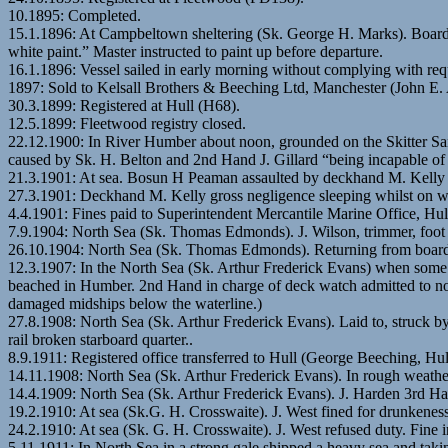
10.1895: Completed.
15.1.1896: At Campbeltown sheltering (Sk. George H. Marks). Boarded
white paint.” Master instructed to paint up before departure.
16.1.1896: Vessel sailed in early morning without complying with req
1897: Sold to Kelsall Brothers & Beeching Ltd, Manchester (John E.
30.3.1899: Registered at Hull (H68).
12.5.1899: Fleetwood registry closed.
22.12.1900: In River Humber about noon, grounded on the Skitter San
caused by Sk. H. Belton and 2nd Hand J. Gillard “being incapable of 
21.3.1901: At sea. Bosun H Peaman assaulted by deckhand M. Kelly (st
27.3.1901: Deckhand M. Kelly gross negligence sleeping whilst on wat
4.4.1901: Fines paid to Superintendent Mercantile Marine Office, Hul
7.9.1904: North Sea (Sk. Thomas Edmonds). J. Wilson, trimmer, foot 
26.10.1904: North Sea (Sk. Thomas Edmonds). Returning from boar
12.3.1907: In the North Sea (Sk. Arthur Frederick Evans) when some
beached in Humber. 2nd Hand in charge of deck watch admitted to not
damaged midships below the waterline.)
27.8.1908: North Sea (Sk. Arthur Frederick Evans). Laid to, struck b
rail broken starboard quarter..
8.9.1911: Registered office transferred to Hull (George Beeching, Hu
14.11.1908: North Sea (Sk. Arthur Frederick Evans). In rough weathe
14.4.1909: North Sea (Sk. Arthur Frederick Evans). J. Harden 3rd H
19.2.1910: At sea (Sk.G. H. Crosswaite). J. West fined for drunkeness
24.2.1910: At sea (Sk. G. H. Crosswaite). J. West refused duty. Fine i
5.11.1911: In North Sea in a strong gale shipped a heavy sea and tak