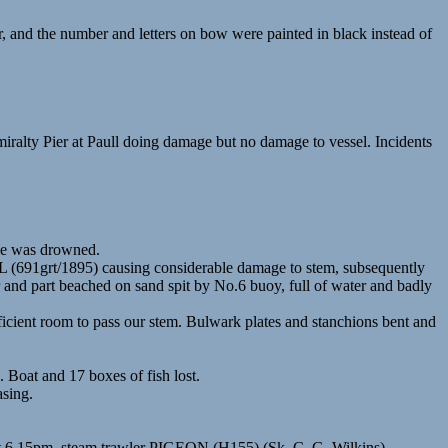
 and the number and letters on bow were painted in black instead of
alty Pier at Paull doing damage but no damage to vessel. Incidents
we was drowned.
 (691grt/1895) causing considerable damage to stem, subsequently
nd part beached on sand spit by No.6 buoy, full of water and badly
icient room to pass our stem. Bulwark plates and stanchions bent and
Boat and 17 boxes of fish lost.
sing.
bout 6.15pm. steam trawler PIGEON (H155) (Sk. C. G. Wilkins)