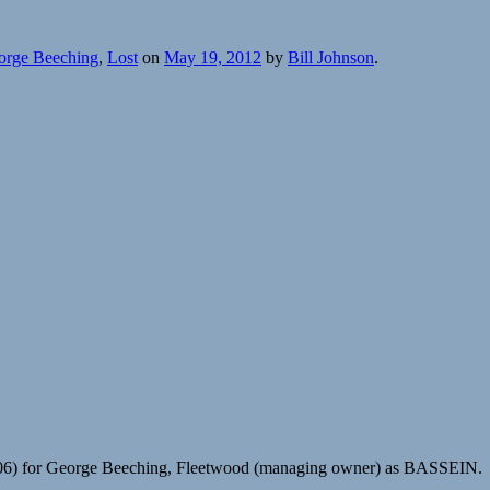
orge Beeching
,
Lost
on
May 19, 2012
by
Bill Johnson
.
506) for George Beeching, Fleetwood (managing owner) as BASSEIN.