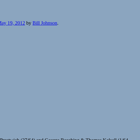
ay 19, 2012
by
Bill Johnson
.