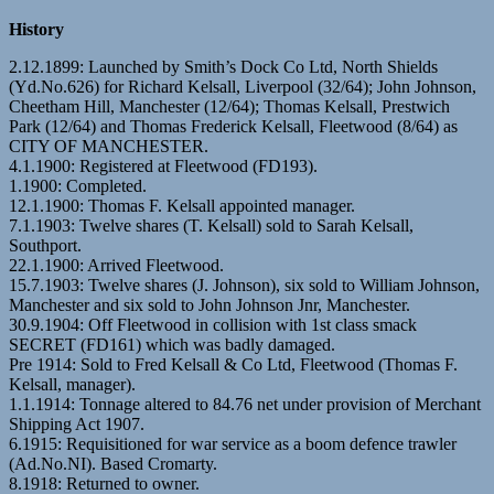
History
2.12.1899: Launched by Smith’s Dock Co Ltd, North Shields
(Yd.No.626) for Richard Kelsall, Liverpool (32/64); John Johnson,
Cheetham Hill, Manchester (12/64); Thomas Kelsall, Prestwich
Park (12/64) and Thomas Frederick Kelsall, Fleetwood (8/64) as
CITY OF MANCHESTER.
4.1.1900: Registered at Fleetwood (FD193).
1.1900: Completed.
12.1.1900: Thomas F. Kelsall appointed manager.
7.1.1903: Twelve shares (T. Kelsall) sold to Sarah Kelsall,
Southport.
22.1.1900: Arrived Fleetwood.
15.7.1903: Twelve shares (J. Johnson), six sold to William Johnson,
Manchester and six sold to John Johnson Jnr, Manchester.
30.9.1904: Off Fleetwood in collision with 1st class smack
SECRET (FD161) which was badly damaged.
Pre 1914: Sold to Fred Kelsall & Co Ltd, Fleetwood (Thomas F.
Kelsall, manager).
1.1.1914: Tonnage altered to 84.76 net under provision of Merchant
Shipping Act 1907.
6.1915: Requisitioned for war service as a boom defence trawler
(Ad.No.NI). Based Cromarty.
8.1918: Returned to owner.