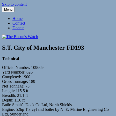
Skip to content
Menu
Fleetwood Steam and Sailing Trawlers
The Bosun's Watch
Home
Contact
Donate
S.T. City of Manchester FD193
Technical
Official Number: 109669
Yard Number: 626
Completed: 1900
Gross Tonnage: 189
Net Tonnage: 73
Length: 115.5 ft
Breadth: 21.1 ft
Depth: 11.6 ft
Built: Smith’s Dock Co Ltd, North Shields
Engine: 52hp T.3-cyl and boiler by N. E. Marine Engineering Co
Ltd, Sunderland