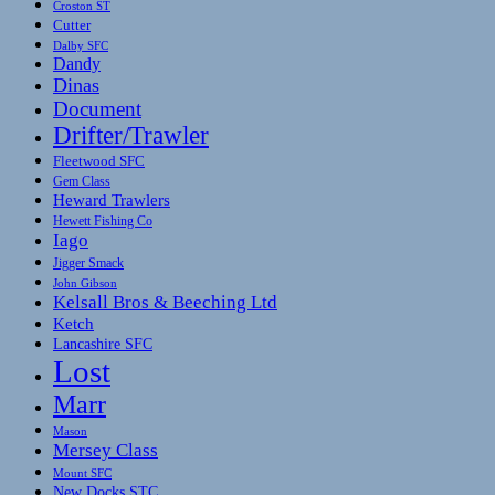
Croston ST
Cutter
Dalby SFC
Dandy
Dinas
Document
Drifter/Trawler
Fleetwood SFC
Gem Class
Heward Trawlers
Hewett Fishing Co
Iago
Jigger Smack
John Gibson
Kelsall Bros & Beeching Ltd
Ketch
Lancashire SFC
Lost
Marr
Mason
Mersey Class
Mount SFC
New Docks STC