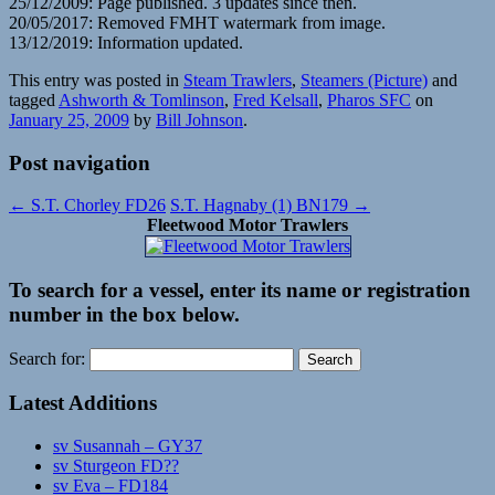
25/12/2009: Page published. 3 updates since then.
20/05/2017: Removed FMHT watermark from image.
13/12/2019: Information updated.
This entry was posted in
Steam Trawlers
,
Steamers (Picture)
and
tagged
Ashworth & Tomlinson
,
Fred Kelsall
,
Pharos SFC
on
January 25, 2009
by
Bill Johnson
.
Post navigation
←
S.T. Chorley FD26
S.T. Hagnaby (1) BN179
→
Fleetwood Motor Trawlers
To search for a vessel, enter its name or registration
number in the box below.
Search for:
Latest Additions
sv Susannah – GY37
sv Sturgeon FD??
sv Eva – FD184