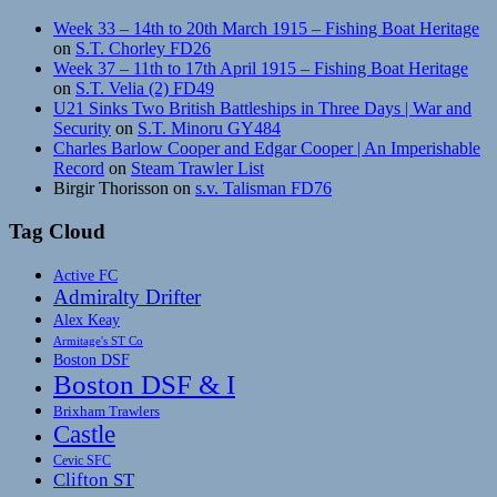
Week 33 – 14th to 20th March 1915 – Fishing Boat Heritage
on
S.T. Chorley FD26
Week 37 – 11th to 17th April 1915 – Fishing Boat Heritage
on
S.T. Velia (2) FD49
U21 Sinks Two British Battleships in Three Days | War and
Security
on
S.T. Minoru GY484
Charles Barlow Cooper and Edgar Cooper | An Imperishable
Record
on
Steam Trawler List
Birgir Thorisson
on
s.v. Talisman FD76
Tag Cloud
Active FC
Admiralty Drifter
Alex Keay
Armitage's ST Co
Boston DSF
Boston DSF & I
Brixham Trawlers
Castle
Cevic SFC
Clifton ST