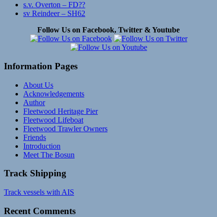
s.v. Overton – FD??
sv Reindeer – SH62
Follow Us on Facebook, Twitter & Youtube
Information Pages
About Us
Acknowledgements
Author
Fleetwood Heritage Pier
Fleetwood Lifeboat
Fleetwood Trawler Owners
Friends
Introduction
Meet The Bosun
Track Shipping
Track vessels with AIS
Recent Comments