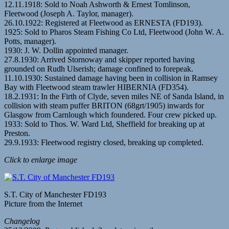
12.11.1918: Sold to Noah Ashworth & Ernest Tomlinson,
Fleetwood (Joseph A. Taylor, manager).
26.10.1922: Registered at Fleetwood as ERNESTA (FD193).
1925: Sold to Pharos Steam Fishing Co Ltd, Fleetwood (John W. A.
Potts, manager).
1930: J. W. Dollin appointed manager.
27.8.1930: Arrived Stornoway and skipper reported having
grounded on Rudh Ulserish; damage confined to forepeak.
11.10.1930: Sustained damage having been in collision in Ramsey
Bay with Fleetwood steam trawler HIBERNIA (FD354).
18.2.1931: In the Firth of Clyde, seven miles NE of Sanda Island, in
collision with steam puffer BRITON (68grt/1905) inwards for
Glasgow from Carnlough which foundered. Four crew picked up.
1933: Sold to Thos. W. Ward Ltd, Sheffield for breaking up at
Preston.
29.9.1933: Fleetwood registry closed, breaking up completed.
Click to enlarge image
S.T. City of Manchester FD193
Picture from the Internet
Changelog