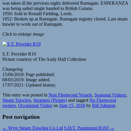
was taken ill the previous night; delivered Ramsgate. ESPERANZA
was being sailed single handed to British Guiana.
1950: Sold to Ronald Fielding, Leeds.
1952: Broken up at Ramsgate. Ramsgate registry closed. Last steam
trawler to work out of Ramsgate.
Click to enlarge image
S.T. Provider R19
Picture courtesy of The Andy Hall Collection
Changelog
15/06/2018: Page published.
08/03/2019: Image added.
17/07/2021: Updated history.
This entry was posted in
Non Fleetwood Vessels
,
Seasonal Visitors
,
Steam Trawlers
,
Steamers (Picture)
and tagged
No Fleetwood
owners
,
Occasional Visitor
on
June 15, 2018
by
Bill Johnson
.
Post navigation
←
Wyre Steam Trawling Co Ltd
S.D/T. Paramount R193
→