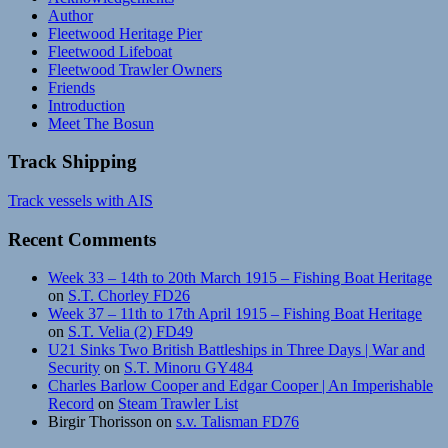
Author
Fleetwood Heritage Pier
Fleetwood Lifeboat
Fleetwood Trawler Owners
Friends
Introduction
Meet The Bosun
Track Shipping
Track vessels with AIS
Recent Comments
Week 33 – 14th to 20th March 1915 – Fishing Boat Heritage
on
S.T. Chorley FD26
Week 37 – 11th to 17th April 1915 – Fishing Boat Heritage
on
S.T. Velia (2) FD49
U21 Sinks Two British Battleships in Three Days | War and
Security
on
S.T. Minoru GY484
Charles Barlow Cooper and Edgar Cooper | An Imperishable
Record
on
Steam Trawler List
Birgir Thorisson
on
s.v. Talisman FD76