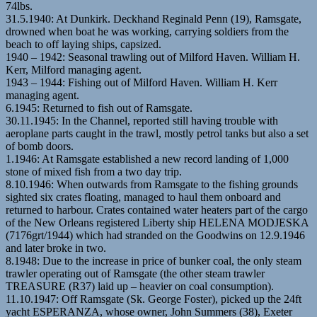
74lbs.
31.5.1940: At Dunkirk. Deckhand Reginald Penn (19), Ramsgate,
drowned when boat he was working, carrying soldiers from the
beach to off laying ships, capsized.
1940 – 1942: Seasonal trawling out of Milford Haven. William H.
Kerr, Milford managing agent.
1943 – 1944: Fishing out of Milford Haven. William H. Kerr
managing agent.
6.1945: Returned to fish out of Ramsgate.
30.11.1945: In the Channel, reported still having trouble with
aeroplane parts caught in the trawl, mostly petrol tanks but also a set
of bomb doors.
1.1946: At Ramsgate established a new record landing of 1,000
stone of mixed fish from a two day trip.
8.10.1946: When outwards from Ramsgate to the fishing grounds
sighted six crates floating, managed to haul them onboard and
returned to harbour. Crates contained water heaters part of the cargo
of the New Orleans registered Liberty ship HELENA MODJESKA
(7176grt/1944) which had stranded on the Goodwins on 12.9.1946
and later broke in two.
8.1948: Due to the increase in price of bunker coal, the only steam
trawler operating out of Ramsgate (the other steam trawler
TREASURE (R37) laid up – heavier on coal consumption).
11.10.1947: Off Ramsgate (Sk. George Foster), picked up the 24ft
yacht ESPERANZA, whose owner, John Summers (38), Exeter