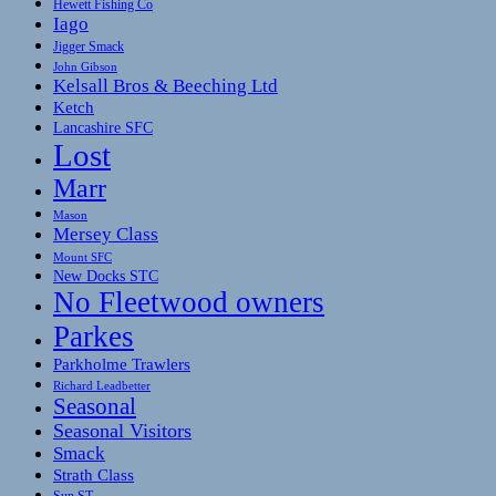
Hewett Fishing Co
Iago
Jigger Smack
John Gibson
Kelsall Bros & Beeching Ltd
Ketch
Lancashire SFC
Lost
Marr
Mason
Mersey Class
Mount SFC
New Docks STC
No Fleetwood owners
Parkes
Parkholme Trawlers
Richard Leadbetter
Seasonal
Seasonal Visitors
Smack
Strath Class
Sun ST