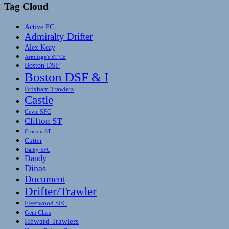
Tag Cloud
Active FC
Admiralty Drifter
Alex Keay
Armitage's ST Co
Boston DSF
Boston DSF & I
Brixham Trawlers
Castle
Cevic SFC
Clifton ST
Croston ST
Cutter
Dalby SFC
Dandy
Dinas
Document
Drifter/Trawler
Fleetwood SFC
Gem Class
Heward Trawlers