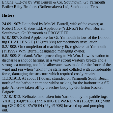
Engine: C.2-cyl by Wm Burrell & Co, Southtown, Gt. Yarmouth
Boiler: Riley Brothers (Boilermakers) Ltd, Stockton on Tees
History
24.09.1907: Launched by Mrs W. Burrell, wife of the owner, at
Robert Cock & Sons Ltd, Appledore (Yd.No.?) for Wm. Burrell,
Southtown, Gt. Yarmouth as PROVIDER.
6.10.1907: Sailed Appledore for Gt. Yarmouth in tow of the London
tug CHALLENGE (137grt/1884) for machinery installation.
8.2.1908: On completion of machinery fit, registered at Yarmouth
(YH999). Wm. Burrell designated managing owner.
6.8.1909: Shetland. When proceeding to Mr Wm. Lowe’s station to
discharge a shot of herring, in a very strong westerly breeze and a
strong sea running, too little allowance was made for the force of the
wind and sea when “taking’ the stage and collided with considerable
force, damaging the structure which required costly repairs.
11.10.1913: At about 11.00am. stranded on Yarmouth South Beach,
north of the harbour entrance whilst making for the harbour in a SE
gale. All crew taken off by breeches buoy by Gorleston Rocket
Brigade.
12.10.1913: Refloated and taken into Yarmouth by the paddle tugs
YARE (104grt/1883) and KING EDWARD VII (138grt/1901) with
tug GEORGE JEWSON (57grt/1908) breasted up and pumping
out.