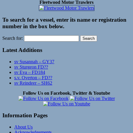
Fleetwood Motor Trawlers
To search for a vessel, enter its name or registration
number in the box below.
Search for:
Latest Additions
sv Susannah – GY37
sv Sturgeon FD??
sv Eva – FD184
s.v. Overton – FD??
sv Reindeer – SH62
Follow Us on Facebook, Twitter & Youtube
Information Pages
About Us
Acknowledgements