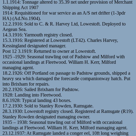
1.1.1914: Tonnage altered to 35.39 net under provision of Merchant
Shipping Act 1907
1914: Requisitioned for war service as an A/S net drifter (1-3pdr
HA) (Ad.No.1904).
12.2.1916: Sold to C. & R. Harvey Ltd, Lowestoft. Deployed to
Aegean Sea.
14.3.1916: Yarmouth registry closed.
15.3.1916: Registered at Lowestoft (LT42). Charles Harvey,
Kessingland designated manager.
Post 12 3.1919: Returned to owner at Lowestoft.
1925 -1929: Seasonal trawling out of Padstow and Milford with
occasional landings at Fleetwood. William H. Kerr, Milford
managing agent.
18.2.1926: Off Portland on passage to Padstow grounds, shipped a
heavy sea which damaged the forecastle companionway hatch. Put
into Brixham for repairs.
20.2.1926: Sailed Brixham for Padstow.
1928: Landing into Fleetwood.
8.6.1928: Typical landing 43 boxes.
17.2.1930: Sold to Stanley Rowden, Ramsgate.
28.3.1930: Lowestoft registry closed. Registered at Ramsgate (R19).
Stanley Rowden designated managing owner.
1935 – 1938: Seasonal trawling out of Milford with occasional
landings at Fleetwood. William H. Kerr, Milford managing agent.
23.12.1937: At Ramsgate landed a conger eel, 10ft long weighing