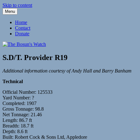
Skip to content
Menu
Fleetwood Steam and Sailing Trawlers
The Bosun's Watch
Home
Contact
Donate
S.D/T. Provider R19
Additional information courtesy of Andy Hall and Barry Banham
Technical
Official Number: 125533
Yard Number: ?
Completed: 1907
Gross Tonnage: 98.8
Net Tonnage: 21.46
Length: 86.7 ft
Breadth: 18.7 ft
Depth: 8.6 ft
Built: Robert Cock & Sons Ltd, Appledore