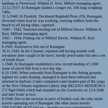
landings at Fleetwood. William H. Kerr, Milford managing agent.
23.12.1937: At Ramsgate landed a conger eel, 10ft long weighing
74lbs.
31.5.1940: At Dunkirk. Deckhand Reginald Penn (19), Ramsgate,
drowned when boat he was working, carrying soldiers from the
beach to off laying ships, capsized.
1940 – 1942: Seasonal trawling out of Milford Haven. William H.
Kerr, Milford managing agent.
1943 – 1944: Fishing out of Milford Haven. William H. Kerr
managing agent.
6.1945: Returned to fish out of Ramsgate.
30.11.1945: In the Channel, reported still having trouble with
aeroplane parts caught in the trawl, mostly petrol tanks but also a set
of bomb doors.
1.1946: At Ramsgate established a new record landing of 1,000
stone of mixed fish from a two day trip.
8.10.1946: When outwards from Ramsgate to the fishing grounds
sighted six crates floating, managed to haul them onboard and
returned to harbour. Crates contained water heaters part of the cargo
of the New Orleans registered Liberty ship HELENA MODJESKA
(7176grt/1944) which had stranded on the Goodwins on 12.9.1946
and later broke in two.
8.1948: Due to the increase in price of bunker coal, the only steam
trawler operating out of Ramsgate (the other steam trawler
TREASURE (R37) laid up – heavier on coal consumption).