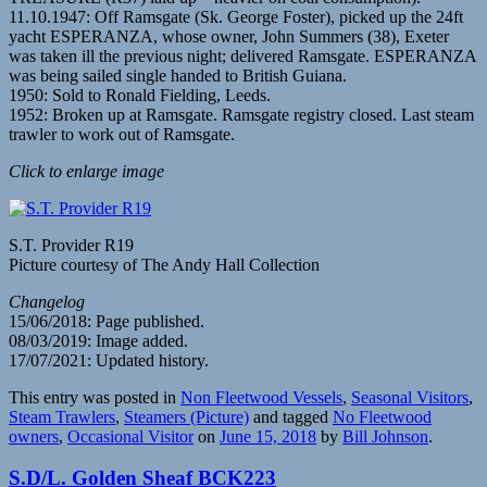
11.10.1947: Off Ramsgate (Sk. George Foster), picked up the 24ft
yacht ESPERANZA, whose owner, John Summers (38), Exeter
was taken ill the previous night; delivered Ramsgate. ESPERANZA
was being sailed single handed to British Guiana.
1950: Sold to Ronald Fielding, Leeds.
1952: Broken up at Ramsgate. Ramsgate registry closed. Last steam
trawler to work out of Ramsgate.
Click to enlarge image
S.T. Provider R19
Picture courtesy of The Andy Hall Collection
Changelog
15/06/2018: Page published.
08/03/2019: Image added.
17/07/2021: Updated history.
This entry was posted in
Non Fleetwood Vessels
,
Seasonal Visitors
,
Steam Trawlers
,
Steamers (Picture)
and tagged
No Fleetwood
owners
,
Occasional Visitor
on
June 15, 2018
by
Bill Johnson
.
S.D/L. Golden Sheaf BCK223