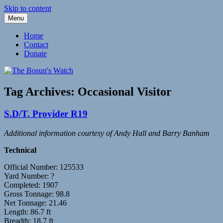
Skip to content
Menu
Fleetwood Steam and Sailing Trawlers
The Bosun's Watch
Home
Contact
Donate
Tag Archives:
Occasional Visitor
S.D/T. Provider R19
Additional information courtesy of Andy Hall and Barry Banham
Technical
Official Number: 125533
Yard Number: ?
Completed: 1907
Gross Tonnage: 98.8
Net Tonnage: 21.46
Length: 86.7 ft
Breadth: 18.7 ft