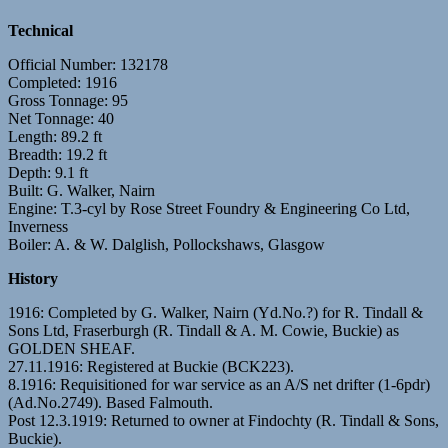
Technical
Official Number: 132178
Completed: 1916
Gross Tonnage: 95
Net Tonnage: 40
Length: 89.2 ft
Breadth: 19.2 ft
Depth: 9.1 ft
Built: G. Walker, Nairn
Engine: T.3-cyl by Rose Street Foundry & Engineering Co Ltd,
Inverness
Boiler: A. & W. Dalglish, Pollockshaws, Glasgow
History
1916: Completed by G. Walker, Nairn (Yd.No.?) for R. Tindall &
Sons Ltd, Fraserburgh (R. Tindall & A. M. Cowie, Buckie) as
GOLDEN SHEAF.
27.11.1916: Registered at Buckie (BCK223).
8.1916: Requisitioned for war service as an A/S net drifter (1-6pdr)
(Ad.No.2749). Based Falmouth.
Post 12.3.1919: Returned to owner at Findochty (R. Tindall & Sons,
Buckie).