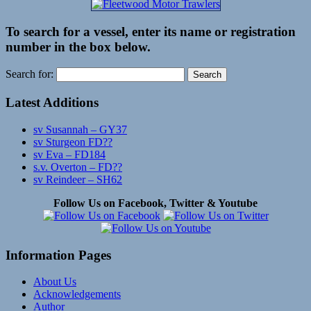
To search for a vessel, enter its name or registration
number in the box below.
Search for:
Latest Additions
sv Susannah – GY37
sv Sturgeon FD??
sv Eva – FD184
s.v. Overton – FD??
sv Reindeer – SH62
Follow Us on Facebook, Twitter & Youtube
Information Pages
About Us
Acknowledgements
Author