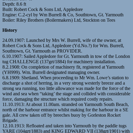
Depth: 8.6 ft
Built: Robert Cock & Sons Ltd, Appledore
Engine: C.2-cyl by Wm Burrell & Co, Southtown, Gt. Yarmouth
Boiler: Riley Brothers (Boilermakers) Ltd, Stockton on Tees
History
24.09.1907: Launched by Mrs W. Burrell, wife of the owner, at
Robert Cock & Sons Ltd, Appledore (Yd.No.?) for Wm. Burrell,
Southtown, Gt. Yarmouth as PROVIDER.
6.10.1907: Sailed Appledore for Gt. Yarmouth in tow of the London
tug CHALLENGE (137grt/1884) for machinery installation.
8.2.1908: On completion of machinery fit, registered at Yarmouth
(YH999). Wm. Burrell designated managing owner.
6.8.1909: Shetland. When proceeding to Mr Wm. Lowe’s station to
discharge a shot of herring, in a very strong westerly breeze and a
strong sea running, too little allowance was made for the force of the
wind and sea when “taking’ the stage and collided with considerable
force, damaging the structure which required costly repairs.
11.10.1913: At about 11.00am. stranded on Yarmouth South Beach,
north of the harbour entrance whilst making for the harbour in a SE
gale. All crew taken off by breeches buoy by Gorleston Rocket
Brigade.
12.10.1913: Refloated and taken into Yarmouth by the paddle tugs
YARE (104grt/1883) and KING EDWARD VII (138grt/1901) with