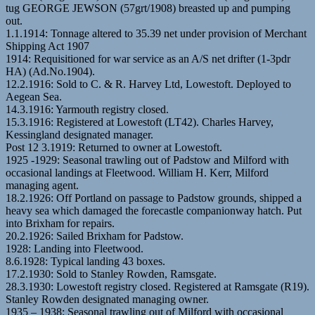
tug GEORGE JEWSON (57grt/1908) breasted up and pumping
out.
1.1.1914: Tonnage altered to 35.39 net under provision of Merchant
Shipping Act 1907
1914: Requisitioned for war service as an A/S net drifter (1-3pdr
HA) (Ad.No.1904).
12.2.1916: Sold to C. & R. Harvey Ltd, Lowestoft. Deployed to
Aegean Sea.
14.3.1916: Yarmouth registry closed.
15.3.1916: Registered at Lowestoft (LT42). Charles Harvey,
Kessingland designated manager.
Post 12 3.1919: Returned to owner at Lowestoft.
1925 -1929: Seasonal trawling out of Padstow and Milford with
occasional landings at Fleetwood. William H. Kerr, Milford
managing agent.
18.2.1926: Off Portland on passage to Padstow grounds, shipped a
heavy sea which damaged the forecastle companionway hatch. Put
into Brixham for repairs.
20.2.1926: Sailed Brixham for Padstow.
1928: Landing into Fleetwood.
8.6.1928: Typical landing 43 boxes.
17.2.1930: Sold to Stanley Rowden, Ramsgate.
28.3.1930: Lowestoft registry closed. Registered at Ramsgate (R19).
Stanley Rowden designated managing owner.
1935 – 1938: Seasonal trawling out of Milford with occasional