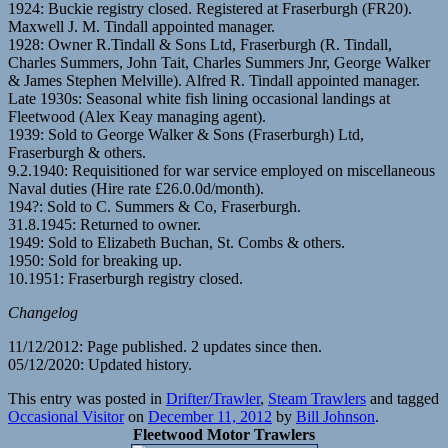
1924: Buckie registry closed. Registered at Fraserburgh (FR20).
Maxwell J. M. Tindall appointed manager.
1928: Owner R.Tindall & Sons Ltd, Fraserburgh (R. Tindall,
Charles Summers, John Tait, Charles Summers Jnr, George Walker
& James Stephen Melville). Alfred R. Tindall appointed manager.
Late 1930s: Seasonal white fish lining occasional landings at
Fleetwood (Alex Keay managing agent).
1939: Sold to George Walker & Sons (Fraserburgh) Ltd,
Fraserburgh & others.
9.2.1940: Requisitioned for war service employed on miscellaneous
Naval duties (Hire rate £26.0.0d/month).
194?: Sold to C. Summers & Co, Fraserburgh.
31.8.1945: Returned to owner.
1949: Sold to Elizabeth Buchan, St. Combs & others.
1950: Sold for breaking up.
10.1951: Fraserburgh registry closed.
Changelog
11/12/2012: Page published. 2 updates since then.
05/12/2020: Updated history.
This entry was posted in
Drifter/Trawler
,
Steam Trawlers
and tagged
Occasional Visitor
on
December 11, 2012
by
Bill Johnson
.
Fleetwood Motor Trawlers