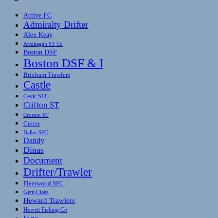
Active FC
Admiralty Drifter
Alex Keay
Armitage's ST Co
Boston DSF
Boston DSF & I
Brixham Trawlers
Castle
Cevic SFC
Clifton ST
Croston ST
Cutter
Dalby SFC
Dandy
Dinas
Document
Drifter/Trawler
Fleetwood SFC
Gem Class
Heward Trawlers
Hewett Fishing Co