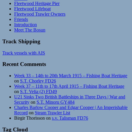
Fleetwood Heritage Pier
Fleetwood Lifeboat
Fleetwood Trawler Owners
Friends
Introduction
Meet The Bosun
Track Shipping
Track vessels with AIS
Recent Comments
Week 33 – 14th to 20th March 1915 – Fishing Boat Heritage
on
S.T. Chorley FD26
Week 37 – 11th to 17th April 1915 – Fishing Boat Heritage
on
S.T. Velia (2) FD49
U21 Sinks Two British Battleships in Three Days | War and
Security
on
S.T. Minoru GY484
Charles Barlow Cooper and Edgar Cooper | An Imperishable
Record
on
Steam Trawler List
Birgir Thorisson
on
s.v. Talisman FD76
Tag Cloud