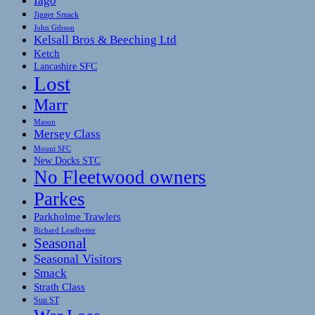
Iago
Jigger Smack
John Gibson
Kelsall Bros & Beeching Ltd
Ketch
Lancashire SFC
Lost
Marr
Mason
Mersey Class
Mount SFC
New Docks STC
No Fleetwood owners
Parkes
Parkholme Trawlers
Richard Leadbetter
Seasonal
Seasonal Visitors
Smack
Strath Class
Sun ST