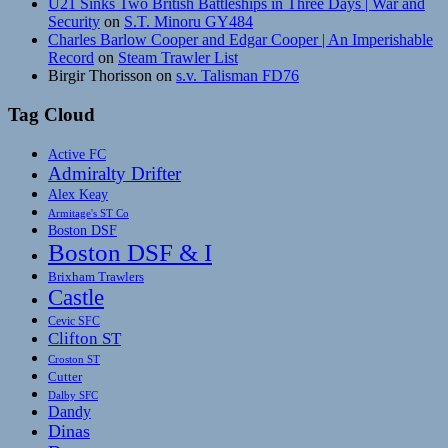
U21 Sinks Two British Battleships in Three Days | War and
Security
on
S.T. Minoru GY484
Charles Barlow Cooper and Edgar Cooper | An Imperishable
Record
on
Steam Trawler List
Birgir Thorisson
on
s.v. Talisman FD76
Tag Cloud
Active FC
Admiralty Drifter
Alex Keay
Armitage's ST Co
Boston DSF
Boston DSF & I
Brixham Trawlers
Castle
Cevic SFC
Clifton ST
Croston ST
Cutter
Dalby SFC
Dandy
Dinas