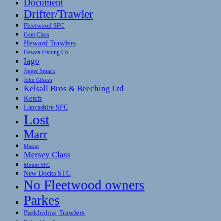
Document
Drifter/Trawler
Fleetwood SFC
Gem Class
Heward Trawlers
Hewett Fishing Co
Iago
Jigger Smack
John Gibson
Kelsall Bros & Beeching Ltd
Ketch
Lancashire SFC
Lost
Marr
Mason
Mersey Class
Mount SFC
New Docks STC
No Fleetwood owners
Parkes
Parkholme Trawlers