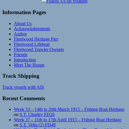
Information Pages
About Us
Acknowledgements
Author
Fleetwood Heritage Pier
Fleetwood Lifeboat
Fleetwood Trawler Owners
Friends
Introduction
Meet The Bosun
Track Shipping
Track vessels with AIS
Recent Comments
Week 33 – 14th to 20th March 1915 – Fishing Boat Heritage
on
S.T. Chorley FD26
Week 37 – 11th to 17th April 1915 – Fishing Boat Heritage
on
S.T. Velia (2) FD49