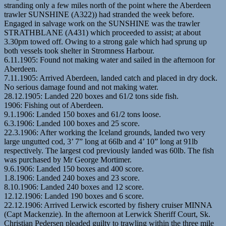
stranding only a few miles north of the point where the Aberdeen
trawler SUNSHINE (A322)) had stranded the week before.
Engaged in salvage work on the SUNSHINE was the trawler
STRATHBLANE (A431) which proceeded to assist; at about
3.30pm towed off. Owing to a strong gale which had sprung up
both vessels took shelter in Stromness Harbour.
6.11.1905: Found not making water and sailed in the afternoon for
Aberdeen.
7.11.1905: Arrived Aberdeen, landed catch and placed in dry dock.
No serious damage found and not making water.
28.12.1905: Landed 220 boxes and 61/2 tons side fish.
1906: Fishing out of Aberdeen.
9.1.1906: Landed 150 boxes and 61/2 tons loose.
6.3.1906: Landed 100 boxes and 25 score.
22.3.1906: After working the Iceland grounds, landed two very
large ungutted cod, 3’ 7” long at 66lb and 4’ 10” long at 91lb
respectively. The largest cod previously landed was 60lb. The fish
was purchased by Mr George Mortimer.
9.6.1906: Landed 150 boxes and 400 score.
1.8.1906: Landed 240 boxes and 23 score.
8.10.1906: Landed 240 boxes and 12 score.
12.12.1906: Landed 190 boxes and 6 score.
22.12.1906: Arrived Lerwick escorted by fishery cruiser MINNA
(Capt Mackenzie). In the afternoon at Lerwick Sheriff Court, Sk.
Christian Pedersen pleaded guilty to trawling within the three mile