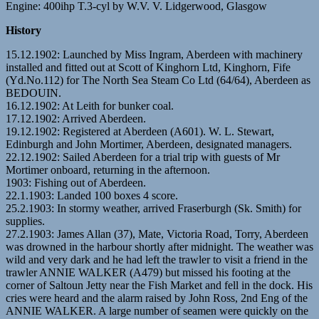
Engine: 400ihp T.3-cyl by W.V. V. Lidgerwood, Glasgow
History
15.12.1902: Launched by Miss Ingram, Aberdeen with machinery
installed and fitted out at Scott of Kinghorn Ltd, Kinghorn, Fife
(Yd.No.112) for The North Sea Steam Co Ltd (64/64), Aberdeen as
BEDOUIN.
16.12.1902: At Leith for bunker coal.
17.12.1902: Arrived Aberdeen.
19.12.1902: Registered at Aberdeen (A601). W. L. Stewart,
Edinburgh and John Mortimer, Aberdeen, designated managers.
22.12.1902: Sailed Aberdeen for a trial trip with guests of Mr
Mortimer onboard, returning in the afternoon.
1903: Fishing out of Aberdeen.
22.1.1903: Landed 100 boxes 4 score.
25.2.1903: In stormy weather, arrived Fraserburgh (Sk. Smith) for
supplies.
27.2.1903: James Allan (37), Mate, Victoria Road, Torry, Aberdeen
was drowned in the harbour shortly after midnight. The weather was
wild and very dark and he had left the trawler to visit a friend in the
trawler ANNIE WALKER (A479) but missed his footing at the
corner of Saltoun Jetty near the Fish Market and fell in the dock. His
cries were heard and the alarm raised by John Ross, 2nd Eng of the
ANNIE WALKER. A large number of seamen were quickly on the