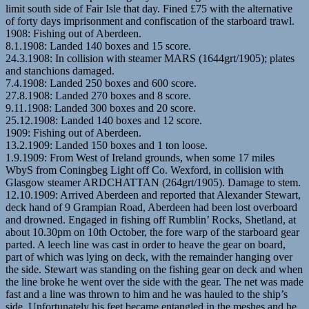
limit south side of Fair Isle that day. Fined £75 with the alternative
of forty days imprisonment and confiscation of the starboard trawl.
1908: Fishing out of Aberdeen.
8.1.1908: Landed 140 boxes and 15 score.
24.3.1908: In collision with steamer MARS (1644grt/1905); plates
and stanchions damaged.
7.4.1908: Landed 250 boxes and 600 score.
27.8.1908: Landed 270 boxes and 8 score.
9.11.1908: Landed 300 boxes and 20 score.
25.12.1908: Landed 140 boxes and 12 score.
1909: Fishing out of Aberdeen.
13.2.1909: Landed 150 boxes and 1 ton loose.
1.9.1909: From West of Ireland grounds, when some 17 miles
WbyS from Coningbeg Light off Co. Wexford, in collision with
Glasgow steamer ARDCHATTAN (264grt/1905). Damage to stem.
12.10.1909: Arrived Aberdeen and reported that Alexander Stewart,
deck hand of 9 Grampian Road, Aberdeen had been lost overboard
and drowned. Engaged in fishing off Rumblin’ Rocks, Shetland, at
about 10.30pm on 10th October, the fore warp of the starboard gear
parted. A leech line was cast in order to heave the gear on board,
part of which was lying on deck, with the remainder hanging over
the side. Stewart was standing on the fishing gear on deck and when
the line broke he went over the side with the gear. The net was made
fast and a line was thrown to him and he was hauled to the ship’s
side. Unfortunately his feet became entangled in the meshes and he