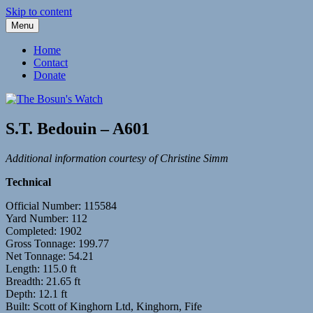
Skip to content
Menu
Fleetwood Steam and Sailing Trawlers
The Bosun's Watch
Home
Contact
Donate
S.T. Bedouin – A601
Additional information courtesy of Christine Simm
Technical
Official Number: 115584
Yard Number: 112
Completed: 1902
Gross Tonnage: 199.77
Net Tonnage: 54.21
Length: 115.0 ft
Breadth: 21.65 ft
Depth: 12.1 ft
Built: Scott of Kinghorn Ltd, Kinghorn, Fife