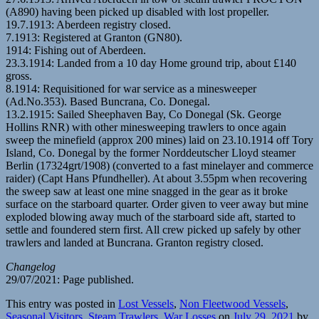
(A890) having been picked up disabled with lost propeller.
19.7.1913: Aberdeen registry closed.
7.1913: Registered at Granton (GN80).
1914: Fishing out of Aberdeen.
23.3.1914: Landed from a 10 day Home ground trip, about £140
gross.
8.1914: Requisitioned for war service as a minesweeper
(Ad.No.353). Based Buncrana, Co. Donegal.
13.2.1915: Sailed Sheephaven Bay, Co Donegal (Sk. George
Hollins RNR) with other minesweeping trawlers to once again
sweep the minefield (approx 200 mines) laid on 23.10.1914 off Tory
Island, Co. Donegal by the former Norddeutscher Lloyd steamer
Berlin (17324grt/1908) (converted to a fast minelayer and commerce
raider) (Capt Hans Pfundheller). At about 3.55pm when recovering
the sweep saw at least one mine snagged in the gear as it broke
surface on the starboard quarter. Order given to veer away but mine
exploded blowing away much of the starboard side aft, started to
settle and foundered stern first. All crew picked up safely by other
trawlers and landed at Buncrana. Granton registry closed.
Changelog
29/07/2021: Page published.
This entry was posted in
Lost Vessels
,
Non Fleetwood Vessels
,
Seasonal Visitors
,
Steam Trawlers
,
War Losses
on
July 29, 2021
by