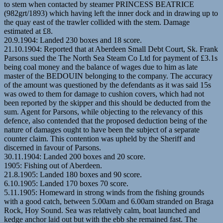
to stem when contacted by steamer PRINCESS BEATRICE
(982grt/1893) which having left the inner dock and in drawing up to
the quay east of the trawler collided with the stem. Damage
estimated at £8.
20.9.1904: Landed 230 boxes and 18 score.
21.10.1904: Reported that at Aberdeen Small Debt Court, Sk. Frank
Parsons sued the The North Sea Steam Co Ltd for payment of £3.1s
being coal money and the balance of wages due to him as late
master of the BEDOUIN belonging to the company. The accuracy
of the amount was questioned by the defendants as it was said 15s
was owed to them for damage to cushion covers, which had not
been reported by the skipper and this should be deducted from the
sum. Agent for Parsons, while objecting to the relevancy of this
defence, also contended that the proposed deduction being of the
nature of damages ought to have been the subject of a separate
counter claim. This contention was upheld by the Sheriff and
discerned in favour of Parsons.
30.11.1904: Landed 200 boxes and 20 score.
1905: Fishing out of Aberdeen.
21.8.1905: Landed 180 boxes and 90 score.
6.10.1905: Landed 170 boxes 70 score.
5.11.1905: Homeward in strong winds from the fishing grounds
with a good catch, between 5.00am and 6.00am stranded on Braga
Rock, Hoy Sound. Sea was relatively calm, boat launched and
kedge anchor laid out but with the ebb she remained fast. The