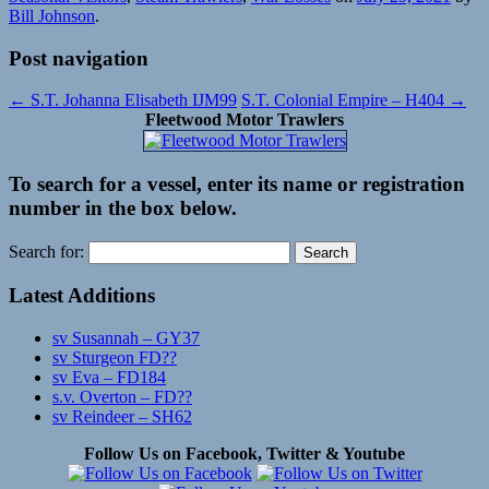
Bill Johnson
.
Post navigation
←
S.T. Johanna Elisabeth IJM99
S.T. Colonial Empire – H404
→
Fleetwood Motor Trawlers
To search for a vessel, enter its name or registration
number in the box below.
Search for:
Latest Additions
sv Susannah – GY37
sv Sturgeon FD??
sv Eva – FD184
s.v. Overton – FD??
sv Reindeer – SH62
Follow Us on Facebook, Twitter & Youtube