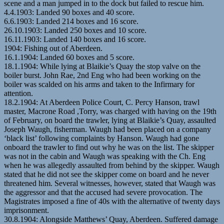
scene and a man jumped in to the dock but failed to rescue him.
4.4.1903: Landed 90 boxes and 40 score.
6.6.1903: Landed 214 boxes and 16 score.
26.10.1903: Landed 250 boxes and 10 score.
16.11.1903: Landed 140 boxes and 16 score.
1904: Fishing out of Aberdeen.
16.1.1904: Landed 60 boxes and 5 score.
18.1.1904: While lying at Blaikie’s Quay the stop valve on the
boiler burst. John Rae, 2nd Eng who had been working on the
boiler was scalded on his arms and taken to the Infirmary for
attention.
18.2.1904: At Aberdeen Police Court, C. Percy Hanson, trawl
master, Macrone Road ,Torry, was charged with having on the 19th
of February, on board the trawler, lying at Blaikie’s Quay, assaulted
Joseph Waugh, fisherman. Waugh had been placed on a company
‘black list’ following complaints by Hanson. Waugh had gone
onboard the trawler to find out why he was on the list. The skipper
was not in the cabin and Waugh was speaking with the Ch. Eng
when he was allegedly assaulted from behind by the skipper. Waugh
stated that he did not see the skipper come on board and he never
threatened him. Several witnesses, however, stated that Waugh was
the aggressor and that the accused had severe provocation. The
Magistrates imposed a fine of 40s with the alternative of twenty days
imprisonment.
30.8.1904: Alongside Matthews’ Quay, Aberdeen. Suffered damage