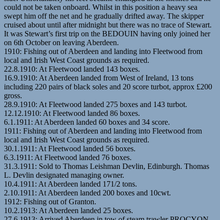
could not be taken onboard. Whilst in this position a heavy sea
swept him off the net and he gradually drifted away. The skipper
cruised about until after midnight but there was no trace of Stewart.
It was Stewart’s first trip on the BEDOUIN having only joined her
on 6th October on leaving Aberdeen.
1910: Fishing out of Aberdeen and landing into Fleetwood from
local and Irish West Coast grounds as required.
22.8.1910: At Fleetwood landed 143 boxes.
16.9.1910: At Aberdeen landed from West of Ireland, 13 tons
including 220 pairs of black soles and 20 score turbot, approx £200
gross.
28.9.1910: At Fleetwood landed 275 boxes and 143 turbot.
12.12.1910: At Fleetwood landed 86 boxes.
6.1.1911: At Aberdeen landed 60 boxes and 34 score.
1911: Fishing out of Aberdeen and landing into Fleetwood from
local and Irish West Coast grounds as required.
30.1.1911: At Fleetwood landed 56 boxes.
6.3.1911: At Fleetwood landed 76 boxes.
31.3.1911: Sold to Thomas Leishman Devlin, Edinburgh. Thomas
L. Devlin designated managing owner.
10.4.1911: At Aberdeen landed 171/2 tons.
2.10.1911: At Aberdeen landed 200 boxes and 10cwt.
1912: Fishing out of Granton.
10.2.1913: At Aberdeen landed 25 boxes.
27.6.1913: Arrived Aberdeen in tow of steam trawler PROCYON