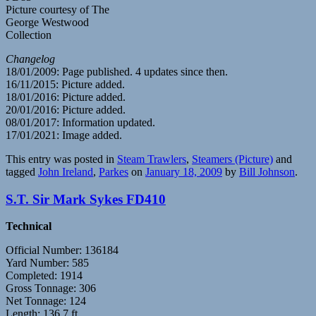
Picture courtesy of The
George Westwood
Collection
Changelog
18/01/2009: Page published. 4 updates since then.
16/11/2015: Picture added.
18/01/2016: Picture added.
20/01/2016: Picture added.
08/01/2017: Information updated.
17/01/2021: Image added.
This entry was posted in
Steam Trawlers
,
Steamers (Picture)
and
tagged
John Ireland
,
Parkes
on
January 18, 2009
by
Bill Johnson
.
S.T. Sir Mark Sykes FD410
Technical
Official Number: 136184
Yard Number: 585
Completed: 1914
Gross Tonnage: 306
Net Tonnage: 124
Length: 136.7 ft