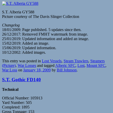
S.T. Alberia GY588
Picture courtesy of The Davis Slinger Collection
Changelog
18/01/2009: Page published. 5 updates since then.
26/12/2017: Removed FMHT watermark from image.
25/01/2019: Updated information and added an image.
15/02/2019: Added an image.
15/06/2019: Updated information.
10/12/2002: Added images.
This entry was posted in
Lost Vessels
,
Steam Trawlers
,
Steamers
(Picture)
,
War Losses
and tagged
Alberic SFC
,
Lost
,
Mount SFC
,
War Loss
on
January 18, 2009
by
Bill Johnson
.
S.T. Gothic FD140
Technical
Official Number: 105913
Yard Number: 505
Completed: 1895
Gross Tonnage: 153