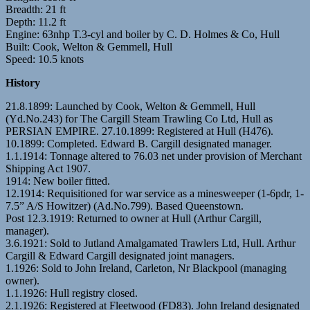
Breadth: 21 ft
Depth: 11.2 ft
Engine: 63nhp T.3-cyl and boiler by C. D. Holmes & Co, Hull
Built: Cook, Welton & Gemmell, Hull
Speed: 10.5 knots
History
21.8.1899: Launched by Cook, Welton & Gemmell, Hull
(Yd.No.243) for The Cargill Steam Trawling Co Ltd, Hull as
PERSIAN EMPIRE. 27.10.1899: Registered at Hull (H476).
10.1899: Completed. Edward B. Cargill designated manager.
1.1.1914: Tonnage altered to 76.03 net under provision of Merchant
Shipping Act 1907.
1914: New boiler fitted.
12.1914: Requisitioned for war service as a minesweeper (1-6pdr, 1-
7.5” A/S Howitzer) (Ad.No.799). Based Queenstown.
Post 12.3.1919: Returned to owner at Hull (Arthur Cargill,
manager).
3.6.1921: Sold to Jutland Amalgamated Trawlers Ltd, Hull. Arthur
Cargill & Edward Cargill designated joint managers.
1.1926: Sold to John Ireland, Carleton, Nr Blackpool (managing
owner).
1.1.1926: Hull registry closed.
2.1.1926: Registered at Fleetwood (FD83). John Ireland designated