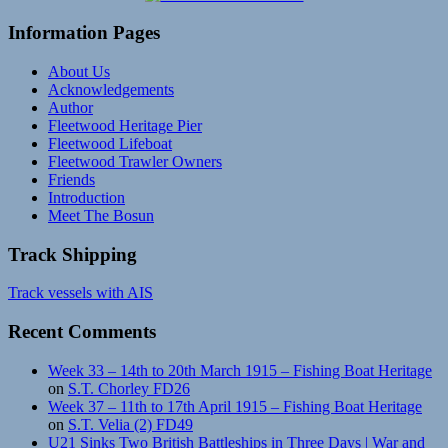
Information Pages
About Us
Acknowledgements
Author
Fleetwood Heritage Pier
Fleetwood Lifeboat
Fleetwood Trawler Owners
Friends
Introduction
Meet The Bosun
Track Shipping
Track vessels with AIS
Recent Comments
Week 33 – 14th to 20th March 1915 – Fishing Boat Heritage
on
S.T. Chorley FD26
Week 37 – 11th to 17th April 1915 – Fishing Boat Heritage
on
S.T. Velia (2) FD49
U21 Sinks Two British Battleships in Three Days | War and