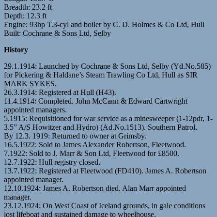
Breadth: 23.2 ft
Depth: 12.3 ft
Engine: 93hp T.3-cyl and boiler by C. D. Holmes & Co Ltd, Hull
Built: Cochrane & Sons Ltd, Selby
History
29.1.1914: Launched by Cochrane & Sons Ltd, Selby (Yd.No.585)
for Pickering & Haldane’s Steam Trawling Co Ltd, Hull as SIR
MARK SYKES.
26.3.1914: Registered at Hull (H43).
11.4.1914: Completed. John McCann & Edward Cartwright
appointed managers.
5.1915: Requisitioned for war service as a minesweeper (1-12pdr, 1-
3.5” A/S Howitzer and Hydro) (Ad.No.1513). Southern Patrol.
By 12.3. 1919: Returned to owner at Grimsby.
16.5.1922: Sold to James Alexander Robertson, Fleetwood.
7.1922: Sold to J. Marr & Son Ltd, Fleetwood for £8500.
12.7.1922: Hull registry closed.
13.7.1922: Registered at Fleetwood (FD410). James A. Robertson
appointed manager.
12.10.1924: James A. Robertson died. Alan Marr appointed
manager.
23.12.1924: On West Coast of Iceland grounds, in gale conditions
lost lifeboat and sustained damage to wheelhouse.