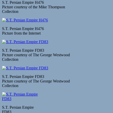
S.T. Persian Empire H476
Picture courtesy of the Mike Thompson
Collection
S.T. Persian Empire H476
Picture from the Internet
S.T. Persian Empire FD83
Picture courtesy of The George Westwood
Collection
S.T. Persian Empire FD83
Picture courtesy of The George Westwood
Collection
S.T. Persian Empire
FD83