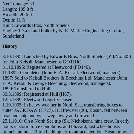
Net Tonnage: 33
Length: 105.8 ft
Breadth: 20.6 ft
Depth: 11 ft
Built: Edwards Bros, North Shields
Engine: T.3-cyl and boiler by N. E. Marine Engineering Co Ltd,
Sunderland
History
3.10.1895: Launched by Edwards Bros, North Shields (Yd.No.505)
for John Kelsall, Manchester as GOTHIC.
31.10.1895: Registered at Fleetwood (FD140).
11.1895: Completed (John E. A. Kelsall, Fleetwood, manager).
1897: Sold to Kelsall Brothers & Beeching Ltd, Manchester (John
E. A. Kelsall & George Beeching, Fleetwood, managers).
1899: Transferred to Hull .
30.3.1899: Registered at Hull (H67).
12.5.1899: Fleetwood registry closed.
1.10.1905: In heavy weather in North Sea, transferring boxes to
cutter JACKDAW (H727), H. Brewster (26), Bosun, fell between
boat and ship and was swept away and drowned.
25.1.1910: On a North Sea trip (Sk. Nicholson), nine crew. In early
hours in storm force conditions, and blizzard, lost wheelhouse,
funnel and boat. Burnt bedding etc to attract attention. Steam trawler