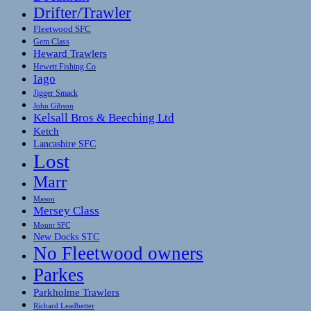
Drifter/Trawler
Fleetwood SFC
Gem Class
Heward Trawlers
Hewett Fishing Co
Iago
Jigger Smack
John Gibson
Kelsall Bros & Beeching Ltd
Ketch
Lancashire SFC
Lost
Marr
Mason
Mersey Class
Mount SFC
New Docks STC
No Fleetwood owners
Parkes
Parkholme Trawlers
Richard Leadbetter