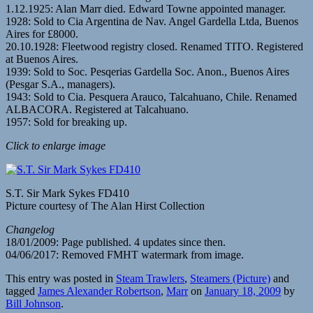
1.12.1925: Alan Marr died. Edward Towne appointed manager.
1928: Sold to Cia Argentina de Nav. Angel Gardella Ltda, Buenos
Aires for £8000.
20.10.1928: Fleetwood registry closed. Renamed TITO. Registered
at Buenos Aires.
1939: Sold to Soc. Pesqerias Gardella Soc. Anon., Buenos Aires
(Pesgar S.A., managers).
1943: Sold to Cia. Pesquera Arauco, Talcahuano, Chile. Renamed
ALBACORA. Registered at Talcahuano.
1957: Sold for breaking up.
Click to enlarge image
S.T. Sir Mark Sykes FD410
Picture courtesy of The Alan Hirst Collection
Changelog
18/01/2009: Page published. 4 updates since then.
04/06/2017: Removed FMHT watermark from image.
This entry was posted in
Steam Trawlers
,
Steamers (Picture)
and
tagged
James Alexander Robertson
,
Marr
on
January 18, 2009
by
Bill Johnson
.