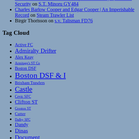
Security
on
S.T. Minoru GY484
Charles Barlow Cooper and Edgar Cooper | An Imperishable
Record
on
Steam Trawler List
Birgir Thorisson
on
s.v. Talisman FD76
Tag Cloud
Active FC
Admiralty Drifter
Alex Keay
Armitage's ST Co
Boston DSF
Boston DSF & I
Brixham Trawlers
Castle
Cevic SFC
Clifton ST
Croston ST
Cutter
Dalby SFC
Dandy
Dinas
Document