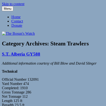
Skip to content
Menu
Fleetwood Steam and Sailing Trawlers
The Bosun's Watch
Home
Contact
Donate
Category Archives:
Steam Trawlers
S.T. Alberia GY588
Additional information courtesy of Bill Blow and David Slinger
Technical
Official Number 132091
Yard Number 474
Completed: 1910
Gross Tonnage 286
Net Tonnage 112
Length 125 ft
Breadth 23.5 ft