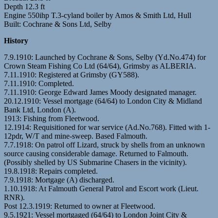
Depth 12.3 ft
Engine 550ihp T.3-cyland boiler by Amos & Smith Ltd, Hull
Built: Cochrane & Sons Ltd, Selby
History
7.9.1910: Launched by Cochrane & Sons, Selby (Yd.No.474) for
Crown Steam Fishing Co Ltd (64/64), Grimsby as ALBERIA.
7.11.1910: Registered at Grimsby (GY588).
7.11.1910: Completed.
7.11.1910: George Edward James Moody designated manager.
20.12.1910: Vessel mortgage (64/64) to London City & Midland
Bank Ltd, London (A).
1913: Fishing from Fleetwood.
12.1914: Requisitioned for war service (Ad.No.768). Fitted with 1-
12pdr, W/T and mine-sweep. Based Falmouth.
7.7.1918: On patrol off Lizard, struck by shells from an unknown
source causing considerable damage. Returned to Falmouth.
(Possibly shelled by US Submarine Chasers in the vicinity).
19.8.1918: Repairs completed.
7.9.1918: Mortgage (A) discharged.
1.10.1918: At Falmouth General Patrol and Escort work (Lieut.
RNR).
Post 12.3.1919: Returned to owner at Fleetwood.
9.5.1921: Vessel mortgaged (64/64) to London Joint City &