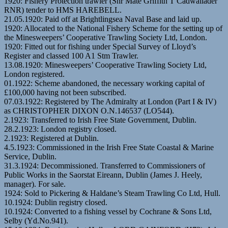
1920: Fishery Protection trawler (Snr Mate Griffith T Cadwallader
RNR) tender to HMS HAREBELL.
21.05.1920: Paid off at Brightlingsea Naval Base and laid up.
1920: Allocated to the National Fishery Scheme for the setting up of
the Minesweepers’ Cooperative Trawling Society Ltd, London.
1920: Fitted out for fishing under Special Survey of Lloyd’s
Register and classed 100 A1 Stm Trawler.
13.08.1920: Minesweepers’ Cooperative Trawling Society Ltd,
London registered.
01.1922: Scheme abandoned, the necessary working capital of
£100,000 having not been subscribed.
07.03.1922: Registered by The Admiralty at London (Part I & IV)
as CHRISTOPHER DIXON O.N.146537 (LO544).
2.1923: Transferred to Irish Free State Government, Dublin.
28.2.1923: London registry closed.
2.1923: Registered at Dublin.
4.5.1923: Commissioned in the Irish Free State Coastal & Marine
Service, Dublin.
31.3.1924: Decommissioned. Transferred to Commissioners of
Public Works in the Saorstat Eireann, Dublin (James J. Heely,
manager). For sale.
1924: Sold to Pickering & Haldane’s Steam Trawling Co Ltd, Hull.
10.1924: Dublin registry closed.
10.1924: Converted to a fishing vessel by Cochrane & Sons Ltd,
Selby (Yd.No.941).