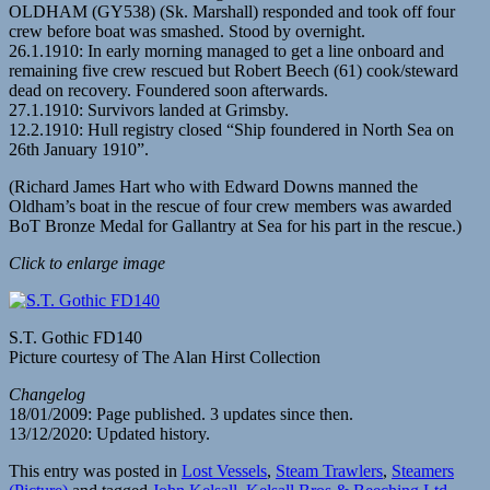
OLDHAM (GY538) (Sk. Marshall) responded and took off four
crew before boat was smashed. Stood by overnight.
26.1.1910: In early morning managed to get a line onboard and
remaining five crew rescued but Robert Beech (61) cook/steward
dead on recovery. Foundered soon afterwards.
27.1.1910: Survivors landed at Grimsby.
12.2.1910: Hull registry closed “Ship foundered in North Sea on
26th January 1910”.
(Richard James Hart who with Edward Downs manned the
Oldham’s boat in the rescue of four crew members was awarded
BoT Bronze Medal for Gallantry at Sea for his part in the rescue.)
Click to enlarge image
S.T. Gothic FD140
Picture courtesy of The Alan Hirst Collection
Changelog
18/01/2009: Page published. 3 updates since then.
13/12/2020: Updated history.
This entry was posted in
Lost Vessels
,
Steam Trawlers
,
Steamers