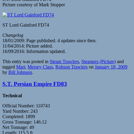
Picture courtesy of Mark Stopper
ST Lord Gainford FD74
Changelog
18/01/2009: Page published. 4 updates since then.
11/04/2014: Picture added.
16/09/2016: Information updated.
This entry was posted in
Steam Trawlers
,
Steamers (Picture)
and
tagged
Marr
,
Mersey Class
,
Robson Trawlers
on
January 18, 2009
by
Bill Johnson
.
S.T. Persian Empire FD83
Technical
Official Number: 110743
Yard Number: 243
Completed: 1899
Gross Tonnage: 146.12
Net Tonnage: 49
Length: 115.5 ft