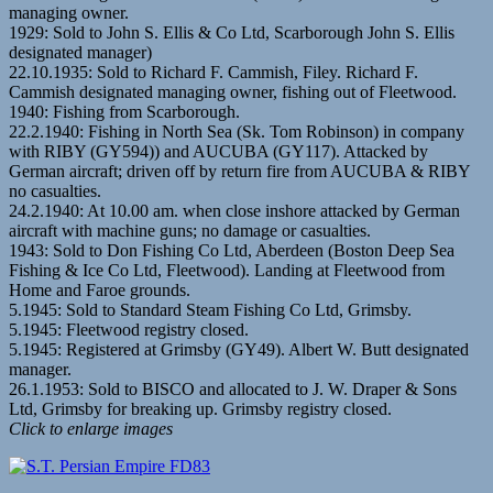
managing owner.
1929: Sold to John S. Ellis & Co Ltd, Scarborough John S. Ellis
designated manager)
22.10.1935: Sold to Richard F. Cammish, Filey. Richard F.
Cammish designated managing owner, fishing out of Fleetwood.
1940: Fishing from Scarborough.
22.2.1940: Fishing in North Sea (Sk. Tom Robinson) in company
with RIBY (GY594)) and AUCUBA (GY117). Attacked by
German aircraft; driven off by return fire from AUCUBA & RIBY
no casualties.
24.2.1940: At 10.00 am. when close inshore attacked by German
aircraft with machine guns; no damage or casualties.
1943: Sold to Don Fishing Co Ltd, Aberdeen (Boston Deep Sea
Fishing & Ice Co Ltd, Fleetwood). Landing at Fleetwood from
Home and Faroe grounds.
5.1945: Sold to Standard Steam Fishing Co Ltd, Grimsby.
5.1945: Fleetwood registry closed.
5.1945: Registered at Grimsby (GY49). Albert W. Butt designated
manager.
26.1.1953: Sold to BISCO and allocated to J. W. Draper & Sons
Ltd, Grimsby for breaking up. Grimsby registry closed.
Click to enlarge images