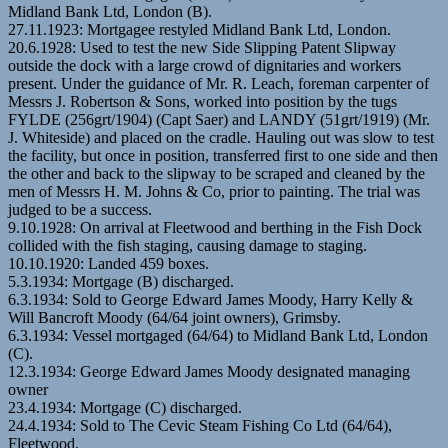
Midland Bank Ltd, London (B).
27.11.1923: Mortgagee restyled Midland Bank Ltd, London.
20.6.1928: Used to test the new Side Slipping Patent Slipway
outside the dock with a large crowd of dignitaries and workers
present. Under the guidance of Mr. R. Leach, foreman carpenter of
Messrs J. Robertson & Sons, worked into position by the tugs
FYLDE (256grt/1904) (Capt Saer) and LANDY (51grt/1919) (Mr.
J. Whiteside) and placed on the cradle. Hauling out was slow to test
the facility, but once in position, transferred first to one side and then
the other and back to the slipway to be scraped and cleaned by the
men of Messrs H. M. Johns & Co, prior to painting. The trial was
judged to be a success.
9.10.1928: On arrival at Fleetwood and berthing in the Fish Dock
collided with the fish staging, causing damage to staging.
10.10.1920: Landed 459 boxes.
5.3.1934: Mortgage (B) discharged.
6.3.1934: Sold to George Edward James Moody, Harry Kelly &
Will Bancroft Moody (64/64 joint owners), Grimsby.
6.3.1934: Vessel mortgaged (64/64) to Midland Bank Ltd, London
(C).
12.3.1934: George Edward James Moody designated managing
owner
23.4.1934: Mortgage (C) discharged.
24.4.1934: Sold to The Cevic Steam Fishing Co Ltd (64/64),
Fleetwood.