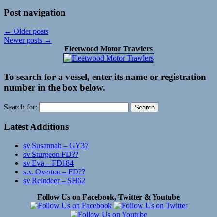
Post navigation
←
Older posts
Newer posts
→
Fleetwood Motor Trawlers
To search for a vessel, enter its name or registration
number in the box below.
Search for:
Latest Additions
sv Susannah – GY37
sv Sturgeon FD??
sv Eva – FD184
s.v. Overton – FD??
sv Reindeer – SH62
Follow Us on Facebook, Twitter & Youtube