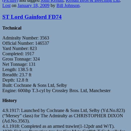
(Picture)
and tagged
John Kelsall
,
Kelsall Bros & Beeching Ltd
,
Lost
on
January 18, 2009
by
Bill Johnson
.
ST Lord Gainford FD74
Technical
Admiralty Number: 3563
Official Number: 146537
Yard Number: 823
Completed: 1917
Gross Tonnage: 324
Net Tonnage: 131
Length: 138.5 ft
Breadth: 23.7 ft
Depth: 12.8 ft
Built: Cochrane & Sons Ltd, Selby
Engine: 600ihp T.3-cyl by Crossley Bros. Ltd, Manchester
History
4.9.1917: Launched by Cochrane & Sons Ltd, Selby (Yd.No.823)
(“Mersey” class) for The Admiralty as CHRISTOPHER DIXON
(Ad.No.3563).
4.1.1918: Completed as an armed trawler(1-12pdr and W/T).