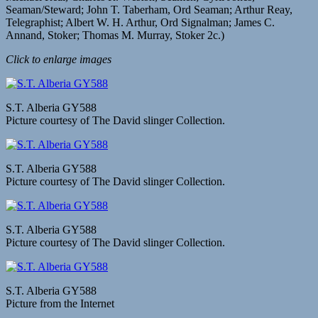
Seaman/Steward; John T. Taberham, Ord Seaman; Arthur Reay,
Telegraphist; Albert W. H. Arthur, Ord Signalman; James C.
Annand, Stoker; Thomas M. Murray, Stoker 2c.)
Click to enlarge images
S.T. Alberia GY588
Picture courtesy of The David slinger Collection.
S.T. Alberia GY588
Picture courtesy of The David slinger Collection.
S.T. Alberia GY588
Picture courtesy of The David slinger Collection.
S.T. Alberia GY588
Picture from the Internet