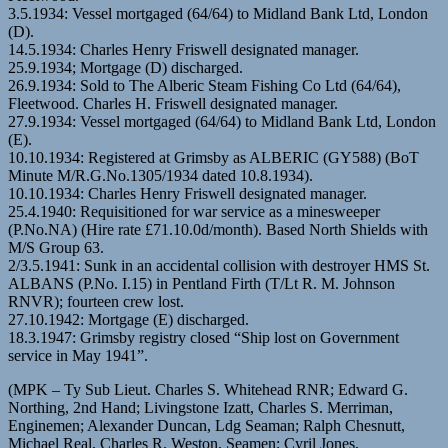
3.5.1934: Vessel mortgaged (64/64) to Midland Bank Ltd, London
(D).
14.5.1934: Charles Henry Friswell designated manager.
25.9.1934; Mortgage (D) discharged.
26.9.1934: Sold to The Alberic Steam Fishing Co Ltd (64/64),
Fleetwood. Charles H. Friswell designated manager.
27.9.1934: Vessel mortgaged (64/64) to Midland Bank Ltd, London
(E).
10.10.1934: Registered at Grimsby as ALBERIC (GY588) (BoT
Minute M/R.G.No.1305/1934 dated 10.8.1934).
10.10.1934: Charles Henry Friswell designated manager.
25.4.1940: Requisitioned for war service as a minesweeper
(P.No.NA) (Hire rate £71.10.0d/month). Based North Shields with
M/S Group 63.
2/3.5.1941: Sunk in an accidental collision with destroyer HMS St.
ALBANS (P.No. I.15) in Pentland Firth (T/Lt R. M. Johnson
RNVR); fourteen crew lost.
27.10.1942: Mortgage (E) discharged.
18.3.1947: Grimsby registry closed “Ship lost on Government
service in May 1941”.
(MPK – Ty Sub Lieut. Charles S. Whitehead RNR; Edward G.
Northing, 2nd Hand; Livingstone Izatt, Charles S. Merriman,
Enginemen; Alexander Duncan, Ldg Seaman; Ralph Chesnutt,
Michael Real, Charles R. Weston, Seamen; Cyril Jones,