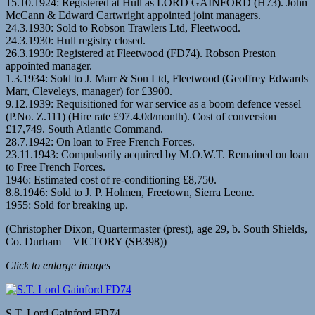
15.10.1924: Registered at Hull as LORD GAINFORD (H73). John
McCann & Edward Cartwright appointed joint managers.
24.3.1930: Sold to Robson Trawlers Ltd, Fleetwood.
24.3.1930: Hull registry closed.
26.3.1930: Registered at Fleetwood (FD74). Robson Preston
appointed manager.
1.3.1934: Sold to J. Marr & Son Ltd, Fleetwood (Geoffrey Edwards
Marr, Cleveleys, manager) for £3900.
9.12.1939: Requisitioned for war service as a boom defence vessel
(P.No. Z.111) (Hire rate £97.4.0d/month). Cost of conversion
£17,749. South Atlantic Command.
28.7.1942: On loan to Free French Forces.
23.11.1943: Compulsorily acquired by M.O.W.T. Remained on loan
to Free French Forces.
1946: Estimated cost of re-conditioning £8,750.
8.8.1946: Sold to J. P. Holmen, Freetown, Sierra Leone.
1955: Sold for breaking up.
(Christopher Dixon, Quartermaster (prest), age 29, b. South Shields,
Co. Durham – VICTORY (SB398))
Click to enlarge images
S.T. Lord Gainford FD74