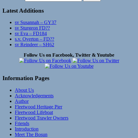
Latest Additions
sv Susannah – GY37
sv Sturgeon FD??
sv Eva – FD184
s.v. Overton – FD??
sv Reindeer – SH62
Follow Us on Facebook, Twitter & Youtube
Information Pages
About Us
Acknowledgements
Author
Fleetwood Heritage Pier
Fleetwood Lifeboat
Fleetwood Trawler Owners
Friends
Introduction
Meet The Bosun