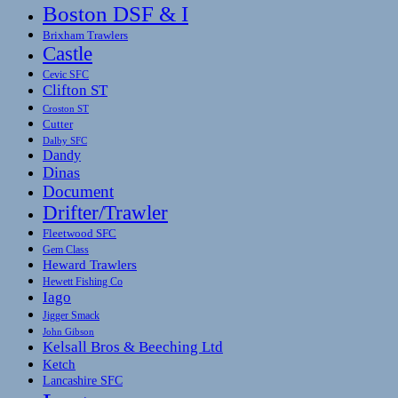
Boston DSF & I
Brixham Trawlers
Castle
Cevic SFC
Clifton ST
Croston ST
Cutter
Dalby SFC
Dandy
Dinas
Document
Drifter/Trawler
Fleetwood SFC
Gem Class
Heward Trawlers
Hewett Fishing Co
Iago
Jigger Smack
John Gibson
Kelsall Bros & Beeching Ltd
Ketch
Lancashire SFC