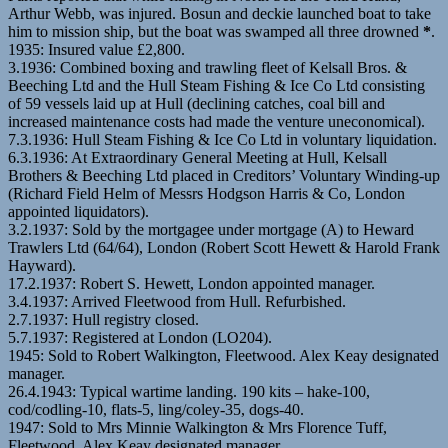
Arthur Webb, was injured. Bosun and deckie launched boat to take
him to mission ship, but the boat was swamped all three drowned
*
.
1935: Insured value £2,800.
3.1936: Combined boxing and trawling fleet of Kelsall Bros. &
Beeching Ltd and the Hull Steam Fishing & Ice Co Ltd consisting
of 59 vessels laid up at Hull (declining catches, coal bill and
increased maintenance costs had made the venture uneconomical).
7.3.1936: Hull Steam Fishing & Ice Co Ltd in voluntary liquidation.
6.3.1936: At Extraordinary General Meeting at Hull, Kelsall
Brothers & Beeching Ltd placed in Creditors’ Voluntary Winding-up
(Richard Field Helm of Messrs Hodgson Harris & Co, London
appointed liquidators).
3.2.1937: Sold by the mortgagee under mortgage (A) to Heward
Trawlers Ltd (64/64), London (Robert Scott Hewett & Harold Frank
Hayward).
17.2.1937: Robert S. Hewett, London appointed manager.
3.4.1937: Arrived Fleetwood from Hull. Refurbished.
2.7.1937: Hull registry closed.
5.7.1937: Registered at London (LO204).
1945: Sold to Robert Walkington, Fleetwood. Alex Keay designated
manager.
26.4.1943: Typical wartime landing. 190 kits – hake-100,
cod/codling-10, flats-5, ling/coley-35, dogs-40.
1947: Sold to Mrs Minnie Walkington & Mrs Florence Tuff,
Fleetwood. Alex Keay designated manager.