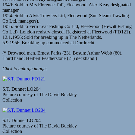
1949: Sold to Mrs Florence Tuff, Fleetwood. Alex Keay designated
manager.
1954: Sold to Alvis Trawlers Ltd, Fleetwood (Sun Steam Trawling
Co Ltd, managers).
1955. Sold to Fern Leaf Fishing Co Ltd, Fleetwood (Hewitt Fishing
Co Ltd). London registry closed. Registered at Fleetwood (FD121).
12.1.1956: Sold for breaking up in The Netherlands.
5.9.1956: Breaking up commenced at Dordrecht.
(
*
Drowned men. Ernest Parks (23), Bosun; Arthur Webb (60),
Third hand; Herbert Featherstone (21) deckhand.)
Click to enlarge images
S.T. Dunnet LO204
Picture courtesy of The David Buckley
Collection
S.T. Dunnet LO204
Picture courtesy of The David Buckley
Collection