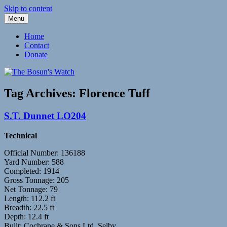
Skip to content
Menu
Fleetwood Steam and Sailing Trawlers
The Bosun's Watch
Home
Contact
Donate
Tag Archives:
Florence Tuff
S.T. Dunnet LO204
Technical
Official Number: 136188
Yard Number: 588
Completed: 1914
Gross Tonnage: 205
Net Tonnage: 79
Length: 112.2 ft
Breadth: 22.5 ft
Depth: 12.4 ft
Built: Cochrane & Sons Ltd, Selby