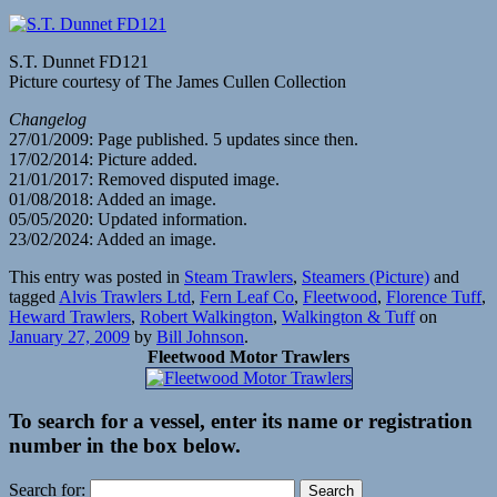
S.T. Dunnet FD121
Picture courtesy of The James Cullen Collection
Changelog
27/01/2009: Page published. 5 updates since then.
17/02/2014: Picture added.
21/01/2017: Removed disputed image.
01/08/2018: Added an image.
05/05/2020: Updated information.
23/02/2024: Added an image.
This entry was posted in
Steam Trawlers
,
Steamers (Picture)
and
tagged
Alvis Trawlers Ltd
,
Fern Leaf Co
,
Fleetwood
,
Florence Tuff
,
Heward Trawlers
,
Robert Walkington
,
Walkington & Tuff
on
January 27, 2009
by
Bill Johnson
.
Fleetwood Motor Trawlers
To search for a vessel, enter its name or registration
number in the box below.
Search for: