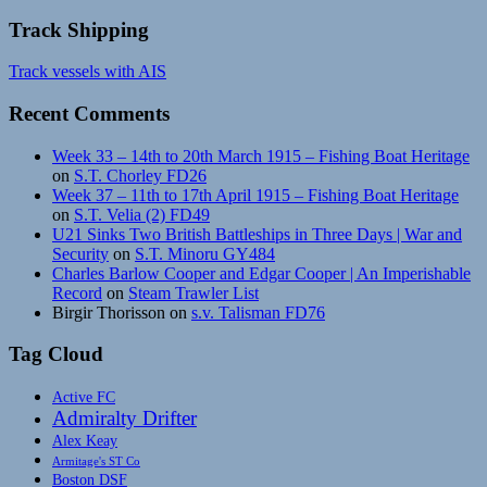
Track Shipping
Track vessels with AIS
Recent Comments
Week 33 – 14th to 20th March 1915 – Fishing Boat Heritage
on
S.T. Chorley FD26
Week 37 – 11th to 17th April 1915 – Fishing Boat Heritage
on
S.T. Velia (2) FD49
U21 Sinks Two British Battleships in Three Days | War and
Security
on
S.T. Minoru GY484
Charles Barlow Cooper and Edgar Cooper | An Imperishable
Record
on
Steam Trawler List
Birgir Thorisson
on
s.v. Talisman FD76
Tag Cloud
Active FC
Admiralty Drifter
Alex Keay
Armitage's ST Co
Boston DSF