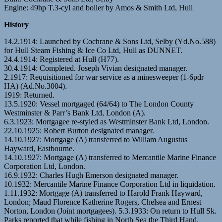
Engine: 49hp T.3-cyl and boiler by Amos & Smith Ltd, Hull
History
14.2.1914: Launched by Cochrane & Sons Ltd, Selby (Yd.No.588)
for Hull Steam Fishing & Ice Co Ltd, Hull as DUNNET.
24.4.1914: Registered at Hull (H77).
30.4.1914: Completed. Joseph Vivian designated manager.
2.1917: Requisitioned for war service as a minesweeper (1-6pdr
HA) (Ad.No.3004).
1919: Returned.
13.5.1920: Vessel mortgaged (64/64) to The London County
Westminster & Parr’s Bank Ltd, London (A).
6.3.1923: Mortgagee re-styled as Westminster Bank Ltd, London.
22.10.1925: Robert Burton designated manager.
14.10.1927: Mortgage (A) transferred to William Augustus
Hayward, Eastbourne.
14.10.1927: Mortgage (A) transferred to Mercantile Marine Finance
Corporation Ltd, London.
16.9.1932: Charles Hugh Emerson designated manager.
10.1932: Mercantile Marine Finance Corporation Ltd in liquidation.
1.11.1932: Mortgage (A) transferred to Harold Frank Hayward,
London; Maud Florence Katherine Rogers, Chelsea and Ernest
Norton, London (Joint mortgagees). 5.3.1933: On return to Hull Sk.
Parks reported that while fishing in North Sea the Third Hand,